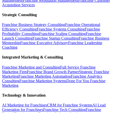
Management
Franchise Reputation Management
Franchise Customer
Acquisition Services
Strategic Consulting
Franchise Business Strategy Consulting
Franchise Operational
Efficiency Consulting
Franchise Systems Consulting
Franchise
Profitability Consulting
Franchise Scaling Consulting
Franchise
Launch Consulting
Franchise Startup Consulting
Franchise Business
Mentorship
Franchise Executive Advisory
Franchise Leadership
Coaching
Integrated Marketing & Consulting
Franchise Marketing and Consulting
Full Service Franchise
Marketing Firm
Franchise Brand Growth Partner
Strategic Franchise
Marketing
Franchise Marketing Automation
Franchise Analytics
Consulting
Franchise Marketing Systems
Done For You Franchise
Marketing
Technology & Innovation
AI Marketing for Franchises
CRM for Franchise Systems
AI Lead
Generation for Franchises
Franchise Tech Consulting
Franchise