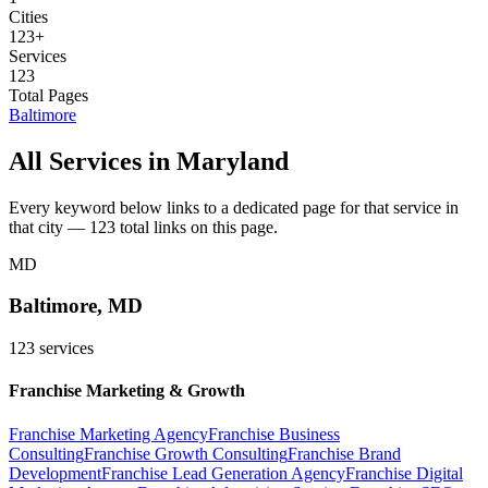
Cities
123
+
Services
123
Total Pages
Baltimore
All Services in
Maryland
Every keyword below links to a dedicated page for that service in
that city —
123
total links on this page.
MD
Baltimore
,
MD
123
services
Franchise Marketing & Growth
Franchise Marketing Agency
Franchise Business
Consulting
Franchise Growth Consulting
Franchise Brand
Development
Franchise Lead Generation Agency
Franchise Digital