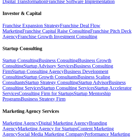
Digital Transformation
Franchise Software Implementation
Investor & Capital
Franchise Expansion Strategy
Franchise Deal Flow
Marketing
Franchise Capital Raise Consulting
Franchise Pitch Deck
Agency
Franchise Growth Investment Consulting
Startup Consulting
Startup Consulting
Business Consulting
Business Growth
Consulting
Startup Advisory Services
Business Consulting
Firm
Startup Consulting Agency
Business Development
Consulting
Startup Growth Consultants
Business Scaling
Consultants
Startup Strategy Consulting
Startup Advisor
Business
Consulting Services
Startup Consulting Services
Startup Accelerator
Services
Consulting Firm for Startups
Startup Mentorship
Programs
Business Strategy Firm
Marketing Agency Services
Marketing Agency
Digital Marketing Agency
Branding
Agency
Marketing Agency for Startups
Content Marketing
Agency
Social Media Marketing Company
Performance Marketing