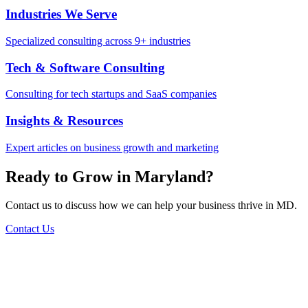
Industries We Serve
Specialized consulting across 9+ industries
Tech & Software Consulting
Consulting for tech startups and SaaS companies
Insights & Resources
Expert articles on business growth and marketing
Ready to Grow in
Maryland
?
Contact us to discuss how we can help your business thrive in
MD
.
Contact Us