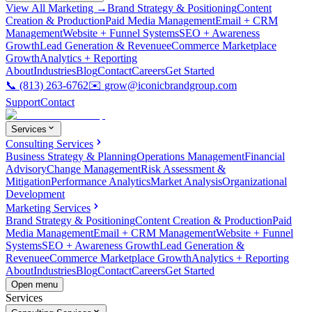
View All Marketing →
Brand Strategy & Positioning
Content
Creation & Production
Paid Media Management
Email + CRM
Management
Website + Funnel Systems
SEO + Awareness
Growth
Lead Generation & Revenue
eCommerce Marketplace
Growth
Analytics + Reporting
About
Industries
Blog
Contact
Careers
Get Started
📞
(813) 263-6762
✉️
grow@iconicbrandgroup.com
Support
Contact
Services
Consulting Services
Business Strategy & Planning
Operations Management
Financial
Advisory
Change Management
Risk Assessment &
Mitigation
Performance Analytics
Market Analysis
Organizational
Development
Marketing Services
Brand Strategy & Positioning
Content Creation & Production
Paid
Media Management
Email + CRM Management
Website + Funnel
Systems
SEO + Awareness Growth
Lead Generation &
Revenue
eCommerce Marketplace Growth
Analytics + Reporting
About
Industries
Blog
Contact
Careers
Get Started
Open menu
Services