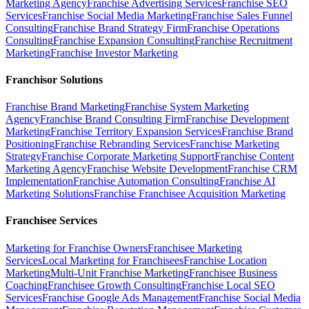
Marketing Agency
Franchise Advertising Services
Franchise SEO
Services
Franchise Social Media Marketing
Franchise Sales Funnel
Consulting
Franchise Brand Strategy Firm
Franchise Operations
Consulting
Franchise Expansion Consulting
Franchise Recruitment
Marketing
Franchise Investor Marketing
Franchisor Solutions
Franchise Brand Marketing
Franchise System Marketing
Agency
Franchise Brand Consulting Firm
Franchise Development
Marketing
Franchise Territory Expansion Services
Franchise Brand
Positioning
Franchise Rebranding Services
Franchise Marketing
Strategy
Franchise Corporate Marketing Support
Franchise Content
Marketing Agency
Franchise Website Development
Franchise CRM
Implementation
Franchise Automation Consulting
Franchise AI
Marketing Solutions
Franchise Franchisee Acquisition Marketing
Franchisee Services
Marketing for Franchise Owners
Franchisee Marketing
Services
Local Marketing for Franchisees
Franchise Location
Marketing
Multi-Unit Franchise Marketing
Franchisee Business
Coaching
Franchisee Growth Consulting
Franchise Local SEO
Services
Franchise Google Ads Management
Franchise Social Media