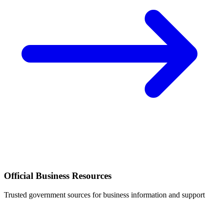
Official Business Resources
Trusted government sources for business information and support