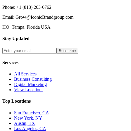
Phone:
+1 (813) 263-6762
Email:
Grow@IconicBrandgroup.com
HQ:
Tampa, Florida USA
Stay Updated
Subscribe
Services
All Services
Business Consulting
Digital Marketing
View Locations
Top Locations
San Francisco, CA
New York, NY
Austin, TX
Los Angeles, CA