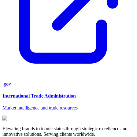
.gov
International Trade Administration
Market intelligence and trade resources
Elevating brands to iconic status through strategic excellence and
innovative solutions. Serving clients worldwide.