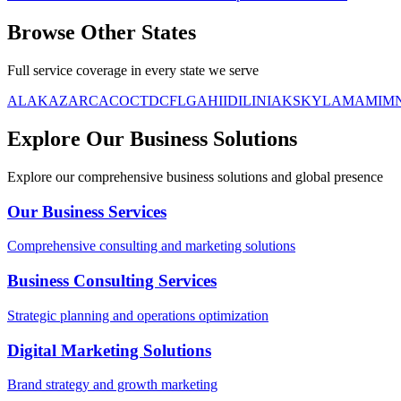
Browse Other
States
Full service coverage in every state we serve
AL
AK
AZ
AR
CA
CO
CT
DC
FL
GA
HI
ID
IL
IN
IA
KS
KY
LA
MA
MI
M
Explore Our Business Solutions
Explore our comprehensive business solutions and global presence
Our Business Services
Comprehensive consulting and marketing solutions
Business Consulting Services
Strategic planning and operations optimization
Digital Marketing Solutions
Brand strategy and growth marketing