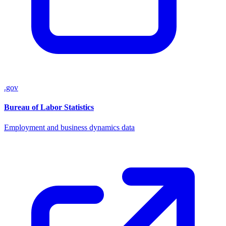
.gov
Bureau of Labor Statistics
Employment and business dynamics data