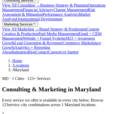
Consulting Services
View All Consulting →
Business Strategy & Planning
Operations
Management
Financial Advisory
Change Management
Risk
Assessment & Mitigation
Performance Analytics
Market
Analysis
Organizational Development
Marketing Services
View All Marketing →
Brand Strategy & Positioning
Content
Creation & Production
Paid Media Management
Email + CRM
Management
Website + Funnel Systems
SEO + Awareness
Growth
Lead Generation & Revenue
eCommerce Marketplace
Growth
Analytics + Reporting
About
Industries
Blog
Contact
Careers
Get Started
Home
/
Locations
/
Maryland
MD
·
1
Cities ·
123
+ Services
Consulting & Marketing in
Maryland
Every service we offer is available in every city below. Browse
123
service–city combinations across
1
Maryland
locations.
1