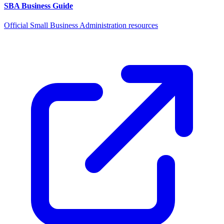
SBA Business Guide
Official Small Business Administration resources