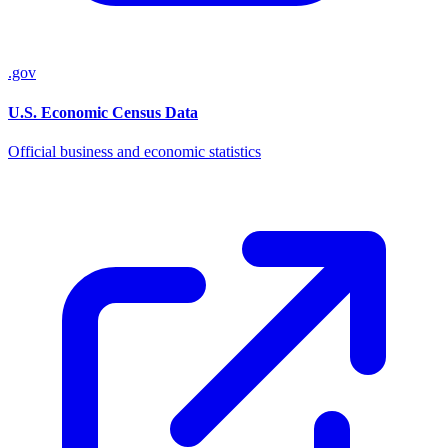
.gov
U.S. Economic Census Data
Official business and economic statistics