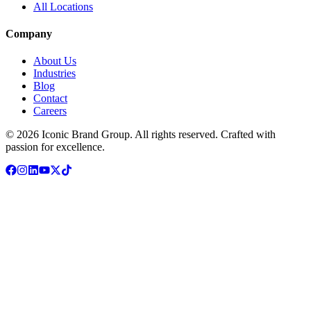
All Locations
Company
About Us
Industries
Blog
Contact
Careers
© 2026 Iconic Brand Group. All rights reserved. Crafted with
passion
for excellence.