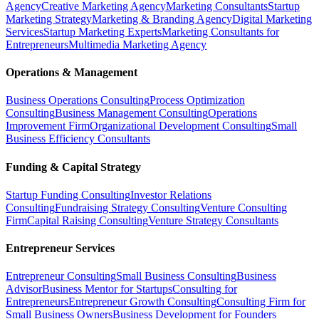
Agency
Creative Marketing Agency
Marketing Consultants
Startup
Marketing Strategy
Marketing & Branding Agency
Digital Marketing
Services
Startup Marketing Experts
Marketing Consultants for
Entrepreneurs
Multimedia Marketing Agency
Operations & Management
Business Operations Consulting
Process Optimization
Consulting
Business Management Consulting
Operations
Improvement Firm
Organizational Development Consulting
Small
Business Efficiency Consultants
Funding & Capital Strategy
Startup Funding Consulting
Investor Relations
Consulting
Fundraising Strategy Consulting
Venture Consulting
Firm
Capital Raising Consulting
Venture Strategy Consultants
Entrepreneur Services
Entrepreneur Consulting
Small Business Consulting
Business
Advisor
Business Mentor for Startups
Consulting for
Entrepreneurs
Entrepreneur Growth Consulting
Consulting Firm for
Small Business Owners
Business Development for Founders