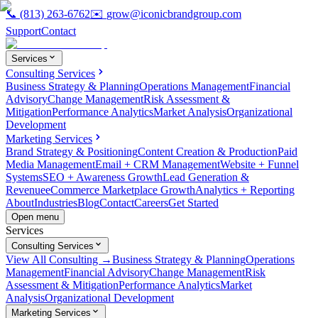
📞
(813) 263-6762
✉️
grow@iconicbrandgroup.com
Support
Contact
Services
Consulting Services
Business Strategy & Planning
Operations Management
Financial
Advisory
Change Management
Risk Assessment &
Mitigation
Performance Analytics
Market Analysis
Organizational
Development
Marketing Services
Brand Strategy & Positioning
Content Creation & Production
Paid
Media Management
Email + CRM Management
Website + Funnel
Systems
SEO + Awareness Growth
Lead Generation &
Revenue
eCommerce Marketplace Growth
Analytics + Reporting
About
Industries
Blog
Contact
Careers
Get Started
Open menu
Services
Consulting Services
View All Consulting →
Business Strategy & Planning
Operations
Management
Financial Advisory
Change Management
Risk
Assessment & Mitigation
Performance Analytics
Market
Analysis
Organizational Development
Marketing Services