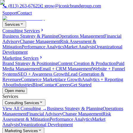
📞
(813) 263-6762
✉️
grow@iconicbrandgroup.com
Support
Contact
Services
Consulting Services
Business Strategy & Planning
Operations Management
Financial
Advisory
Change Management
Risk Assessment &
Mitigation
Performance Analytics
Market Analysis
Organizational
Development
Marketing Services
Brand Strategy & Positioning
Content Creation & Production
Paid
Media Management
Email + CRM Management
Website + Funnel
Systems
SEO + Awareness Growth
Lead Generation &
Revenue
eCommerce Marketplace Growth
Analytics + Reporting
About
Industries
Blog
Contact
Careers
Get Started
Open menu
Services
Consulting Services
View All Consulting →
Business Strategy & Planning
Operations
Management
Financial Advisory
Change Management
Risk
Assessment & Mitigation
Performance Analytics
Market
Analysis
Organizational Development
Marketing Services