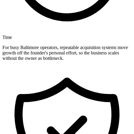
Time
For busy Baltimore operators, repeatable acquisition systems move
growth off the founder's personal effort, so the business scales
without the owner as bottleneck.