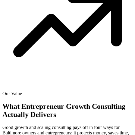
Our Value
What Entrepreneur Growth Consulting
Actually
Delivers
Good growth and scaling consulting pays off in four ways for
Baltimore owners and entrepreneurs: it protects money, saves time,