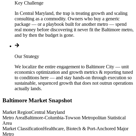
Key Challenge
In Central Maryland, the trap is treating growth and scaling
consulting as a commodity. Owners who buy a generic
package — or a playbook built for another metro — spend
real money before discovering it never fit the Baltimore metro,
and by then the budget is gone.
Our Strategy
We localize the entire engagement to Baltimore City — unit
economics optimization and growth metrics & reporting tuned
to conditions here — and stay hands-on through execution so
sustainable, sequenced growth that does not outrun operations
actually lands.
Baltimore
Market Snapshot
Market Region
Central Maryland
Metro Area
Baltimore-Columbia-Towson Metropolitan Statistical
Area
Market Classification
Healthcare, Biotech & Port-Anchored Major
Metro