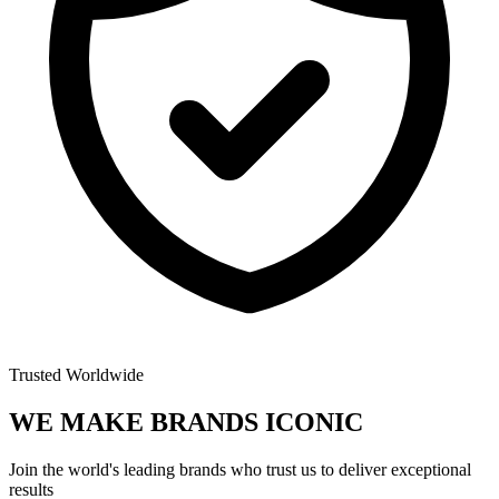
Trusted Worldwide
WE MAKE BRANDS
ICONIC
Join the world's leading brands who trust us to deliver exceptional
results