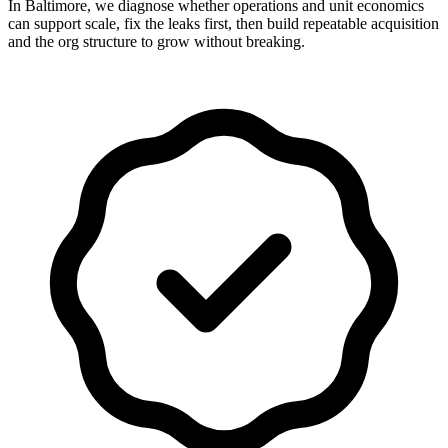
In Baltimore, we diagnose whether operations and unit economics
can support scale, fix the leaks first, then build repeatable acquisition
and the org structure to grow without breaking.