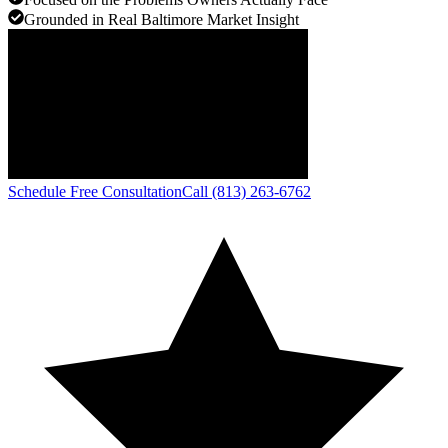
Grounded in Real Baltimore Market Insight
Schedule Free Consultation
Call (813) 263-6762