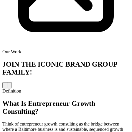
Our Work
JOIN THE
ICONIC BRAND GROUP
FAMILY!
Definition
What Is
Entrepreneur Growth
Consulting
?
Think of entrepreneur growth consulting as the bridge between
where a Baltimore business is and sustainable, sequenced growth