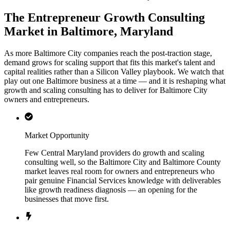
The Entrepreneur Growth Consulting
Market in Baltimore, Maryland
As more Baltimore City companies reach the post-traction stage,
demand grows for scaling support that fits this market's talent and
capital realities rather than a Silicon Valley playbook. We watch that
play out one Baltimore business at a time — and it is reshaping what
growth and scaling consulting has to deliver for Baltimore City
owners and entrepreneurs.
Market Opportunity
Few Central Maryland providers do growth and scaling
consulting well, so the Baltimore City and Baltimore County
market leaves real room for owners and entrepreneurs who
pair genuine Financial Services knowledge with deliverables
like growth readiness diagnosis — an opening for the
businesses that move first.