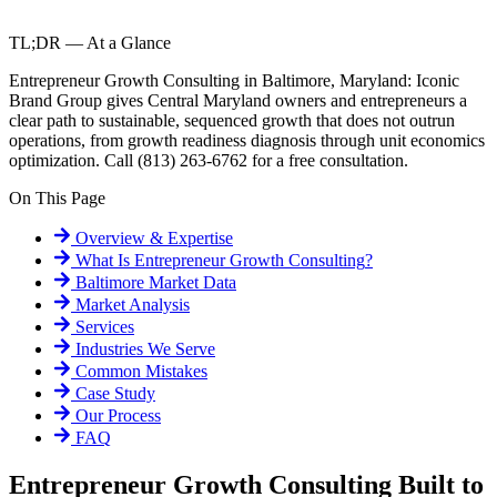
TL;DR — At a Glance
Entrepreneur Growth Consulting in Baltimore, Maryland: Iconic
Brand Group gives Central Maryland owners and entrepreneurs a
clear path to sustainable, sequenced growth that does not outrun
operations, from growth readiness diagnosis through unit economics
optimization. Call (813) 263-6762 for a free consultation.
On This Page
Overview & Expertise
What Is
Entrepreneur Growth Consulting
?
Baltimore
Market Data
Market Analysis
Services
Industries We Serve
Common Mistakes
Case Study
Our Process
FAQ
Entrepreneur Growth Consulting Built to