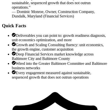
sustainable, sequenced growth that does not outrun
operations.
”
—
Dominic Monroe
,
Owner, Construction Company,
Dundalk, Maryland
(
Financial Services
)
Quick Facts
Deliverables you can point to: growth readiness diagnosis,
unit economics optimization, and more
Growth and Scaling Consulting fluency: unit economics,
the growth engine, customer acquisition
Deep Financial Services market knowledge across
Baltimore City and Baltimore County
Wired into the Greater Baltimore Committee and Baltimore
business networks
Every engagement measured against sustainable,
sequenced growth that does not outrun operations