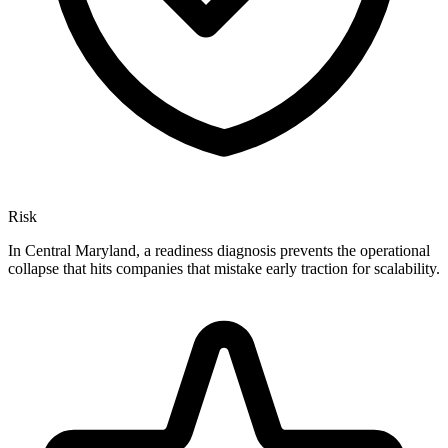
Risk
In Central Maryland, a readiness diagnosis prevents the operational
collapse that hits companies that mistake early traction for scalability.