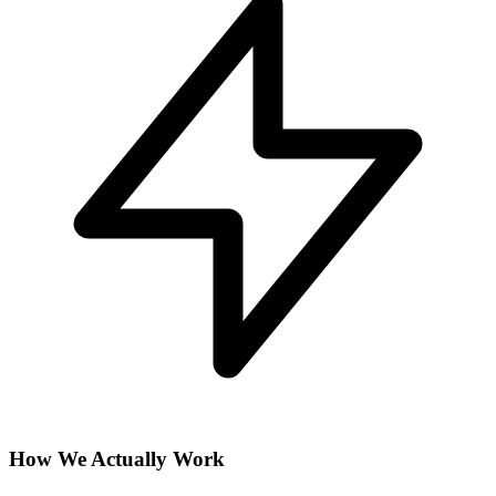
How We Actually Work