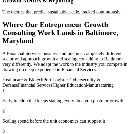
Growth Metrics & Reporting
The metrics that predict sustainable scale, tracked continuously.
Where Our Entrepreneur Growth
Consulting Work Lands in Baltimore,
Maryland
A Financial Services business and one in a completely different
sector will approach growth and scaling consulting in Baltimore
very differently. We adapt the work to the industry you compete in,
drawing on deep experience in Financial Services.
Healthcare & Biotech
Port Logistics
Cybersecurity &
Defense
Financial Services
Higher Education
Manufacturing
1
Early traction that keeps stalling every time you push for growth
2
Scaling spend before the unit economics can support it
3