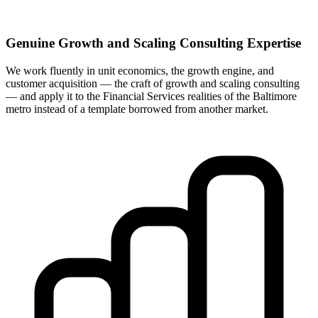
Genuine Growth and Scaling Consulting Expertise
We work fluently in unit economics, the growth engine, and
customer acquisition — the craft of growth and scaling consulting
— and apply it to the Financial Services realities of the Baltimore
metro instead of a template borrowed from another market.