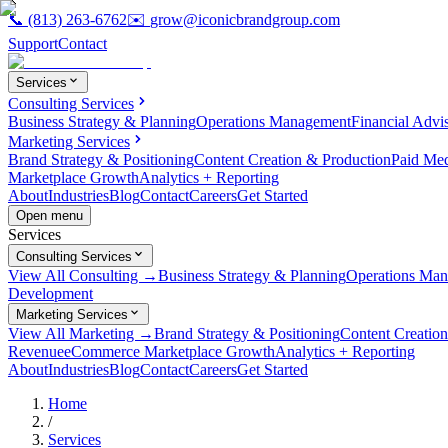
📞
(813) 263-6762
✉️
grow@iconicbrandgroup.com
Support
Contact
Services
Consulting Services
Business Strategy & Planning
Operations Management
Financial Advi
Marketing Services
Brand Strategy & Positioning
Content Creation & Production
Paid Me
Marketplace Growth
Analytics + Reporting
About
Industries
Blog
Contact
Careers
Get Started
Open menu
Services
Consulting Services
View All Consulting →
Business Strategy & Planning
Operations Ma
Development
Marketing Services
View All Marketing →
Brand Strategy & Positioning
Content Creatio
Revenue
eCommerce Marketplace Growth
Analytics + Reporting
About
Industries
Blog
Contact
Careers
Get Started
Home
/
Services