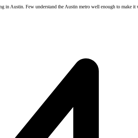
ing in Austin. Few understand the Austin metro well enough to make it wo