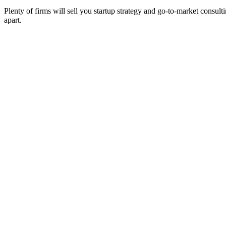
Plenty of firms will sell you startup strategy and go-to-market consult
apart.