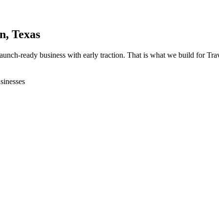
in
, Texas
 launch-ready business with early traction. That is what we build for T
sinesses