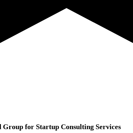
d Group for
Startup Consulting Services