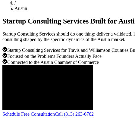
/
Austin
Startup Consulting Services Built for
Aust
Startup Consulting Services should do one thing: deliver a validated,
consulting shaped by the specific dynamics of the Austin market.
Startup Consulting Services for Travis and Williamson Counties Bu
Focused on the Problems Founders Actually Face
Connected to the Austin Chamber of Commerce
Schedule Free Consultation
Call (813) 263-6762