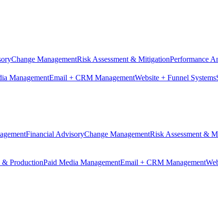
sory
Change Management
Risk Assessment & Mitigation
Performance An
dia Management
Email + CRM Management
Website + Funnel Systems
nagement
Financial Advisory
Change Management
Risk Assessment & Mi
n & Production
Paid Media Management
Email + CRM Management
Web