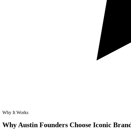
Why It Works
Why Austin Founders Choose Iconic Bran