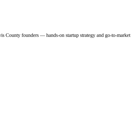
ravis County founders — hands-on startup strategy and go-to-market