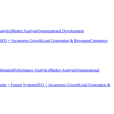
alytics
Market Analysis
Organizational Development
SEO + Awareness Growth
Lead Generation & Revenue
eCommerce
tigation
Performance Analytics
Market Analysis
Organizational
site + Funnel Systems
SEO + Awareness Growth
Lead Generation &