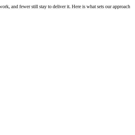
rk, and fewer still stay to deliver it. Here is what sets our approach