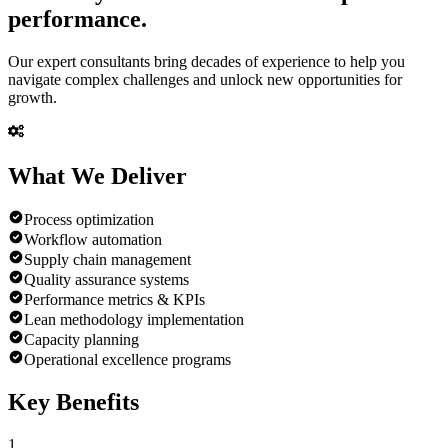
performance.
Our expert consultants bring decades of experience to help you
navigate complex challenges and unlock new opportunities for
growth.
What We
Deliver
Process optimization
Workflow automation
Supply chain management
Quality assurance systems
Performance metrics & KPIs
Lean methodology implementation
Capacity planning
Operational excellence programs
Key
Benefits
1