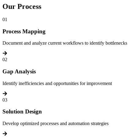
Our
Process
01
Process Mapping
Document and analyze current workflows to identify bottlenecks
02
Gap Analysis
Identify inefficiencies and opportunities for improvement
03
Solution Design
Develop optimized processes and automation strategies