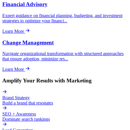
Financial Advisory
Expert guidance on financial planning, budgeting, and investment
strategies to optimize your financi
...
Learn More
Change Management
Navigate organizational transformation with structured approaches
that ensure adoption, minimize res
...
Learn More
Amplify Your Results with Marketing
Brand Strategy
Build a brand that resonates
SEO + Awareness
Dominate search rankings