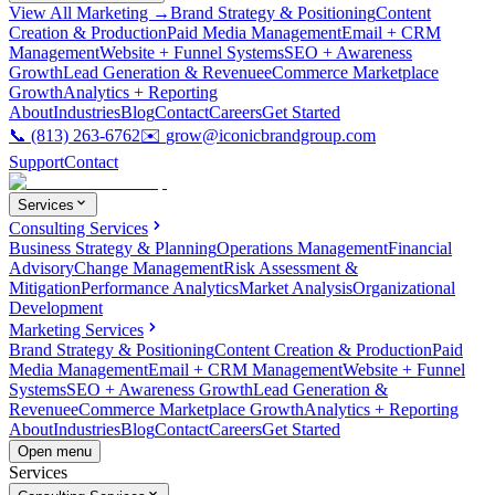
View All Marketing →
Brand Strategy & Positioning
Content
Creation & Production
Paid Media Management
Email + CRM
Management
Website + Funnel Systems
SEO + Awareness
Growth
Lead Generation & Revenue
eCommerce Marketplace
Growth
Analytics + Reporting
About
Industries
Blog
Contact
Careers
Get Started
📞
(813) 263-6762
✉️
grow@iconicbrandgroup.com
Support
Contact
Services
Consulting Services
Business Strategy & Planning
Operations Management
Financial
Advisory
Change Management
Risk Assessment &
Mitigation
Performance Analytics
Market Analysis
Organizational
Development
Marketing Services
Brand Strategy & Positioning
Content Creation & Production
Paid
Media Management
Email + CRM Management
Website + Funnel
Systems
SEO + Awareness Growth
Lead Generation &
Revenue
eCommerce Marketplace Growth
Analytics + Reporting
About
Industries
Blog
Contact
Careers
Get Started
Open menu
Services