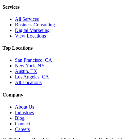
Services
All Services
Business Consulting
Digital Marketing
View Locations
Top Locations
San Francisco, CA
New York, NY
Austin, TX
Los Angeles, CA
All Locations
Company
About Us
Industries
Blog
Contact
Careers