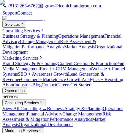
📞
(813) 263-6762
✉️
grow@iconicbrandgroup.com
Support
Contact
Services
Consulting Services
Business Strategy & Planning
Operations Management
Financial
Advisory
Change Management
Risk Assessment &
Mitigation
Performance Analytics
Market Analysis
Organizational
Development
Marketing Services
Brand Strategy & Positioning
Content Creation & Production
Paid
Media Management
Email + CRM Management
Website + Funnel
Systems
SEO + Awareness Growth
Lead Generation &
Revenue
eCommerce Marketplace Growth
Analytics + Reporting
About
Industries
Blog
Contact
Careers
Get Started
Open menu
Services
Consulting Services
View All Consulting →
Business Strategy & Planning
Operations
Management
Financial Advisory
Change Management
Risk
Assessment & Mitigation
Performance Analytics
Market
Analysis
Organizational Development
Marketing Services