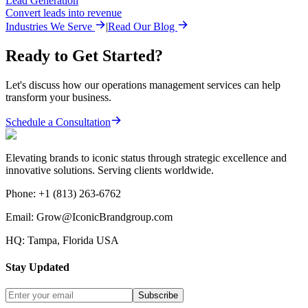
Lead Generation
Convert leads into revenue
Industries We Serve
|
Read Our Blog
Ready to Get Started?
Let's discuss how our
operations management
services can help
transform your business.
Schedule a Consultation
Elevating brands to iconic status through strategic excellence and
innovative solutions. Serving clients worldwide.
Phone:
+1 (813) 263-6762
Email:
Grow@IconicBrandgroup.com
HQ:
Tampa, Florida USA
Stay Updated
Subscribe