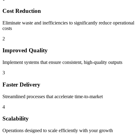
Cost Reduction
Eliminate waste and inefficiencies to significantly reduce operational
costs
2
Improved Quality
Implement systems that ensure consistent, high-quality outputs
3
Faster Delivery
Streamlined processes that accelerate time-to-market
4
Scalability
Operations designed to scale efficiently with your growth