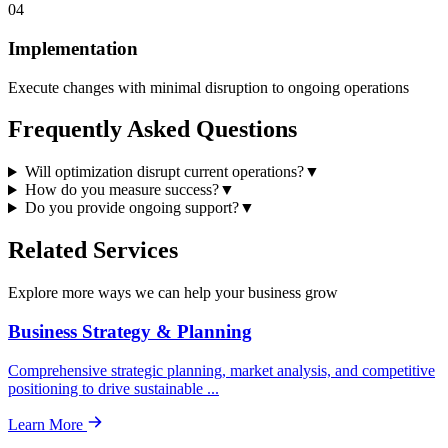
04
Implementation
Execute changes with minimal disruption to ongoing operations
Frequently Asked
Questions
Will optimization disrupt current operations?
▼
How do you measure success?
▼
Do you provide ongoing support?
▼
Related
Services
Explore more ways we can help your business grow
Business Strategy & Planning
Comprehensive strategic planning, market analysis, and competitive
positioning to drive sustainable
...
Learn More