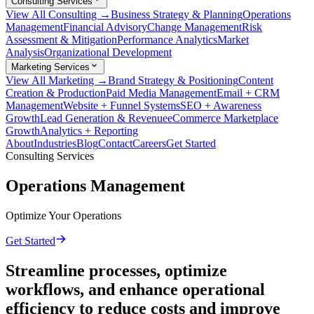
Consulting Services
View All Consulting →
Business Strategy & Planning
Operations
Management
Financial Advisory
Change Management
Risk
Assessment & Mitigation
Performance Analytics
Market
Analysis
Organizational Development
Marketing Services
View All Marketing →
Brand Strategy & Positioning
Content
Creation & Production
Paid Media Management
Email + CRM
Management
Website + Funnel Systems
SEO + Awareness
Growth
Lead Generation & Revenue
eCommerce Marketplace
Growth
Analytics + Reporting
About
Industries
Blog
Contact
Careers
Get Started
Consulting Services
Operations Management
Optimize Your Operations
Get Started
Streamline processes, optimize
workflows, and enhance operational
efficiency to reduce costs and improve