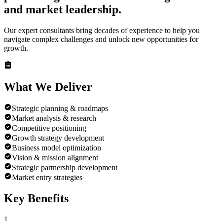
and market leadership.
Our expert consultants bring decades of experience to help you
navigate complex challenges and unlock new opportunities for
growth.
What We
Deliver
Strategic planning & roadmaps
Market analysis & research
Competitive positioning
Growth strategy development
Business model optimization
Vision & mission alignment
Strategic partnership development
Market entry strategies
Key
Benefits
1