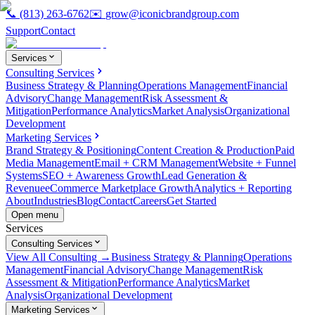
📞
(813) 263-6762
✉️
grow@iconicbrandgroup.com
Support
Contact
Services
Consulting Services
Business Strategy & Planning
Operations Management
Financial
Advisory
Change Management
Risk Assessment &
Mitigation
Performance Analytics
Market Analysis
Organizational
Development
Marketing Services
Brand Strategy & Positioning
Content Creation & Production
Paid
Media Management
Email + CRM Management
Website + Funnel
Systems
SEO + Awareness Growth
Lead Generation &
Revenue
eCommerce Marketplace Growth
Analytics + Reporting
About
Industries
Blog
Contact
Careers
Get Started
Open menu
Services
Consulting Services
View All Consulting →
Business Strategy & Planning
Operations
Management
Financial Advisory
Change Management
Risk
Assessment & Mitigation
Performance Analytics
Market
Analysis
Organizational Development
Marketing Services