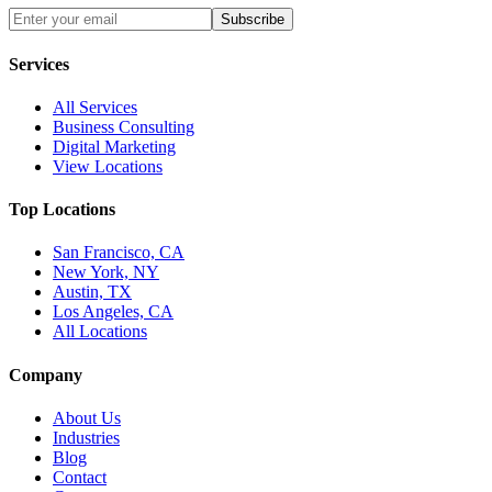
Subscribe
Services
All Services
Business Consulting
Digital Marketing
View Locations
Top Locations
San Francisco, CA
New York, NY
Austin, TX
Los Angeles, CA
All Locations
Company
About Us
Industries
Blog
Contact