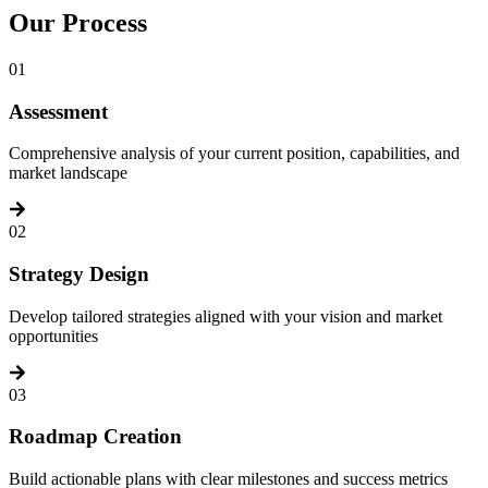
Our
Process
01
Assessment
Comprehensive analysis of your current position, capabilities, and
market landscape
02
Strategy Design
Develop tailored strategies aligned with your vision and market
opportunities
03
Roadmap Creation
Build actionable plans with clear milestones and success metrics