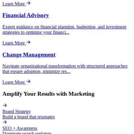
Learn More
Financial Advisory
Expert guidance on financial planning, budgeting, and investment
strategies to optimize your financi
...
Learn More
Change Management
Navigate organizational transformation with structured approaches
that ensure adoption, minimize res
...
Learn More
Amplify Your Results with Marketing
Brand Strategy
Build a brand that resonates
SEO + Awareness
Dominate search rankings