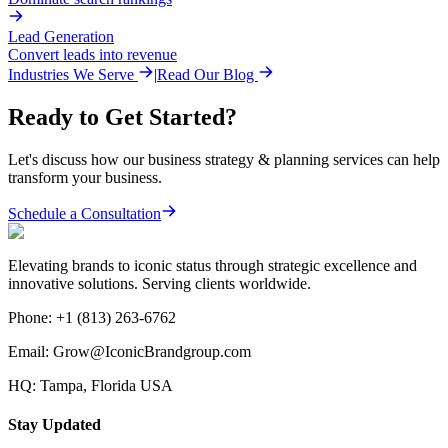
Lead Generation
Convert leads into revenue
Industries We Serve
|
Read Our Blog
Ready to Get Started?
Let's discuss how our
business strategy & planning
services can help
transform your business.
Schedule a Consultation
Elevating brands to iconic status through strategic excellence and
innovative solutions. Serving clients worldwide.
Phone:
+1 (813) 263-6762
Email:
Grow@IconicBrandgroup.com
HQ:
Tampa, Florida USA
Stay Updated