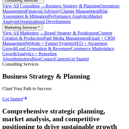
Consulting Services
View All Consulting →
Business Strategy & Planning
Operations
Management
Financial Advisory
Change Management
Risk
Assessment & Mitigation
Performance Analytics
Market
Analysis
Organizational Development
Marketing Services
View All Marketing →
Brand Strategy & Positioning
Content
Creation & Production
Paid Media Management
Email + CRM
Management
Website + Funnel Systems
SEO + Awareness
Growth
Lead Generation & Revenue
eCommerce Marketplace
Growth
Analytics + Reporting
About
Industries
Blog
Contact
Careers
Get Started
Consulting Services
Business Strategy & Planning
Chart Your Path to Success
Get Started
Comprehensive strategic planning,
market analysis, and competitive
positioning to drive sustainable growth