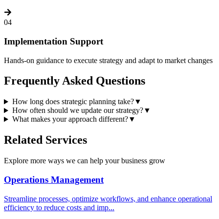
04
Implementation Support
Hands-on guidance to execute strategy and adapt to market changes
Frequently Asked
Questions
How long does strategic planning take?
▼
How often should we update our strategy?
▼
What makes your approach different?
▼
Related
Services
Explore more ways we can help your business grow
Operations Management
Streamline processes, optimize workflows, and enhance operational
efficiency to reduce costs and imp
...