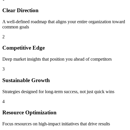
Clear Direction
A well-defined roadmap that aligns your entire organization toward
common goals
2
Competitive Edge
Deep market insights that position you ahead of competitors
3
Sustainable Growth
Strategies designed for long-term success, not just quick wins
4
Resource Optimization
Focus resources on high-impact initiatives that drive results