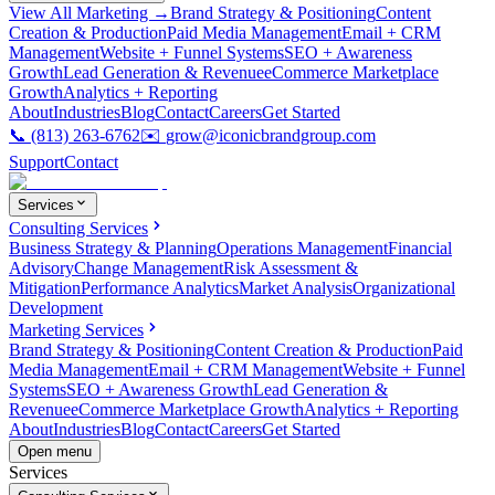
View All Marketing →
Brand Strategy & Positioning
Content
Creation & Production
Paid Media Management
Email + CRM
Management
Website + Funnel Systems
SEO + Awareness
Growth
Lead Generation & Revenue
eCommerce Marketplace
Growth
Analytics + Reporting
About
Industries
Blog
Contact
Careers
Get Started
📞
(813) 263-6762
✉️
grow@iconicbrandgroup.com
Support
Contact
Services
Consulting Services
Business Strategy & Planning
Operations Management
Financial
Advisory
Change Management
Risk Assessment &
Mitigation
Performance Analytics
Market Analysis
Organizational
Development
Marketing Services
Brand Strategy & Positioning
Content Creation & Production
Paid
Media Management
Email + CRM Management
Website + Funnel
Systems
SEO + Awareness Growth
Lead Generation &
Revenue
eCommerce Marketplace Growth
Analytics + Reporting
About
Industries
Blog
Contact
Careers
Get Started
Open menu
Services