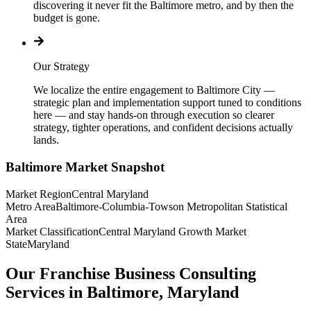
discovering it never fit the Baltimore metro, and by then the
budget is gone.
Our Strategy
We localize the entire engagement to Baltimore City —
strategic plan and implementation support tuned to conditions
here — and stay hands-on through execution so clearer
strategy, tighter operations, and confident decisions actually
lands.
Baltimore
Market Snapshot
Market Region
Central Maryland
Metro Area
Baltimore-Columbia-Towson Metropolitan Statistical
Area
Market Classification
Central Maryland Growth Market
State
Maryland
Our Franchise Business Consulting
Services in Baltimore, Maryland