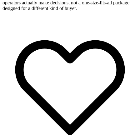
operators actually make decisions, not a one-size-fits-all package
designed for a different kind of buyer.