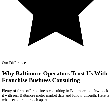
Our Difference
Why Baltimore Operators Trust Us With
Franchise Business Consulting
Plenty of firms offer business consulting in Baltimore, but few back
it with real Baltimore metro market data and follow-through. Here is
what sets our approach apart.