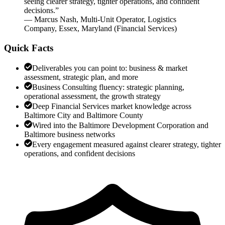
seeing clearer strategy, tighter operations, and confident
decisions.
”
—
Marcus Nash
,
Multi-Unit Operator, Logistics
Company, Essex, Maryland
(
Financial Services
)
Quick Facts
Deliverables you can point to: business & market
assessment, strategic plan, and more
Business Consulting fluency: strategic planning,
operational assessment, the growth strategy
Deep Financial Services market knowledge across
Baltimore City and Baltimore County
Wired into the Baltimore Development Corporation and
Baltimore business networks
Every engagement measured against clearer strategy, tighter
operations, and confident decisions