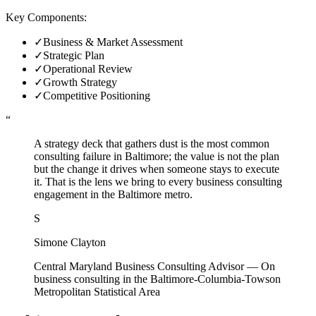
Key Components:
✓
Business & Market Assessment
✓
Strategic Plan
✓
Operational Review
✓
Growth Strategy
✓
Competitive Positioning
“
A strategy deck that gathers dust is the most common
consulting failure in Baltimore; the value is not the plan
but the change it drives when someone stays to execute
it. That is the lens we bring to every business consulting
engagement in the Baltimore metro.
S
Simone Clayton
Central Maryland Business Consulting Advisor
—
On
business consulting in the Baltimore-Columbia-Towson
Metropolitan Statistical Area