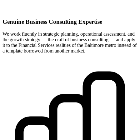
Genuine Business Consulting Expertise
We work fluently in strategic planning, operational assessment, and
the growth strategy — the craft of business consulting — and apply
it to the Financial Services realities of the Baltimore metro instead of
a template borrowed from another market.