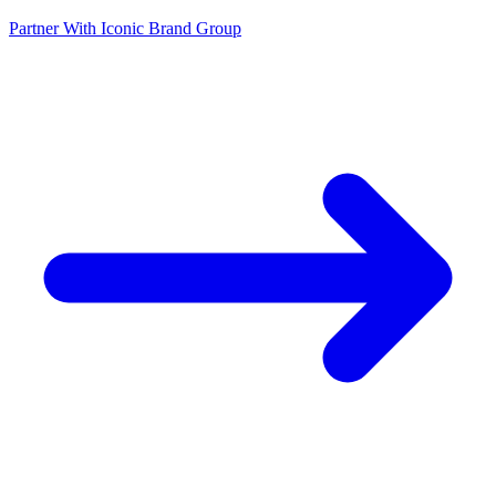
Partner With Iconic Brand Group