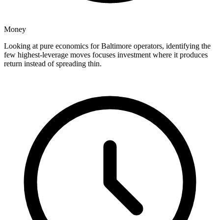
Money
Looking at pure economics for Baltimore operators, identifying the
few highest-leverage moves focuses investment where it produces
return instead of spreading thin.