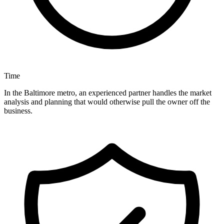
Time
In the Baltimore metro, an experienced partner handles the market
analysis and planning that would otherwise pull the owner off the
business.