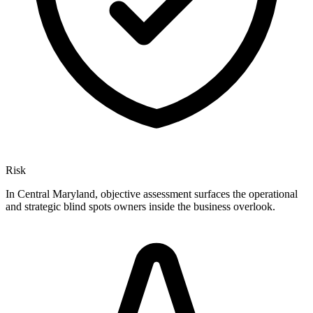
Risk
In Central Maryland, objective assessment surfaces the operational
and strategic blind spots owners inside the business overlook.