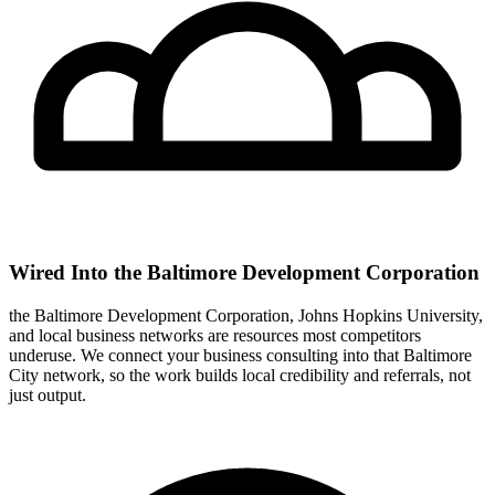
Wired Into the Baltimore Development Corporation
the Baltimore Development Corporation, Johns Hopkins University,
and local business networks are resources most competitors
underuse. We connect your business consulting into that Baltimore
City network, so the work builds local credibility and referrals, not
just output.