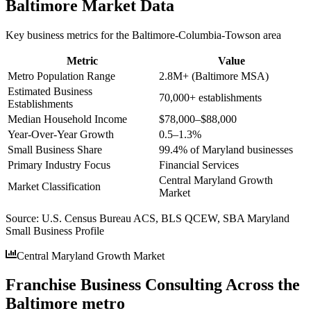
Baltimore
Market Data
Key business metrics for the
Baltimore-Columbia-Towson
area
Metric
Value
Metro Population Range
2.8M+ (Baltimore MSA)
Estimated Business
70,000+ establishments
Establishments
Median Household Income
$78,000–$88,000
Year-Over-Year Growth
0.5–1.3%
Small Business Share
99.4% of Maryland businesses
Primary Industry Focus
Financial Services
Central Maryland Growth
Market Classification
Market
Source:
U.S. Census Bureau ACS, BLS QCEW, SBA Maryland
Small Business Profile
Central Maryland Growth Market
Franchise Business Consulting Across the
Baltimore metro