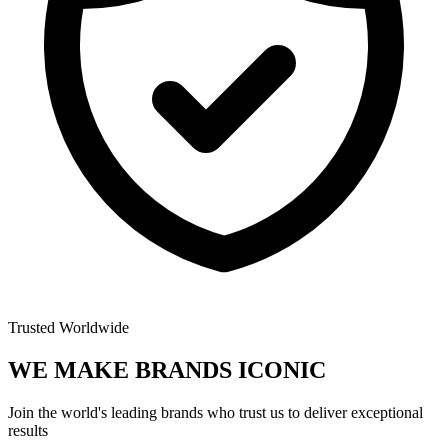
Trusted Worldwide
WE MAKE BRANDS
ICONIC
Join the world's leading brands who trust us to deliver exceptional
results