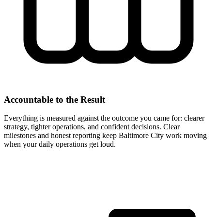
Accountable to the Result
Everything is measured against the outcome you came for: clearer
strategy, tighter operations, and confident decisions. Clear
milestones and honest reporting keep Baltimore City work moving
when your daily operations get loud.