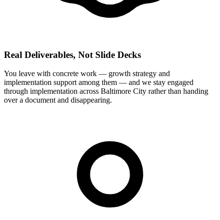
Real Deliverables, Not Slide Decks
You leave with concrete work — growth strategy and
implementation support among them — and we stay engaged
through implementation across Baltimore City rather than handing
over a document and disappearing.