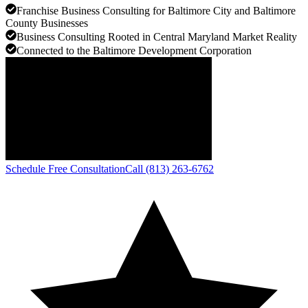
Franchise Business Consulting for Baltimore City and Baltimore
County Businesses
Business Consulting Rooted in Central Maryland Market Reality
Connected to the Baltimore Development Corporation
Schedule Free Consultation
Call (813) 263-6762