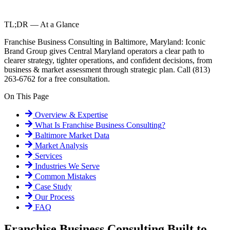
TL;DR — At a Glance
Franchise Business Consulting in Baltimore, Maryland: Iconic
Brand Group gives Central Maryland operators a clear path to
clearer strategy, tighter operations, and confident decisions, from
business & market assessment through strategic plan. Call (813)
263-6762 for a free consultation.
On This Page
Overview & Expertise
What Is
Franchise Business Consulting
?
Baltimore
Market Data
Market Analysis
Services
Industries We Serve
Common Mistakes
Case Study
Our Process
FAQ
Franchise Business Consulting Built to