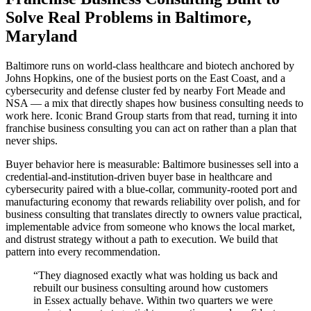
Solve Real Problems in Baltimore,
Maryland
Baltimore runs on world-class healthcare and biotech anchored by
Johns Hopkins, one of the busiest ports on the East Coast, and a
cybersecurity and defense cluster fed by nearby Fort Meade and
NSA — a mix that directly shapes how business consulting needs to
work here. Iconic Brand Group starts from that read, turning it into
franchise business consulting you can act on rather than a plan that
never ships.
Buyer behavior here is measurable: Baltimore businesses sell into a
credential-and-institution-driven buyer base in healthcare and
cybersecurity paired with a blue-collar, community-rooted port and
manufacturing economy that rewards reliability over polish, and for
business consulting that translates directly to owners value practical,
implementable advice from someone who knows the local market,
and distrust strategy without a path to execution. We build that
pattern into every recommendation.
“
They diagnosed exactly what was holding us back and
rebuilt our business consulting around how customers
in Essex actually behave. Within two quarters we were