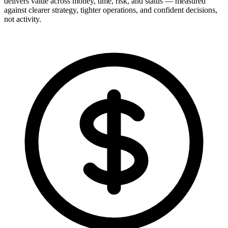
delivers value across money, time, risk, and status — measured
against clearer strategy, tighter operations, and confident decisions,
not activity.