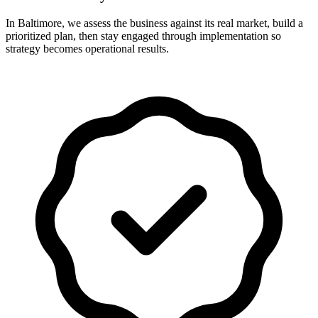
In Baltimore, we assess the business against its real market, build a
prioritized plan, then stay engaged through implementation so
strategy becomes operational results.