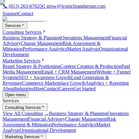
📞
(813) 263-6762
✉️
grow@iconicbrandgroup.com
Support
Contact
Services
Consulting Services
Business Strategy & Planning
Operations Management
Financial
Advisory
Change Management
Risk Assessment &
Mitigation
Performance Analytics
Market Analysis
Organizational
Development
Marketing Services
Brand Strategy & Positioning
Content Creation & Production
Paid
Media Management
Email + CRM Management
Website + Funnel
Systems
SEO + Awareness Growth
Lead Generation &
Revenue
eCommerce Marketplace Growth
Analytics + Reporting
About
Industries
Blog
Contact
Careers
Get Started
Open menu
Services
Consulting Services
View All Consulting →
Business Strategy & Planning
Operations
Management
Financial Advisory
Change Management
Risk
Assessment & Mitigation
Performance Analytics
Market
Analysis
Organizational Development
Marketing Services