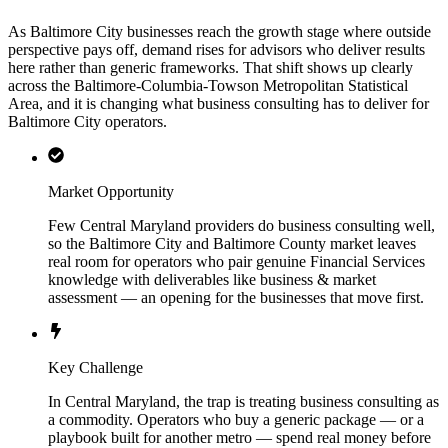
As Baltimore City businesses reach the growth stage where outside
perspective pays off, demand rises for advisors who deliver results
here rather than generic frameworks. That shift shows up clearly
across the Baltimore-Columbia-Towson Metropolitan Statistical
Area, and it is changing what business consulting has to deliver for
Baltimore City operators.
Market Opportunity
Few Central Maryland providers do business consulting well,
so the Baltimore City and Baltimore County market leaves
real room for operators who pair genuine Financial Services
knowledge with deliverables like business & market
assessment — an opening for the businesses that move first.
Key Challenge
In Central Maryland, the trap is treating business consulting as
a commodity. Operators who buy a generic package — or a
playbook built for another metro — spend real money before