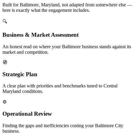
Built for Baltimore, Maryland, not adapted from somewhere else —
here is exactly what the engagement includes.
🔍
Business & Market Assessment
An honest read on where your Baltimore business stands against its
market and competition.
🧭
Strategic Plan
A clear plan with priorities and benchmarks tuned to Central
Maryland conditions.
⚙️
Operational Review
Finding the gaps and inefficiencies costing your Baltimore City
business.