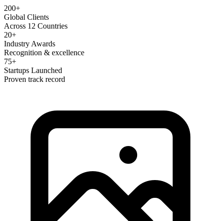
200+
Global Clients
Across 12 Countries
20+
Industry Awards
Recognition & excellence
75+
Startups Launched
Proven track record