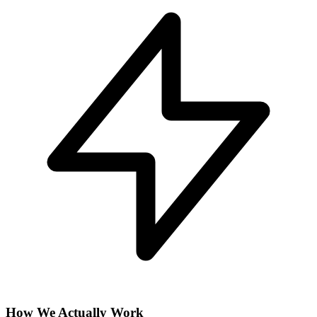
How We Actually Work