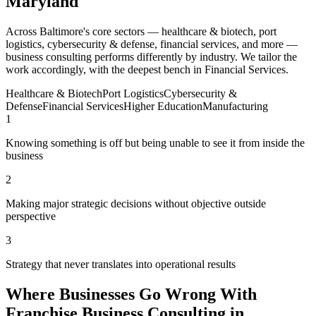
Maryland
Across Baltimore's core sectors — healthcare & biotech, port
logistics, cybersecurity & defense, financial services, and more —
business consulting performs differently by industry. We tailor the
work accordingly, with the deepest bench in Financial Services.
Healthcare & Biotech
Port Logistics
Cybersecurity &
Defense
Financial Services
Higher Education
Manufacturing
1
Knowing something is off but being unable to see it from inside the
business
2
Making major strategic decisions without objective outside
perspective
3
Strategy that never translates into operational results
Where Businesses Go Wrong With
Franchise Business Consulting in