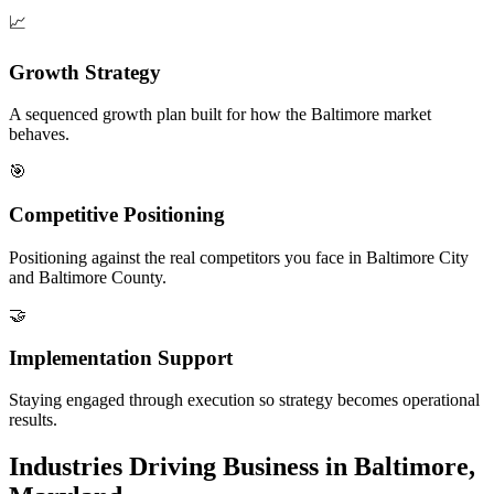
📈
Growth Strategy
A sequenced growth plan built for how the Baltimore market
behaves.
🎯
Competitive Positioning
Positioning against the real competitors you face in Baltimore City
and Baltimore County.
🤝
Implementation Support
Staying engaged through execution so strategy becomes operational
results.
Industries Driving Business in Baltimore,