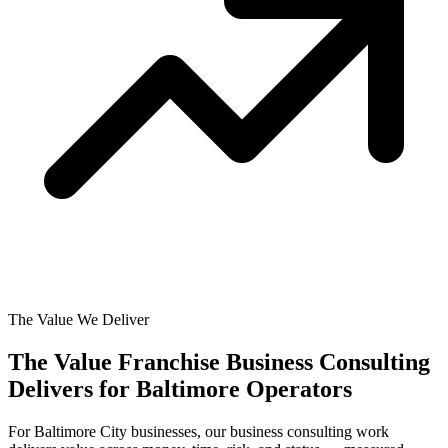
The Value We Deliver
The Value Franchise Business Consulting
Delivers for
Baltimore Operators
For Baltimore City businesses, our business consulting work