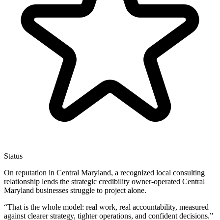
Status
On reputation in Central Maryland, a recognized local consulting
relationship lends the strategic credibility owner-operated Central
Maryland businesses struggle to project alone.
“
That is the whole model: real work, real accountability, measured
against clearer strategy, tighter operations, and confident decisions.
”