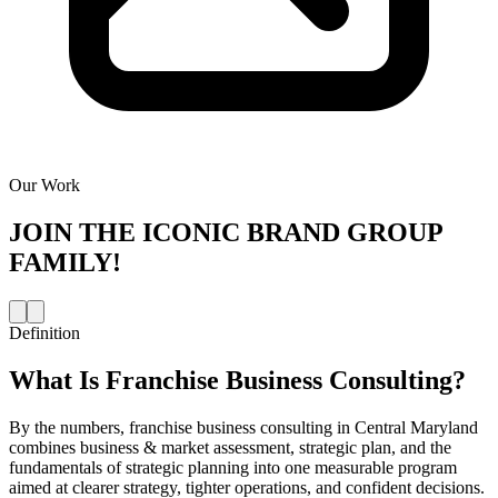
Our Work
JOIN THE
ICONIC BRAND GROUP
FAMILY!
Definition
What Is
Franchise Business Consulting
?
By the numbers, franchise business consulting in Central Maryland
combines business & market assessment, strategic plan, and the
fundamentals of strategic planning into one measurable program
aimed at clearer strategy, tighter operations, and confident decisions.