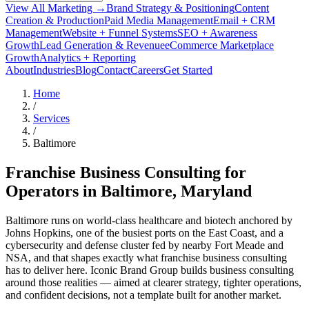
View All Marketing →
Brand Strategy & Positioning
Content
Creation & Production
Paid Media Management
Email + CRM
Management
Website + Funnel Systems
SEO + Awareness
Growth
Lead Generation & Revenue
eCommerce Marketplace
Growth
Analytics + Reporting
About
Industries
Blog
Contact
Careers
Get Started
Home
/
Services
/
Baltimore
Franchise Business Consulting for
Operators in
Baltimore
, Maryland
Baltimore runs on world-class healthcare and biotech anchored by
Johns Hopkins, one of the busiest ports on the East Coast, and a
cybersecurity and defense cluster fed by nearby Fort Meade and
NSA, and that shapes exactly what franchise business consulting
has to deliver here. Iconic Brand Group builds business consulting
around those realities — aimed at clearer strategy, tighter operations,
and confident decisions, not a template built for another market.