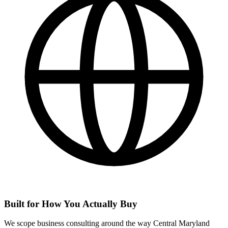
Built for How You Actually Buy
We scope business consulting around the way Central Maryland