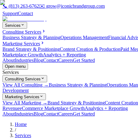
📞
(813) 263-6762
✉️
grow@iconicbrandgroup.com
Support
Contact
Services
Consulting Services
Business Strategy & Planning
Operations Management
Financial Advi
Marketing Services
Brand Strategy & Positioning
Content Creation & Production
Paid Me
Marketplace Growth
Analytics + Reporting
About
Industries
Blog
Contact
Careers
Get Started
Open menu
Services
Consulting Services
View All Consulting →
Business Strategy & Planning
Operations Ma
Development
Marketing Services
View All Marketing →
Brand Strategy & Positioning
Content Creatio
Revenue
eCommerce Marketplace Growth
Analytics + Reporting
About
Industries
Blog
Contact
Careers
Get Started
Home
/
Services