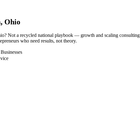
n
, Ohio
hio? Not a recycled national playbook — growth and scaling consulting
epreneurs who need results, not theory.
 Businesses
dvice