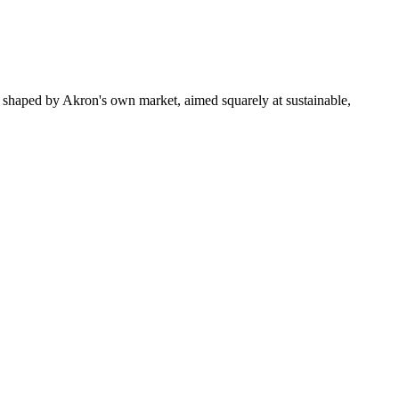
 shaped by Akron's own market, aimed squarely at sustainable,