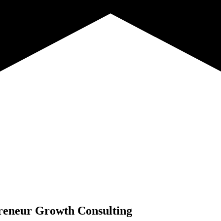
reneur Growth Consulting