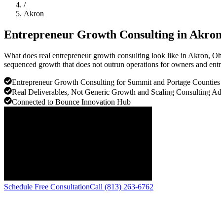
/
Akron
Entrepreneur Growth Consulting in
Akro
What does real entrepreneur growth consulting look like in Akron, O
sequenced growth that does not outrun operations for owners and entr
Entrepreneur Growth Consulting for Summit and Portage Counties
Real Deliverables, Not Generic Growth and Scaling Consulting A
Connected to Bounce Innovation Hub
Schedule Free Consultation
Call (813) 263-6762