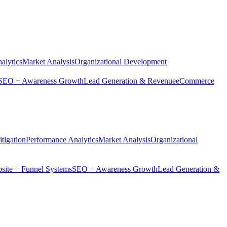
alytics
Market Analysis
Organizational Development
SEO + Awareness Growth
Lead Generation & Revenue
eCommerce
tigation
Performance Analytics
Market Analysis
Organizational
site + Funnel Systems
SEO + Awareness Growth
Lead Generation &