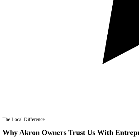
The Local Difference
Why Akron Owners Trust Us With
Entrep