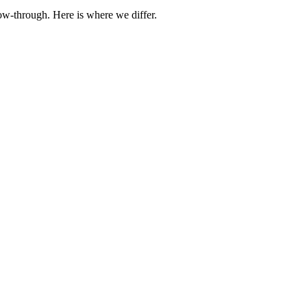
ow-through. Here is where we differ.