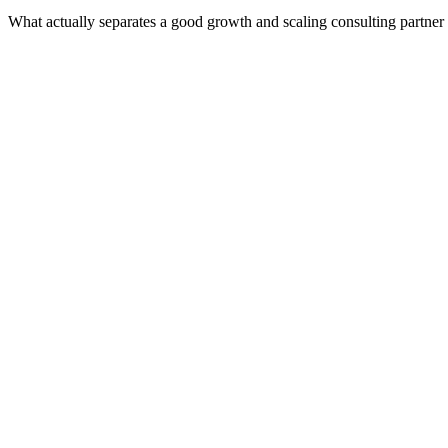
What actually separates a good growth and scaling consulting partner