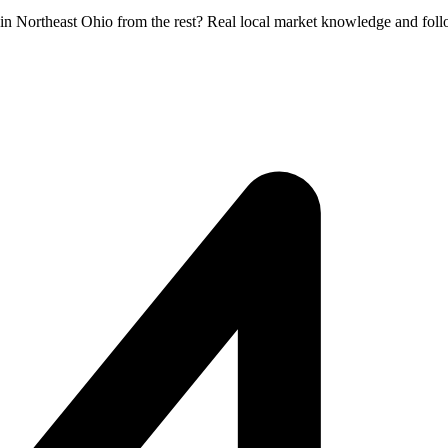
 in Northeast Ohio from the rest? Real local market knowledge and foll