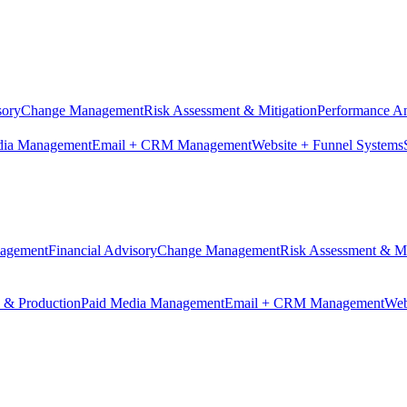
sory
Change Management
Risk Assessment & Mitigation
Performance An
dia Management
Email + CRM Management
Website + Funnel Systems
nagement
Financial Advisory
Change Management
Risk Assessment & Mi
n & Production
Paid Media Management
Email + CRM Management
Web