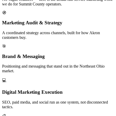
we do for Summit County operators.
🧭
Marketing Audit & Strategy
A coordinated strategy across channels, built for how Akron
customers buy.
🎯
Brand & Messaging
Positioning and messaging that stand out in the Northeast Ohio
market.
💻
Digital Marketing Execution
SEO, paid media, and social run as one system, not disconnected
tactics.
🎨