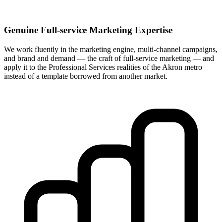
Genuine Full-service Marketing Expertise
We work fluently in the marketing engine, multi-channel campaigns,
and brand and demand — the craft of full-service marketing — and
apply it to the Professional Services realities of the Akron metro
instead of a template borrowed from another market.