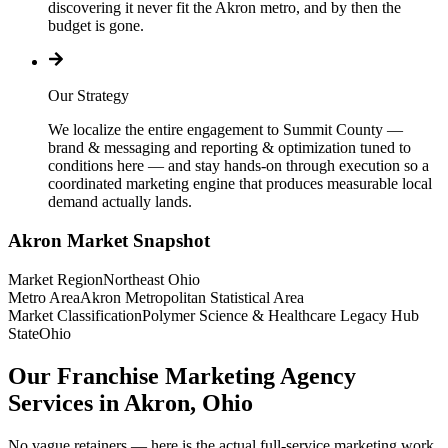
discovering it never fit the Akron metro, and by then the
budget is gone.
Our Strategy
We localize the entire engagement to Summit County —
brand & messaging and reporting & optimization tuned to
conditions here — and stay hands-on through execution so a
coordinated marketing engine that produces measurable local
demand actually lands.
Akron
Market Snapshot
Market Region
Northeast Ohio
Metro Area
Akron Metropolitan Statistical Area
Market Classification
Polymer Science & Healthcare Legacy Hub
State
Ohio
Our Franchise Marketing Agency
Services in Akron, Ohio
No vague retainers — here is the actual full-service marketing work