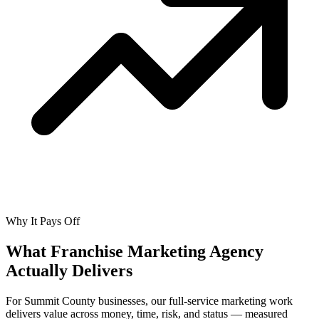
Why It Pays Off
What Franchise Marketing Agency
Actually
Delivers
For Summit County businesses, our full-service marketing work
delivers value across money, time, risk, and status — measured