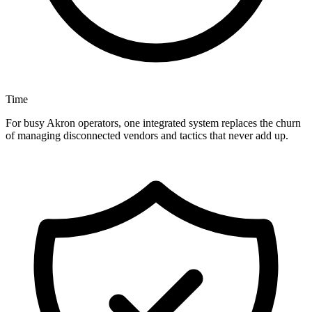
Time
For busy Akron operators, one integrated system replaces the churn
of managing disconnected vendors and tactics that never add up.