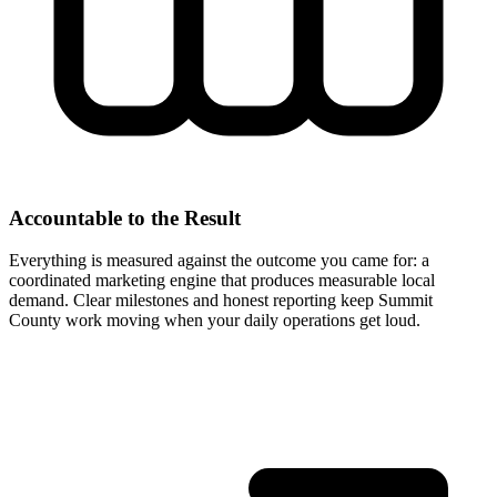
Accountable to the Result
Everything is measured against the outcome you came for: a
coordinated marketing engine that produces measurable local
demand. Clear milestones and honest reporting keep Summit
County work moving when your daily operations get loud.