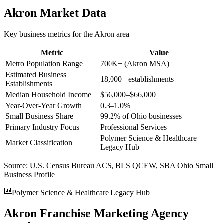
Akron
Market Data
Key business metrics for the
Akron
area
Metric
Value
Metro Population Range
700K+ (Akron MSA)
Estimated Business
18,000+ establishments
Establishments
Median Household Income
$56,000–$66,000
Year-Over-Year Growth
0.3–1.0%
Small Business Share
99.2% of Ohio businesses
Primary Industry Focus
Professional Services
Polymer Science & Healthcare
Market Classification
Legacy Hub
Source:
U.S. Census Bureau ACS, BLS QCEW, SBA Ohio Small
Business Profile
Polymer Science & Healthcare Legacy Hub
Akron Franchise Marketing Agency