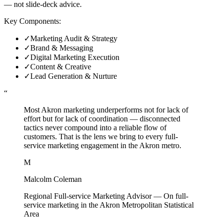
— not slide-deck advice.
Key Components:
✓
Marketing Audit & Strategy
✓
Brand & Messaging
✓
Digital Marketing Execution
✓
Content & Creative
✓
Lead Generation & Nurture
“
Most Akron marketing underperforms not for lack of
effort but for lack of coordination — disconnected
tactics never compound into a reliable flow of
customers. That is the lens we bring to every full-
service marketing engagement in the Akron metro.
M
Malcolm Coleman
Regional Full-service Marketing Advisor
—
On full-
service marketing in the Akron Metropolitan Statistical
Area