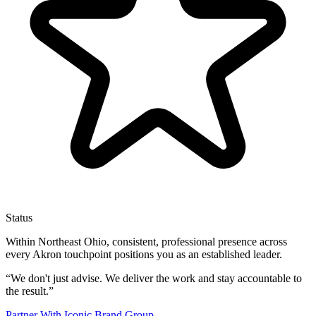
Status
Within Northeast Ohio, consistent, professional presence across
every Akron touchpoint positions you as an established leader.
“
We don't just advise. We deliver the work and stay accountable to
the result.
”
Partner With Iconic Brand Group