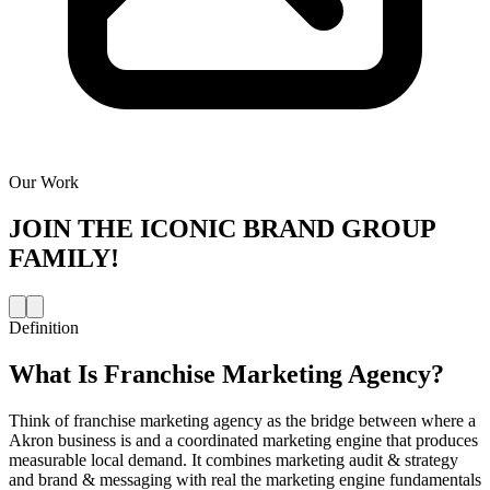
Our Work
JOIN THE
ICONIC BRAND GROUP
FAMILY!
Definition
What Is
Franchise Marketing Agency
?
Think of franchise marketing agency as the bridge between where a
Akron business is and a coordinated marketing engine that produces
measurable local demand. It combines marketing audit & strategy
and brand & messaging with real the marketing engine fundamentals