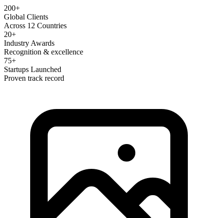
200+
Global Clients
Across 12 Countries
20+
Industry Awards
Recognition & excellence
75+
Startups Launched
Proven track record