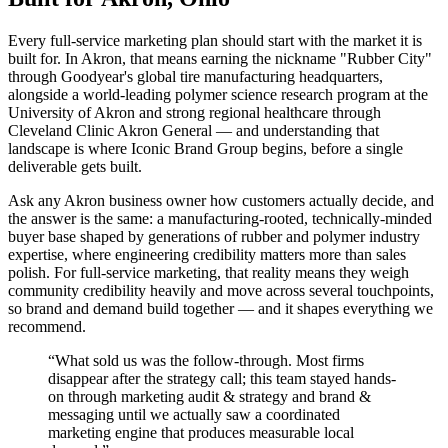
Every full-service marketing plan should start with the market it is
built for. In Akron, that means earning the nickname "Rubber City"
through Goodyear's global tire manufacturing headquarters,
alongside a world-leading polymer science research program at the
University of Akron and strong regional healthcare through
Cleveland Clinic Akron General — and understanding that
landscape is where Iconic Brand Group begins, before a single
deliverable gets built.
Ask any Akron business owner how customers actually decide, and
the answer is the same: a manufacturing-rooted, technically-minded
buyer base shaped by generations of rubber and polymer industry
expertise, where engineering credibility matters more than sales
polish. For full-service marketing, that reality means they weigh
community credibility heavily and move across several touchpoints,
so brand and demand build together — and it shapes everything we
recommend.
“
What sold us was the follow-through. Most firms
disappear after the strategy call; this team stayed hands-
on through marketing audit & strategy and brand &
messaging until we actually saw a coordinated
marketing engine that produces measurable local