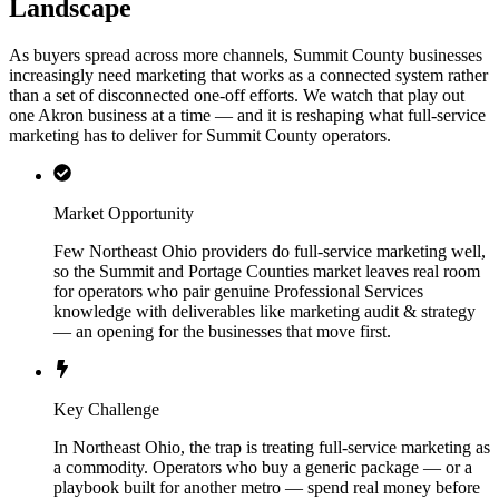
Landscape
As buyers spread across more channels, Summit County businesses
increasingly need marketing that works as a connected system rather
than a set of disconnected one-off efforts. We watch that play out
one Akron business at a time — and it is reshaping what full-service
marketing has to deliver for Summit County operators.
Market Opportunity
Few Northeast Ohio providers do full-service marketing well,
so the Summit and Portage Counties market leaves real room
for operators who pair genuine Professional Services
knowledge with deliverables like marketing audit & strategy
— an opening for the businesses that move first.
Key Challenge
In Northeast Ohio, the trap is treating full-service marketing as
a commodity. Operators who buy a generic package — or a
playbook built for another metro — spend real money before