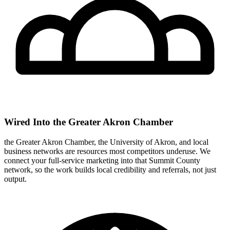
Wired Into the Greater Akron Chamber
the Greater Akron Chamber, the University of Akron, and local
business networks are resources most competitors underuse. We
connect your full-service marketing into that Summit County
network, so the work builds local credibility and referrals, not just
output.