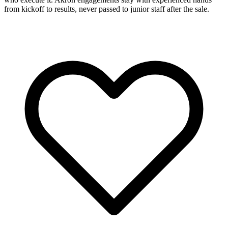
from kickoff to results, never passed to junior staff after the sale.