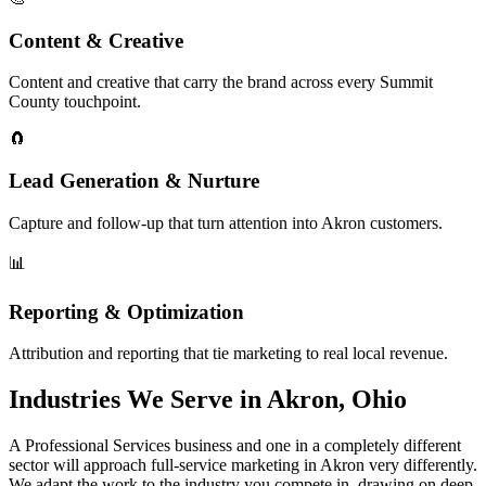
Content & Creative
Content and creative that carry the brand across every Summit
County touchpoint.
🧲
Lead Generation & Nurture
Capture and follow-up that turn attention into Akron customers.
📊
Reporting & Optimization
Attribution and reporting that tie marketing to real local revenue.
Industries We Serve in Akron, Ohio
A Professional Services business and one in a completely different
sector will approach full-service marketing in Akron very differently.
We adapt the work to the industry you compete in, drawing on deep