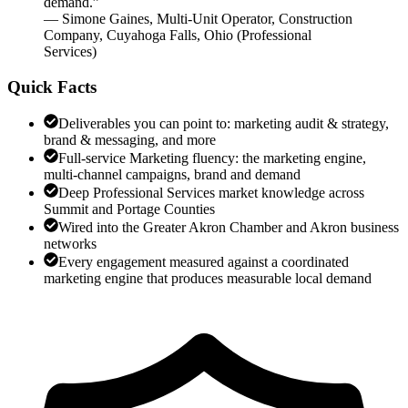
demand.
”
—
Simone Gaines
,
Multi-Unit Operator, Construction
Company, Cuyahoga Falls, Ohio
(
Professional
Services
)
Quick Facts
Deliverables you can point to: marketing audit & strategy,
brand & messaging, and more
Full-service Marketing fluency: the marketing engine,
multi-channel campaigns, brand and demand
Deep Professional Services market knowledge across
Summit and Portage Counties
Wired into the Greater Akron Chamber and Akron business
networks
Every engagement measured against a coordinated
marketing engine that produces measurable local demand