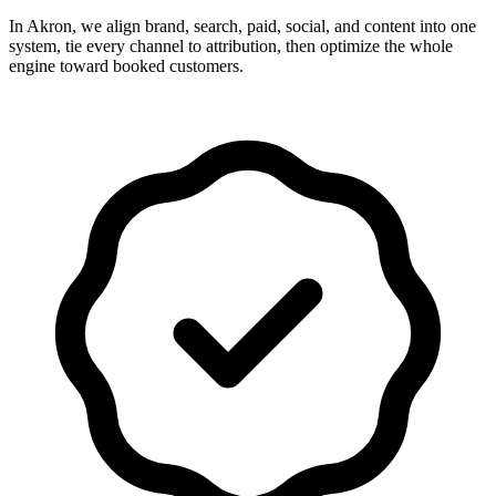
In Akron, we align brand, search, paid, social, and content into one
system, tie every channel to attribution, then optimize the whole
engine toward booked customers.