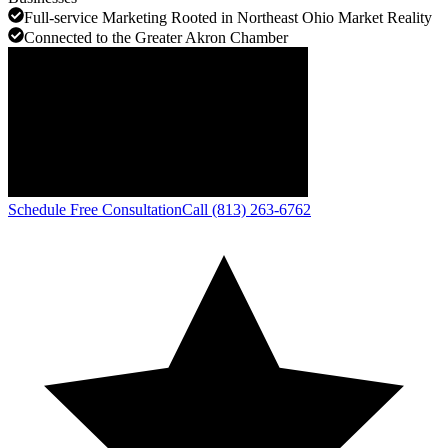
Full-service Marketing Rooted in Northeast Ohio Market Reality
Connected to the Greater Akron Chamber
Schedule Free Consultation
Call (813) 263-6762