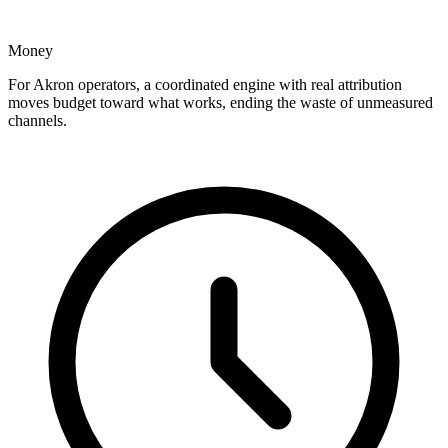
Money
For Akron operators, a coordinated engine with real attribution
moves budget toward what works, ending the waste of unmeasured
channels.