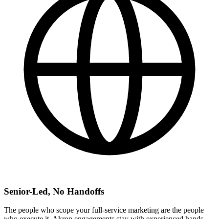
Senior-Led, No Handoffs
The people who scope your full-service marketing are the people
who execute it. Akron engagements stay with experienced hands