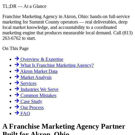
TL;DR — At a Glance
Franchise Marketing Agency in Akron, Ohio: hands-on full-service
marketing for Summit County operators — real deliverables, deep
local market knowledge, and accountability to a coordinated
marketing engine that produces measurable local demand. Call (813)
263-6762 to start.
On This Page
Overview & Expertise
What Is
Franchise Marketing Agency
?
Akron
Market Data
Market Analysis
Services
Industries We Serve
Common Mistakes
Case Study
Our Process
FAQ
A Franchise Marketing Agency Partner
Built for Akron, Ohio