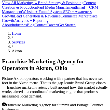
View All Marketing →
Brand Strategy & Positioning
Content
Creation & Production
Paid Media Management
Email + CRM
Management
Website + Funnel Systems
SEO + Awareness
Growth
Lead Generation & Revenue
eCommerce Marketplace
Growth
Analytics + Reporting
About
Industries
Blog
Contact
Careers
Get Started
Home
/
Services
/
Akron
Franchise Marketing Agency for
Operators in
Akron
, Ohio
Picture Akron operators working with a partner that has never set
foot in the Akron metro. That is the gap Iconic Brand Group closes
— franchise marketing agency built around how this market actually
works, aimed at a coordinated marketing engine that produces
measurable local demand.
Franchise Marketing Agency for Summit and Portage Counties
Businesses