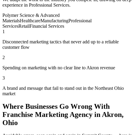
experience in Professional Services.
Polymer Science & Advanced
Materials
Healthcare
Manufacturing
Professional
Services
Retail
Financial Services
1
Disconnected marketing tactics that never add up to a reliable
customer flow
2
Spending on marketing with no clear line to Akron revenue
3
A brand and message that fail to stand out in the Northeast Ohio
market
Where Businesses Go Wrong With
Franchise Marketing Agency in Akron,
Ohio