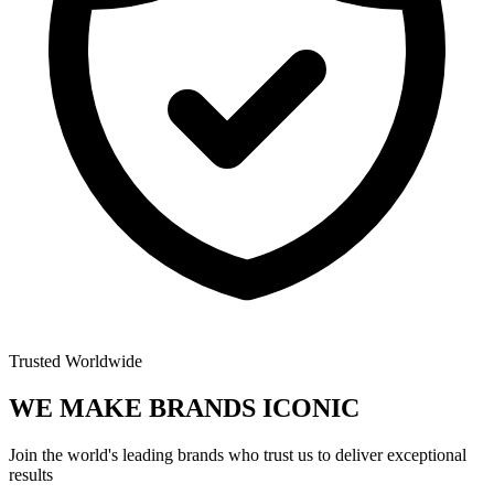
Trusted Worldwide
WE MAKE BRANDS
ICONIC
Join the world's leading brands who trust us to deliver exceptional
results