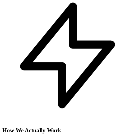
How We Actually Work