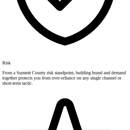
Risk
From a Summit County risk standpoint, building brand and demand
together protects you from over-reliance on any single channel or
short-term tactic.