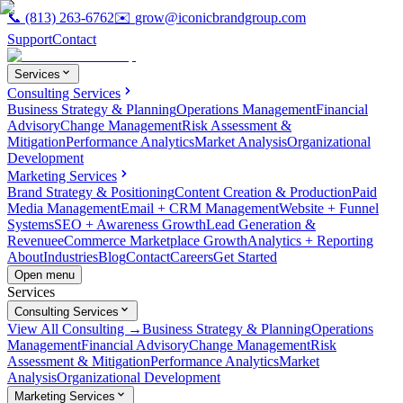
📞
(813) 263-6762
✉️
grow@iconicbrandgroup.com
Support
Contact
Services
Consulting Services
Business Strategy & Planning
Operations Management
Financial
Advisory
Change Management
Risk Assessment &
Mitigation
Performance Analytics
Market Analysis
Organizational
Development
Marketing Services
Brand Strategy & Positioning
Content Creation & Production
Paid
Media Management
Email + CRM Management
Website + Funnel
Systems
SEO + Awareness Growth
Lead Generation &
Revenue
eCommerce Marketplace Growth
Analytics + Reporting
About
Industries
Blog
Contact
Careers
Get Started
Open menu
Services
Consulting Services
View All Consulting →
Business Strategy & Planning
Operations
Management
Financial Advisory
Change Management
Risk
Assessment & Mitigation
Performance Analytics
Market
Analysis
Organizational Development
Marketing Services