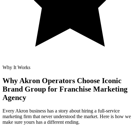
Why It Works
Why Akron Operators Choose Iconic
Brand Group for
Franchise Marketing
Agency
Every Akron business has a story about hiring a full-service
marketing firm that never understood the market. Here is how we
make sure yours has a different ending.