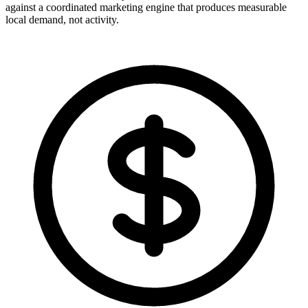
against a coordinated marketing engine that produces measurable
local demand, not activity.