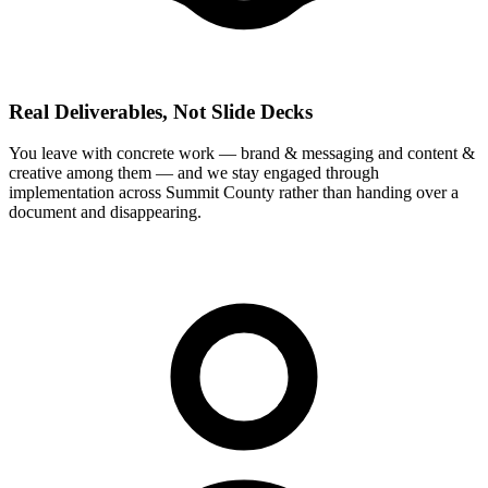
Real Deliverables, Not Slide Decks
You leave with concrete work — brand & messaging and content &
creative among them — and we stay engaged through
implementation across Summit County rather than handing over a
document and disappearing.