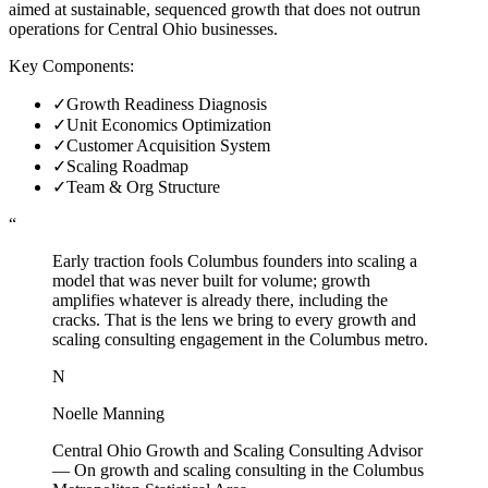
aimed at sustainable, sequenced growth that does not outrun
operations for Central Ohio businesses.
Key Components:
✓
Growth Readiness Diagnosis
✓
Unit Economics Optimization
✓
Customer Acquisition System
✓
Scaling Roadmap
✓
Team & Org Structure
“
Early traction fools Columbus founders into scaling a
model that was never built for volume; growth
amplifies whatever is already there, including the
cracks. That is the lens we bring to every growth and
scaling consulting engagement in the Columbus metro.
N
Noelle Manning
Central Ohio Growth and Scaling Consulting Advisor
—
On growth and scaling consulting in the Columbus