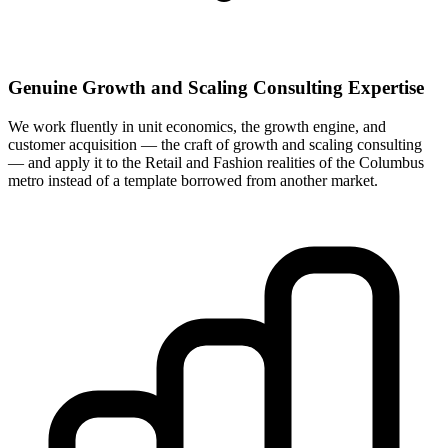
Genuine Growth and Scaling Consulting Expertise
We work fluently in unit economics, the growth engine, and
customer acquisition — the craft of growth and scaling consulting
— and apply it to the Retail and Fashion realities of the Columbus
metro instead of a template borrowed from another market.