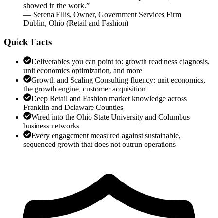
showed in the work.
”
—
Serena Ellis
,
Owner, Government Services Firm,
Dublin, Ohio
(
Retail and Fashion
)
Quick Facts
Deliverables you can point to: growth readiness diagnosis,
unit economics optimization, and more
Growth and Scaling Consulting fluency: unit economics,
the growth engine, customer acquisition
Deep Retail and Fashion market knowledge across
Franklin and Delaware Counties
Wired into the Ohio State University and Columbus
business networks
Every engagement measured against sustainable,
sequenced growth that does not outrun operations