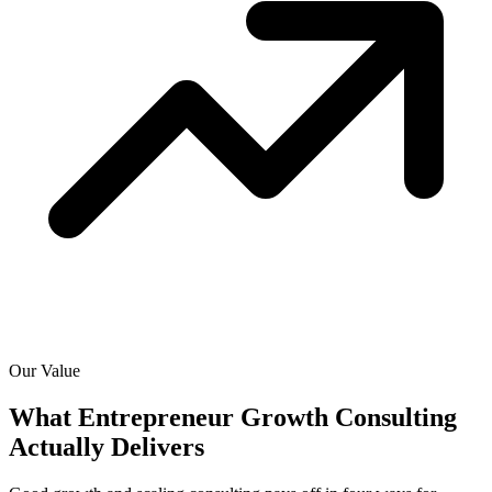
Our Value
What Entrepreneur Growth Consulting
Actually
Delivers