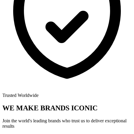
Trusted Worldwide
WE MAKE BRANDS
ICONIC
Join the world's leading brands who trust us to deliver exceptional
results