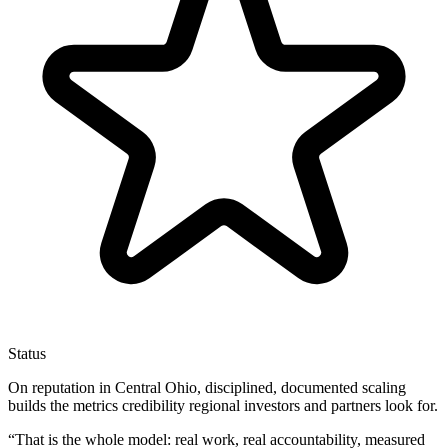
Status
On reputation in Central Ohio, disciplined, documented scaling
builds the metrics credibility regional investors and partners look for.
“
That is the whole model: real work, real accountability, measured