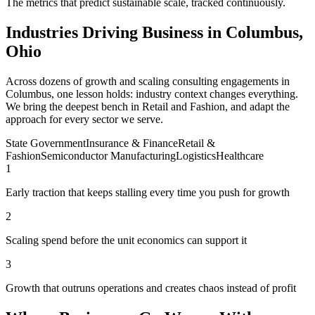
The metrics that predict sustainable scale, tracked continuously.
Industries Driving Business in Columbus,
Ohio
Across dozens of growth and scaling consulting engagements in
Columbus, one lesson holds: industry context changes everything.
We bring the deepest bench in Retail and Fashion, and adapt the
approach for every sector we serve.
State Government
Insurance & Finance
Retail &
Fashion
Semiconductor Manufacturing
Logistics
Healthcare
1
Early traction that keeps stalling every time you push for growth
2
Scaling spend before the unit economics can support it
3
Growth that outruns operations and creates chaos instead of profit