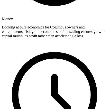
Money
Looking at pure economics for Columbus owners and
entrepreneurs, fixing unit economics before scaling ensures growth
capital multiplies profit rather than accelerating a loss.