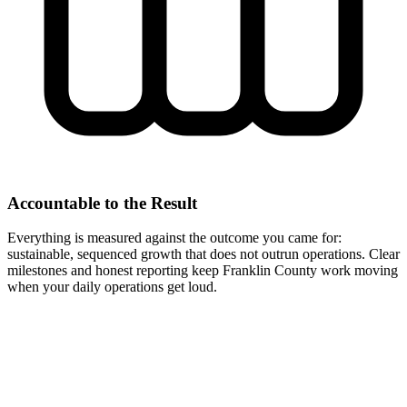
Accountable to the Result
Everything is measured against the outcome you came for:
sustainable, sequenced growth that does not outrun operations. Clear
milestones and honest reporting keep Franklin County work moving
when your daily operations get loud.