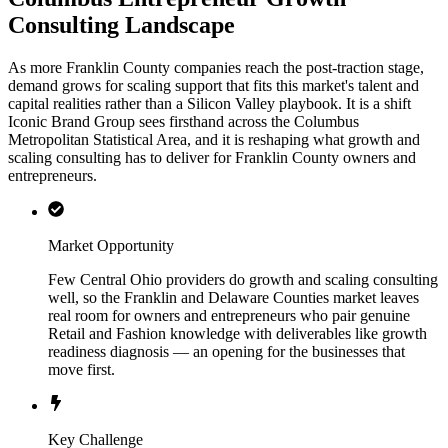
Consulting Landscape
As more Franklin County companies reach the post-traction stage,
demand grows for scaling support that fits this market's talent and
capital realities rather than a Silicon Valley playbook. It is a shift
Iconic Brand Group sees firsthand across the Columbus
Metropolitan Statistical Area, and it is reshaping what growth and
scaling consulting has to deliver for Franklin County owners and
entrepreneurs.
Market Opportunity
Few Central Ohio providers do growth and scaling consulting
well, so the Franklin and Delaware Counties market leaves
real room for owners and entrepreneurs who pair genuine
Retail and Fashion knowledge with deliverables like growth
readiness diagnosis — an opening for the businesses that
move first.
Key Challenge