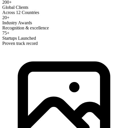
200+
Global Clients
Across 12 Countries
20+
Industry Awards
Recognition & excellence
75+
Startups Launched
Proven track record