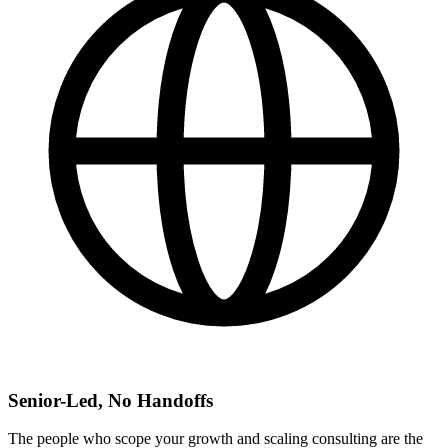
Senior-Led, No Handoffs
The people who scope your growth and scaling consulting are the