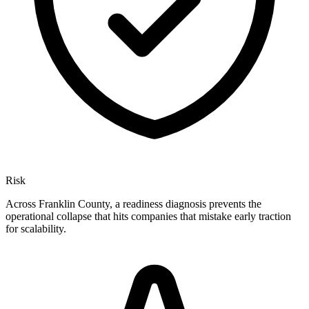
Risk
Across Franklin County, a readiness diagnosis prevents the
operational collapse that hits companies that mistake early traction
for scalability.