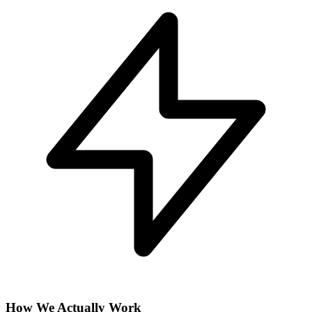
How We Actually Work