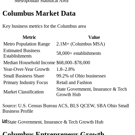
Metropolitan Statistical Area
Columbus
Market Data
Key business metrics for the
Columbus
area
Metric
Value
Metro Population Range
2.1M+ (Columbus MSA)
Estimated Business
58,000+ establishments
Establishments
Median Household Income
$68,000–$78,000
Year-Over-Year Growth
1.8–2.8%
Small Business Share
99.2% of Ohio businesses
Primary Industry Focus
Retail and Fashion
State Government, Insurance & Tech
Market Classification
Growth Hub
Source:
U.S. Census Bureau ACS, BLS QCEW, SBA Ohio Small
Business Profile
State Government, Insurance & Tech Growth Hub
Columbus Entrepreneur Growth