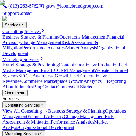
📞
(813) 263-6762
✉️
grow@iconicbrandgroup.com
Support
Contact
Services
Consulting Services
Business Strategy & Planning
Operations Management
Financial
Advisory
Change Management
Risk Assessment &
Mitigation
Performance Analytics
Market Analysis
Organizational
Development
Marketing Services
Brand Strategy & Positioning
Content Creation & Production
Paid
Media Management
Email + CRM Management
Website + Funnel
Systems
SEO + Awareness Growth
Lead Generation &
Revenue
eCommerce Marketplace Growth
Analytics + Reporting
About
Industries
Blog
Contact
Careers
Get Started
Open menu
Services
Consulting Services
View All Consulting →
Business Strategy & Planning
Operations
Management
Financial Advisory
Change Management
Risk
Assessment & Mitigation
Performance Analytics
Market
Analysis
Organizational Development
Marketing Services