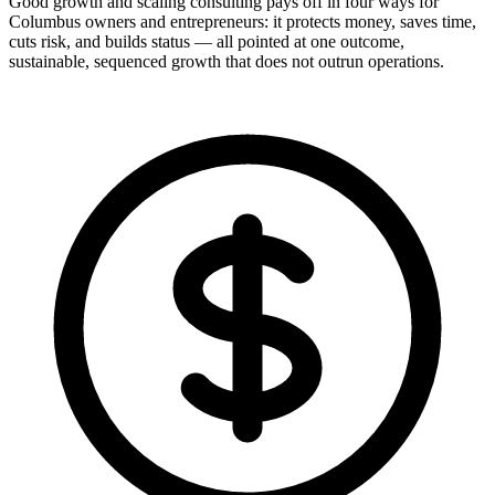
Good growth and scaling consulting pays off in four ways for
Columbus owners and entrepreneurs: it protects money, saves time,
cuts risk, and builds status — all pointed at one outcome,
sustainable, sequenced growth that does not outrun operations.