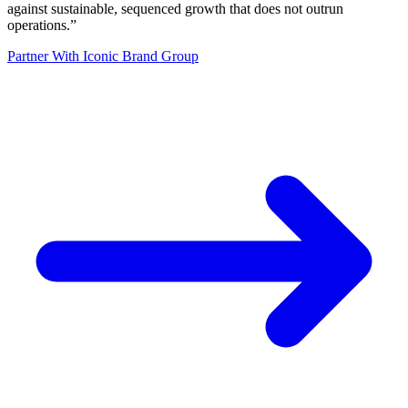
against sustainable, sequenced growth that does not outrun
operations.
”
Partner With Iconic Brand Group