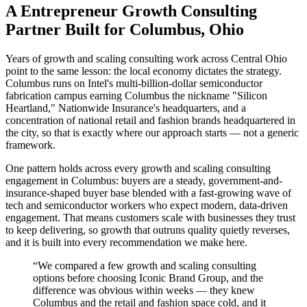
A Entrepreneur Growth Consulting
Partner Built for Columbus, Ohio
Years of growth and scaling consulting work across Central Ohio
point to the same lesson: the local economy dictates the strategy.
Columbus runs on Intel's multi-billion-dollar semiconductor
fabrication campus earning Columbus the nickname "Silicon
Heartland," Nationwide Insurance's headquarters, and a
concentration of national retail and fashion brands headquartered in
the city, so that is exactly where our approach starts — not a generic
framework.
One pattern holds across every growth and scaling consulting
engagement in Columbus: buyers are a steady, government-and-
insurance-shaped buyer base blended with a fast-growing wave of
tech and semiconductor workers who expect modern, data-driven
engagement. That means customers scale with businesses they trust
to keep delivering, so growth that outruns quality quietly reverses,
and it is built into every recommendation we make here.
“
We compared a few growth and scaling consulting
options before choosing Iconic Brand Group, and the
difference was obvious within weeks — they knew
Columbus and the retail and fashion space cold, and it