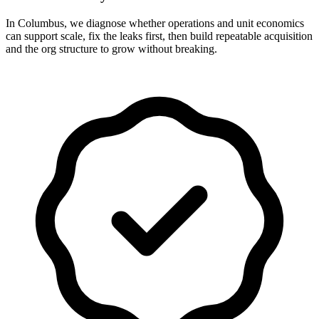
In Columbus, we diagnose whether operations and unit economics
can support scale, fix the leaks first, then build repeatable acquisition
and the org structure to grow without breaking.