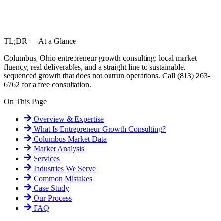
TL;DR — At a Glance
Columbus, Ohio entrepreneur growth consulting: local market
fluency, real deliverables, and a straight line to sustainable,
sequenced growth that does not outrun operations. Call (813) 263-
6762 for a free consultation.
On This Page
Overview & Expertise
What Is
Entrepreneur Growth Consulting
?
Columbus
Market Data
Market Analysis
Services
Industries We Serve
Common Mistakes
Case Study
Our Process
FAQ