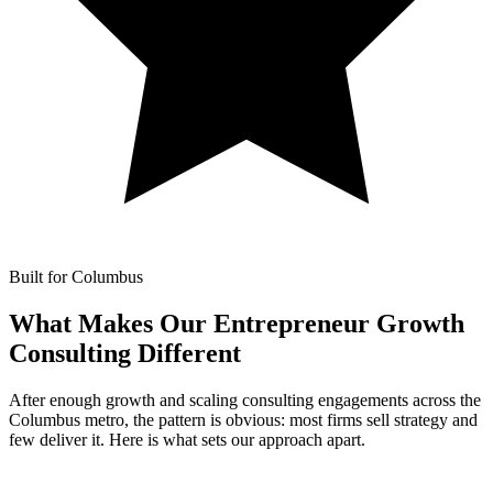
Built for Columbus
What Makes Our
Entrepreneur Growth
Consulting Different
After enough growth and scaling consulting engagements across the
Columbus metro, the pattern is obvious: most firms sell strategy and
few deliver it. Here is what sets our approach apart.