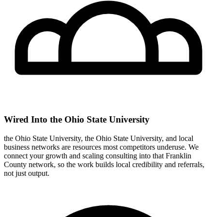
Wired Into the Ohio State University
the Ohio State University, the Ohio State University, and local
business networks are resources most competitors underuse. We
connect your growth and scaling consulting into that Franklin
County network, so the work builds local credibility and referrals,
not just output.