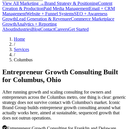
View All Marketing →
Brand Strategy & Positioning
Content
Creation & Production
Paid Media Management
Email + CRM
Management
Website + Funnel Systems
SEO + Awareness
Growth
Lead Generation & Revenue
eCommerce Marketplace
Growth
Analytics + Reporting
About
Industries
Blog
Contact
Careers
Get Started
Home
/
Services
/
Columbus
Entrepreneur Growth Consulting Built
for
Columbus
, Ohio
After running growth and scaling consulting for owners and
entrepreneurs across the Columbus metro, one thing is clear: generic
strategy does not survive contact with Columbus's market. Iconic
Brand Group builds entrepreneur growth consulting around what
actually works here, aimed at sustainable, sequenced growth that
does not outrun operations.
Entrepreneur Growth Consulting for Franklin and Delaware