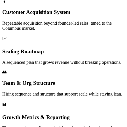
🎯
Customer Acquisition System
Repeatable acquisition beyond founder-led sales, tuned to the
Columbus market.
📈
Scaling Roadmap
A sequenced plan that grows revenue without breaking operations.
👥
Team & Org Structure
Hiring sequence and structure that support scale while staying lean.
📊
Growth Metrics & Reporting