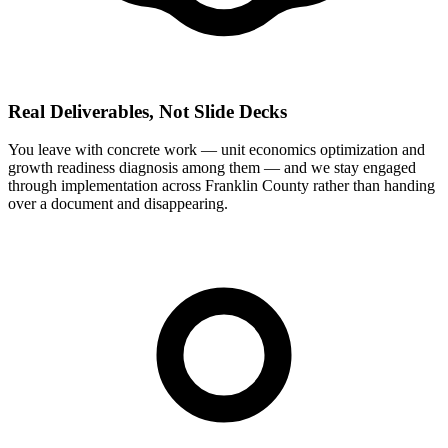
Real Deliverables, Not Slide Decks
You leave with concrete work — unit economics optimization and
growth readiness diagnosis among them — and we stay engaged
through implementation across Franklin County rather than handing
over a document and disappearing.