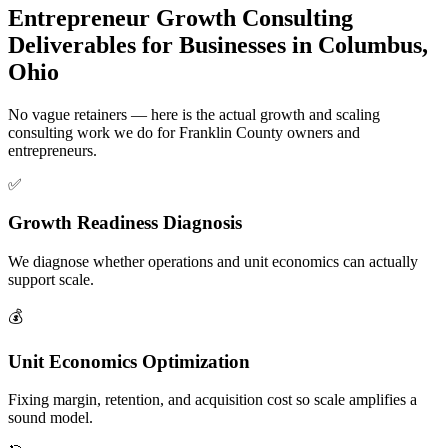
Entrepreneur Growth Consulting
Deliverables for Businesses in Columbus,
Ohio
No vague retainers — here is the actual growth and scaling
consulting work we do for Franklin County owners and
entrepreneurs.
✅
Growth Readiness Diagnosis
We diagnose whether operations and unit economics can actually
support scale.
💰
Unit Economics Optimization
Fixing margin, retention, and acquisition cost so scale amplifies a
sound model.