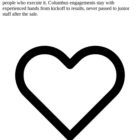
people who execute it. Columbus engagements stay with
experienced hands from kickoff to results, never passed to junior
staff after the sale.