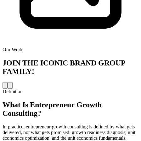
Our Work
JOIN THE
ICONIC BRAND GROUP
FAMILY!
Definition
What Is
Entrepreneur Growth
Consulting
?
In practice, entrepreneur growth consulting is defined by what gets
delivered, not what gets promised: growth readiness diagnosis, unit
economics optimization, and the unit economics fundamentals,