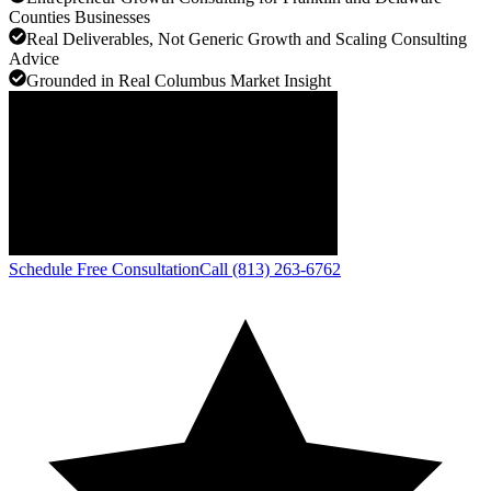
Counties Businesses
Real Deliverables, Not Generic Growth and Scaling Consulting
Advice
Grounded in Real Columbus Market Insight
Schedule Free Consultation
Call (813) 263-6762