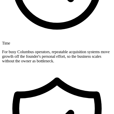
Time
For busy Columbus operators, repeatable acquisition systems move
growth off the founder's personal effort, so the business scales
without the owner as bottleneck.