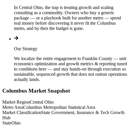
In Central Ohio, the trap is treating growth and scaling
consulting as a commodity. Owners who buy a generic
package — or a playbook built for another metro — spend
real money before discovering it never fit the Columbus
metro, and by then the budget is gone.
Our Strategy
We localize the entire engagement to Franklin County — unit
economics optimization and growth metrics & reporting tuned
to conditions here — and stay hands-on through execution so
sustainable, sequenced growth that does not outrun operations
actually lands.
Columbus
Market Snapshot
Market Region
Central Ohio
Metro Area
Columbus Metropolitan Statistical Area
Market Classification
State Government, Insurance & Tech Growth
Hub
State
Ohio