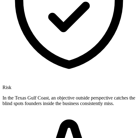
Risk
In the Texas Gulf Coast, an objective outside perspective catches the
blind spots founders inside the business consistently miss.