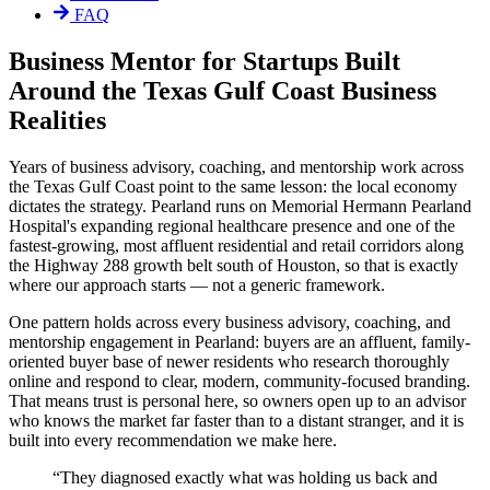
FAQ
Business Mentor for Startups Built
Around the Texas Gulf Coast Business
Realities
Years of business advisory, coaching, and mentorship work across
the Texas Gulf Coast point to the same lesson: the local economy
dictates the strategy. Pearland runs on Memorial Hermann Pearland
Hospital's expanding regional healthcare presence and one of the
fastest-growing, most affluent residential and retail corridors along
the Highway 288 growth belt south of Houston, so that is exactly
where our approach starts — not a generic framework.
One pattern holds across every business advisory, coaching, and
mentorship engagement in Pearland: buyers are an affluent, family-
oriented buyer base of newer residents who research thoroughly
online and respond to clear, modern, community-focused branding.
That means trust is personal here, so owners open up to an advisor
who knows the market far faster than to a distant stranger, and it is
built into every recommendation we make here.
“
They diagnosed exactly what was holding us back and