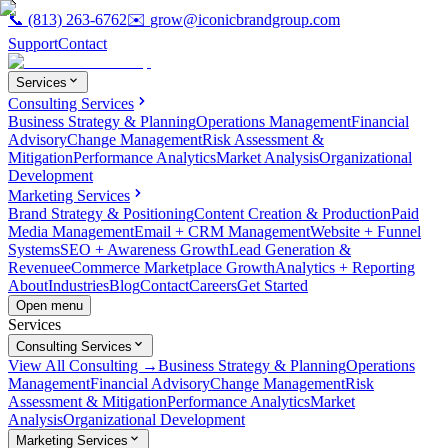
📞
(813) 263-6762
✉️
grow@iconicbrandgroup.com
Support
Contact
Services
Consulting Services
Business Strategy & Planning
Operations Management
Financial
Advisory
Change Management
Risk Assessment &
Mitigation
Performance Analytics
Market Analysis
Organizational
Development
Marketing Services
Brand Strategy & Positioning
Content Creation & Production
Paid
Media Management
Email + CRM Management
Website + Funnel
Systems
SEO + Awareness Growth
Lead Generation &
Revenue
eCommerce Marketplace Growth
Analytics + Reporting
About
Industries
Blog
Contact
Careers
Get Started
Open menu
Services
Consulting Services
View All Consulting →
Business Strategy & Planning
Operations
Management
Financial Advisory
Change Management
Risk
Assessment & Mitigation
Performance Analytics
Market
Analysis
Organizational Development
Marketing Services