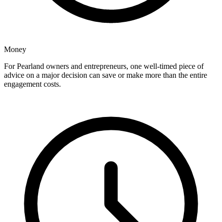
Money
For Pearland owners and entrepreneurs, one well-timed piece of
advice on a major decision can save or make more than the entire
engagement costs.