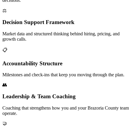
decisions.
⚖️
Decision Support Framework
Market data and structured thinking behind hiring, pricing, and
growth calls.
📋
Accountability Structure
Milestones and check-ins that keep you moving through the plan.
👥
Leadership & Team Coaching
Coaching that strengthens how you and your Brazoria County team
operate.
🤝