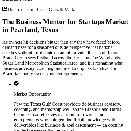
The Texas Gulf Coast Growth Market
The Business Mentor for Startups Market
in Pearland, Texas
As owners hit decisions bigger than any they have faced before,
demand rises for a seasoned outside perspective that national
coaches without local context cannot provide. It is a shift Iconic
Brand Group sees firsthand across the Houston-The Woodlands-
Sugar Land Metropolitan Statistical Area, and it is reshaping what
business advisory, coaching, and mentorship has to deliver for
Brazoria County owners and entrepreneurs.
Market Opportunity
Few the Texas Gulf Coast providers do business advisory,
coaching, and mentorship well, so the Brazoria and Harris
Counties market leaves real room for owners and
entrepreneurs who pair genuine Retail knowledge with
deliverables like business & goal assessment — an opening
for the businesses that move first.