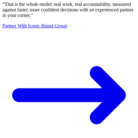
“
That is the whole model: real work, real accountability, measured
against faster, more confident decisions with an experienced partner
in your corner.
”
Partner With Iconic Brand Group