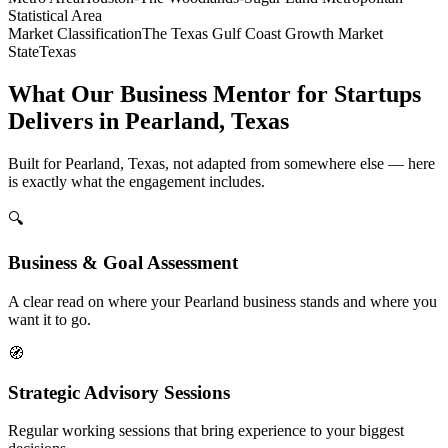
Statistical Area
Market Classification
The Texas Gulf Coast Growth Market
State
Texas
What Our Business Mentor for Startups
Delivers in Pearland, Texas
Built for Pearland, Texas, not adapted from somewhere else — here
is exactly what the engagement includes.
🔍
Business & Goal Assessment
A clear read on where your Pearland business stands and where you
want it to go.
🧭
Strategic Advisory Sessions
Regular working sessions that bring experience to your biggest