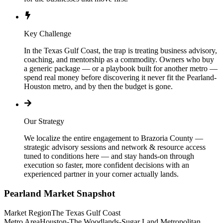
Key Challenge
In the Texas Gulf Coast, the trap is treating business advisory,
coaching, and mentorship as a commodity. Owners who buy
a generic package — or a playbook built for another metro —
spend real money before discovering it never fit the Pearland-
Houston metro, and by then the budget is gone.
Our Strategy
We localize the entire engagement to Brazoria County —
strategic advisory sessions and network & resource access
tuned to conditions here — and stay hands-on through
execution so faster, more confident decisions with an
experienced partner in your corner actually lands.
Pearland
Market Snapshot
Market Region
The Texas Gulf Coast
Metro Area
Houston-The Woodlands-Sugar Land Metropolitan