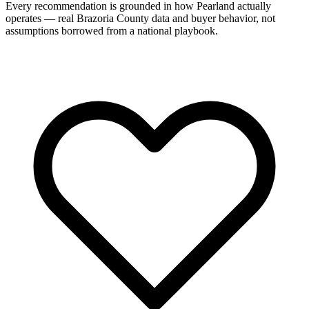
Every recommendation is grounded in how Pearland actually
operates — real Brazoria County data and buyer behavior, not
assumptions borrowed from a national playbook.