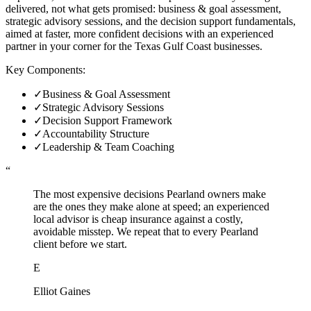
delivered, not what gets promised: business & goal assessment,
strategic advisory sessions, and the decision support fundamentals,
aimed at faster, more confident decisions with an experienced
partner in your corner for the Texas Gulf Coast businesses.
Key Components:
✓
Business & Goal Assessment
✓
Strategic Advisory Sessions
✓
Decision Support Framework
✓
Accountability Structure
✓
Leadership & Team Coaching
“
The most expensive decisions Pearland owners make
are the ones they make alone at speed; an experienced
local advisor is cheap insurance against a costly,
avoidable misstep. We repeat that to every Pearland
client before we start.
E
Elliot Gaines