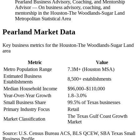
Pearland Business Advisory, Coaching, and Mentorship
Advisor
—
On business advisory, coaching, and
mentorship in the Houston-The Woodlands-Sugar Land
Metropolitan Statistical Area
Pearland
Market Data
Key business metrics for the
Houston-The Woodlands-Sugar Land
area
Metric
Value
Metro Population Range
7.3M+ (Houston MSA)
Estimated Business
8,500+ establishments
Establishments
Median Household Income
$96,000–$110,000
Year-Over-Year Growth
1.8–3.0%
Small Business Share
99.5% of Texas businesses
Primary Industry Focus
Retail
The Texas Gulf Coast Growth
Market Classification
Market
Source:
U.S. Census Bureau ACS, BLS QCEW, SBA Texas Small
Business Profile