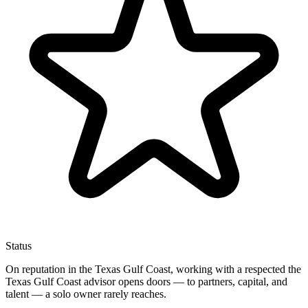
Status
On reputation in the Texas Gulf Coast, working with a respected the
Texas Gulf Coast advisor opens doors — to partners, capital, and
talent — a solo owner rarely reaches.