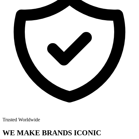
Trusted Worldwide
WE MAKE BRANDS
ICONIC