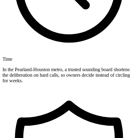
Time
In the Pearland-Houston metro, a trusted sounding board shortens
the deliberation on hard calls, so owners decide instead of circling
for weeks.