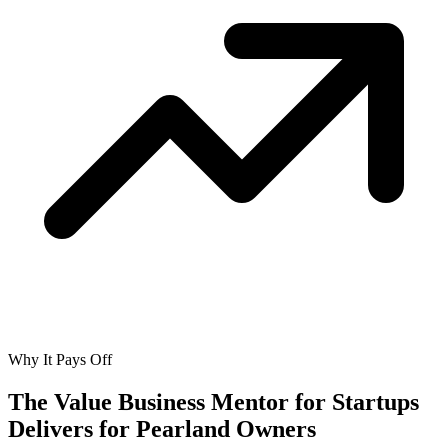
Why It Pays Off
The Value Business Mentor for Startups
Delivers for
Pearland Owners