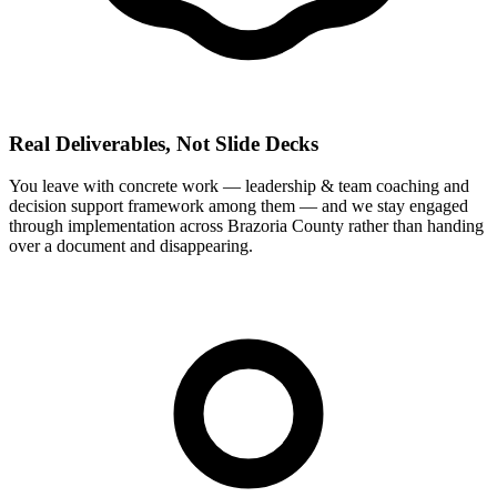
Real Deliverables, Not Slide Decks
You leave with concrete work — leadership & team coaching and
decision support framework among them — and we stay engaged
through implementation across Brazoria County rather than handing
over a document and disappearing.