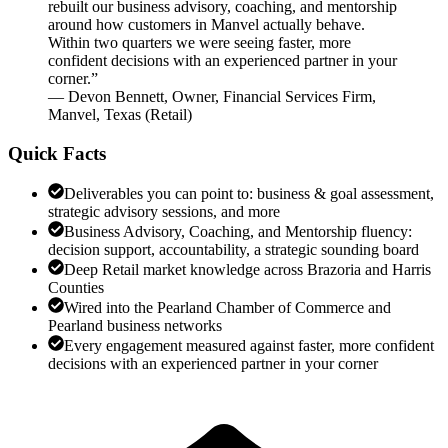
rebuilt our business advisory, coaching, and mentorship
around how customers in Manvel actually behave.
Within two quarters we were seeing faster, more
confident decisions with an experienced partner in your
corner.
”
—
Devon Bennett
,
Owner, Financial Services Firm,
Manvel, Texas
(
Retail
)
Quick Facts
Deliverables you can point to: business & goal assessment,
strategic advisory sessions, and more
Business Advisory, Coaching, and Mentorship fluency:
decision support, accountability, a strategic sounding board
Deep Retail market knowledge across Brazoria and Harris
Counties
Wired into the Pearland Chamber of Commerce and
Pearland business networks
Every engagement measured against faster, more confident
decisions with an experienced partner in your corner