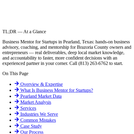
TL;DR — At a Glance
Business Mentor for Startups in Pearland, Texas: hands-on business
advisory, coaching, and mentorship for Brazoria County owners and
entrepreneurs — real deliverables, deep local market knowledge,
and accountability to faster, more confident decisions with an
experienced partner in your corner. Call (813) 263-6762 to start.
On This Page
Overview & Expertise
What Is
Business Mentor for Startups
?
Pearland
Market Data
Market Analysis
Services
Industries We Serve
Common Mistakes
Case Study
Our Process