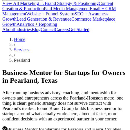
View All Marketing →
Brand Strategy & Positioning
Content
Creation & Production
Paid Media Management
Email + CRM
Management
Website + Funnel Systems
SEO + Awareness
Growth
Lead Generation & Revenue
eCommerce Marketplace
Growth
Analytics + Reporting
About
Industries
Blog
Contact
Careers
Get Started
Home
/
Services
/
Pearland
Business Mentor for Startups for Owners
in
Pearland
, Texas
After running business advisory, coaching, and mentorship for
owners and entrepreneurs across the Pearland-Houston metro, one
thing is clear: generic strategy does not survive contact with
Pearland's market. Iconic Brand Group builds business mentor for
startups around what actually works here, aimed at faster, more
confident decisions with an experienced partner in your corner.
Business Mentor for Startups for Brazoria and Harris Counties