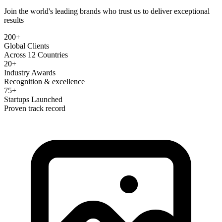
Join the world's leading brands who trust us to deliver exceptional
results
200+
Global Clients
Across 12 Countries
20+
Industry Awards
Recognition & excellence
75+
Startups Launched
Proven track record