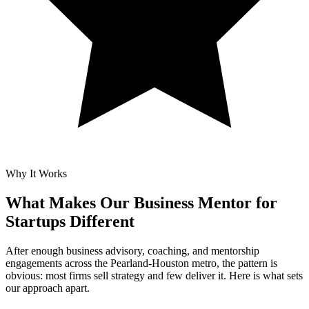
Why It Works
What Makes Our
Business Mentor for
Startups Different
After enough business advisory, coaching, and mentorship
engagements across the Pearland-Houston metro, the pattern is
obvious: most firms sell strategy and few deliver it. Here is what sets
our approach apart.