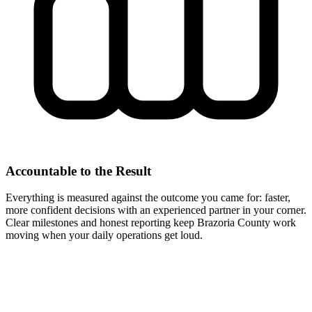
Accountable to the Result
Everything is measured against the outcome you came for: faster,
more confident decisions with an experienced partner in your corner.
Clear milestones and honest reporting keep Brazoria County work
moving when your daily operations get loud.