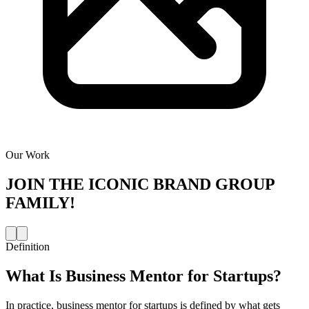
Our Work
JOIN THE
ICONIC BRAND GROUP
FAMILY!
Definition
What Is
Business Mentor for Startups
?
In practice, business mentor for startups is defined by what gets