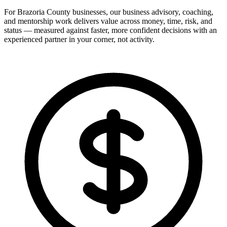
For Brazoria County businesses, our business advisory, coaching,
and mentorship work delivers value across money, time, risk, and
status — measured against faster, more confident decisions with an
experienced partner in your corner, not activity.