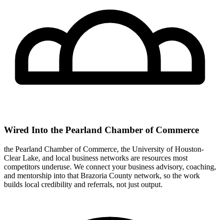
Wired Into the Pearland Chamber of Commerce
the Pearland Chamber of Commerce, the University of Houston-
Clear Lake, and local business networks are resources most
competitors underuse. We connect your business advisory, coaching,
and mentorship into that Brazoria County network, so the work
builds local credibility and referrals, not just output.