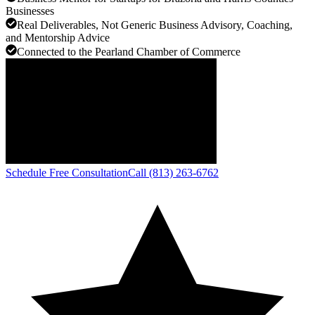
Businesses
Real Deliverables, Not Generic Business Advisory, Coaching,
and Mentorship Advice
Connected to the Pearland Chamber of Commerce
Schedule Free Consultation
Call (813) 263-6762