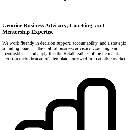
Genuine Business Advisory, Coaching, and
Mentorship Expertise
We work fluently in decision support, accountability, and a strategic
sounding board — the craft of business advisory, coaching, and
mentorship — and apply it to the Retail realities of the Pearland-
Houston metro instead of a template borrowed from another market.