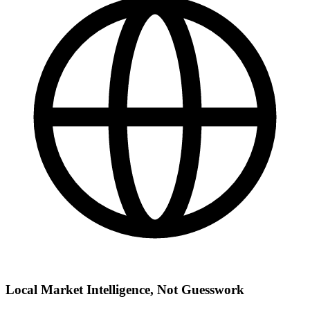
Local Market Intelligence, Not Guesswork