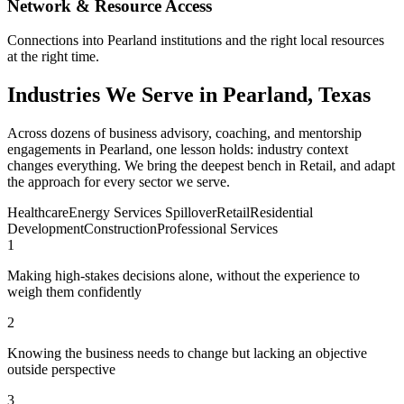
Network & Resource Access
Connections into Pearland institutions and the right local resources
at the right time.
Industries We Serve in Pearland, Texas
Across dozens of business advisory, coaching, and mentorship
engagements in Pearland, one lesson holds: industry context
changes everything. We bring the deepest bench in Retail, and adapt
the approach for every sector we serve.
Healthcare
Energy Services Spillover
Retail
Residential
Development
Construction
Professional Services
1
Making high-stakes decisions alone, without the experience to
weigh them confidently
2
Knowing the business needs to change but lacking an objective
outside perspective
3