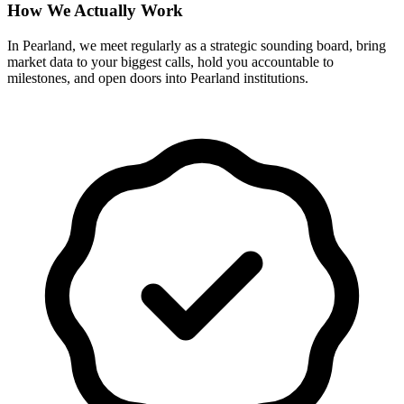
How We Actually Work
In Pearland, we meet regularly as a strategic sounding board, bring
market data to your biggest calls, hold you accountable to
milestones, and open doors into Pearland institutions.