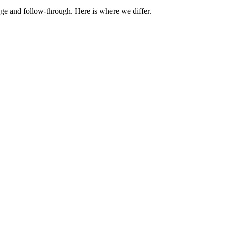
ge and follow-through. Here is where we differ.