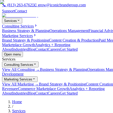
📞
(813) 263-6762
✉️
grow@iconicbrandgroup.com
Support
Contact
Services
Consulting Services
Business Strategy & Planning
Operations Management
Financial Advi
Marketing Services
Brand Strategy & Positioning
Content Creation & Production
Paid Me
Marketplace Growth
Analytics + Reporting
About
Industries
Blog
Contact
Careers
Get Started
Open menu
Services
Consulting Services
View All Consulting →
Business Strategy & Planning
Operations Ma
Development
Marketing Services
View All Marketing →
Brand Strategy & Positioning
Content Creatio
Revenue
eCommerce Marketplace Growth
Analytics + Reporting
About
Industries
Blog
Contact
Careers
Get Started
Home
/
Services