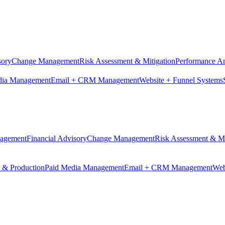
sory
Change Management
Risk Assessment & Mitigation
Performance An
dia Management
Email + CRM Management
Website + Funnel Systems
nagement
Financial Advisory
Change Management
Risk Assessment & Mi
n & Production
Paid Media Management
Email + CRM Management
Web