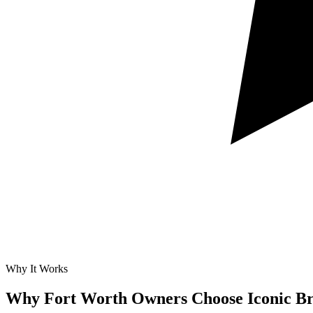
Why It Works
Why Fort Worth Owners Choose Iconic B