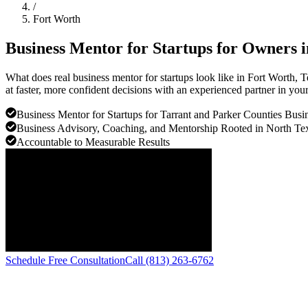
/
Fort Worth
Business Mentor for Startups for Owners 
What does real business mentor for startups look like in Fort Worth
at faster, more confident decisions with an experienced partner in you
Business Mentor for Startups for Tarrant and Parker Counties Busi
Business Advisory, Coaching, and Mentorship Rooted in North Te
Accountable to Measurable Results
Schedule Free Consultation
Call (813) 263-6762