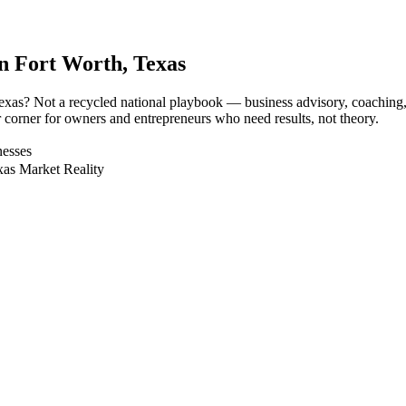
in
Fort Worth
, Texas
, Texas? Not a recycled national playbook — business advisory, coachin
r corner for owners and entrepreneurs who need results, not theory.
nesses
xas Market Reality