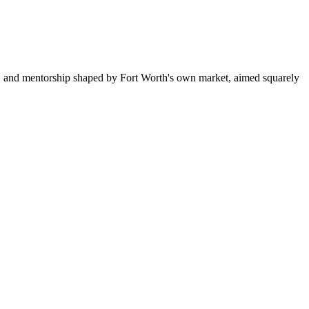
g, and mentorship shaped by Fort Worth's own market, aimed squarely