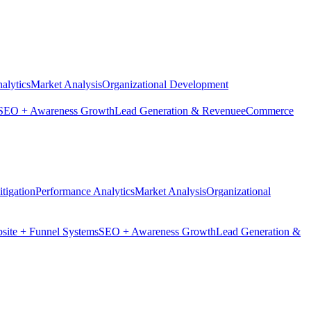
alytics
Market Analysis
Organizational Development
SEO + Awareness Growth
Lead Generation & Revenue
eCommerce
tigation
Performance Analytics
Market Analysis
Organizational
site + Funnel Systems
SEO + Awareness Growth
Lead Generation &