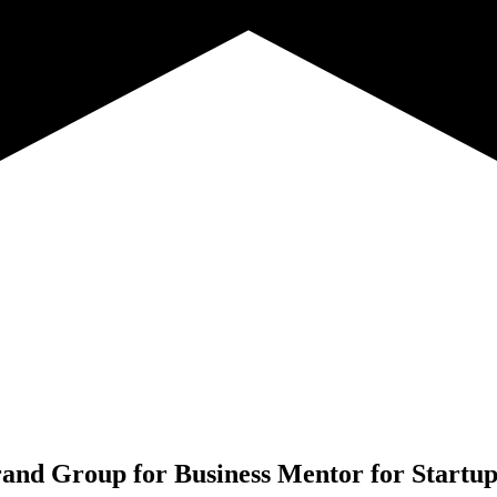
rand Group for
Business Mentor for Startup