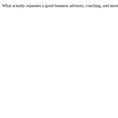
What actually separates a good business advisory, coaching, and ment