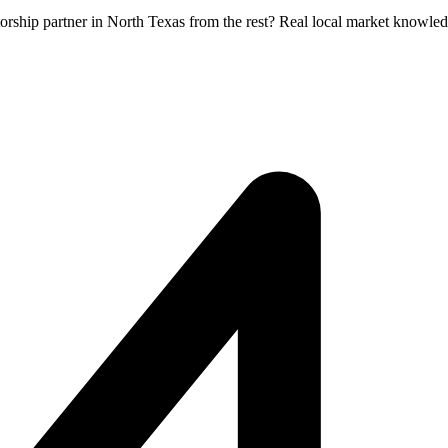
orship partner in North Texas from the rest? Real local market knowled