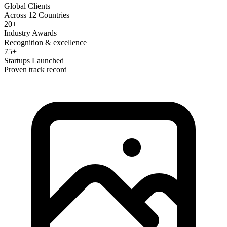
Global Clients
Across 12 Countries
20+
Industry Awards
Recognition & excellence
75+
Startups Launched
Proven track record