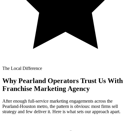
The Local Difference
Why Pearland Operators Trust Us With
Franchise Marketing Agency
After enough full-service marketing engagements across the
Pearland-Houston metro, the pattern is obvious: most firms sell
strategy and few deliver it. Here is what sets our approach apart.