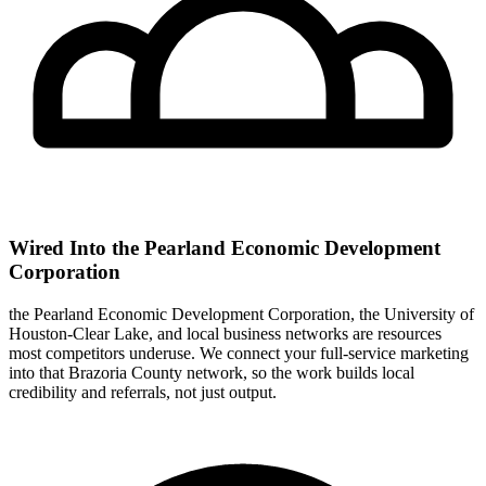
Wired Into the Pearland Economic Development
Corporation
the Pearland Economic Development Corporation, the University of
Houston-Clear Lake, and local business networks are resources
most competitors underuse. We connect your full-service marketing
into that Brazoria County network, so the work builds local
credibility and referrals, not just output.