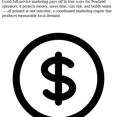
Good full-service marketing pays off in four ways for Pearland
operators: it protects money, saves time, cuts risk, and builds status
— all pointed at one outcome, a coordinated marketing engine that
produces measurable local demand.