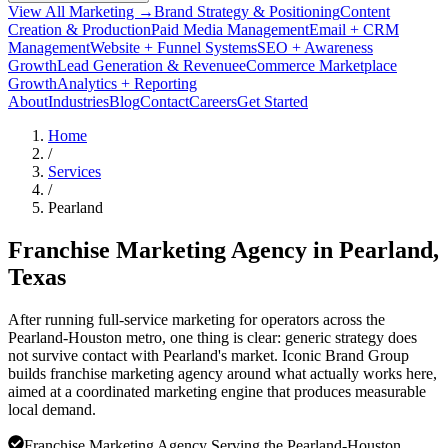
View All Marketing →
Brand Strategy & Positioning
Content
Creation & Production
Paid Media Management
Email + CRM
Management
Website + Funnel Systems
SEO + Awareness
Growth
Lead Generation & Revenue
eCommerce Marketplace
Growth
Analytics + Reporting
About
Industries
Blog
Contact
Careers
Get Started
Home
/
Services
/
Pearland
Franchise Marketing Agency in
Pearland
,
Texas
After running full-service marketing for operators across the
Pearland-Houston metro, one thing is clear: generic strategy does
not survive contact with Pearland's market. Iconic Brand Group
builds franchise marketing agency around what actually works here,
aimed at a coordinated marketing engine that produces measurable
local demand.
Franchise Marketing Agency Serving the Pearland-Houston