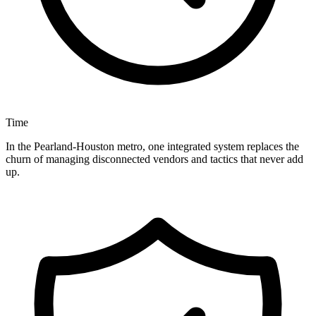
Time
In the Pearland-Houston metro, one integrated system replaces the
churn of managing disconnected vendors and tactics that never add
up.