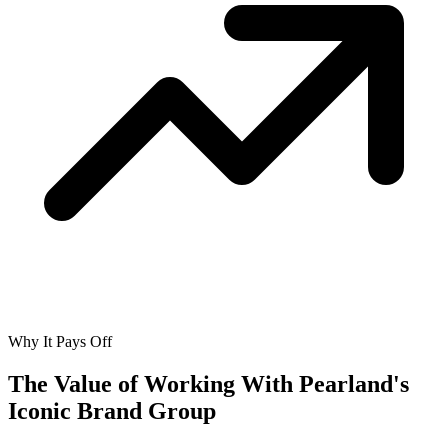
Why It Pays Off
The Value of Working With
Pearland's
Iconic Brand Group