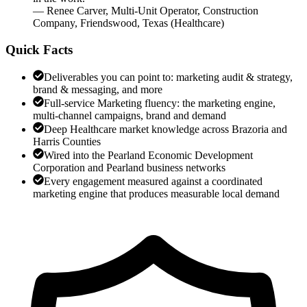
—
Renee Carver
,
Multi-Unit Operator, Construction
Company, Friendswood, Texas
(
Healthcare
)
Quick Facts
Deliverables you can point to: marketing audit & strategy,
brand & messaging, and more
Full-service Marketing fluency: the marketing engine,
multi-channel campaigns, brand and demand
Deep Healthcare market knowledge across Brazoria and
Harris Counties
Wired into the Pearland Economic Development
Corporation and Pearland business networks
Every engagement measured against a coordinated
marketing engine that produces measurable local demand