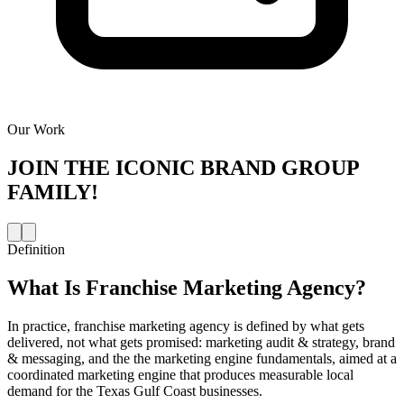
Our Work
JOIN THE
ICONIC BRAND GROUP
FAMILY!
Definition
What Is
Franchise Marketing Agency
?
In practice, franchise marketing agency is defined by what gets
delivered, not what gets promised: marketing audit & strategy, brand
& messaging, and the the marketing engine fundamentals, aimed at a
coordinated marketing engine that produces measurable local
demand for the Texas Gulf Coast businesses.