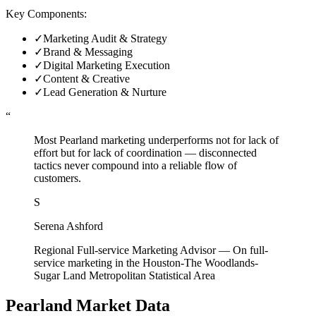
Key Components:
✓
Marketing Audit & Strategy
✓
Brand & Messaging
✓
Digital Marketing Execution
✓
Content & Creative
✓
Lead Generation & Nurture
“
Most Pearland marketing underperforms not for lack of
effort but for lack of coordination — disconnected
tactics never compound into a reliable flow of
customers.
S
Serena Ashford
Regional Full-service Marketing Advisor
—
On full-
service marketing in the Houston-The Woodlands-
Sugar Land Metropolitan Statistical Area
Pearland
Market Data