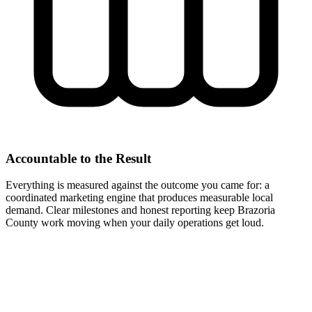
Accountable to the Result
Everything is measured against the outcome you came for: a
coordinated marketing engine that produces measurable local
demand. Clear milestones and honest reporting keep Brazoria
County work moving when your daily operations get loud.