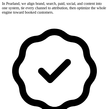
In Pearland, we align brand, search, paid, social, and content into
one system, tie every channel to attribution, then optimize the whole
engine toward booked customers.