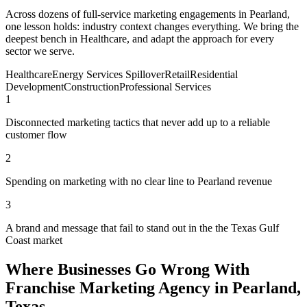
Across dozens of full-service marketing engagements in Pearland,
one lesson holds: industry context changes everything. We bring the
deepest bench in Healthcare, and adapt the approach for every
sector we serve.
Healthcare
Energy Services Spillover
Retail
Residential
Development
Construction
Professional Services
1
Disconnected marketing tactics that never add up to a reliable
customer flow
2
Spending on marketing with no clear line to Pearland revenue
3
A brand and message that fail to stand out in the the Texas Gulf
Coast market
Where Businesses Go Wrong With
Franchise Marketing Agency in Pearland,
Texas