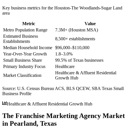
Key business metrics for the
Houston-The Woodlands-Sugar Land
area
Metric
Value
Metro Population Range
7.3M+ (Houston MSA)
Estimated Business
8,500+ establishments
Establishments
Median Household Income
$96,000–$110,000
Year-Over-Year Growth
1.8–3.0%
Small Business Share
99.5% of Texas businesses
Primary Industry Focus
Healthcare
Healthcare & Affluent Residential
Market Classification
Growth Hub
Source:
U.S. Census Bureau ACS, BLS QCEW, SBA Texas Small
Business Profile
Healthcare & Affluent Residential Growth Hub
The Franchise Marketing Agency Market
in Pearland, Texas