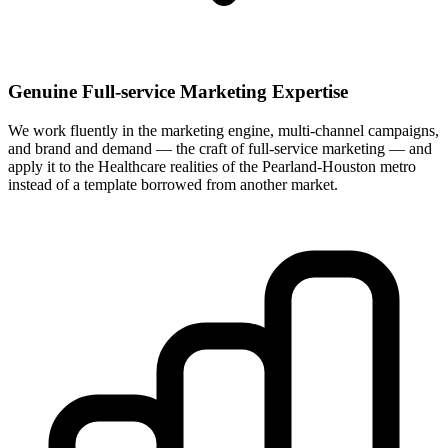
Genuine Full-service Marketing Expertise
We work fluently in the marketing engine, multi-channel campaigns,
and brand and demand — the craft of full-service marketing — and
apply it to the Healthcare realities of the Pearland-Houston metro
instead of a template borrowed from another market.