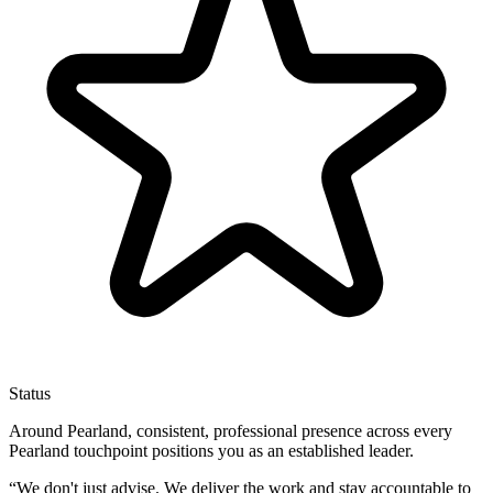
Status
Around Pearland, consistent, professional presence across every
Pearland touchpoint positions you as an established leader.
“
We don't just advise. We deliver the work and stay accountable to