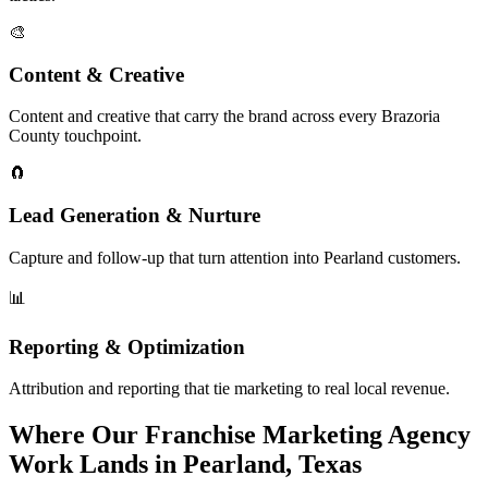
🎨
Content & Creative
Content and creative that carry the brand across every Brazoria
County touchpoint.
🧲
Lead Generation & Nurture
Capture and follow-up that turn attention into Pearland customers.
📊
Reporting & Optimization
Attribution and reporting that tie marketing to real local revenue.
Where Our Franchise Marketing Agency
Work Lands in Pearland, Texas