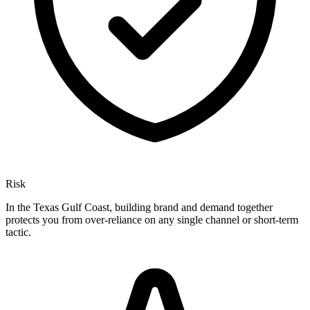
Risk
In the Texas Gulf Coast, building brand and demand together
protects you from over-reliance on any single channel or short-term
tactic.