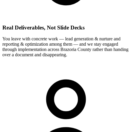
Real Deliverables, Not Slide Decks
You leave with concrete work — lead generation & nurture and
reporting & optimization among them — and we stay engaged
through implementation across Brazoria County rather than handing
over a document and disappearing.