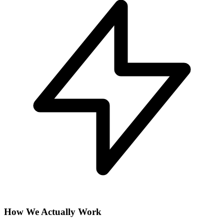
How We Actually Work