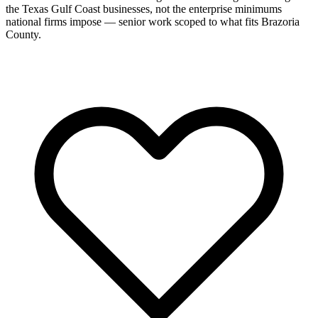
the Texas Gulf Coast businesses, not the enterprise minimums
national firms impose — senior work scoped to what fits Brazoria
County.