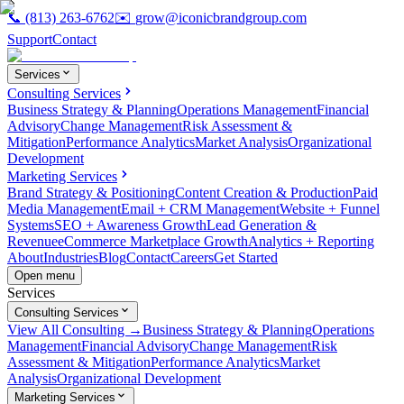
📞
(813) 263-6762
✉️
grow@iconicbrandgroup.com
Support
Contact
Services
Consulting Services
Business Strategy & Planning
Operations Management
Financial
Advisory
Change Management
Risk Assessment &
Mitigation
Performance Analytics
Market Analysis
Organizational
Development
Marketing Services
Brand Strategy & Positioning
Content Creation & Production
Paid
Media Management
Email + CRM Management
Website + Funnel
Systems
SEO + Awareness Growth
Lead Generation &
Revenue
eCommerce Marketplace Growth
Analytics + Reporting
About
Industries
Blog
Contact
Careers
Get Started
Open menu
Services
Consulting Services
View All Consulting →
Business Strategy & Planning
Operations
Management
Financial Advisory
Change Management
Risk
Assessment & Mitigation
Performance Analytics
Market
Analysis
Organizational Development
Marketing Services