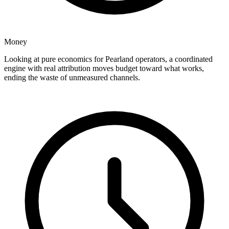
Money
Looking at pure economics for Pearland operators, a coordinated
engine with real attribution moves budget toward what works,
ending the waste of unmeasured channels.