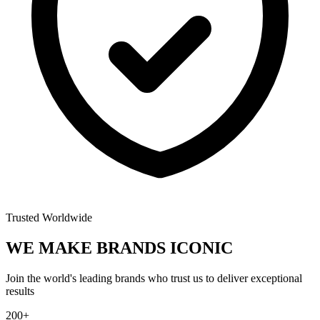
Trusted Worldwide
WE MAKE BRANDS
ICONIC
Join the world's leading brands who trust us to deliver exceptional
results
200+