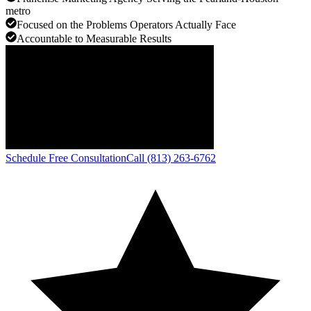
metro
Focused on the Problems Operators Actually Face
Accountable to Measurable Results
Schedule Free Consultation
Call (813) 263-6762