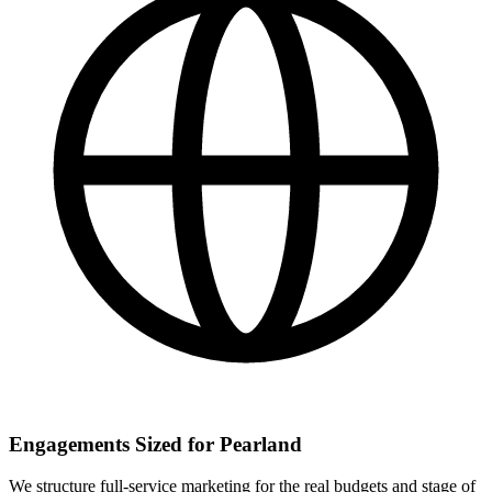
Engagements Sized for Pearland
We structure full-service marketing for the real budgets and stage of