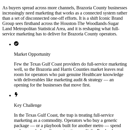
As buyers spread across more channels, Brazoria County businesses
increasingly need marketing that works as a connected system rather
than a set of disconnected one-off efforts. It is a shift Iconic Brand
Group sees firsthand across the Houston-The Woodlands-Sugar
Land Metropolitan Statistical Area, and it is reshaping what full-
service marketing has to deliver for Brazoria County operators.
Market Opportunity
Few the Texas Gulf Coast providers do full-service marketing
well, so the Brazoria and Harris Counties market leaves real
room for operators who pair genuine Healthcare knowledge
with deliverables like marketing audit & strategy — an
opening for the businesses that move first.
Key Challenge
In the Texas Gulf Coast, the trap is treating full-service
marketing as a commodity. Operators who buy a generic
package — or a playbook built for another metro — spend