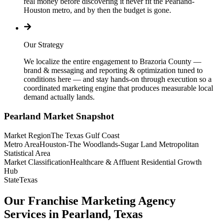
real money before discovering it never fit the Pearland-
Houston metro, and by then the budget is gone.
Our Strategy
We localize the entire engagement to Brazoria County —
brand & messaging and reporting & optimization tuned to
conditions here — and stay hands-on through execution so a
coordinated marketing engine that produces measurable local
demand actually lands.
Pearland
Market Snapshot
Market Region
The Texas Gulf Coast
Metro Area
Houston-The Woodlands-Sugar Land Metropolitan
Statistical Area
Market Classification
Healthcare & Affluent Residential Growth
Hub
State
Texas
Our Franchise Marketing Agency
Services in Pearland, Texas