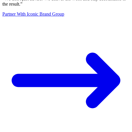
the result.
”
Partner With Iconic Brand Group