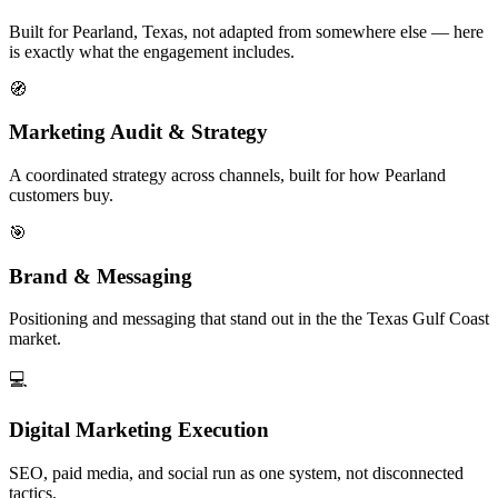
Built for Pearland, Texas, not adapted from somewhere else — here
is exactly what the engagement includes.
🧭
Marketing Audit & Strategy
A coordinated strategy across channels, built for how Pearland
customers buy.
🎯
Brand & Messaging
Positioning and messaging that stand out in the the Texas Gulf Coast
market.
💻
Digital Marketing Execution
SEO, paid media, and social run as one system, not disconnected
tactics.