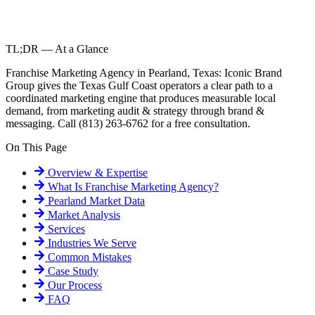
TL;DR — At a Glance
Franchise Marketing Agency in Pearland, Texas: Iconic Brand
Group gives the Texas Gulf Coast operators a clear path to a
coordinated marketing engine that produces measurable local
demand, from marketing audit & strategy through brand &
messaging. Call (813) 263-6762 for a free consultation.
On This Page
Overview & Expertise
What Is
Franchise Marketing Agency
?
Pearland
Market Data
Market Analysis
Services
Industries We Serve
Common Mistakes
Case Study
Our Process
FAQ