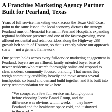
A Franchise Marketing Agency Partner
Built for Pearland, Texas
Years of full-service marketing work across the Texas Gulf Coast
point to the same lesson: the local economy dictates the strategy.
Pearland runs on Memorial Hermann Pearland Hospital's expanding
regional healthcare presence and one of the fastest-growing, most
affluent residential and retail corridors along the Highway 288
growth belt south of Houston, so that is exactly where our approach
starts — not a generic framework.
One pattern holds across every full-service marketing engagement in
Pearland: buyers are an affluent, family-oriented buyer base of
newer residents who research thoroughly online and respond to
clear, modern, community-focused branding. That means they
weigh community credibility heavily and move across several
touchpoints, so brand and demand build together, and it is built into
every recommendation we make here.
“
We compared a few full-service marketing options
before choosing Iconic Brand Group, and the
difference was obvious within weeks — they knew
Pearland and the healthcare space cold, and it showed
in the work.
”