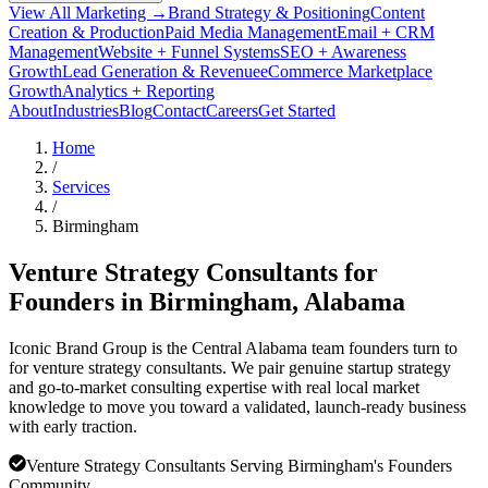
View All Marketing →
Brand Strategy & Positioning
Content
Creation & Production
Paid Media Management
Email + CRM
Management
Website + Funnel Systems
SEO + Awareness
Growth
Lead Generation & Revenue
eCommerce Marketplace
Growth
Analytics + Reporting
About
Industries
Blog
Contact
Careers
Get Started
Home
/
Services
/
Birmingham
Venture Strategy Consultants for
Founders in
Birmingham
, Alabama
Iconic Brand Group is the Central Alabama team founders turn to
for venture strategy consultants. We pair genuine startup strategy
and go-to-market consulting expertise with real local market
knowledge to move you toward a validated, launch-ready business
with early traction.
Venture Strategy Consultants Serving Birmingham's Founders
Community