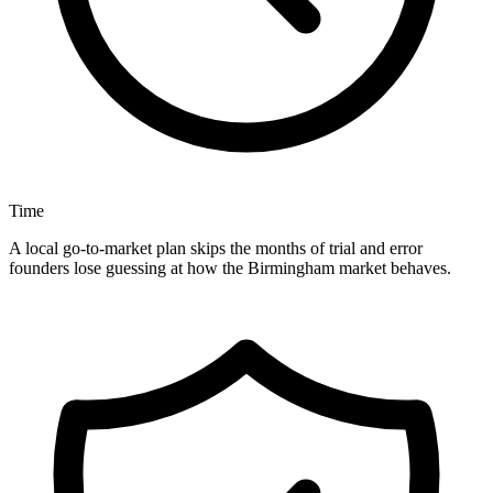
Time
A local go-to-market plan skips the months of trial and error
founders lose guessing at how the Birmingham market behaves.