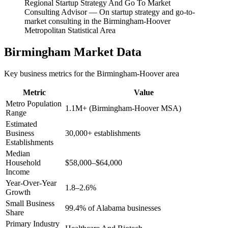
Regional Startup Strategy And Go To Market
Consulting Advisor
—
On startup strategy and go-to-
market consulting in the Birmingham-Hoover
Metropolitan Statistical Area
Birmingham
Market Data
Key business metrics for the
Birmingham-Hoover
area
Metric
Value
Metro Population
1.1M+ (Birmingham-Hoover MSA)
Range
Estimated
Business
30,000+ establishments
Establishments
Median
Household
$58,000–$64,000
Income
Year-Over-Year
1.8–2.6%
Growth
Small Business
99.4% of Alabama businesses
Share
Primary Industry