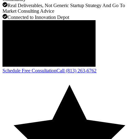
Real Deliverables, Not Generic Startup Strategy And Go To
Market Consulting Advice
Connected to Innovation Depot
Schedule Free Consultation
Call (813) 263-6762