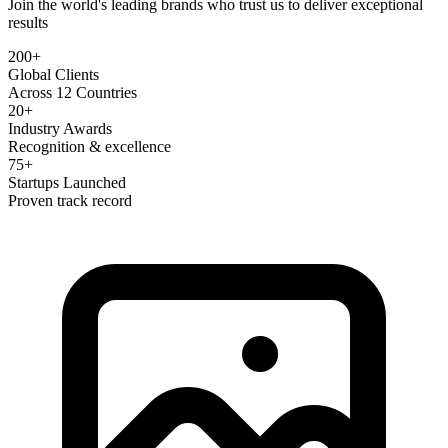
Join the world's leading brands who trust us to deliver exceptional
results
200+
Global Clients
Across 12 Countries
20+
Industry Awards
Recognition & excellence
75+
Startups Launched
Proven track record