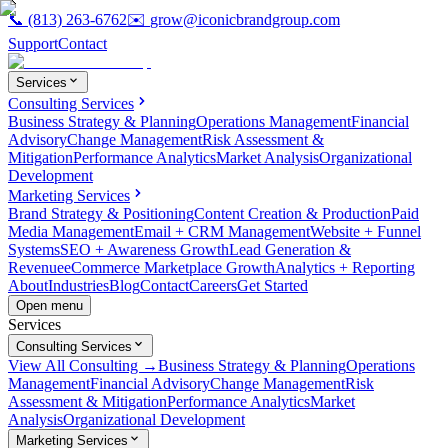
📞
(813) 263-6762
✉️
grow@iconicbrandgroup.com
Support
Contact
Services
Consulting Services
Business Strategy & Planning
Operations Management
Financial
Advisory
Change Management
Risk Assessment &
Mitigation
Performance Analytics
Market Analysis
Organizational
Development
Marketing Services
Brand Strategy & Positioning
Content Creation & Production
Paid
Media Management
Email + CRM Management
Website + Funnel
Systems
SEO + Awareness Growth
Lead Generation &
Revenue
eCommerce Marketplace Growth
Analytics + Reporting
About
Industries
Blog
Contact
Careers
Get Started
Open menu
Services
Consulting Services
View All Consulting →
Business Strategy & Planning
Operations
Management
Financial Advisory
Change Management
Risk
Assessment & Mitigation
Performance Analytics
Market
Analysis
Organizational Development
Marketing Services