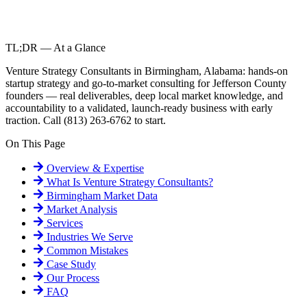
TL;DR — At a Glance
Venture Strategy Consultants in Birmingham, Alabama: hands-on
startup strategy and go-to-market consulting for Jefferson County
founders — real deliverables, deep local market knowledge, and
accountability to a validated, launch-ready business with early
traction. Call (813) 263-6762 to start.
On This Page
Overview & Expertise
What Is
Venture Strategy Consultants
?
Birmingham
Market Data
Market Analysis
Services
Industries We Serve
Common Mistakes
Case Study
Our Process
FAQ