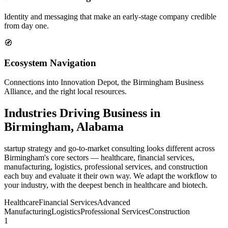
Identity and messaging that make an early-stage company credible
from day one.
🧭
Ecosystem Navigation
Connections into Innovation Depot, the Birmingham Business
Alliance, and the right local resources.
Industries Driving Business in
Birmingham, Alabama
startup strategy and go-to-market consulting looks different across
Birmingham's core sectors — healthcare, financial services,
manufacturing, logistics, professional services, and construction
each buy and evaluate it their own way. We adapt the workflow to
your industry, with the deepest bench in healthcare and biotech.
Healthcare
Financial Services
Advanced
Manufacturing
Logistics
Professional Services
Construction
1