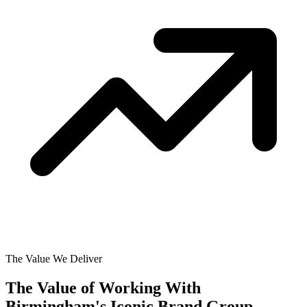
The Value We Deliver
The Value of Working With
Birmingham's Iconic Brand Group