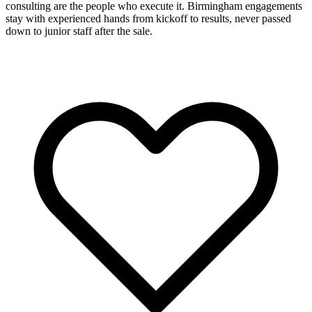
consulting are the people who execute it. Birmingham engagements
stay with experienced hands from kickoff to results, never passed
down to junior staff after the sale.