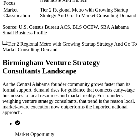
Healthcare And Biotech
Focus
Market
Tier 2 Regional Metro with Growing Startup
Classification
Strategy And Go To Market Consulting Demand
Source:
U.S. Census Bureau ACS, BLS QCEW, SBA Alabama
Small Business Profile
Tier 2 Regional Metro with Growing Startup Strategy And Go To
Market Consulting Demand
Birmingham Venture Strategy
Consultants Landscape
As the Central Alabama founder community grows faster than its
formal support, demand rises for guidance that connects early-stage
businesses to local resources and market reality. For founders
weighing venture strategy consultants, that trend is the reason local,
market-aware execution now outperforms the imported national
approach.
Market Opportunity