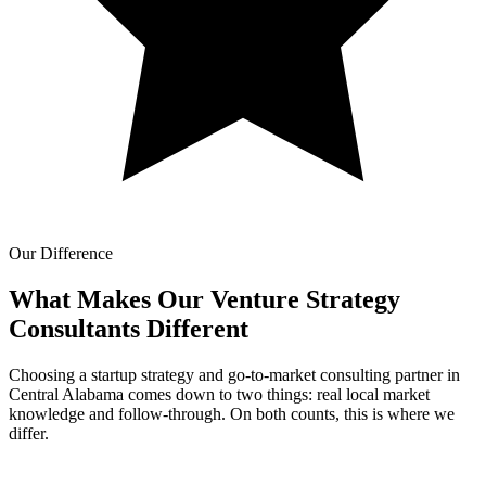
Our Difference
What Makes Our
Venture Strategy
Consultants Different
Choosing a startup strategy and go-to-market consulting partner in
Central Alabama comes down to two things: real local market
knowledge and follow-through. On both counts, this is where we
differ.