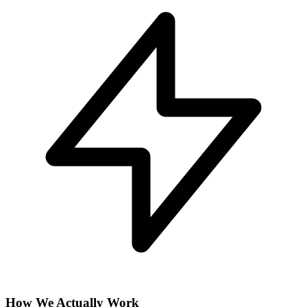
How We Actually Work