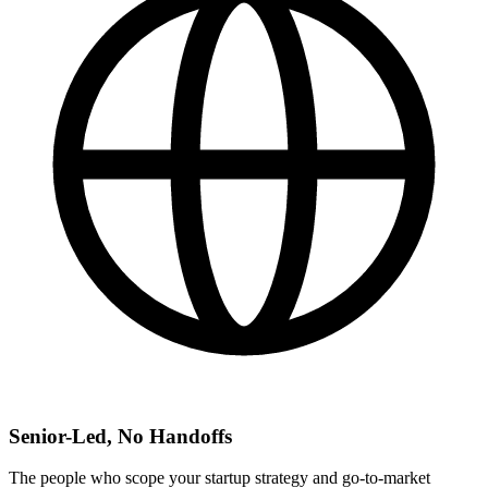
Senior-Led, No Handoffs
The people who scope your startup strategy and go-to-market