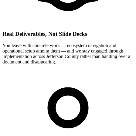
Real Deliverables, Not Slide Decks
You leave with concrete work — ecosystem navigation and
operational setup among them — and we stay engaged through
implementation across Jefferson County rather than handing over a
document and disappearing.