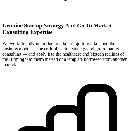
Genuine Startup Strategy And Go To Market
Consulting Expertise
We work fluently in product-market fit, go-to-market, and the
business model — the craft of startup strategy and go-to-market
consulting — and apply it to the healthcare and biotech realities of
the Birmingham metro instead of a template borrowed from another
market.