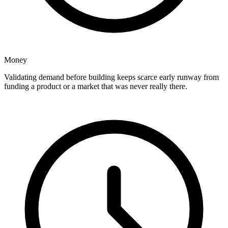
Money
Validating demand before building keeps scarce early runway from
funding a product or a market that was never really there.