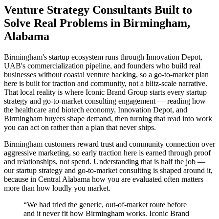
Venture Strategy Consultants Built to
Solve Real Problems in Birmingham,
Alabama
Birmingham's startup ecosystem runs through Innovation Depot,
UAB's commercialization pipeline, and founders who build real
businesses without coastal venture backing, so a go-to-market plan
here is built for traction and community, not a blitz-scale narrative.
That local reality is where Iconic Brand Group starts every startup
strategy and go-to-market consulting engagement — reading how
the healthcare and biotech economy, Innovation Depot, and
Birmingham buyers shape demand, then turning that read into work
you can act on rather than a plan that never ships.
Birmingham customers reward trust and community connection over
aggressive marketing, so early traction here is earned through proof
and relationships, not spend. Understanding that is half the job —
our startup strategy and go-to-market consulting is shaped around it,
because in Central Alabama how you are evaluated often matters
more than how loudly you market.
“
We had tried the generic, out-of-market route before
and it never fit how Birmingham works. Iconic Brand