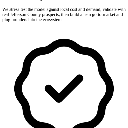
We stress-test the model against local cost and demand, validate with
real Jefferson County prospects, then build a lean go-to-market and
plug founders into the ecosystem.