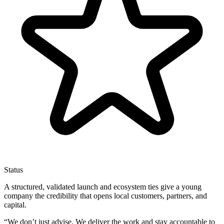
Status
A structured, validated launch and ecosystem ties give a young
company the credibility that opens local customers, partners, and
capital.
“
We don’t just advise. We deliver the work and stay accountable to