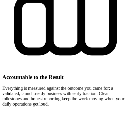
Accountable to the Result
Everything is measured against the outcome you came for: a
validated, launch-ready business with early traction. Clear
milestones and honest reporting keep the work moving when your
daily operations get loud.