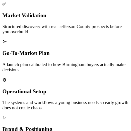
✅
Market Validation
Structured discovery with real Jefferson County prospects before
you overbuild.
🎯
Go-To-Market Plan
A launch plan calibrated to how Birmingham buyers actually make
decisions.
⚙️
Operational Setup
The systems and workflows a young business needs so early growth
does not create chaos.
✨
Brand & Positioning