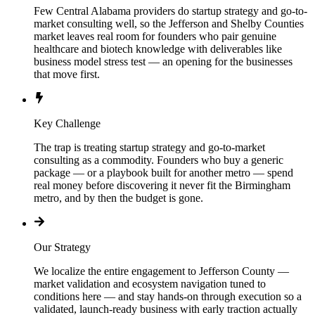
Few Central Alabama providers do startup strategy and go-to-
market consulting well, so the Jefferson and Shelby Counties
market leaves real room for founders who pair genuine
healthcare and biotech knowledge with deliverables like
business model stress test — an opening for the businesses
that move first.
Key Challenge
The trap is treating startup strategy and go-to-market
consulting as a commodity. Founders who buy a generic
package — or a playbook built for another metro — spend
real money before discovering it never fit the Birmingham
metro, and by then the budget is gone.
Our Strategy
We localize the entire engagement to Jefferson County —
market validation and ecosystem navigation tuned to
conditions here — and stay hands-on through execution so a
validated, launch-ready business with early traction actually