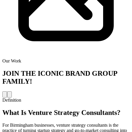
Our Work
JOIN THE
ICONIC BRAND GROUP
FAMILY!
Definition
What Is
Venture Strategy Consultants
?
For Birmingham businesses, venture strategy consultants is the
practice of turning startup strategy and go-to-market consulting into