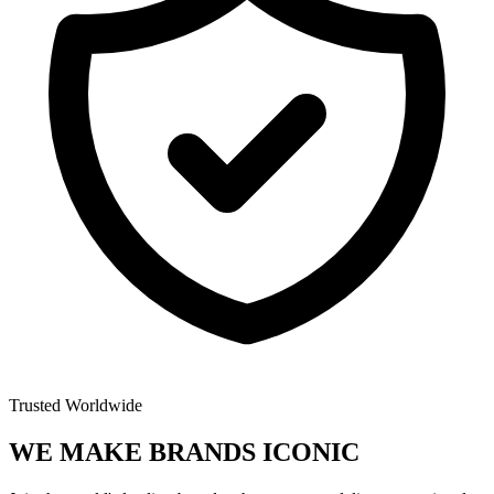
Trusted Worldwide
WE MAKE BRANDS
ICONIC