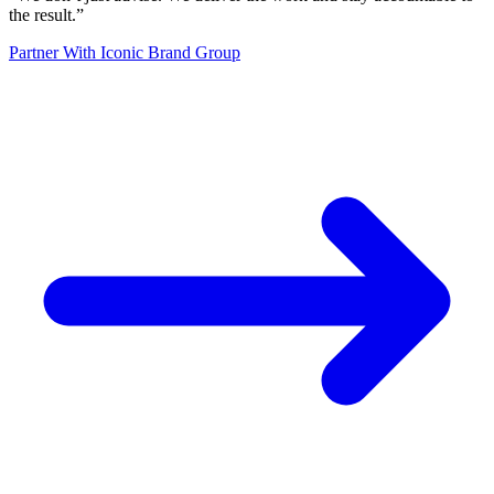
the result.
”
Partner With Iconic Brand Group