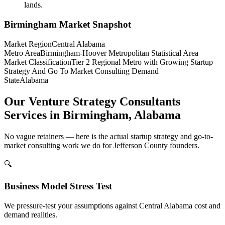
lands.
Birmingham
Market Snapshot
Market Region
Central Alabama
Metro Area
Birmingham-Hoover Metropolitan Statistical Area
Market Classification
Tier 2 Regional Metro with Growing Startup
Strategy And Go To Market Consulting Demand
State
Alabama
Our Venture Strategy Consultants
Services in Birmingham, Alabama
No vague retainers — here is the actual startup strategy and go-to-
market consulting work we do for Jefferson County founders.
🔍
Business Model Stress Test
We pressure-test your assumptions against Central Alabama cost and
demand realities.