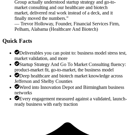
Group actually understood startup strategy and go-to-
market consulting and our healthcare and biotech
market, delivered real work instead of a deck, and it
finally moved the numbers.
”
—
Trevor Holloway
,
Founder, Financial Services Firm,
Pelham, Alabama
(
Healthcare And Biotech
)
Quick Facts
Deliverables you can point to: business model stress test,
market validation, and more
Startup Strategy And Go To Market Consulting fluency:
product-market fit, go-to-market, the business model
Deep healthcare and biotech market knowledge across
Jefferson and Shelby Counties
Wired into Innovation Depot and Birmingham business
networks
Every engagement measured against a validated, launch-
ready business with early traction