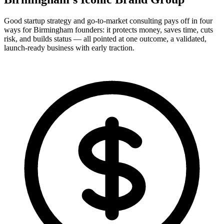
Good startup strategy and go-to-market consulting pays off in four
ways for Birmingham founders: it protects money, saves time, cuts
risk, and builds status — all pointed at one outcome, a validated,
launch-ready business with early traction.