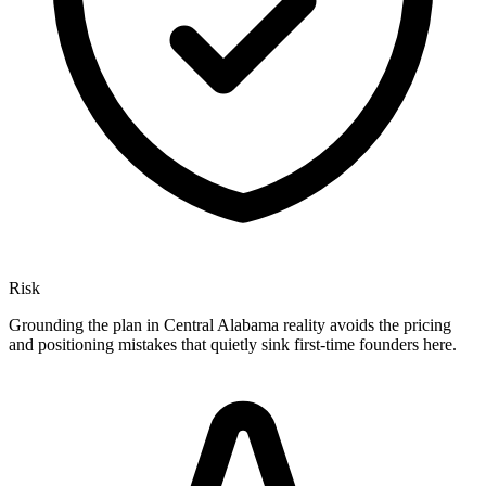
Risk
Grounding the plan in Central Alabama reality avoids the pricing
and positioning mistakes that quietly sink first-time founders here.