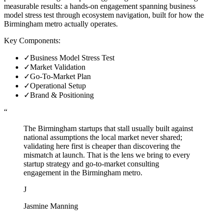
measurable results: a hands-on engagement spanning business
model stress test through ecosystem navigation, built for how the
Birmingham metro actually operates.
Key Components:
✓
Business Model Stress Test
✓
Market Validation
✓
Go-To-Market Plan
✓
Operational Setup
✓
Brand & Positioning
“
The Birmingham startups that stall usually built against
national assumptions the local market never shared;
validating here first is cheaper than discovering the
mismatch at launch. That is the lens we bring to every
startup strategy and go-to-market consulting
engagement in the Birmingham metro.
J
Jasmine Manning