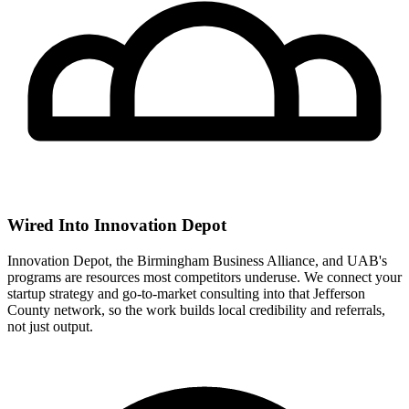
Wired Into Innovation Depot
Innovation Depot, the Birmingham Business Alliance, and UAB's
programs are resources most competitors underuse. We connect your
startup strategy and go-to-market consulting into that Jefferson
County network, so the work builds local credibility and referrals,
not just output.