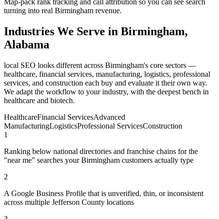
Map-pack rank tracking and call attribution so you can see search
turning into real Birmingham revenue.
Industries We Serve in Birmingham,
Alabama
local SEO looks different across Birmingham's core sectors —
healthcare, financial services, manufacturing, logistics, professional
services, and construction each buy and evaluate it their own way.
We adapt the workflow to your industry, with the deepest bench in
healthcare and biotech.
Healthcare
Financial Services
Advanced
Manufacturing
Logistics
Professional Services
Construction
1
Ranking below national directories and franchise chains for the
"near me" searches your Birmingham customers actually type
2
A Google Business Profile that is unverified, thin, or inconsistent
across multiple Jefferson County locations
3