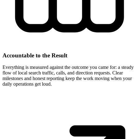
Accountable to the Result
Everything is measured against the outcome you came for: a steady
flow of local search traffic, calls, and direction requests. Clear
milestones and honest reporting keep the work moving when your
daily operations get loud.