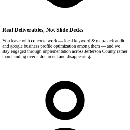
Real Deliverables, Not Slide Decks
You leave with concrete work — local keyword & map-pack audit
and google business profile optimization among them — and we
stay engaged through implementation across Jefferson County rather
than handing over a document and disappearing.