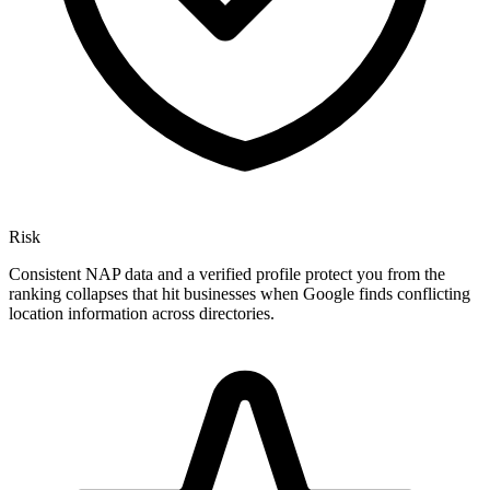
Risk
Consistent NAP data and a verified profile protect you from the
ranking collapses that hit businesses when Google finds conflicting
location information across directories.