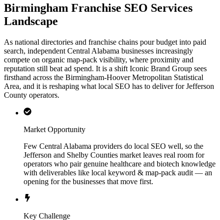
Birmingham Franchise SEO Services
Landscape
As national directories and franchise chains pour budget into paid
search, independent Central Alabama businesses increasingly
compete on organic map-pack visibility, where proximity and
reputation still beat ad spend. It is a shift Iconic Brand Group sees
firsthand across the Birmingham-Hoover Metropolitan Statistical
Area, and it is reshaping what local SEO has to deliver for Jefferson
County operators.
Market Opportunity
Few Central Alabama providers do local SEO well, so the
Jefferson and Shelby Counties market leaves real room for
operators who pair genuine healthcare and biotech knowledge
with deliverables like local keyword & map-pack audit — an
opening for the businesses that move first.
Key Challenge