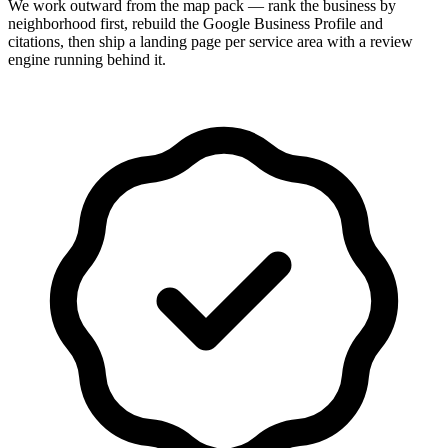
We work outward from the map pack — rank the business by
neighborhood first, rebuild the Google Business Profile and
citations, then ship a landing page per service area with a review
engine running behind it.