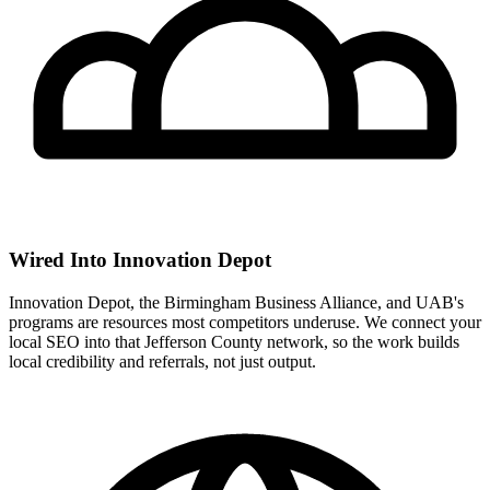
Wired Into Innovation Depot
Innovation Depot, the Birmingham Business Alliance, and UAB's
programs are resources most competitors underuse. We connect your
local SEO into that Jefferson County network, so the work builds
local credibility and referrals, not just output.