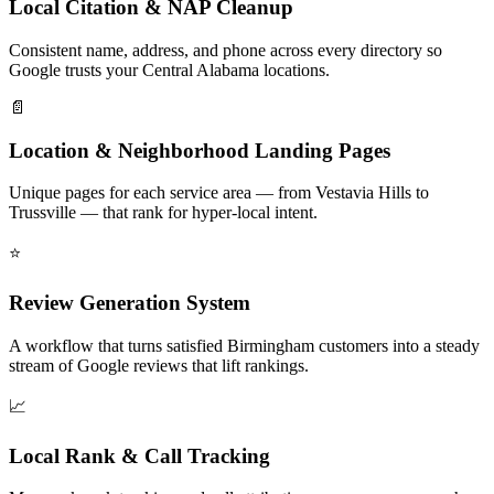
Local Citation & NAP Cleanup
Consistent name, address, and phone across every directory so
Google trusts your Central Alabama locations.
📄
Location & Neighborhood Landing Pages
Unique pages for each service area — from Vestavia Hills to
Trussville — that rank for hyper-local intent.
⭐
Review Generation System
A workflow that turns satisfied Birmingham customers into a steady
stream of Google reviews that lift rankings.
📈
Local Rank & Call Tracking