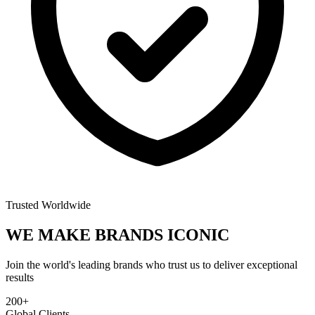
Trusted Worldwide
WE MAKE BRANDS
ICONIC
Join the world's leading brands who trust us to deliver exceptional
results
200+
Global Clients