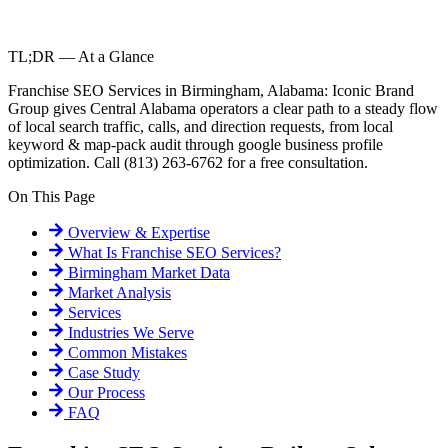
TL;DR — At a Glance
Franchise SEO Services in Birmingham, Alabama: Iconic Brand
Group gives Central Alabama operators a clear path to a steady flow
of local search traffic, calls, and direction requests, from local
keyword & map-pack audit through google business profile
optimization. Call (813) 263-6762 for a free consultation.
On This Page
Overview & Expertise
What Is
Franchise SEO Services
?
Birmingham
Market Data
Market Analysis
Services
Industries We Serve
Common Mistakes
Case Study
Our Process
FAQ