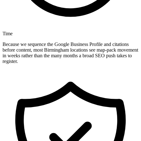
Time
Because we sequence the Google Business Profile and citations
before content, most Birmingham locations see map-pack movement
in weeks rather than the many months a broad SEO push takes to
register.