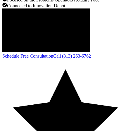
Connected to Innovation Depot
Schedule Free Consultation
Call (813) 263-6762