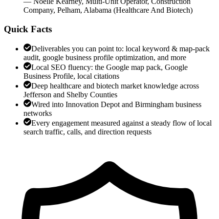
—
Noelle Kearney
,
Multi-Unit Operator, Construction
Company, Pelham, Alabama
(
Healthcare And Biotech
)
Quick Facts
Deliverables you can point to: local keyword & map-pack
audit, google business profile optimization, and more
Local SEO fluency: the Google map pack, Google
Business Profile, local citations
Deep healthcare and biotech market knowledge across
Jefferson and Shelby Counties
Wired into Innovation Depot and Birmingham business
networks
Every engagement measured against a steady flow of local
search traffic, calls, and direction requests