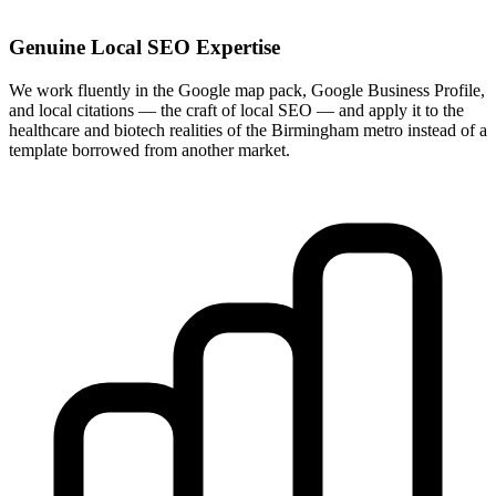
Genuine Local SEO Expertise
We work fluently in the Google map pack, Google Business Profile,
and local citations — the craft of local SEO — and apply it to the
healthcare and biotech realities of the Birmingham metro instead of a
template borrowed from another market.