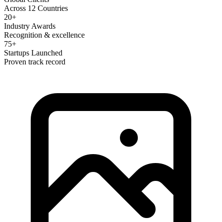
Across 12 Countries
20+
Industry Awards
Recognition & excellence
75+
Startups Launched
Proven track record