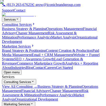
📞
(813) 263-6762
✉️
grow@iconicbrandgroup.com
Support
Contact
Services
Consulting Services
Business Strategy & Planning
Operations Management
Financial
Advisory
Change Management
Risk Assessment &
Mitigation
Performance Analytics
Market Analysis
Organizational
Development
Marketing Services
Brand Strategy & Positioning
Content Creation & Production
Paid
Media Management
Email + CRM Management
Website + Funnel
Systems
SEO + Awareness Growth
Lead Generation &
Revenue
eCommerce Marketplace Growth
Analytics + Reporting
About
Industries
Blog
Contact
Careers
Get Started
Open menu
Services
Consulting Services
View All Consulting →
Business Strategy & Planning
Operations
Management
Financial Advisory
Change Management
Risk
Assessment & Mitigation
Performance Analytics
Market
Analysis
Organizational Development
Marketing Services