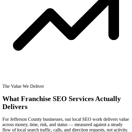
The Value We Deliver
What Franchise SEO Services Actually
Delivers
For Jefferson County businesses, our local SEO work delivers value
across money, time, risk, and status — measured against a steady
flow of local search traffic, calls, and direction requests, not activity.