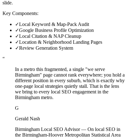
slide.
Key Components:
✓
Local Keyword & Map-Pack Audit
✓
Google Business Profile Optimization
✓
Local Citation & NAP Cleanup
✓
Location & Neighborhood Landing Pages
✓
Review Generation System
“
In a metro this fragmented, a single "we serve
Birmingham" page cannot rank everywhere; you hold a
different position in every suburb, which is exactly why
one-page local strategies quietly stall. That is the lens
we bring to every local SEO engagement in the
Birmingham metro.
G
Gerald Nash
Birmingham Local SEO Advisor
—
On local SEO in
the Birmingham-Hoover Metropolitan Statistical Area