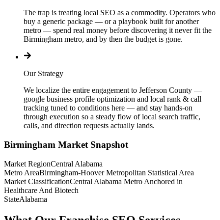
The trap is treating local SEO as a commodity. Operators who
buy a generic package — or a playbook built for another
metro — spend real money before discovering it never fit the
Birmingham metro, and by then the budget is gone.
Our Strategy
We localize the entire engagement to Jefferson County —
google business profile optimization and local rank & call
tracking tuned to conditions here — and stay hands-on
through execution so a steady flow of local search traffic,
calls, and direction requests actually lands.
Birmingham
Market Snapshot
Market Region
Central Alabama
Metro Area
Birmingham-Hoover Metropolitan Statistical Area
Market Classification
Central Alabama Metro Anchored in
Healthcare And Biotech
State
Alabama
What Our Franchise SEO Services