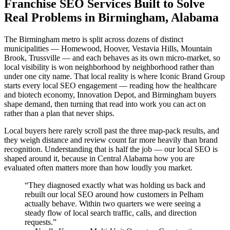
Franchise SEO Services Built to Solve
Real Problems in Birmingham, Alabama
The Birmingham metro is split across dozens of distinct
municipalities — Homewood, Hoover, Vestavia Hills, Mountain
Brook, Trussville — and each behaves as its own micro-market, so
local visibility is won neighborhood by neighborhood rather than
under one city name. That local reality is where Iconic Brand Group
starts every local SEO engagement — reading how the healthcare
and biotech economy, Innovation Depot, and Birmingham buyers
shape demand, then turning that read into work you can act on
rather than a plan that never ships.
Local buyers here rarely scroll past the three map-pack results, and
they weigh distance and review count far more heavily than brand
recognition. Understanding that is half the job — our local SEO is
shaped around it, because in Central Alabama how you are
evaluated often matters more than how loudly you market.
“
They diagnosed exactly what was holding us back and
rebuilt our local SEO around how customers in Pelham
actually behave. Within two quarters we were seeing a
steady flow of local search traffic, calls, and direction
requests.
”