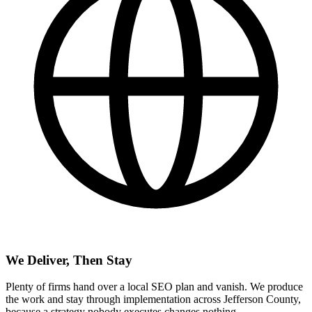
We Deliver, Then Stay
Plenty of firms hand over a local SEO plan and vanish. We produce
the work and stay through implementation across Jefferson County,
because a strategy nobody executes changes nothing.