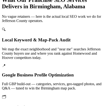
Delivers in Birmingham, Alabama
No vague retainers — here is the actual local SEO work we do for
Jefferson County operators.
🔍
Local Keyword & Map-Pack Audit
We map the exact neighborhood and "near me" searches Jefferson
County buyers use and where you rank against Homewood and
Hoover competitors today.
📍
Google Business Profile Optimization
Full GBP build-out — categories, services, geo-tagged photos, and
Q&A — tuned to win the Birmingham map pack.
🗂️