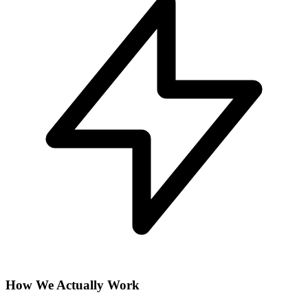
How We Actually Work