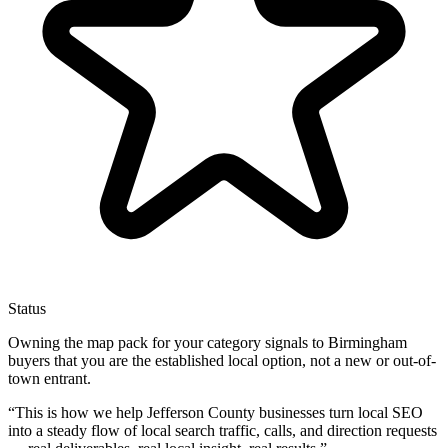
Status
Owning the map pack for your category signals to Birmingham
buyers that you are the established local option, not a new or out-of-
town entrant.
“
This is how we help Jefferson County businesses turn local SEO
into a steady flow of local search traffic, calls, and direction requests