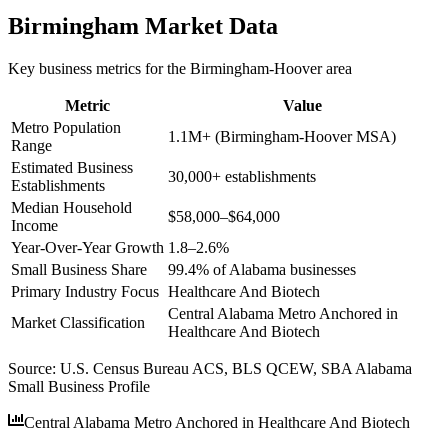
Birmingham
Market Data
Key business metrics for the
Birmingham-Hoover
area
Metric
Value
Metro Population
1.1M+ (Birmingham-Hoover MSA)
Range
Estimated Business
30,000+ establishments
Establishments
Median Household
$58,000–$64,000
Income
Year-Over-Year Growth
1.8–2.6%
Small Business Share
99.4% of Alabama businesses
Primary Industry Focus
Healthcare And Biotech
Central Alabama Metro Anchored in
Market Classification
Healthcare And Biotech
Source:
U.S. Census Bureau ACS, BLS QCEW, SBA Alabama
Small Business Profile
Central Alabama Metro Anchored in Healthcare And Biotech