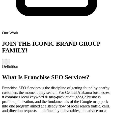
Our Work
JOIN THE
ICONIC BRAND GROUP
FAMILY!
Definition
What Is
Franchise SEO Services
?
Franchise SEO Services is the discipline of getting found by nearby
customers the moment they search. For Central Alabama businesses,
it combines local keyword & map-pack audit, google business
profile optimization, and the fundamentals of the Google map pack
into one program aimed at a steady flow of local search traffic, calls,
and direction requests — defined by deliverables, not advice on a