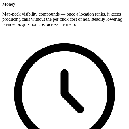
Money
Map-pack visibility compounds — once a location ranks, it keeps
producing calls without the per-click cost of ads, steadily lowering
blended acquisition cost across the metro.