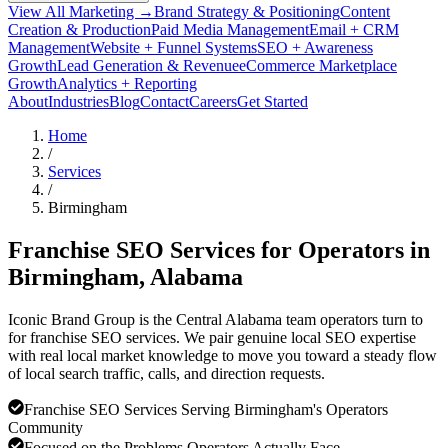
View All Marketing →
Brand Strategy & Positioning
Content
Creation & Production
Paid Media Management
Email + CRM
Management
Website + Funnel Systems
SEO + Awareness
Growth
Lead Generation & Revenue
eCommerce Marketplace
Growth
Analytics + Reporting
About
Industries
Blog
Contact
Careers
Get Started
Home
/
Services
/
Birmingham
Franchise SEO Services for Operators in
Birmingham
, Alabama
Iconic Brand Group is the Central Alabama team operators turn to
for franchise SEO services. We pair genuine local SEO expertise
with real local market knowledge to move you toward a steady flow
of local search traffic, calls, and direction requests.
Franchise SEO Services Serving Birmingham's Operators
Community
Focused on the Problems Operators Actually Face