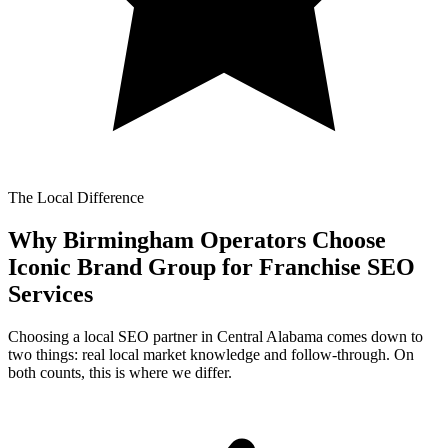
The Local Difference
Why Birmingham Operators Choose
Iconic Brand Group for
Franchise SEO
Services
Choosing a local SEO partner in Central Alabama comes down to
two things: real local market knowledge and follow-through. On
both counts, this is where we differ.