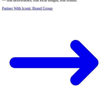
— real deliverables, real local insight, real results.
”
Partner With Iconic Brand Group