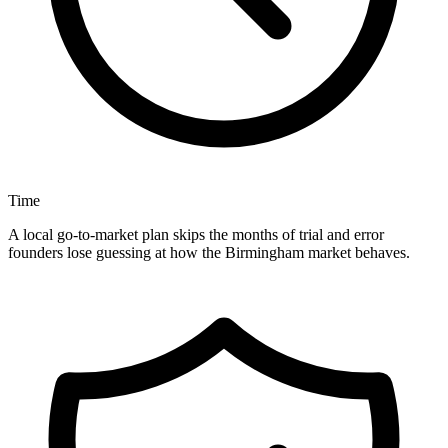
Time
A local go-to-market plan skips the months of trial and error
founders lose guessing at how the Birmingham market behaves.