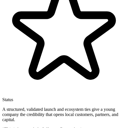
Status
A structured, validated launch and ecosystem ties give a young
company the credibility that opens local customers, partners, and
capital.