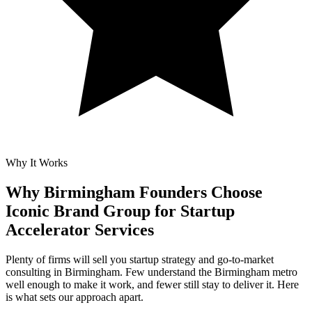
Why It Works
Why Birmingham Founders Choose
Iconic Brand Group for
Startup
Accelerator Services
Plenty of firms will sell you startup strategy and go-to-market
consulting in Birmingham. Few understand the Birmingham metro
well enough to make it work, and fewer still stay to deliver it. Here
is what sets our approach apart.