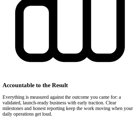
Accountable to the Result
Everything is measured against the outcome you came for: a
validated, launch-ready business with early traction. Clear
milestones and honest reporting keep the work moving when your
daily operations get loud.