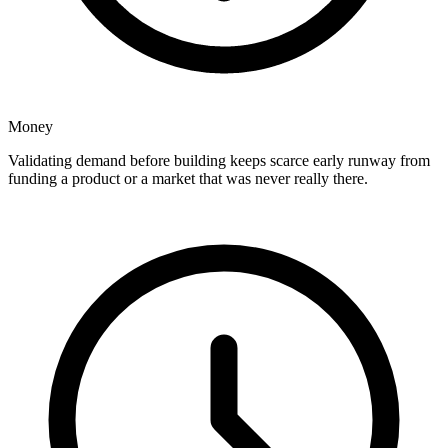
Money
Validating demand before building keeps scarce early runway from
funding a product or a market that was never really there.