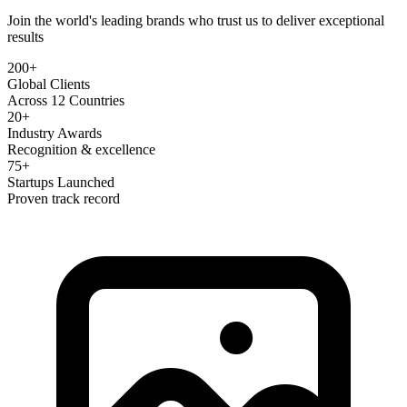
Join the world's leading brands who trust us to deliver exceptional
results
200+
Global Clients
Across 12 Countries
20+
Industry Awards
Recognition & excellence
75+
Startups Launched
Proven track record