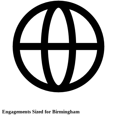
Engagements Sized for Birmingham