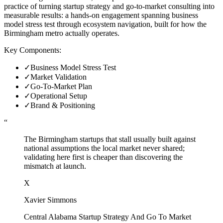
practice of turning startup strategy and go-to-market consulting into
measurable results: a hands-on engagement spanning business
model stress test through ecosystem navigation, built for how the
Birmingham metro actually operates.
Key Components:
✓
Business Model Stress Test
✓
Market Validation
✓
Go-To-Market Plan
✓
Operational Setup
✓
Brand & Positioning
“
The Birmingham startups that stall usually built against
national assumptions the local market never shared;
validating here first is cheaper than discovering the
mismatch at launch.
X
Xavier Simmons
Central Alabama Startup Strategy And Go To Market