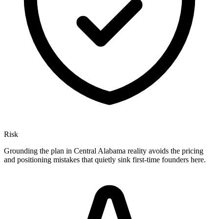
Risk
Grounding the plan in Central Alabama reality avoids the pricing
and positioning mistakes that quietly sink first-time founders here.