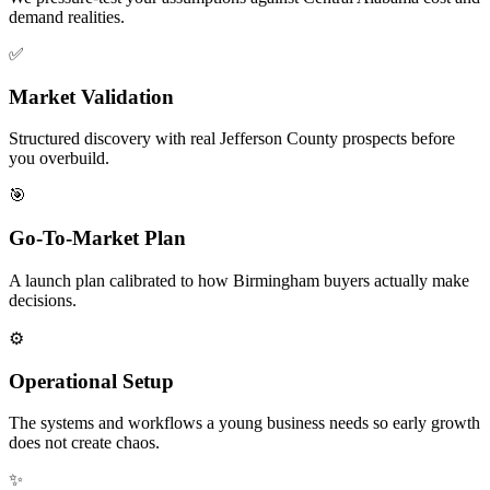
demand realities.
✅
Market Validation
Structured discovery with real Jefferson County prospects before
you overbuild.
🎯
Go-To-Market Plan
A launch plan calibrated to how Birmingham buyers actually make
decisions.
⚙️
Operational Setup
The systems and workflows a young business needs so early growth
does not create chaos.
✨