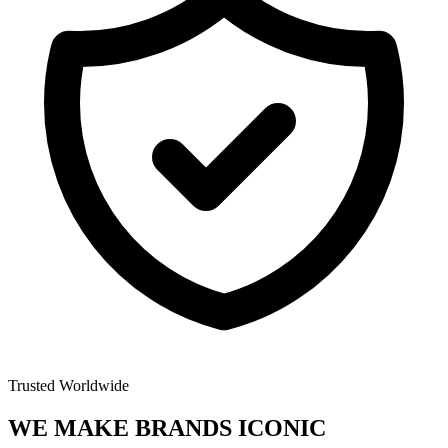
Trusted Worldwide
WE MAKE BRANDS
ICONIC