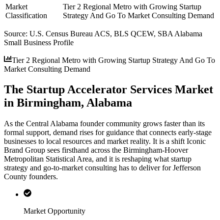
Market
Tier 2 Regional Metro with Growing Startup
Classification
Strategy And Go To Market Consulting Demand
Source:
U.S. Census Bureau ACS, BLS QCEW, SBA Alabama
Small Business Profile
Tier 2 Regional Metro with Growing Startup Strategy And Go To
Market Consulting Demand
The Startup Accelerator Services Market
in Birmingham, Alabama
As the Central Alabama founder community grows faster than its
formal support, demand rises for guidance that connects early-stage
businesses to local resources and market reality. It is a shift Iconic
Brand Group sees firsthand across the Birmingham-Hoover
Metropolitan Statistical Area, and it is reshaping what startup
strategy and go-to-market consulting has to deliver for Jefferson
County founders.
Market Opportunity