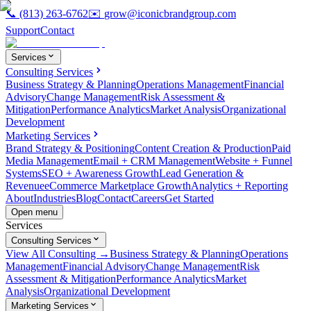
📞
(813) 263-6762
✉️
grow@iconicbrandgroup.com
Support
Contact
Services
Consulting Services
Business Strategy & Planning
Operations Management
Financial
Advisory
Change Management
Risk Assessment &
Mitigation
Performance Analytics
Market Analysis
Organizational
Development
Marketing Services
Brand Strategy & Positioning
Content Creation & Production
Paid
Media Management
Email + CRM Management
Website + Funnel
Systems
SEO + Awareness Growth
Lead Generation &
Revenue
eCommerce Marketplace Growth
Analytics + Reporting
About
Industries
Blog
Contact
Careers
Get Started
Open menu
Services
Consulting Services
View All Consulting →
Business Strategy & Planning
Operations
Management
Financial Advisory
Change Management
Risk
Assessment & Mitigation
Performance Analytics
Market
Analysis
Organizational Development
Marketing Services