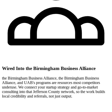
Wired Into the Birmingham Business Alliance
the Birmingham Business Alliance, the Birmingham Business
Alliance, and UAB's programs are resources most competitors
underuse. We connect your startup strategy and go-to-market
consulting into that Jefferson County network, so the work builds
local credibility and referrals, not just output.