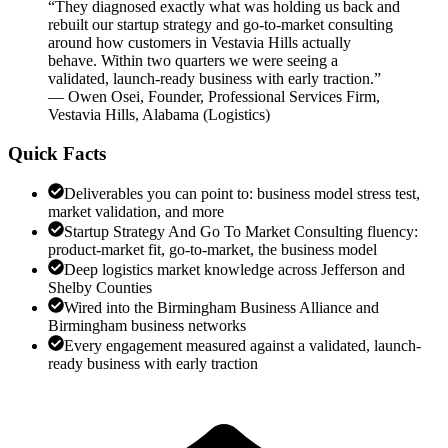
“
They diagnosed exactly what was holding us back and
rebuilt our startup strategy and go-to-market consulting
around how customers in Vestavia Hills actually
behave. Within two quarters we were seeing a
validated, launch-ready business with early traction.
”
—
Owen Osei
,
Founder, Professional Services Firm,
Vestavia Hills, Alabama
(
Logistics
)
Quick Facts
Deliverables you can point to: business model stress test,
market validation, and more
Startup Strategy And Go To Market Consulting fluency:
product-market fit, go-to-market, the business model
Deep logistics market knowledge across Jefferson and
Shelby Counties
Wired into the Birmingham Business Alliance and
Birmingham business networks
Every engagement measured against a validated, launch-
ready business with early traction