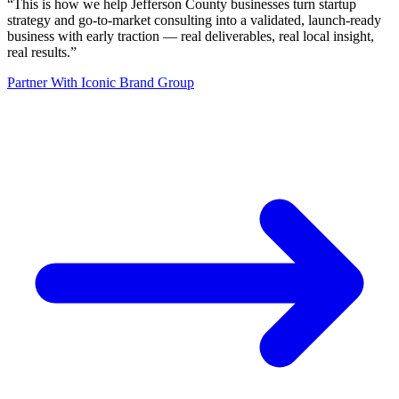
“
This is how we help Jefferson County businesses turn startup
strategy and go-to-market consulting into a validated, launch-ready
business with early traction — real deliverables, real local insight,
real results.
”
Partner With Iconic Brand Group