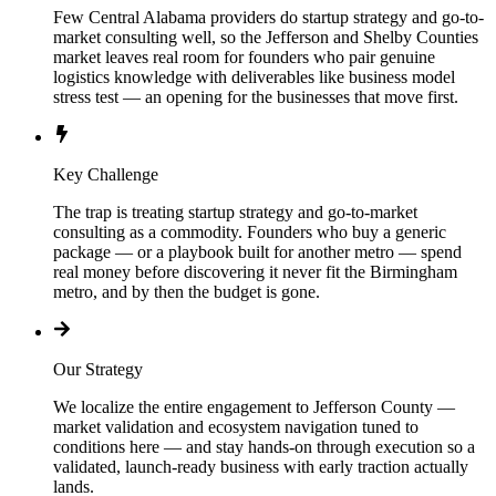
Few Central Alabama providers do startup strategy and go-to-
market consulting well, so the Jefferson and Shelby Counties
market leaves real room for founders who pair genuine
logistics knowledge with deliverables like business model
stress test — an opening for the businesses that move first.
Key Challenge
The trap is treating startup strategy and go-to-market
consulting as a commodity. Founders who buy a generic
package — or a playbook built for another metro — spend
real money before discovering it never fit the Birmingham
metro, and by then the budget is gone.
Our Strategy
We localize the entire engagement to Jefferson County —
market validation and ecosystem navigation tuned to
conditions here — and stay hands-on through execution so a
validated, launch-ready business with early traction actually
lands.