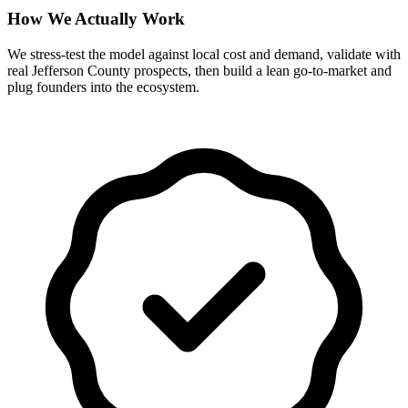
How We Actually Work
We stress-test the model against local cost and demand, validate with
real Jefferson County prospects, then build a lean go-to-market and
plug founders into the ecosystem.