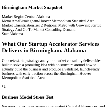
Birmingham
Market Snapshot
Market Region
Central Alabama
Metro Area
Birmingham-Hoover Metropolitan Statistical Area
Market Classification
Tier 2 Regional Metro with Growing Startup
Strategy And Go To Market Consulting Demand
State
Alabama
What Our Startup Accelerator Services
Delivers in Birmingham, Alabama
Concrete startup strategy and go-to-market consulting deliverables
built to solve a promising idea with no structure around how to
actually build the business and produce a validated, launch-ready
business with early traction across the Birmingham-Hoover
Metropolitan Statistical Area.
🔍
Business Model Stress Test
We pressure-test your assumptions against Central Alabama cost and