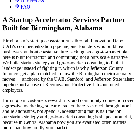
Our Process
FAQ
A Startup Accelerator Services Partner
Built for Birmingham, Alabama
Birmingham's startup ecosystem runs through Innovation Depot,
UAB's commercialization pipeline, and founders who build real
businesses without coastal venture backing, so a go-to-market plan
here is built for traction and community, not a blitz-scale narrative.
We build startup strategy and go-to-market consulting to fit that
landscape instead of fighting it, which is why Jefferson County
founders get a plan matched to how the Birmingham metro actually
moves — anchored by the UAB, Samford, and Jefferson State talent
pipeline and a base of Regions- and Protective Life-anchored
employers.
Birmingham customers reward trust and community connection over
aggressive marketing, so early traction here is earned through proof
and relationships, not spend. Understanding that is half the job —
our startup strategy and go-to-market consulting is shaped around it,
because in Central Alabama how you are evaluated often matters
more than how loudly you market.