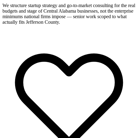
We structure startup strategy and go-to-market consulting for the real
budgets and stage of Central Alabama businesses, not the enterprise
minimums national firms impose — senior work scoped to what
actually fits Jefferson County.