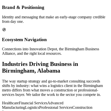
Brand & Positioning
Identity and messaging that make an early-stage company credible
from day one.
🧭
Ecosystem Navigation
Connections into Innovation Depot, the Birmingham Business
Alliance, and the right local resources.
Industries Driving Business in
Birmingham, Alabama
The way startup strategy and go-to-market consulting succeeds
shifts by industry: what wins a logistics client in the Birmingham
metro differs from what moves a construction or professional-
services buyer. We tailor the work to the sector you compete in.
Healthcare
Financial Services
Advanced
Manufacturing
Logistics
Professional Services
Construction