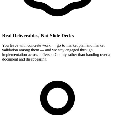
Real Deliverables, Not Slide Decks
You leave with concrete work — go-to-market plan and market
validation among them — and we stay engaged through
implementation across Jefferson County rather than handing over a
document and disappearing.