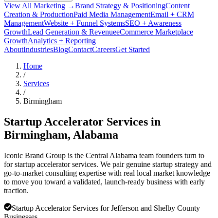
View All Marketing →
Brand Strategy & Positioning
Content
Creation & Production
Paid Media Management
Email + CRM
Management
Website + Funnel Systems
SEO + Awareness
Growth
Lead Generation & Revenue
eCommerce Marketplace
Growth
Analytics + Reporting
About
Industries
Blog
Contact
Careers
Get Started
Home
/
Services
/
Birmingham
Startup Accelerator Services in
Birmingham
, Alabama
Iconic Brand Group is the Central Alabama team founders turn to
for startup accelerator services. We pair genuine startup strategy and
go-to-market consulting expertise with real local market knowledge
to move you toward a validated, launch-ready business with early
traction.
Startup Accelerator Services for Jefferson and Shelby County
Businesses