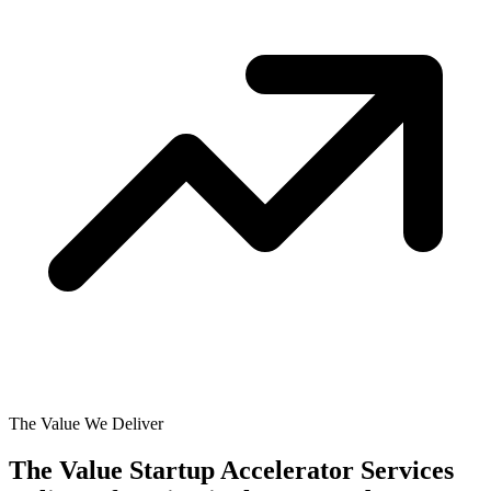
The Value We Deliver
The Value Startup Accelerator Services