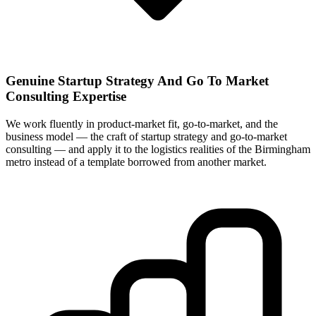
Genuine Startup Strategy And Go To Market
Consulting Expertise
We work fluently in product-market fit, go-to-market, and the
business model — the craft of startup strategy and go-to-market
consulting — and apply it to the logistics realities of the Birmingham
metro instead of a template borrowed from another market.