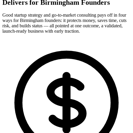
Delivers for
Birmingham Founders
Good startup strategy and go-to-market consulting pays off in four
ways for Birmingham founders: it protects money, saves time, cuts
risk, and builds status — all pointed at one outcome, a validated,
launch-ready business with early traction.