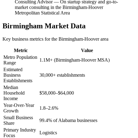
Consulting Advisor
—
On startup strategy and go-to-
market consulting in the Birmingham-Hoover
Metropolitan Statistical Area
Birmingham
Market Data
Key business metrics for the
Birmingham-Hoover
area
Metric
Value
Metro Population
1.1M+ (Birmingham-Hoover MSA)
Range
Estimated
Business
30,000+ establishments
Establishments
Median
Household
$58,000–$64,000
Income
Year-Over-Year
1.8–2.6%
Growth
Small Business
99.4% of Alabama businesses
Share
Primary Industry
Logistics
Focus