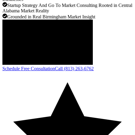
Startup Strategy And Go To Market Consulting Rooted in Central
Alabama Market Reality
Grounded in Real Birmingham Market Insight
Schedule Free Consultation
Call (813) 263-6762