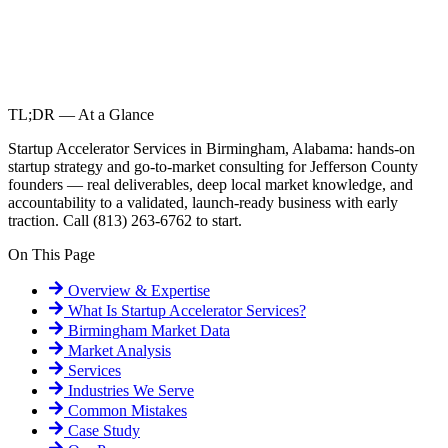
TL;DR — At a Glance
Startup Accelerator Services in Birmingham, Alabama: hands-on
startup strategy and go-to-market consulting for Jefferson County
founders — real deliverables, deep local market knowledge, and
accountability to a validated, launch-ready business with early
traction. Call (813) 263-6762 to start.
On This Page
Overview & Expertise
What Is
Startup Accelerator Services
?
Birmingham
Market Data
Market Analysis
Services
Industries We Serve
Common Mistakes
Case Study