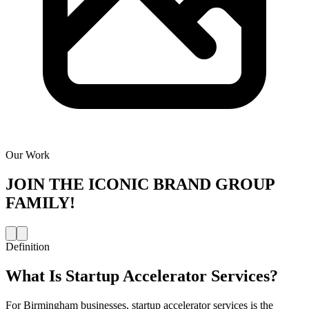
Our Work
JOIN THE
ICONIC BRAND GROUP
FAMILY!
Definition
What Is
Startup Accelerator Services
?
For Birmingham businesses, startup accelerator services is the