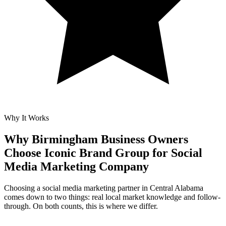
Why It Works
Why Birmingham Business Owners
Choose Iconic Brand Group for
Social
Media Marketing Company
Choosing a social media marketing partner in Central Alabama
comes down to two things: real local market knowledge and follow-
through. On both counts, this is where we differ.