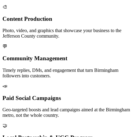
🎨
Content Production
Photo, video, and graphics that showcase your business to the
Jefferson County community.
💬
Community Management
Timely replies, DMs, and engagement that turn Birmingham
followers into customers.
📣
Paid Social Campaigns
Geo-targeted boosts and lead campaigns aimed at the Birmingham
metro, not the whole country.
🤝