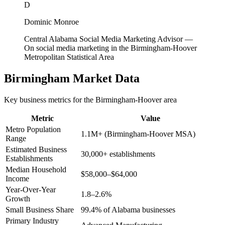
D
Dominic Monroe
Central Alabama Social Media Marketing Advisor
—
On social media marketing in the Birmingham-Hoover
Metropolitan Statistical Area
Birmingham
Market Data
Key business metrics for the
Birmingham-Hoover
area
Metric
Value
Metro Population
1.1M+ (Birmingham-Hoover MSA)
Range
Estimated Business
30,000+ establishments
Establishments
Median Household
$58,000–$64,000
Income
Year-Over-Year
1.8–2.6%
Growth
Small Business Share
99.4% of Alabama businesses
Primary Industry