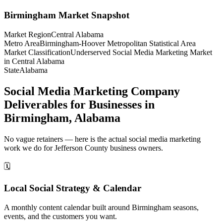
Birmingham
Market Snapshot
Market Region
Central Alabama
Metro Area
Birmingham-Hoover Metropolitan Statistical Area
Market Classification
Underserved Social Media Marketing Market
in Central Alabama
State
Alabama
Social Media Marketing Company
Deliverables for Businesses in
Birmingham, Alabama
No vague retainers — here is the actual social media marketing
work we do for Jefferson County business owners.
🗓️
Local Social Strategy & Calendar
A monthly content calendar built around Birmingham seasons,
events, and the customers you want.