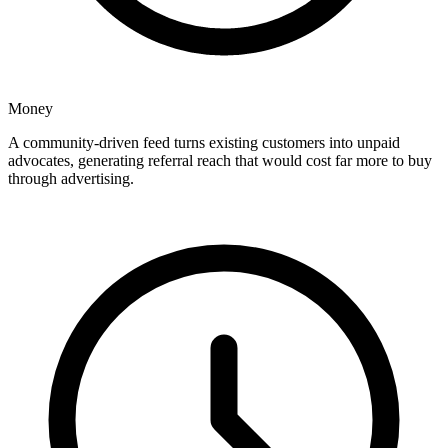
Money
A community-driven feed turns existing customers into unpaid
advocates, generating referral reach that would cost far more to buy
through advertising.