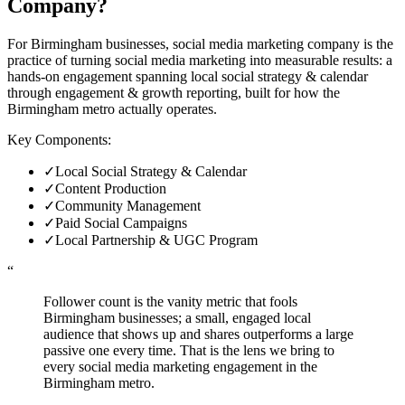
Company
?
For Birmingham businesses, social media marketing company is the
practice of turning social media marketing into measurable results: a
hands-on engagement spanning local social strategy & calendar
through engagement & growth reporting, built for how the
Birmingham metro actually operates.
Key Components:
✓
Local Social Strategy & Calendar
✓
Content Production
✓
Community Management
✓
Paid Social Campaigns
✓
Local Partnership & UGC Program
“
Follower count is the vanity metric that fools
Birmingham businesses; a small, engaged local
audience that shows up and shares outperforms a large
passive one every time. That is the lens we bring to
every social media marketing engagement in the
Birmingham metro.