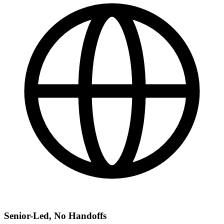
Senior-Led, No Handoffs