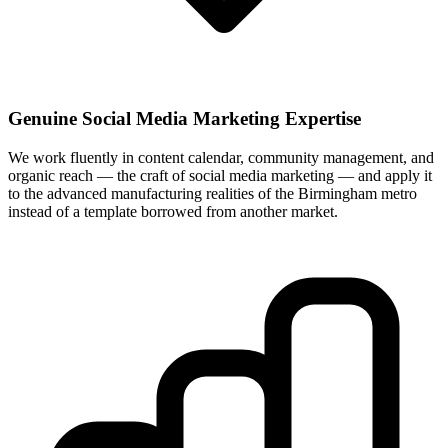
Genuine Social Media Marketing Expertise
We work fluently in content calendar, community management, and
organic reach — the craft of social media marketing — and apply it
to the advanced manufacturing realities of the Birmingham metro
instead of a template borrowed from another market.