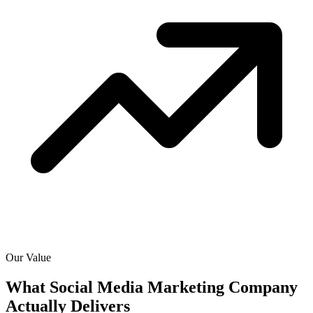
Our Value
What Social Media Marketing Company
Actually
Delivers