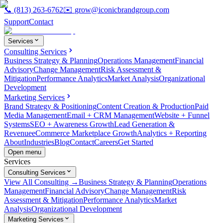
📞
(813) 263-6762
✉️
grow@iconicbrandgroup.com
Support
Contact
Services
Consulting Services
Business Strategy & Planning
Operations Management
Financial
Advisory
Change Management
Risk Assessment &
Mitigation
Performance Analytics
Market Analysis
Organizational
Development
Marketing Services
Brand Strategy & Positioning
Content Creation & Production
Paid
Media Management
Email + CRM Management
Website + Funnel
Systems
SEO + Awareness Growth
Lead Generation &
Revenue
eCommerce Marketplace Growth
Analytics + Reporting
About
Industries
Blog
Contact
Careers
Get Started
Open menu
Services
Consulting Services
View All Consulting →
Business Strategy & Planning
Operations
Management
Financial Advisory
Change Management
Risk
Assessment & Mitigation
Performance Analytics
Market
Analysis
Organizational Development
Marketing Services