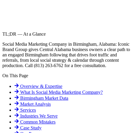
TL;DR — At a Glance
Social Media Marketing Company in Birmingham, Alabama: Iconic
Brand Group gives Central Alabama business owners a clear path to
an engaged Birmingham following that drives foot traffic and
referrals, from local social strategy & calendar through content
production. Call (813) 263-6762 for a free consultation.
On This Page
Overview & Expertise
What Is
Social Media Marketing Company
?
Birmingham
Market Data
Market Analysis
Services
Industries We Serve
Common Mistakes
Case Study