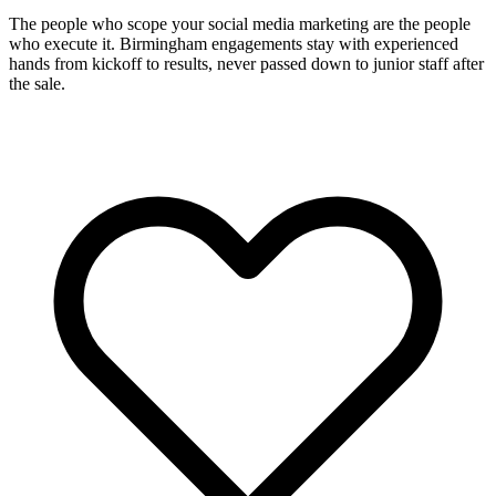
The people who scope your social media marketing are the people
who execute it. Birmingham engagements stay with experienced
hands from kickoff to results, never passed down to junior staff after
the sale.