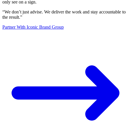
only see on a sign.
“
We don’t just advise. We deliver the work and stay accountable to
the result.
”
Partner With Iconic Brand Group