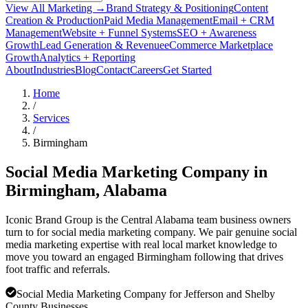
View All Marketing →
Brand Strategy & Positioning
Content
Creation & Production
Paid Media Management
Email + CRM
Management
Website + Funnel Systems
SEO + Awareness
Growth
Lead Generation & Revenue
eCommerce Marketplace
Growth
Analytics + Reporting
About
Industries
Blog
Contact
Careers
Get Started
Home
/
Services
/
Birmingham
Social Media Marketing Company in
Birmingham
, Alabama
Iconic Brand Group is the Central Alabama team business owners
turn to for social media marketing company. We pair genuine social
media marketing expertise with real local market knowledge to
move you toward an engaged Birmingham following that drives
foot traffic and referrals.
Social Media Marketing Company for Jefferson and Shelby
County Businesses