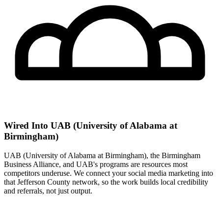
Wired Into UAB (University of Alabama at
Birmingham)
UAB (University of Alabama at Birmingham), the Birmingham
Business Alliance, and UAB's programs are resources most
competitors underuse. We connect your social media marketing into
that Jefferson County network, so the work builds local credibility
and referrals, not just output.