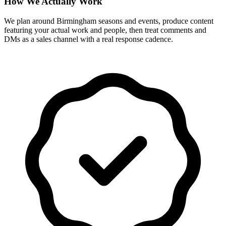
How We Actually Work
We plan around Birmingham seasons and events, produce content
featuring your actual work and people, then treat comments and
DMs as a sales channel with a real response cadence.