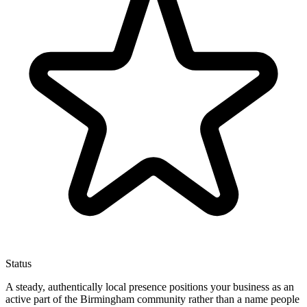
Status
A steady, authentically local presence positions your business as an
active part of the Birmingham community rather than a name people