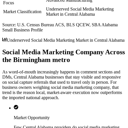
Advanced Manufacturing
Focus
Underserved Social Media Marketing
Market Classification
Market in Central Alabama
Source:
U.S. Census Bureau ACS, BLS QCEW, SBA Alabama
Small Business Profile
Underserved Social Media Marketing Market in Central Alabama
Social Media Marketing Company Across
the Birmingham metro
As word-of-mouth increasingly happens in comment sections and
DMs, Central Alabama businesses that stay visible and responsive
on social capture referrals that used to travel only in person. For
business owners weighing social media marketing company, that
trend is the reason local, market-aware execution now outperforms
the imported national approach.
Market Opportunity
Few Central Alabama providers do social media marketing