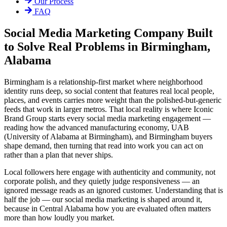
Our Process
FAQ
Social Media Marketing Company Built
to Solve Real Problems in Birmingham,
Alabama
Birmingham is a relationship-first market where neighborhood
identity runs deep, so social content that features real local people,
places, and events carries more weight than the polished-but-generic
feeds that work in larger metros. That local reality is where Iconic
Brand Group starts every social media marketing engagement —
reading how the advanced manufacturing economy, UAB
(University of Alabama at Birmingham), and Birmingham buyers
shape demand, then turning that read into work you can act on
rather than a plan that never ships.
Local followers here engage with authenticity and community, not
corporate polish, and they quietly judge responsiveness — an
ignored message reads as an ignored customer. Understanding that is
half the job — our social media marketing is shaped around it,
because in Central Alabama how you are evaluated often matters
more than how loudly you market.