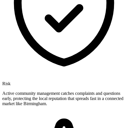
Risk
Active community management catches complaints and questions
early, protecting the local reputation that spreads fast in a connected
market like Birmingham.