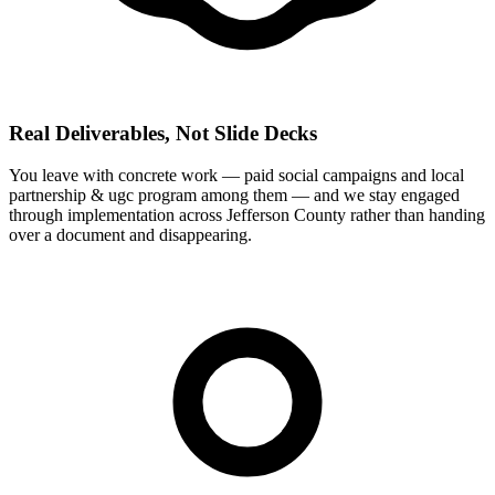
Real Deliverables, Not Slide Decks
You leave with concrete work — paid social campaigns and local
partnership & ugc program among them — and we stay engaged
through implementation across Jefferson County rather than handing
over a document and disappearing.