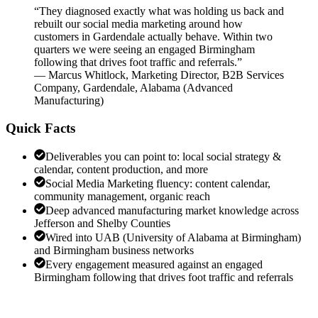
“
They diagnosed exactly what was holding us back and
rebuilt our social media marketing around how
customers in Gardendale actually behave. Within two
quarters we were seeing an engaged Birmingham
following that drives foot traffic and referrals.
”
—
Marcus Whitlock
,
Marketing Director, B2B Services
Company, Gardendale, Alabama
(
Advanced
Manufacturing
)
Quick Facts
Deliverables you can point to: local social strategy &
calendar, content production, and more
Social Media Marketing fluency: content calendar,
community management, organic reach
Deep advanced manufacturing market knowledge across
Jefferson and Shelby Counties
Wired into UAB (University of Alabama at Birmingham)
and Birmingham business networks
Every engagement measured against an engaged
Birmingham following that drives foot traffic and referrals