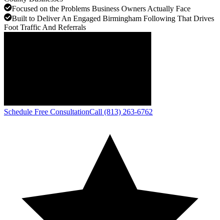
Focused on the Problems Business Owners Actually Face
Built to Deliver An Engaged Birmingham Following That Drives
Foot Traffic And Referrals
Schedule Free Consultation
Call (813) 263-6762