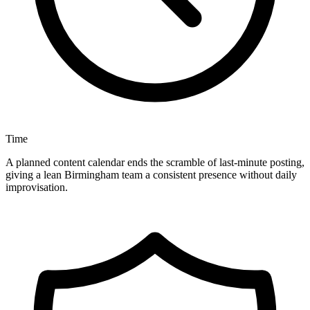
Time
A planned content calendar ends the scramble of last-minute posting,
giving a lean Birmingham team a consistent presence without daily
improvisation.