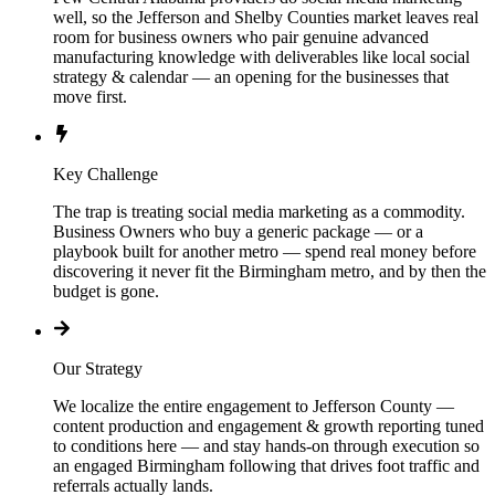
well, so the Jefferson and Shelby Counties market leaves real
room for business owners who pair genuine advanced
manufacturing knowledge with deliverables like local social
strategy & calendar — an opening for the businesses that
move first.
Key Challenge
The trap is treating social media marketing as a commodity.
Business Owners who buy a generic package — or a
playbook built for another metro — spend real money before
discovering it never fit the Birmingham metro, and by then the
budget is gone.
Our Strategy
We localize the entire engagement to Jefferson County —
content production and engagement & growth reporting tuned
to conditions here — and stay hands-on through execution so
an engaged Birmingham following that drives foot traffic and
referrals actually lands.