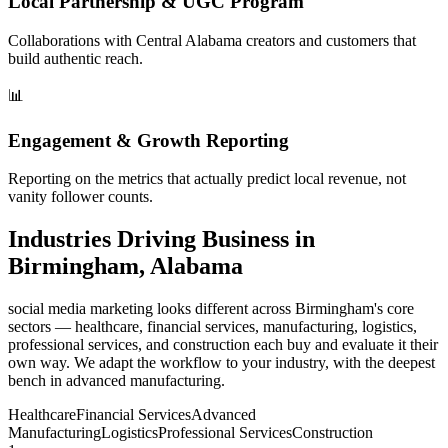
Local Partnership & UGC Program
Collaborations with Central Alabama creators and customers that
build authentic reach.
📊
Engagement & Growth Reporting
Reporting on the metrics that actually predict local revenue, not
vanity follower counts.
Industries Driving Business in
Birmingham, Alabama
social media marketing looks different across Birmingham's core
sectors — healthcare, financial services, manufacturing, logistics,
professional services, and construction each buy and evaluate it their
own way. We adapt the workflow to your industry, with the deepest
bench in advanced manufacturing.
Healthcare
Financial Services
Advanced
Manufacturing
Logistics
Professional Services
Construction