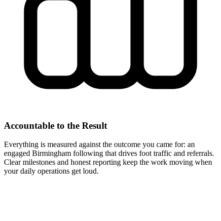
Accountable to the Result
Everything is measured against the outcome you came for: an
engaged Birmingham following that drives foot traffic and referrals.
Clear milestones and honest reporting keep the work moving when
your daily operations get loud.