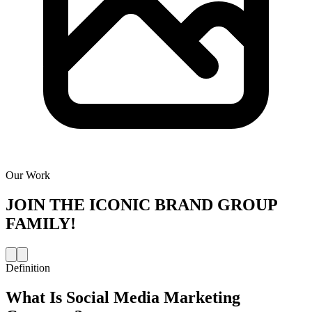
Our Work
JOIN THE
ICONIC BRAND GROUP
FAMILY!
Definition
What Is
Social Media Marketing