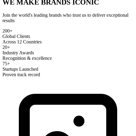
WE MAKE BRANDS
ICONIC
Join the world's leading brands who trust us to deliver exceptional
results
200+
Global Clients
Across 12 Countries
20+
Industry Awards
Recognition & excellence
75+
Startups Launched
Proven track record