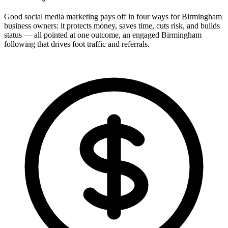
Good social media marketing pays off in four ways for Birmingham
business owners: it protects money, saves time, cuts risk, and builds
status — all pointed at one outcome, an engaged Birmingham
following that drives foot traffic and referrals.