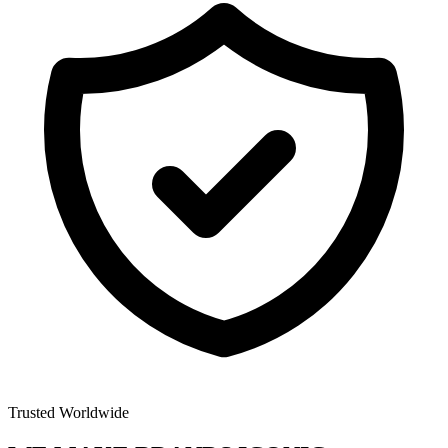
Trusted Worldwide