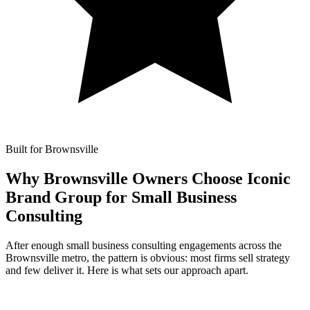
Built for Brownsville
Why Brownsville Owners Choose Iconic
Brand Group for
Small Business
Consulting
After enough small business consulting engagements across the
Brownsville metro, the pattern is obvious: most firms sell strategy
and few deliver it. Here is what sets our approach apart.