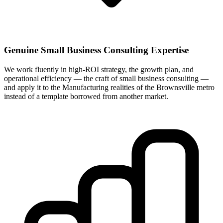
Genuine Small Business Consulting Expertise
We work fluently in high-ROI strategy, the growth plan, and
operational efficiency — the craft of small business consulting —
and apply it to the Manufacturing realities of the Brownsville metro
instead of a template borrowed from another market.