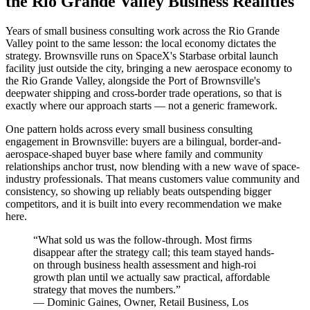
the Rio Grande Valley Business Realities
Years of small business consulting work across the Rio Grande
Valley point to the same lesson: the local economy dictates the
strategy. Brownsville runs on SpaceX's Starbase orbital launch
facility just outside the city, bringing a new aerospace economy to
the Rio Grande Valley, alongside the Port of Brownsville's
deepwater shipping and cross-border trade operations, so that is
exactly where our approach starts — not a generic framework.
One pattern holds across every small business consulting
engagement in Brownsville: buyers are a bilingual, border-and-
aerospace-shaped buyer base where family and community
relationships anchor trust, now blending with a new wave of space-
industry professionals. That means customers value community and
consistency, so showing up reliably beats outspending bigger
competitors, and it is built into every recommendation we make
here.
“
What sold us was the follow-through. Most firms
disappear after the strategy call; this team stayed hands-
on through business health assessment and high-roi
growth plan until we actually saw practical, affordable
strategy that moves the numbers.
”
—
Dominic Gaines
,
Owner, Retail Business, Los