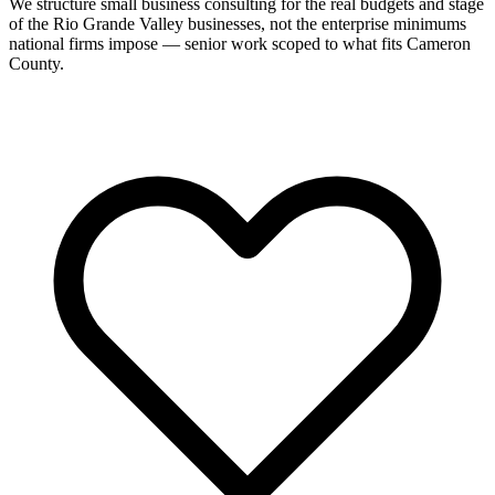
We structure small business consulting for the real budgets and stage
of the Rio Grande Valley businesses, not the enterprise minimums
national firms impose — senior work scoped to what fits Cameron
County.