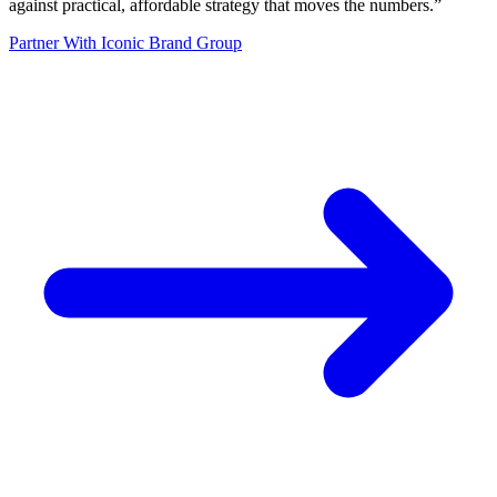
against practical, affordable strategy that moves the numbers.
”
Partner With Iconic Brand Group