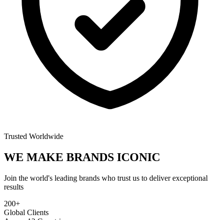
Trusted Worldwide
WE MAKE BRANDS
ICONIC
Join the world's leading brands who trust us to deliver exceptional
results
200+
Global Clients