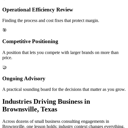
Operational Efficiency Review
Finding the process and cost fixes that protect margin.
🎯
Competitive Positioning
A position that lets you compete with larger brands on more than
price.
🤝
Ongoing Advisory
A practical sounding board for the decisions that matter as you grow.
Industries Driving Business in
Brownsville, Texas
Across dozens of small business consulting engagements in
Brownsville, one lesson holds: industry context changes everything.