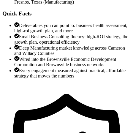
Fresnos, Texas
(
Manufacturing
)
Quick Facts
Deliverables you can point to: business health assessment,
high-roi growth plan, and more
Small Business Consulting fluency: high-ROI strategy, the
growth plan, operational efficiency
Deep Manufacturing market knowledge across Cameron
and Willacy Counties
Wired into the Brownsville Economic Development
Corporation and Brownsville business networks
Every engagement measured against practical, affordable
strategy that moves the numbers