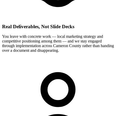
Real Deliverables, Not Slide Decks
You leave with concrete work — local marketing strategy and
competitive positioning among them — and we stay engaged
through implementation across Cameron County rather than handing
over a document and disappearing.