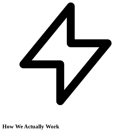
How We Actually Work