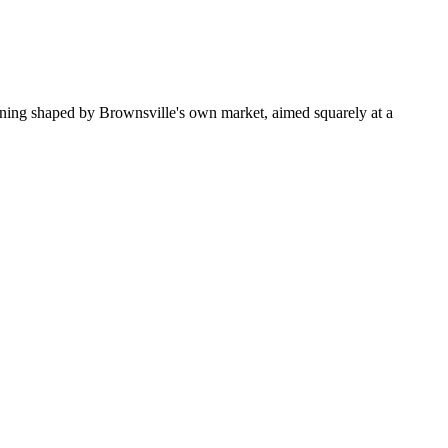
oning shaped by Brownsville's own market, aimed squarely at a