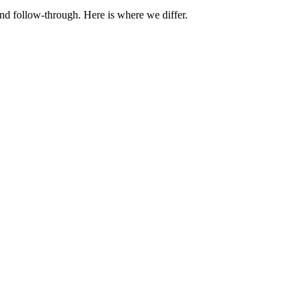
nd follow-through. Here is where we differ.