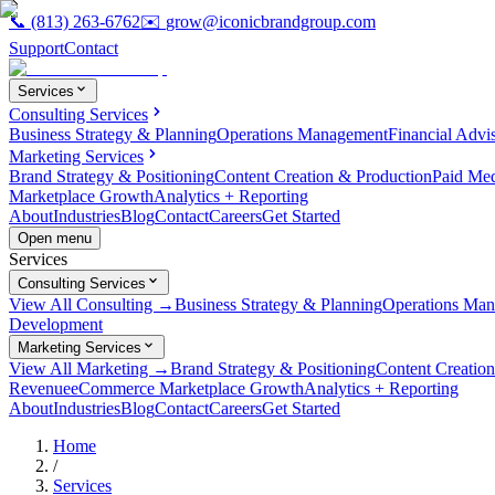
📞
(813) 263-6762
✉️
grow@iconicbrandgroup.com
Support
Contact
Services
Consulting Services
Business Strategy & Planning
Operations Management
Financial Advi
Marketing Services
Brand Strategy & Positioning
Content Creation & Production
Paid Me
Marketplace Growth
Analytics + Reporting
About
Industries
Blog
Contact
Careers
Get Started
Open menu
Services
Consulting Services
View All Consulting →
Business Strategy & Planning
Operations Ma
Development
Marketing Services
View All Marketing →
Brand Strategy & Positioning
Content Creatio
Revenue
eCommerce Marketplace Growth
Analytics + Reporting
About
Industries
Blog
Contact
Careers
Get Started
Home
/
Services