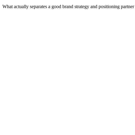
What actually separates a good brand strategy and positioning partne