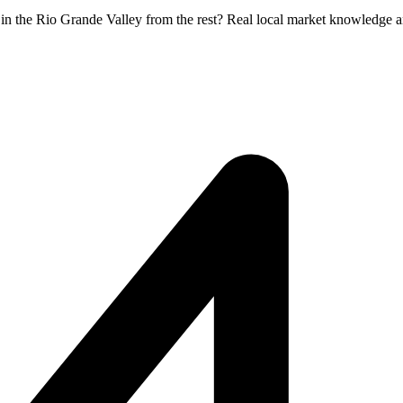
r in the Rio Grande Valley from the rest? Real local market knowledge a