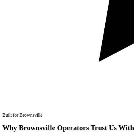
Built for Brownsville
Why Brownsville Operators Trust Us With