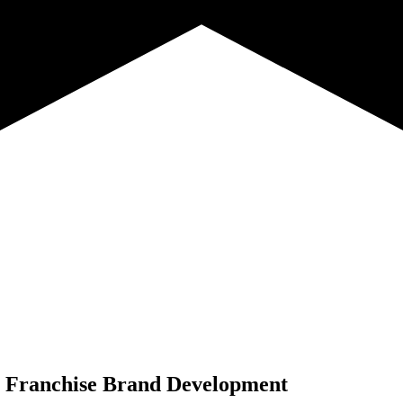
Franchise Brand Development