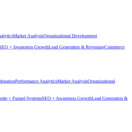
alytics
Market Analysis
Organizational Development
SEO + Awareness Growth
Lead Generation & Revenue
eCommerce
tigation
Performance Analytics
Market Analysis
Organizational
site + Funnel Systems
SEO + Awareness Growth
Lead Generation &