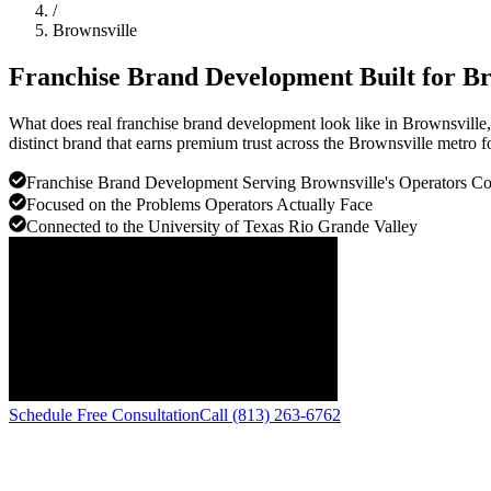
/
Brownsville
Franchise Brand Development Built for
Br
What does real franchise brand development look like in Brownsville
distinct brand that earns premium trust across the Brownsville metro f
Franchise Brand Development Serving Brownsville's Operators 
Focused on the Problems Operators Actually Face
Connected to the University of Texas Rio Grande Valley
Schedule Free Consultation
Call (813) 263-6762