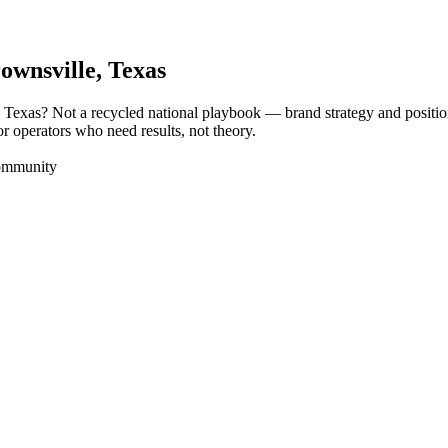
ownsville
, Texas
, Texas? Not a recycled national playbook — brand strategy and positi
or operators who need results, not theory.
Community