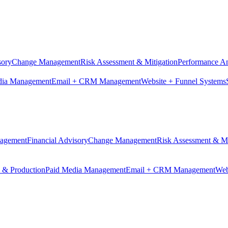
sory
Change Management
Risk Assessment & Mitigation
Performance An
dia Management
Email + CRM Management
Website + Funnel Systems
nagement
Financial Advisory
Change Management
Risk Assessment & Mi
n & Production
Paid Media Management
Email + CRM Management
Web