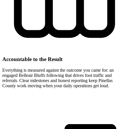
Accountable to the Result
Everything is measured against the outcome you came for: an
engaged Belleair Bluffs following that drives foot traffic and
referrals. Clear milestones and honest reporting keep Pinellas
County work moving when your daily operations get loud.