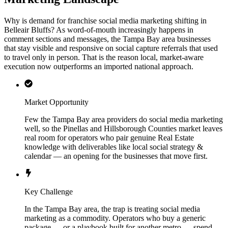
Why is demand for franchise social media marketing shifting in
Belleair Bluffs? As word-of-mouth increasingly happens in
comment sections and messages, the Tampa Bay area businesses
that stay visible and responsive on social capture referrals that used
to travel only in person. That is the reason local, market-aware
execution now outperforms an imported national approach.
Market Opportunity
Few the Tampa Bay area providers do social media marketing
well, so the Pinellas and Hillsborough Counties market leaves
real room for operators who pair genuine Real Estate
knowledge with deliverables like local social strategy &
calendar — an opening for the businesses that move first.
Key Challenge
In the Tampa Bay area, the trap is treating social media
marketing as a commodity. Operators who buy a generic
package — or a playbook built for another metro — spend