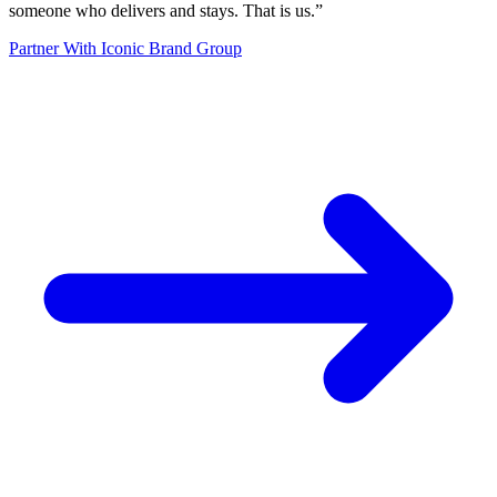
someone who delivers and stays. That is us.
”
Partner With Iconic Brand Group