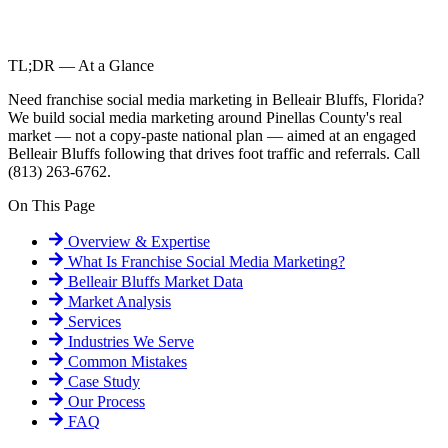
TL;DR — At a Glance
Need franchise social media marketing in Belleair Bluffs, Florida?
We build social media marketing around Pinellas County's real
market — not a copy-paste national plan — aimed at an engaged
Belleair Bluffs following that drives foot traffic and referrals. Call
(813) 263-6762.
On This Page
Overview & Expertise
What Is
Franchise Social Media Marketing
?
Belleair Bluffs
Market Data
Market Analysis
Services
Industries We Serve
Common Mistakes
Case Study
Our Process
FAQ