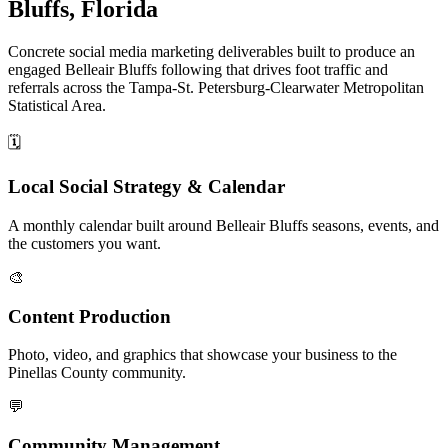
Bluffs, Florida
Concrete social media marketing deliverables built to produce an
engaged Belleair Bluffs following that drives foot traffic and
referrals across the Tampa-St. Petersburg-Clearwater Metropolitan
Statistical Area.
🗓️
Local Social Strategy & Calendar
A monthly calendar built around Belleair Bluffs seasons, events, and
the customers you want.
🎨
Content Production
Photo, video, and graphics that showcase your business to the
Pinellas County community.
💬
Community Management