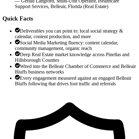
—
Gerald Langford
,
Multi-Unit Operator, Healthcare
Support Services, Belleair, Florida
(
Real Estate
)
Quick Facts
Deliverables you can point to: local social strategy &
calendar, content production, and more
Social Media Marketing fluency: content calendar,
community management, organic reach
Deep Real Estate market knowledge across Pinellas and
Hillsborough Counties
Wired into the Belleair Chamber of Commerce and Belleair
Bluffs business networks
Every engagement measured against an engaged Belleair
Bluffs following that drives foot traffic and referrals