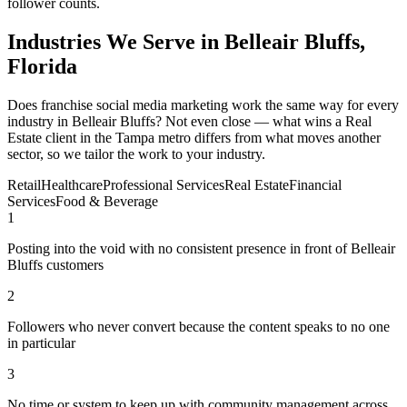
follower counts.
Industries We Serve in Belleair Bluffs,
Florida
Does franchise social media marketing work the same way for every
industry in Belleair Bluffs? Not even close — what wins a Real
Estate client in the Tampa metro differs from what moves another
sector, so we tailor the work to your industry.
Retail
Healthcare
Professional Services
Real Estate
Financial
Services
Food & Beverage
1
Posting into the void with no consistent presence in front of Belleair
Bluffs customers
2
Followers who never convert because the content speaks to no one
in particular
3
No time or system to keep up with community management across