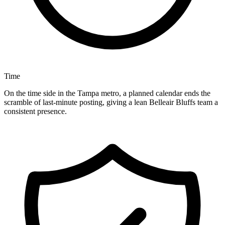
Time
On the time side in the Tampa metro, a planned calendar ends the
scramble of last-minute posting, giving a lean Belleair Bluffs team a
consistent presence.