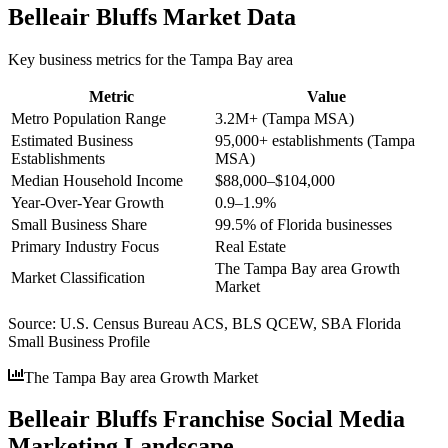
Belleair Bluffs
Market Data
Key business metrics for the
Tampa Bay
area
Metric
Value
Metro Population Range
3.2M+ (Tampa MSA)
Estimated Business
95,000+ establishments (Tampa
Establishments
MSA)
Median Household Income
$88,000–$104,000
Year-Over-Year Growth
0.9–1.9%
Small Business Share
99.5% of Florida businesses
Primary Industry Focus
Real Estate
The Tampa Bay area Growth
Market Classification
Market
Source:
U.S. Census Bureau ACS, BLS QCEW, SBA Florida
Small Business Profile
The Tampa Bay area Growth Market
Belleair Bluffs Franchise Social Media
Marketing Landscape