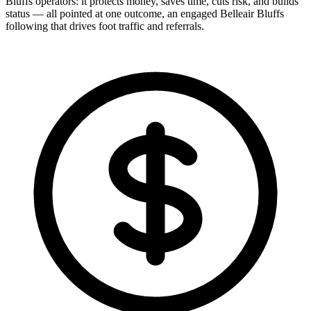
Bluffs operators: it protects money, saves time, cuts risk, and builds
status — all pointed at one outcome, an engaged Belleair Bluffs
following that drives foot traffic and referrals.