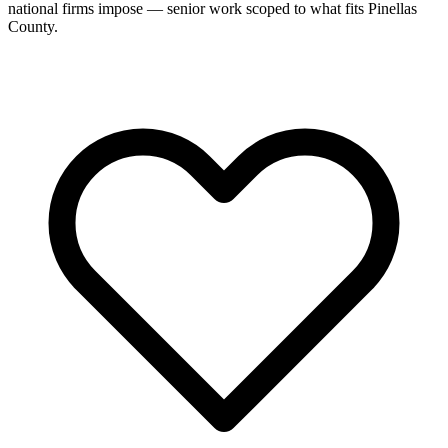
national firms impose — senior work scoped to what fits Pinellas
County.