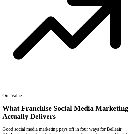
Our Value
What Franchise Social Media Marketing
Actually
Delivers
Good social media marketing pays off in four ways for Belleair