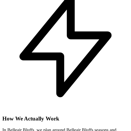
How We Actually Work
In Belleair Bluffs, we plan around Belleair Bluffs seasons and