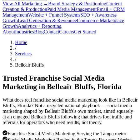
View All Marketing →
Brand Strategy & Positioning
Content
Creation & Production
Paid Media Management
Email + CRM
Management
Website + Funnel Systems
SEO + Awareness
Growth
Lead Generation & Revenue
eCommerce Marketplace
Growth
Analytics + Reporting
About
Industries
Blog
Contact
Careers
Get Started
Home
/
Services
/
Belleair Bluffs
Trusted Franchise Social Media
Marketing in
Belleair Bluffs
, Florida
What does real franchise social media marketing look like in Belleair
Bluffs, Florida? Not a recycled national playbook — social media
marketing shaped by Belleair Bluffs's own market, aimed squarely
at an engaged Belleair Bluffs following that drives foot traffic and
referrals for operators who need results, not theory.
Franchise Social Media Marketing Serving the Tampa metro
Social Media Marketing Rooted in the Tampa Bay area Market