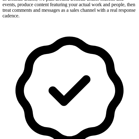
events, produce content featuring your actual work and people, then
treat comments and messages as a sales channel with a real response
cadence.