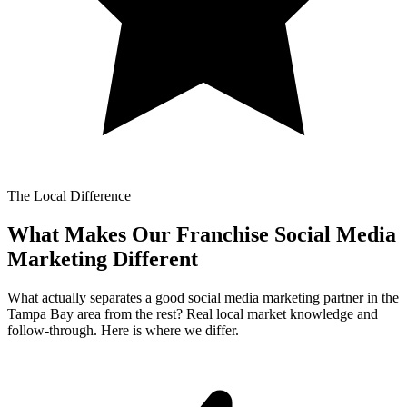
The Local Difference
What Makes Our
Franchise Social Media
Marketing Different
What actually separates a good social media marketing partner in the
Tampa Bay area from the rest? Real local market knowledge and
follow-through. Here is where we differ.