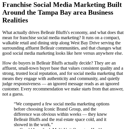
Franchise Social Media Marketing Built
Around the Tampa Bay area Business
Realities
What actually drives Belleair Bluffs's economy, and what does that
mean for franchise social media marketing? It runs on a compact,
walkable retail and dining strip along West Bay Drive serving the
surrounding affluent Belleair communities, and that changes what
good social media marketing looks like here versus anywhere else.
How do buyers in Belleair Bluffs actually decide? They are an
affluent, small-town buyer base that values consistent quality and a
strong, trusted local reputation, and for social media marketing that
means they engage with authenticity and community, and quietly
judge responsiveness — an ignored message reads as an ignored
customer. Every recommendation we make starts from that answer,
not a guess.
“
We compared a few social media marketing options
before choosing Iconic Brand Group, and the
difference was obvious within weeks — they knew
Belleair Bluffs and the real estate space cold, and it
showed in the work.
”