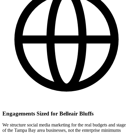
Engagements Sized for Belleair Bluffs
We structure social media marketing for the real budgets and stage
of the Tampa Bay area businesses, not the enterprise minimums