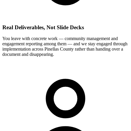
Real Deliverables, Not Slide Decks
You leave with concrete work — community management and
engagement reporting among them — and we stay engaged through
implementation across Pinellas County rather than handing over a
document and disappearing.