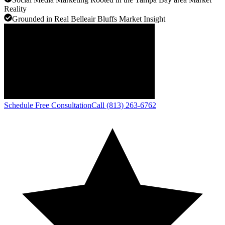
Reality
Grounded in Real Belleair Bluffs Market Insight
Schedule Free Consultation
Call (813) 263-6762