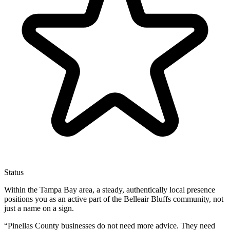
Status
Within the Tampa Bay area, a steady, authentically local presence
positions you as an active part of the Belleair Bluffs community, not
just a name on a sign.
“
Pinellas County businesses do not need more advice. They need