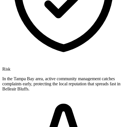
Risk
In the Tampa Bay area, active community management catches
complaints early, protecting the local reputation that spreads fast in
Belleair Bluffs.