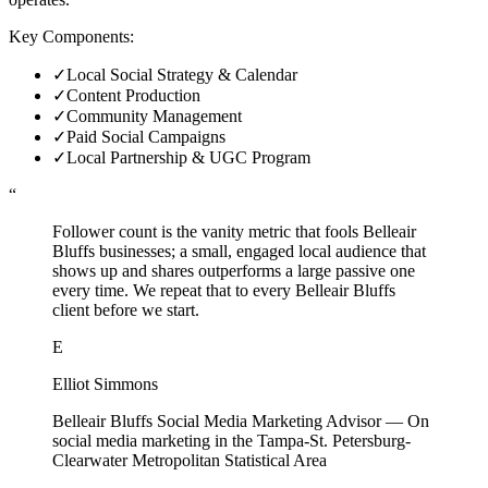
Key Components:
✓
Local Social Strategy & Calendar
✓
Content Production
✓
Community Management
✓
Paid Social Campaigns
✓
Local Partnership & UGC Program
“
Follower count is the vanity metric that fools Belleair
Bluffs businesses; a small, engaged local audience that
shows up and shares outperforms a large passive one
every time. We repeat that to every Belleair Bluffs
client before we start.
E
Elliot Simmons
Belleair Bluffs Social Media Marketing Advisor
—
On
social media marketing in the Tampa-St. Petersburg-
Clearwater Metropolitan Statistical Area