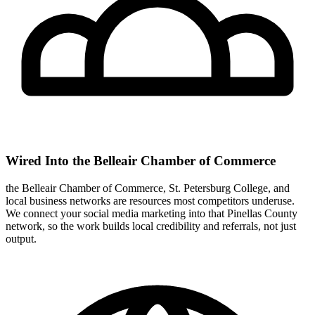
Wired Into the Belleair Chamber of Commerce
the Belleair Chamber of Commerce, St. Petersburg College, and
local business networks are resources most competitors underuse.
We connect your social media marketing into that Pinellas County
network, so the work builds local credibility and referrals, not just
output.