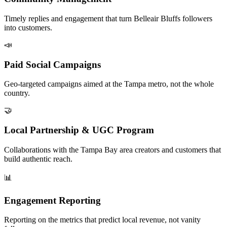
Timely replies and engagement that turn Belleair Bluffs followers
into customers.
📣
Paid Social Campaigns
Geo-targeted campaigns aimed at the Tampa metro, not the whole
country.
🤝
Local Partnership & UGC Program
Collaborations with the Tampa Bay area creators and customers that
build authentic reach.
📊
Engagement Reporting
Reporting on the metrics that predict local revenue, not vanity