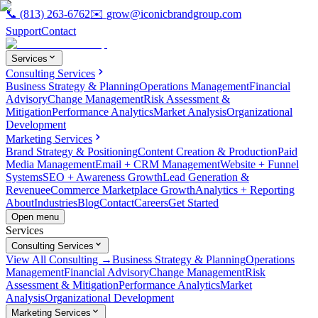
📞
(813) 263-6762
✉️
grow@iconicbrandgroup.com
Support
Contact
Services
Consulting Services
Business Strategy & Planning
Operations Management
Financial
Advisory
Change Management
Risk Assessment &
Mitigation
Performance Analytics
Market Analysis
Organizational
Development
Marketing Services
Brand Strategy & Positioning
Content Creation & Production
Paid
Media Management
Email + CRM Management
Website + Funnel
Systems
SEO + Awareness Growth
Lead Generation &
Revenue
eCommerce Marketplace Growth
Analytics + Reporting
About
Industries
Blog
Contact
Careers
Get Started
Open menu
Services
Consulting Services
View All Consulting →
Business Strategy & Planning
Operations
Management
Financial Advisory
Change Management
Risk
Assessment & Mitigation
Performance Analytics
Market
Analysis
Organizational Development
Marketing Services