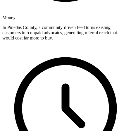
Money
In Pinellas County, a community-driven feed turns existing
customers into unpaid advocates, generating referral reach that
would cost far more to buy.