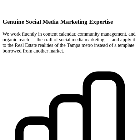
Genuine Social Media Marketing Expertise
We work fluently in content calendar, community management, and
organic reach — the craft of social media marketing — and apply it
to the Real Estate realities of the Tampa metro instead of a template
borrowed from another market.