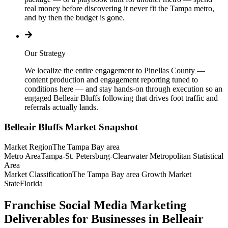
real money before discovering it never fit the Tampa metro,
and by then the budget is gone.
Our Strategy
We localize the entire engagement to Pinellas County —
content production and engagement reporting tuned to
conditions here — and stay hands-on through execution so an
engaged Belleair Bluffs following that drives foot traffic and
referrals actually lands.
Belleair Bluffs
Market Snapshot
Market Region
The Tampa Bay area
Metro Area
Tampa-St. Petersburg-Clearwater Metropolitan Statistical
Area
Market Classification
The Tampa Bay area Growth Market
State
Florida
Franchise Social Media Marketing
Deliverables for Businesses in Belleair