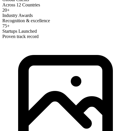
Across 12 Countries
20+
Industry Awards
Recognition & excellence
75+
Startups Launched
Proven track record