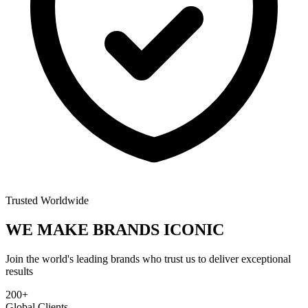
Trusted Worldwide
WE MAKE BRANDS
ICONIC
Join the world's leading brands who trust us to deliver exceptional
results
200+
Global Clients