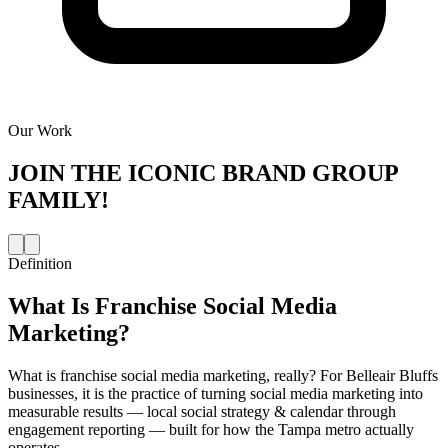
Our Work
JOIN THE
ICONIC BRAND GROUP
FAMILY!
Definition
What Is
Franchise Social Media
Marketing
?
What is franchise social media marketing, really? For Belleair Bluffs
businesses, it is the practice of turning social media marketing into
measurable results — local social strategy & calendar through
engagement reporting — built for how the Tampa metro actually
operates.