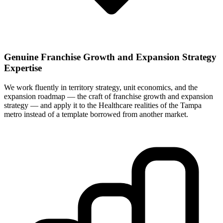
Genuine Franchise Growth and Expansion Strategy
Expertise
We work fluently in territory strategy, unit economics, and the
expansion roadmap — the craft of franchise growth and expansion
strategy — and apply it to the Healthcare realities of the Tampa
metro instead of a template borrowed from another market.