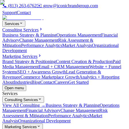
📞
(813) 263-6762
✉️
grow@iconicbrandgroup.com
Support
Contact
Services
Consulting Services
Business Strategy & Planning
Operations Management
Financial
Advisory
Change Management
Risk Assessment &
Mitigation
Performance Analytics
Market Analysis
Organizational
Development
Marketing Services
Brand Strategy & Positioning
Content Creation & Production
Paid
Media Management
Email + CRM Management
Website + Funnel
Systems
SEO + Awareness Growth
Lead Generation &
Revenue
eCommerce Marketplace Growth
Analytics + Reporting
About
Industries
Blog
Contact
Careers
Get Started
Open menu
Services
Consulting Services
View All Consulting →
Business Strategy & Planning
Operations
Management
Financial Advisory
Change Management
Risk
Assessment & Mitigation
Performance Analytics
Market
Analysis
Organizational Development
Marketing Services