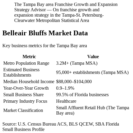
The Tampa Bay area Franchise Growth and Expansion
Strategy Advisor
—
On franchise growth and
expansion strategy in the Tampa-St. Petersburg-
Clearwater Metropolitan Statistical Area
Belleair Bluffs
Market Data
Key business metrics for the
Tampa Bay
area
Metric
Value
Metro Population Range
3.2M+ (Tampa MSA)
Estimated Business
95,000+ establishments (Tampa MSA)
Establishments
Median Household Income
$88,000–$104,000
Year-Over-Year Growth
0.9–1.9%
Small Business Share
99.5% of Florida businesses
Primary Industry Focus
Healthcare
Small Affluent Retail Hub (The Tampa
Market Classification
Bay area)
Source:
U.S. Census Bureau ACS, BLS QCEW, SBA Florida
Small Business Profile