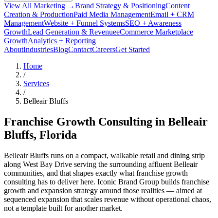
View All Marketing →
Brand Strategy & Positioning
Content
Creation & Production
Paid Media Management
Email + CRM
Management
Website + Funnel Systems
SEO + Awareness
Growth
Lead Generation & Revenue
eCommerce Marketplace
Growth
Analytics + Reporting
About
Industries
Blog
Contact
Careers
Get Started
Home
/
Services
/
Belleair Bluffs
Franchise Growth Consulting in
Belleair
Bluffs
, Florida
Belleair Bluffs runs on a compact, walkable retail and dining strip
along West Bay Drive serving the surrounding affluent Belleair
communities, and that shapes exactly what franchise growth
consulting has to deliver here. Iconic Brand Group builds franchise
growth and expansion strategy around those realities — aimed at
sequenced expansion that scales revenue without operational chaos,
not a template built for another market.