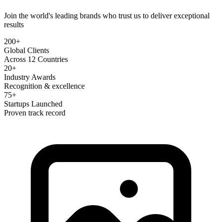
Join the world's leading brands who trust us to deliver exceptional
results
200+
Global Clients
Across 12 Countries
20+
Industry Awards
Recognition & excellence
75+
Startups Launched
Proven track record