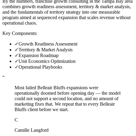
By the numbers, franchise growth consulting in the Tampa Bay area
combines growth readiness assessment, territory & market analysis,
and the fundamentals of territory strategy into one measurable
program aimed at sequenced expansion that scales revenue without
operational chaos.
Key Components:
✓
Growth Readiness Assessment
✓
Territory & Market Analysis
✓
Expansion Roadmap
✓
Unit Economics Optimization
✓
Operational Playbooks
“
Most failed Belleair Bluffs expansions were
operationally doomed before opening day — the model
could not support a second location, and no amount of
marketing fixes that. We repeat that to every Belleair
Bluffs client before we start.
C
Camille Langford