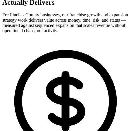
Actually
Delivers
For Pinellas County businesses, our franchise growth and expansion
strategy work delivers value across money, time, risk, and status —
measured against sequenced expansion that scales revenue without
operational chaos, not activity.