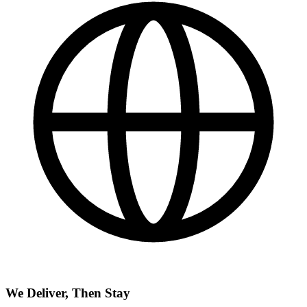
We Deliver, Then Stay