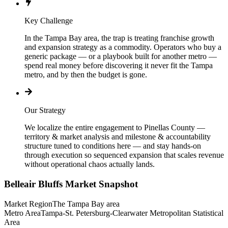
Key Challenge
In the Tampa Bay area, the trap is treating franchise growth
and expansion strategy as a commodity. Operators who buy a
generic package — or a playbook built for another metro —
spend real money before discovering it never fit the Tampa
metro, and by then the budget is gone.
Our Strategy
We localize the entire engagement to Pinellas County —
territory & market analysis and milestone & accountability
structure tuned to conditions here — and stay hands-on
through execution so sequenced expansion that scales revenue
without operational chaos actually lands.
Belleair Bluffs
Market Snapshot
Market Region
The Tampa Bay area
Metro Area
Tampa-St. Petersburg-Clearwater Metropolitan Statistical
Area