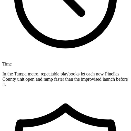
Time
In the Tampa metro, repeatable playbooks let each new Pinellas
County unit open and ramp faster than the improvised launch before
it.