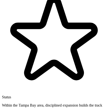
Status
Within the Tampa Bay area, disciplined expansion builds the track