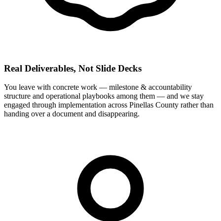
Real Deliverables, Not Slide Decks
You leave with concrete work — milestone & accountability
structure and operational playbooks among them — and we stay
engaged through implementation across Pinellas County rather than
handing over a document and disappearing.