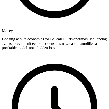
Money
Looking at pure economics for Belleair Bluffs operators, sequencing
against proven unit economics ensures new capital amplifies a
profitable model, not a hidden loss.