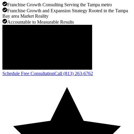
Franchise Growth Consulting Serving the Tampa metro
Franchise Growth and Expansion Strategy Rooted in the Tampa
Bay area Market Reality
Accountable to Measurable Results
Schedule Free Consultation
Call (813) 263-6762