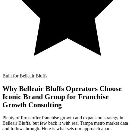
Built for Belleair Bluffs
Why Belleair Bluffs Operators Choose
Iconic Brand Group for
Franchise
Growth Consulting
Plenty of firms offer franchise growth and expansion strategy in
Belleair Bluffs, but few back it with real Tampa metro market data
and follow-through. Here is what sets our approach apart.