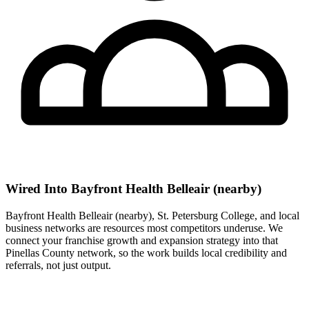
Wired Into Bayfront Health Belleair (nearby)
Bayfront Health Belleair (nearby), St. Petersburg College, and local
business networks are resources most competitors underuse. We
connect your franchise growth and expansion strategy into that
Pinellas County network, so the work builds local credibility and
referrals, not just output.