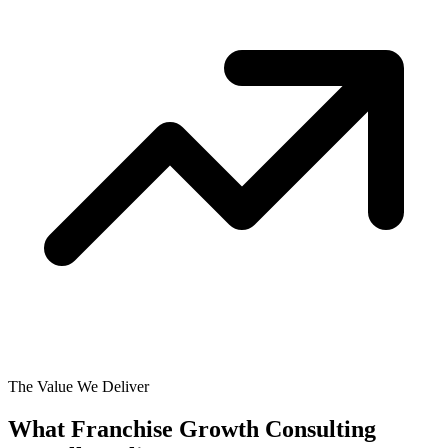
The Value We Deliver
What Franchise Growth Consulting