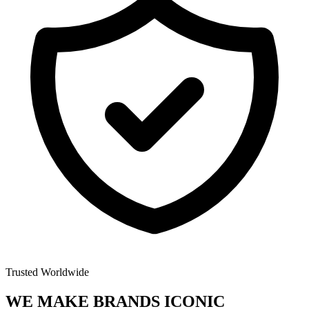
Trusted Worldwide
WE MAKE BRANDS
ICONIC