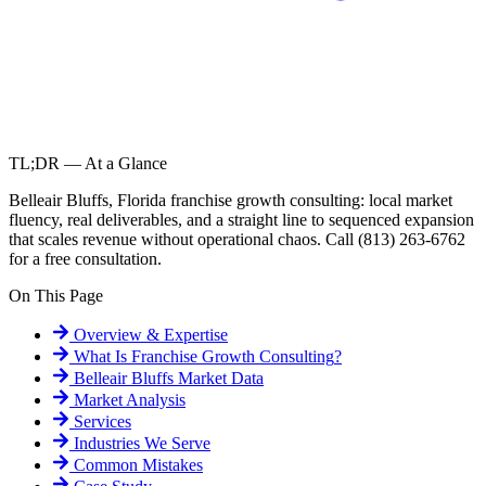
TL;DR — At a Glance
Belleair Bluffs, Florida franchise growth consulting: local market
fluency, real deliverables, and a straight line to sequenced expansion
that scales revenue without operational chaos. Call (813) 263-6762
for a free consultation.
On This Page
Overview & Expertise
What Is
Franchise Growth Consulting
?
Belleair Bluffs
Market Data
Market Analysis
Services
Industries We Serve
Common Mistakes