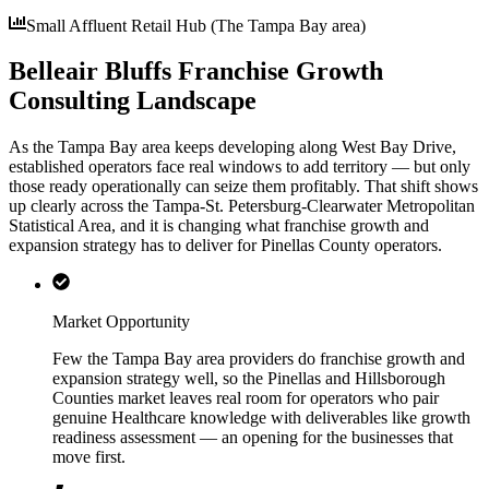
Small Affluent Retail Hub (The Tampa Bay area)
Belleair Bluffs Franchise Growth
Consulting Landscape
As the Tampa Bay area keeps developing along West Bay Drive,
established operators face real windows to add territory — but only
those ready operationally can seize them profitably. That shift shows
up clearly across the Tampa-St. Petersburg-Clearwater Metropolitan
Statistical Area, and it is changing what franchise growth and
expansion strategy has to deliver for Pinellas County operators.
Market Opportunity
Few the Tampa Bay area providers do franchise growth and
expansion strategy well, so the Pinellas and Hillsborough
Counties market leaves real room for operators who pair
genuine Healthcare knowledge with deliverables like growth
readiness assessment — an opening for the businesses that
move first.