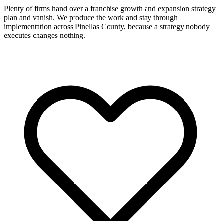
Plenty of firms hand over a franchise growth and expansion strategy
plan and vanish. We produce the work and stay through
implementation across Pinellas County, because a strategy nobody
executes changes nothing.