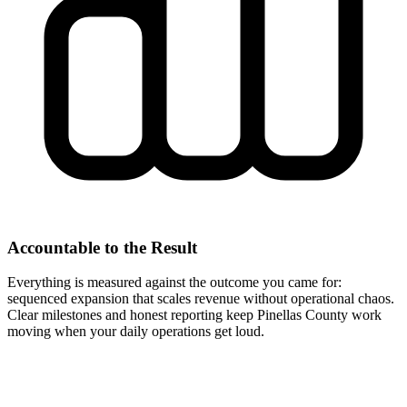
Accountable to the Result
Everything is measured against the outcome you came for:
sequenced expansion that scales revenue without operational chaos.
Clear milestones and honest reporting keep Pinellas County work
moving when your daily operations get loud.