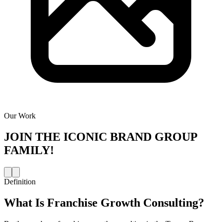
Our Work
JOIN THE
ICONIC BRAND GROUP
FAMILY!
Definition
What Is
Franchise Growth Consulting
?