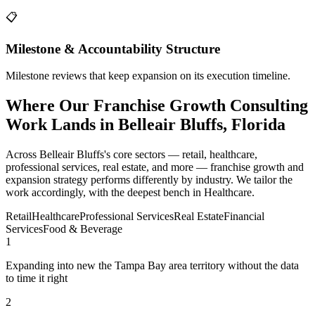
📋
Milestone & Accountability Structure
Milestone reviews that keep expansion on its execution timeline.
Where Our Franchise Growth Consulting
Work Lands in Belleair Bluffs, Florida
Across Belleair Bluffs's core sectors — retail, healthcare,
professional services, real estate, and more — franchise growth and
expansion strategy performs differently by industry. We tailor the
work accordingly, with the deepest bench in Healthcare.
Retail
Healthcare
Professional Services
Real Estate
Financial
Services
Food & Beverage
1
Expanding into new the Tampa Bay area territory without the data
to time it right
2