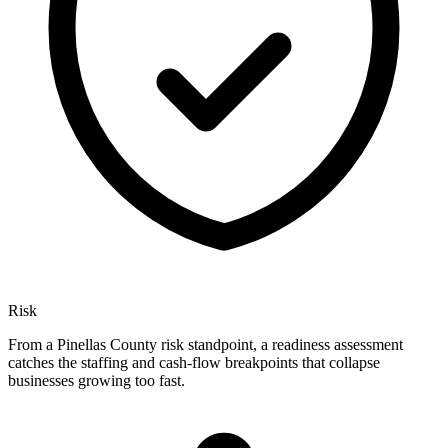
Risk
From a Pinellas County risk standpoint, a readiness assessment
catches the staffing and cash-flow breakpoints that collapse
businesses growing too fast.