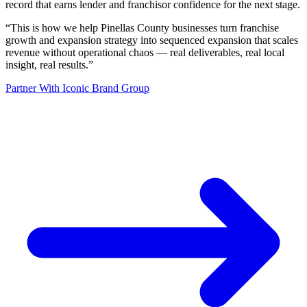
record that earns lender and franchisor confidence for the next stage.
“
This is how we help Pinellas County businesses turn franchise
growth and expansion strategy into sequenced expansion that scales
revenue without operational chaos — real deliverables, real local
insight, real results.
”
Partner With Iconic Brand Group