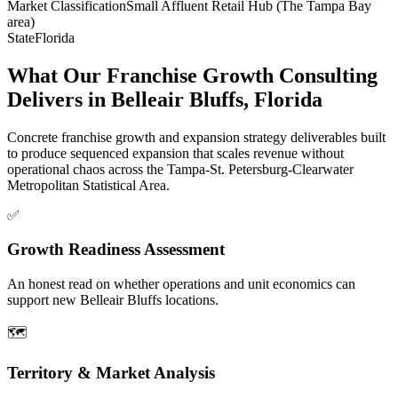
Market Classification
Small Affluent Retail Hub (The Tampa Bay
area)
State
Florida
What Our Franchise Growth Consulting
Delivers in Belleair Bluffs, Florida
Concrete franchise growth and expansion strategy deliverables built
to produce sequenced expansion that scales revenue without
operational chaos across the Tampa-St. Petersburg-Clearwater
Metropolitan Statistical Area.
✅
Growth Readiness Assessment
An honest read on whether operations and unit economics can
support new Belleair Bluffs locations.
🗺️
Territory & Market Analysis