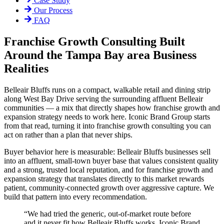
Case Study
Our Process
FAQ
Franchise Growth Consulting Built
Around the Tampa Bay area Business
Realities
Belleair Bluffs runs on a compact, walkable retail and dining strip
along West Bay Drive serving the surrounding affluent Belleair
communities — a mix that directly shapes how franchise growth and
expansion strategy needs to work here. Iconic Brand Group starts
from that read, turning it into franchise growth consulting you can
act on rather than a plan that never ships.
Buyer behavior here is measurable: Belleair Bluffs businesses sell
into an affluent, small-town buyer base that values consistent quality
and a strong, trusted local reputation, and for franchise growth and
expansion strategy that translates directly to this market rewards
patient, community-connected growth over aggressive capture. We
build that pattern into every recommendation.
“
We had tried the generic, out-of-market route before
and it never fit how Belleair Bluffs works. Iconic Brand