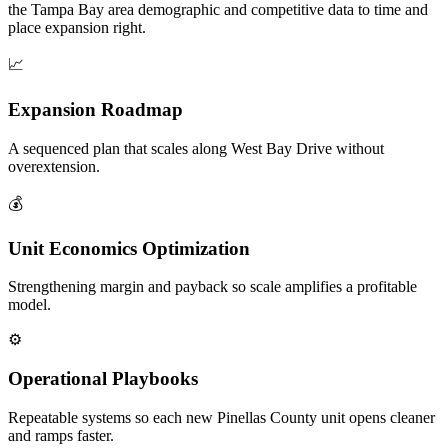
the Tampa Bay area demographic and competitive data to time and
place expansion right.
📈
Expansion Roadmap
A sequenced plan that scales along West Bay Drive without
overextension.
💰
Unit Economics Optimization
Strengthening margin and payback so scale amplifies a profitable
model.
⚙️
Operational Playbooks
Repeatable systems so each new Pinellas County unit opens cleaner
and ramps faster.