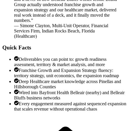
Group actually understood franchise growth and
expansion strategy and our healthcare market, delivered
real work instead of a deck, and it finally moved the
numbers.
”
—
Simone Clayton
,
Multi-Unit Operator, Financial
Services Firm, Indian Rocks Beach, Florida
(
Healthcare
)
Quick Facts
Deliverables you can point to: growth readiness
assessment, territory & market analysis, and more
Franchise Growth and Expansion Strategy fluency:
territory strategy, unit economics, the expansion roadmap
Deep Healthcare market knowledge across Pinellas and
Hillsborough Counties
Wired into Bayfront Health Belleair (nearby) and Belleair
Bluffs business networks
Every engagement measured against sequenced expansion
that scales revenue without operational chaos