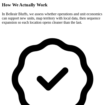
How We Actually Work
In Belleair Bluffs, we assess whether operations and unit economics
can support new units, map territory with local data, then sequence
expansion so each location opens cleaner than the last.