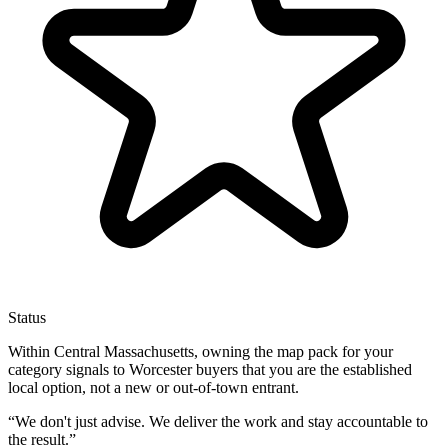
Status
Within Central Massachusetts, owning the map pack for your
category signals to Worcester buyers that you are the established
local option, not a new or out-of-town entrant.
“
We don't just advise. We deliver the work and stay accountable to
the result.
”