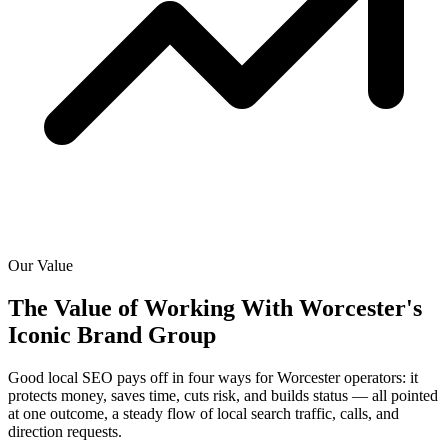
Our Value
The Value of Working With
Worcester's
Iconic Brand Group
Good local SEO pays off in four ways for Worcester operators: it
protects money, saves time, cuts risk, and builds status — all pointed
at one outcome, a steady flow of local search traffic, calls, and
direction requests.