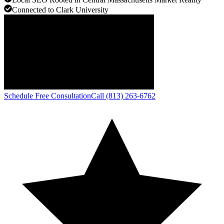
Connected to Clark University
Schedule Free Consultation
Call (813) 263-6762