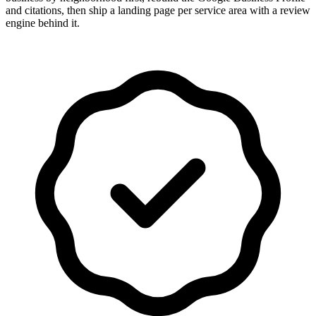
and citations, then ship a landing page per service area with a review
engine behind it.