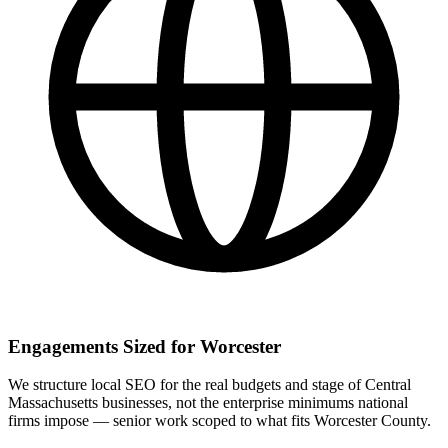
Engagements Sized for Worcester
We structure local SEO for the real budgets and stage of Central
Massachusetts businesses, not the enterprise minimums national
firms impose — senior work scoped to what fits Worcester County.