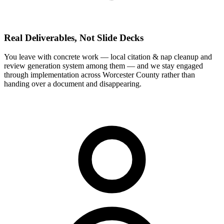
Real Deliverables, Not Slide Decks
You leave with concrete work — local citation & nap cleanup and
review generation system among them — and we stay engaged
through implementation across Worcester County rather than
handing over a document and disappearing.