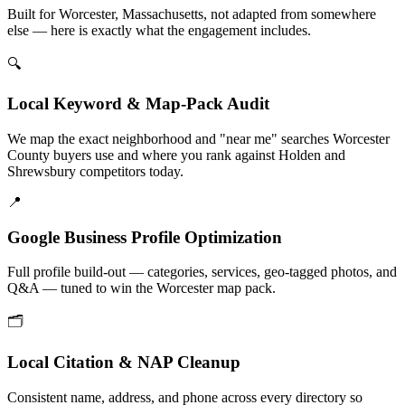
Built for Worcester, Massachusetts, not adapted from somewhere
else — here is exactly what the engagement includes.
🔍
Local Keyword & Map-Pack Audit
We map the exact neighborhood and "near me" searches Worcester
County buyers use and where you rank against Holden and
Shrewsbury competitors today.
📍
Google Business Profile Optimization
Full profile build-out — categories, services, geo-tagged photos, and
Q&A — tuned to win the Worcester map pack.
🗂️
Local Citation & NAP Cleanup
Consistent name, address, and phone across every directory so