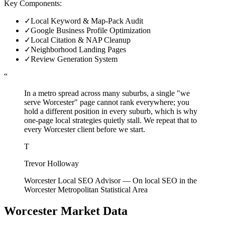
Key Components:
✓
Local Keyword & Map-Pack Audit
✓
Google Business Profile Optimization
✓
Local Citation & NAP Cleanup
✓
Neighborhood Landing Pages
✓
Review Generation System
“
In a metro spread across many suburbs, a single "we
serve Worcester" page cannot rank everywhere; you
hold a different position in every suburb, which is why
one-page local strategies quietly stall. We repeat that to
every Worcester client before we start.
T
Trevor Holloway
Worcester Local SEO Advisor
—
On local SEO in the
Worcester Metropolitan Statistical Area
Worcester
Market Data