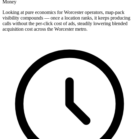
Money
Looking at pure economics for Worcester operators, map-pack
visibility compounds — once a location ranks, it keeps producing
calls without the per-click cost of ads, steadily lowering blended
acquisition cost across the Worcester metro.