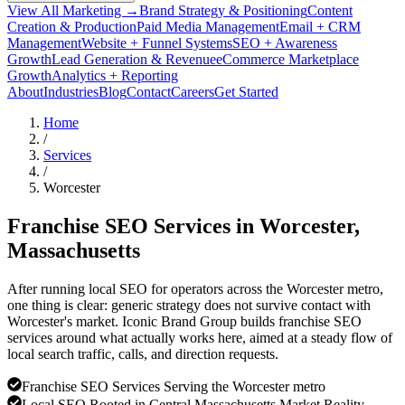
View All Marketing →
Brand Strategy & Positioning
Content
Creation & Production
Paid Media Management
Email + CRM
Management
Website + Funnel Systems
SEO + Awareness
Growth
Lead Generation & Revenue
eCommerce Marketplace
Growth
Analytics + Reporting
About
Industries
Blog
Contact
Careers
Get Started
Home
/
Services
/
Worcester
Franchise SEO Services in
Worcester
,
Massachusetts
After running local SEO for operators across the Worcester metro,
one thing is clear: generic strategy does not survive contact with
Worcester's market. Iconic Brand Group builds franchise SEO
services around what actually works here, aimed at a steady flow of
local search traffic, calls, and direction requests.
Franchise SEO Services Serving the Worcester metro
Local SEO Rooted in Central Massachusetts Market Reality