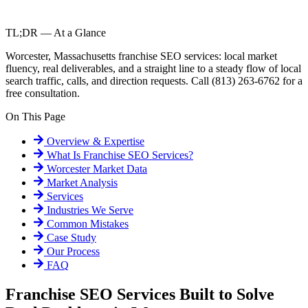
TL;DR — At a Glance
Worcester, Massachusetts franchise SEO services: local market
fluency, real deliverables, and a straight line to a steady flow of local
search traffic, calls, and direction requests. Call (813) 263-6762 for a
free consultation.
On This Page
Overview & Expertise
What Is
Franchise SEO Services
?
Worcester
Market Data
Market Analysis
Services
Industries We Serve
Common Mistakes
Case Study
Our Process
FAQ
Franchise SEO Services Built to Solve