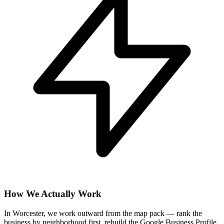
How We Actually Work
In Worcester, we work outward from the map pack — rank the
business by neighborhood first, rebuild the Google Business Profile