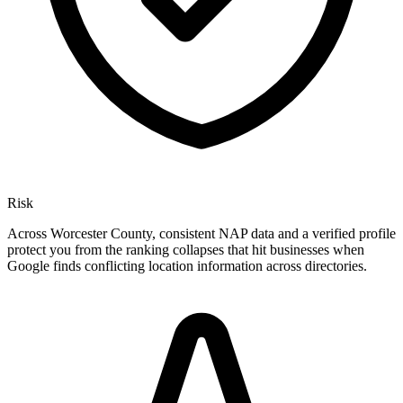
Risk
Across Worcester County, consistent NAP data and a verified profile
protect you from the ranking collapses that hit businesses when
Google finds conflicting location information across directories.