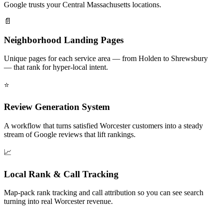
Google trusts your Central Massachusetts locations.
📄
Neighborhood Landing Pages
Unique pages for each service area — from Holden to Shrewsbury
— that rank for hyper-local intent.
⭐
Review Generation System
A workflow that turns satisfied Worcester customers into a steady
stream of Google reviews that lift rankings.
📈
Local Rank & Call Tracking
Map-pack rank tracking and call attribution so you can see search
turning into real Worcester revenue.