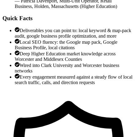
—
Patricia Davenport
,
Multi-Unit Operator, Retail
Business, Holden, Massachusetts
(
Higher Education
)
Quick Facts
Deliverables you can point to: local keyword & map-pack
audit, google business profile optimization, and more
Local SEO fluency: the Google map pack, Google
Business Profile, local citations
Deep Higher Education market knowledge across
Worcester and Middlesex Counties
Wired into Clark University and Worcester business
networks
Every engagement measured against a steady flow of local
search traffic, calls, and direction requests