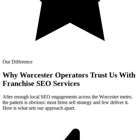
Our Difference
Why Worcester Operators Trust Us With
Franchise SEO Services
After enough local SEO engagements across the Worcester metro,
the pattern is obvious: most firms sell strategy and few deliver it.
Here is what sets our approach apart.