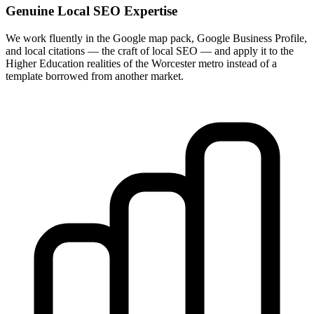
Genuine Local SEO Expertise
We work fluently in the Google map pack, Google Business Profile,
and local citations — the craft of local SEO — and apply it to the
Higher Education realities of the Worcester metro instead of a
template borrowed from another market.