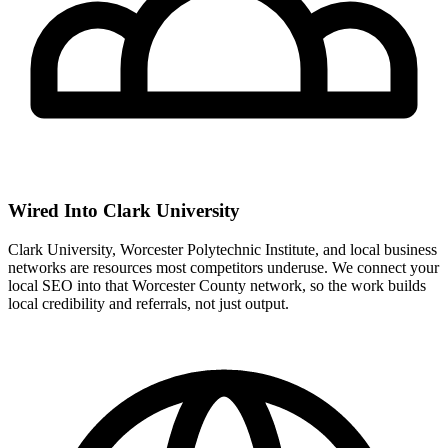
Wired Into Clark University
Clark University, Worcester Polytechnic Institute, and local business
networks are resources most competitors underuse. We connect your
local SEO into that Worcester County network, so the work builds
local credibility and referrals, not just output.