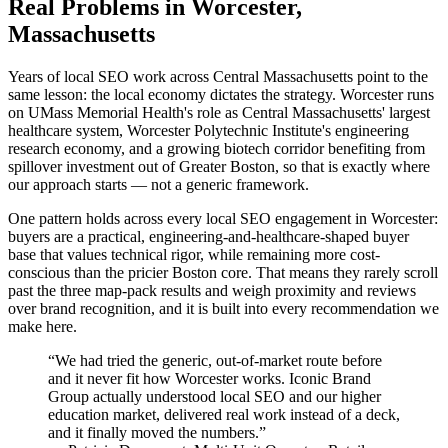
Real Problems in Worcester,
Massachusetts
Years of local SEO work across Central Massachusetts point to the
same lesson: the local economy dictates the strategy. Worcester runs
on UMass Memorial Health's role as Central Massachusetts' largest
healthcare system, Worcester Polytechnic Institute's engineering
research economy, and a growing biotech corridor benefiting from
spillover investment out of Greater Boston, so that is exactly where
our approach starts — not a generic framework.
One pattern holds across every local SEO engagement in Worcester:
buyers are a practical, engineering-and-healthcare-shaped buyer
base that values technical rigor, while remaining more cost-
conscious than the pricier Boston core. That means they rarely scroll
past the three map-pack results and weigh proximity and reviews
over brand recognition, and it is built into every recommendation we
make here.
“
We had tried the generic, out-of-market route before
and it never fit how Worcester works. Iconic Brand
Group actually understood local SEO and our higher
education market, delivered real work instead of a deck,
and it finally moved the numbers.
”