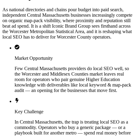
As national directories and chains pour budget into paid search,
independent Central Massachusetts businesses increasingly compete
on organic map-pack visibility, where proximity and reputation still
beat ad spend. It is a shift Iconic Brand Group sees firsthand across
the Worcester Metropolitan Statistical Area, and it is reshaping what
local SEO has to deliver for Worcester County operators.
Market Opportunity
Few Central Massachusetts providers do local SEO well, so
the Worcester and Middlesex Counties market leaves real
room for operators who pair genuine Higher Education
knowledge with deliverables like local keyword & map-pack
audit — an opening for the businesses that move first.
Key Challenge
In Central Massachusetts, the trap is treating local SEO as a
commodity. Operators who buy a generic package — or a
playbook built for another metro — spend real money before