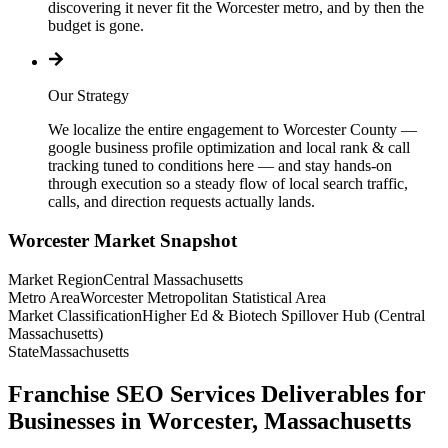
discovering it never fit the Worcester metro, and by then the
budget is gone.
Our Strategy
We localize the entire engagement to Worcester County —
google business profile optimization and local rank & call
tracking tuned to conditions here — and stay hands-on
through execution so a steady flow of local search traffic,
calls, and direction requests actually lands.
Worcester
Market Snapshot
Market Region
Central Massachusetts
Metro Area
Worcester Metropolitan Statistical Area
Market Classification
Higher Ed & Biotech Spillover Hub (Central
Massachusetts)
State
Massachusetts
Franchise SEO Services Deliverables for
Businesses in Worcester, Massachusetts