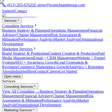
📞
(813) 263-6762
✉️
grow@iconicbrandgroup.com
Support
Contact
Services
Consulting Services
Business Strategy & Planning
Operations Management
Financial
Advisory
Change Management
Risk Assessment &
Mitigation
Performance Analytics
Market Analysis
Organizational
Development
Marketing Services
Brand Strategy & Positioning
Content Creation & Production
Paid
Media Management
Email + CRM Management
Website + Funnel
Systems
SEO + Awareness Growth
Lead Generation &
Revenue
eCommerce Marketplace Growth
Analytics + Reporting
About
Industries
Blog
Contact
Careers
Get Started
Open menu
Services
Consulting Services
View All Consulting →
Business Strategy & Planning
Operations
Management
Financial Advisory
Change Management
Risk
Assessment & Mitigation
Performance Analytics
Market
Analysis
Organizational Development
Marketing Services