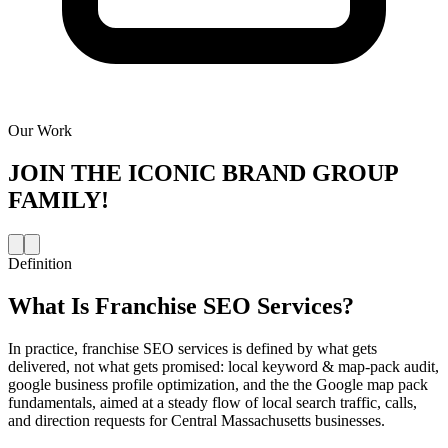
Our Work
JOIN THE
ICONIC BRAND GROUP
FAMILY!
Definition
What Is
Franchise SEO Services
?
In practice, franchise SEO services is defined by what gets
delivered, not what gets promised: local keyword & map-pack audit,
google business profile optimization, and the the Google map pack
fundamentals, aimed at a steady flow of local search traffic, calls,
and direction requests for Central Massachusetts businesses.