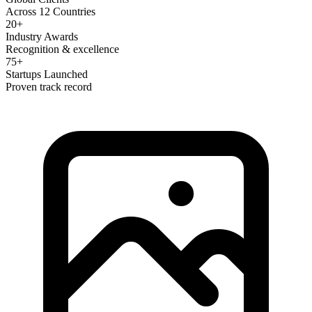
Across 12 Countries
20+
Industry Awards
Recognition & excellence
75+
Startups Launched
Proven track record