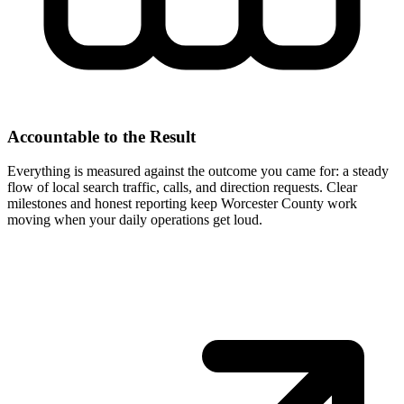
Accountable to the Result
Everything is measured against the outcome you came for: a steady
flow of local search traffic, calls, and direction requests. Clear
milestones and honest reporting keep Worcester County work
moving when your daily operations get loud.