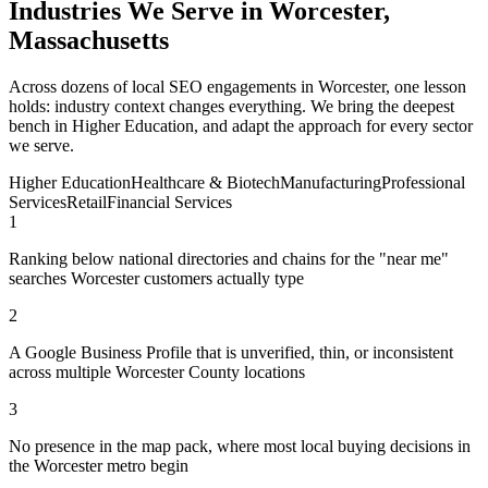
Industries We Serve in Worcester,
Massachusetts
Across dozens of local SEO engagements in Worcester, one lesson
holds: industry context changes everything. We bring the deepest
bench in Higher Education, and adapt the approach for every sector
we serve.
Higher Education
Healthcare & Biotech
Manufacturing
Professional
Services
Retail
Financial Services
1
Ranking below national directories and chains for the "near me"
searches Worcester customers actually type
2
A Google Business Profile that is unverified, thin, or inconsistent
across multiple Worcester County locations
3
No presence in the map pack, where most local buying decisions in
the Worcester metro begin