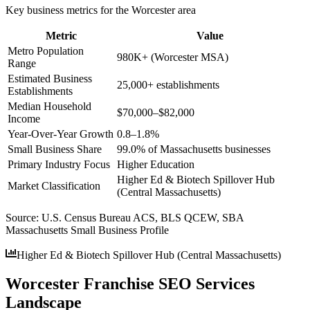
Key business metrics for the
Worcester
area
Metric
Value
Metro Population
980K+ (Worcester MSA)
Range
Estimated Business
25,000+ establishments
Establishments
Median Household
$70,000–$82,000
Income
Year-Over-Year Growth
0.8–1.8%
Small Business Share
99.0% of Massachusetts businesses
Primary Industry Focus
Higher Education
Higher Ed & Biotech Spillover Hub
Market Classification
(Central Massachusetts)
Source:
U.S. Census Bureau ACS, BLS QCEW, SBA
Massachusetts Small Business Profile
Higher Ed & Biotech Spillover Hub (Central Massachusetts)
Worcester Franchise SEO Services
Landscape