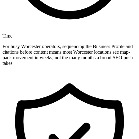
Time
For busy Worcester operators, sequencing the Business Profile and
citations before content means most Worcester locations see map-
pack movement in weeks, not the many months a broad SEO push
takes.