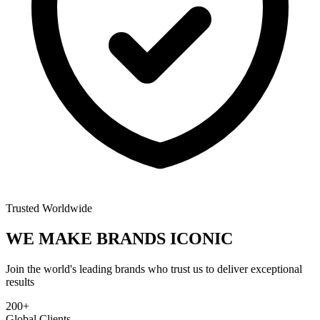
Trusted Worldwide
WE MAKE BRANDS
ICONIC
Join the world's leading brands who trust us to deliver exceptional
results
200+
Global Clients