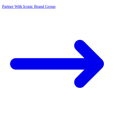
Partner With Iconic Brand Group