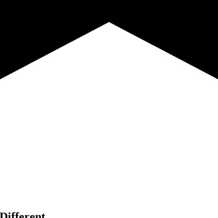
Different