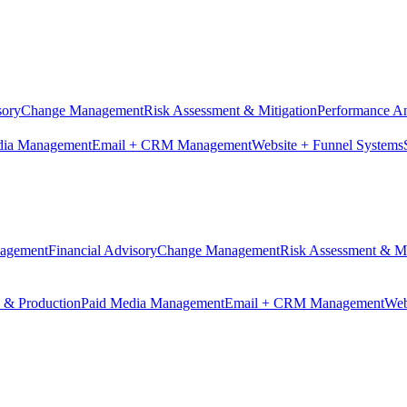
sory
Change Management
Risk Assessment & Mitigation
Performance An
dia Management
Email + CRM Management
Website + Funnel Systems
nagement
Financial Advisory
Change Management
Risk Assessment & Mi
n & Production
Paid Media Management
Email + CRM Management
Web