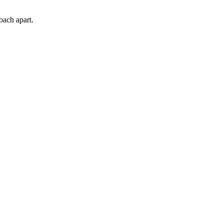
oach apart.