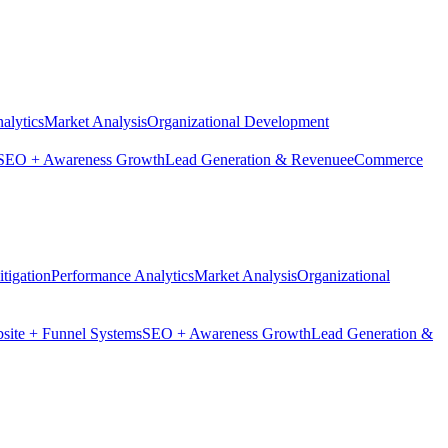
alytics
Market Analysis
Organizational Development
SEO + Awareness Growth
Lead Generation & Revenue
eCommerce
tigation
Performance Analytics
Market Analysis
Organizational
site + Funnel Systems
SEO + Awareness Growth
Lead Generation &