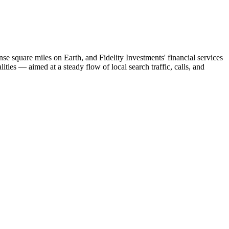
e square miles on Earth, and Fidelity Investments' financial services
ies — aimed at a steady flow of local search traffic, calls, and