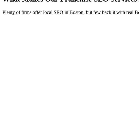
Plenty of firms offer local SEO in Boston, but few back it with real 