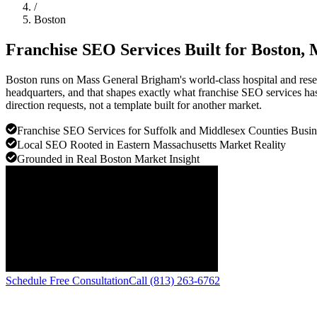
/
Boston
Franchise SEO Services Built for
Boston
, 
Boston runs on Mass General Brigham's world-class hospital and resear
headquarters, and that shapes exactly what franchise SEO services has 
direction requests, not a template built for another market.
Franchise SEO Services for Suffolk and Middlesex Counties Busin
Local SEO Rooted in Eastern Massachusetts Market Reality
Grounded in Real Boston Market Insight
Schedule Free Consultation
Call (813) 263-6762