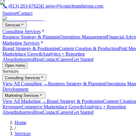
📞
(813) 263-6762
✉️
grow@iconicbrandgroup.com
Support
Contact
Services
Consulting Services
Business Strategy & Planning
Operations Management
Financial Advi
Marketing Services
Brand Strategy & Positioning
Content Creation & Production
Paid Me
Marketplace Growth
Analytics + Reporting
About
Industries
Blog
Contact
Careers
Get Started
Open menu
Services
Consulting Services
View All Consulting →
Business Strategy & Planning
Operations Ma
Development
Marketing Services
View All Marketing →
Brand Strategy & Positioning
Content Creatio
Revenue
eCommerce Marketplace Growth
Analytics + Reporting
About
Industries
Blog
Contact
Careers
Get Started
Home
/
Services