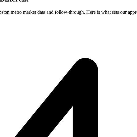
Boston metro market data and follow-through. Here is what sets our appr