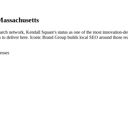
Massachusetts
ch network, Kendall Square's status as one of the most innovation-dens
to deliver here. Iconic Brand Group builds local SEO around those realit
esses