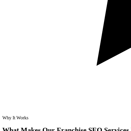
Why It Works
What Makes Our
Franchise SEO Services 