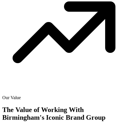
Our Value
The Value of Working With
Birmingham's Iconic Brand Group