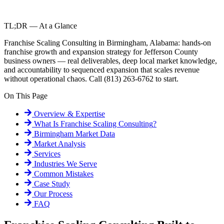
TL;DR — At a Glance
Franchise Scaling Consulting in Birmingham, Alabama: hands-on
franchise growth and expansion strategy for Jefferson County
business owners — real deliverables, deep local market knowledge,
and accountability to sequenced expansion that scales revenue
without operational chaos. Call (813) 263-6762 to start.
On This Page
Overview & Expertise
What Is
Franchise Scaling Consulting
?
Birmingham
Market Data
Market Analysis
Services
Industries We Serve
Common Mistakes
Case Study
Our Process
FAQ