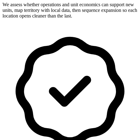
We assess whether operations and unit economics can support new
units, map territory with local data, then sequence expansion so each
location opens cleaner than the last.