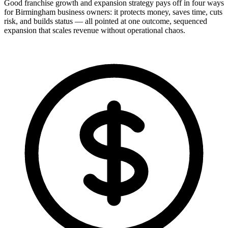
Good franchise growth and expansion strategy pays off in four ways
for Birmingham business owners: it protects money, saves time, cuts
risk, and builds status — all pointed at one outcome, sequenced
expansion that scales revenue without operational chaos.