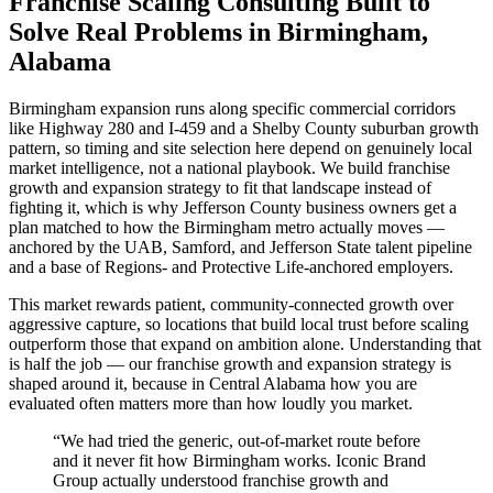
Franchise Scaling Consulting Built to
Solve Real Problems in Birmingham,
Alabama
Birmingham expansion runs along specific commercial corridors
like Highway 280 and I-459 and a Shelby County suburban growth
pattern, so timing and site selection here depend on genuinely local
market intelligence, not a national playbook. We build franchise
growth and expansion strategy to fit that landscape instead of
fighting it, which is why Jefferson County business owners get a
plan matched to how the Birmingham metro actually moves —
anchored by the UAB, Samford, and Jefferson State talent pipeline
and a base of Regions- and Protective Life-anchored employers.
This market rewards patient, community-connected growth over
aggressive capture, so locations that build local trust before scaling
outperform those that expand on ambition alone. Understanding that
is half the job — our franchise growth and expansion strategy is
shaped around it, because in Central Alabama how you are
evaluated often matters more than how loudly you market.
“
We had tried the generic, out-of-market route before
and it never fit how Birmingham works. Iconic Brand
Group actually understood franchise growth and