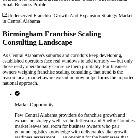
Small Business Profile
Underserved Franchise Growth And Expansion Strategy Market
in Central Alabama
Birmingham Franchise Scaling
Consulting Landscape
As Central Alabama's suburbs and corridors keep developing,
established operators face real windows to add territory — but only
those ready operationally can seize them profitably. For business
owners weighing franchise scaling consulting, that trend is the
reason local, market-aware execution now outperforms the imported
national approach.
Market Opportunity
Few Central Alabama providers do franchise growth and
expansion strategy well, so the Jefferson and Shelby Counties
market leaves real room for business owners who pair
genuine logistics knowledge with deliverables like growth
readiness assessment — an opening for the businesses that