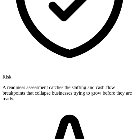
Risk
A readiness assessment catches the staffing and cash-flow
breakpoints that collapse businesses trying to grow before they are
ready.