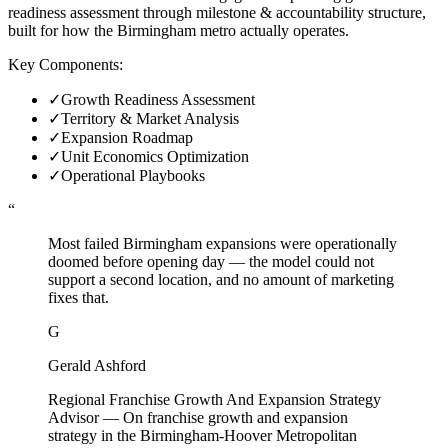
readiness assessment through milestone & accountability structure,
built for how the Birmingham metro actually operates.
Key Components:
✓
Growth Readiness Assessment
✓
Territory & Market Analysis
✓
Expansion Roadmap
✓
Unit Economics Optimization
✓
Operational Playbooks
“
Most failed Birmingham expansions were operationally
doomed before opening day — the model could not
support a second location, and no amount of marketing
fixes that.
G
Gerald Ashford
Regional Franchise Growth And Expansion Strategy
Advisor
—
On franchise growth and expansion
strategy in the Birmingham-Hoover Metropolitan