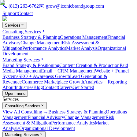
📞
(813) 263-6762
✉️
grow@iconicbrandgroup.com
Support
Contact
Services
Consulting Services
Business Strategy & Planning
Operations Management
Financial
Advisory
Change Management
Risk Assessment &
Mitigation
Performance Analytics
Market Analysis
Organizational
Development
Marketing Services
Brand Strategy & Positioning
Content Creation & Production
Paid
Media Management
Email + CRM Management
Website + Funnel
Systems
SEO + Awareness Growth
Lead Generation &
Revenue
eCommerce Marketplace Growth
Analytics + Reporting
About
Industries
Blog
Contact
Careers
Get Started
Open menu
Services
Consulting Services
View All Consulting →
Business Strategy & Planning
Operations
Management
Financial Advisory
Change Management
Risk
Assessment & Mitigation
Performance Analytics
Market
Analysis
Organizational Development
Marketing Services