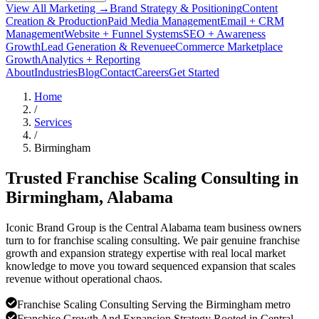
View All Marketing →
Brand Strategy & Positioning
Content
Creation & Production
Paid Media Management
Email + CRM
Management
Website + Funnel Systems
SEO + Awareness
Growth
Lead Generation & Revenue
eCommerce Marketplace
Growth
Analytics + Reporting
About
Industries
Blog
Contact
Careers
Get Started
Home
/
Services
/
Birmingham
Trusted Franchise Scaling Consulting in
Birmingham
, Alabama
Iconic Brand Group is the Central Alabama team business owners
turn to for franchise scaling consulting. We pair genuine franchise
growth and expansion strategy expertise with real local market
knowledge to move you toward sequenced expansion that scales
revenue without operational chaos.
Franchise Scaling Consulting Serving the Birmingham metro
Franchise Growth And Expansion Strategy Rooted in Central