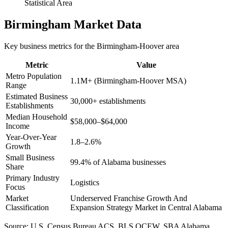
Statistical Area
Birmingham
Market Data
Key business metrics for the
Birmingham-Hoover
area
Metric
Value
Metro Population
1.1M+ (Birmingham-Hoover MSA)
Range
Estimated Business
30,000+ establishments
Establishments
Median Household
$58,000–$64,000
Income
Year-Over-Year
1.8–2.6%
Growth
Small Business
99.4% of Alabama businesses
Share
Primary Industry
Logistics
Focus
Market
Underserved Franchise Growth And
Classification
Expansion Strategy Market in Central Alabama
Source:
U.S. Census Bureau ACS, BLS QCEW, SBA Alabama