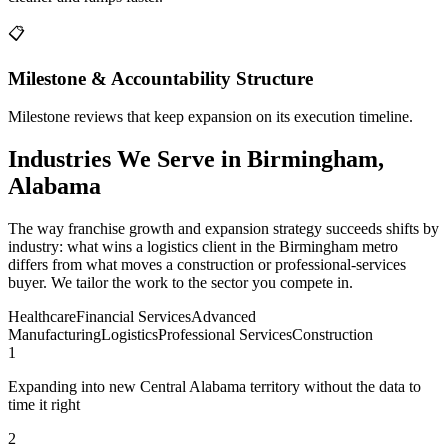
📋
Milestone & Accountability Structure
Milestone reviews that keep expansion on its execution timeline.
Industries We Serve in Birmingham,
Alabama
The way franchise growth and expansion strategy succeeds shifts by
industry: what wins a logistics client in the Birmingham metro
differs from what moves a construction or professional-services
buyer. We tailor the work to the sector you compete in.
Healthcare
Financial Services
Advanced
Manufacturing
Logistics
Professional Services
Construction
1
Expanding into new Central Alabama territory without the data to
time it right
2