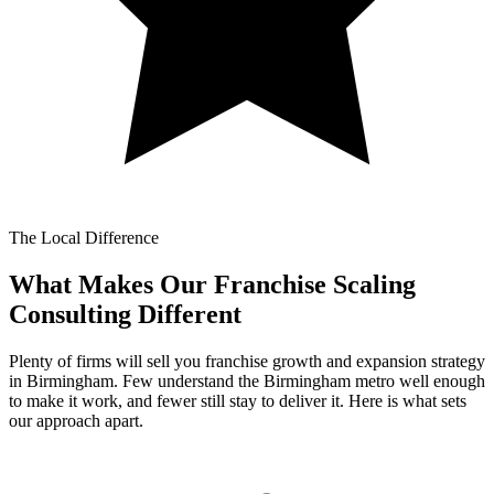
The Local Difference
What Makes Our
Franchise Scaling
Consulting Different
Plenty of firms will sell you franchise growth and expansion strategy
in Birmingham. Few understand the Birmingham metro well enough
to make it work, and fewer still stay to deliver it. Here is what sets
our approach apart.