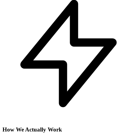
How We Actually Work