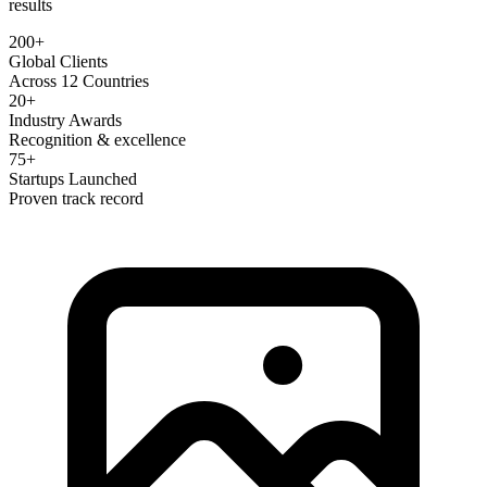
results
200+
Global Clients
Across 12 Countries
20+
Industry Awards
Recognition & excellence
75+
Startups Launched
Proven track record