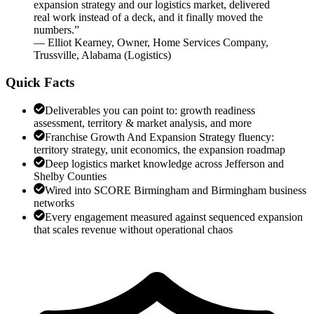
expansion strategy and our logistics market, delivered
real work instead of a deck, and it finally moved the
numbers.
”
—
Elliot Kearney
,
Owner, Home Services Company,
Trussville, Alabama
(
Logistics
)
Quick Facts
Deliverables you can point to: growth readiness
assessment, territory & market analysis, and more
Franchise Growth And Expansion Strategy fluency:
territory strategy, unit economics, the expansion roadmap
Deep logistics market knowledge across Jefferson and
Shelby Counties
Wired into SCORE Birmingham and Birmingham business
networks
Every engagement measured against sequenced expansion
that scales revenue without operational chaos