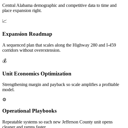
Central Alabama demographic and competitive data to time and
place expansion right.
📈
Expansion Roadmap
A sequenced plan that scales along the Highway 280 and I-459
corridors without overextension.
💰
Unit Economics Optimization
Strengthening margin and payback so scale amplifies a profitable
model.
⚙️
Operational Playbooks
Repeatable systems so each new Jefferson County unit opens
cleaner and ramps faster.