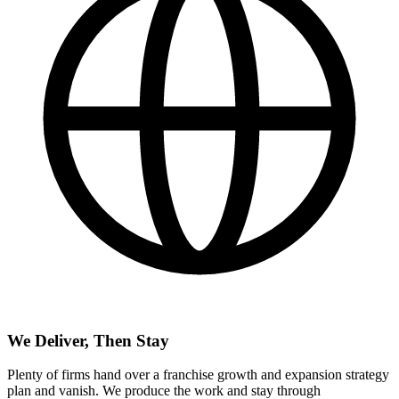
We Deliver, Then Stay
Plenty of firms hand over a franchise growth and expansion strategy
plan and vanish. We produce the work and stay through