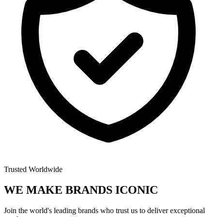
Trusted Worldwide
WE MAKE BRANDS
ICONIC
Join the world's leading brands who trust us to deliver exceptional