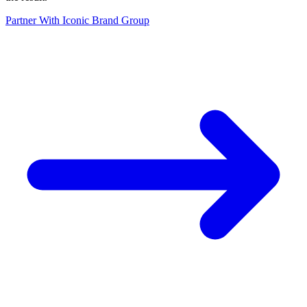
Partner With Iconic Brand Group