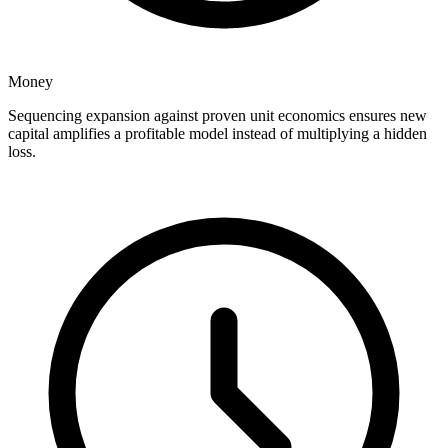
Money
Sequencing expansion against proven unit economics ensures new
capital amplifies a profitable model instead of multiplying a hidden
loss.