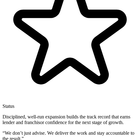
Status
Disciplined, well-run expansion builds the track record that earns
lender and franchisor confidence for the next stage of growth.
“
We don’t just advise. We deliver the work and stay accountable to
the result.
”