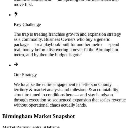
move first.
Key Challenge
The trap is treating franchise growth and expansion strategy
as a commodity. Business Owners who buy a generic
package — or a playbook built for another metro — spend
real money before discovering it never fit the Birmingham
metro, and by then the budget is gone.
Our Strategy
We localize the entire engagement to Jefferson County —
territory & market analysis and milestone & accountability
structure tuned to conditions here — and stay hands-on
through execution so sequenced expansion that scales revenue
without operational chaos actually lands.
Birmingham
Market Snapshot
Market Region
Central Alabama