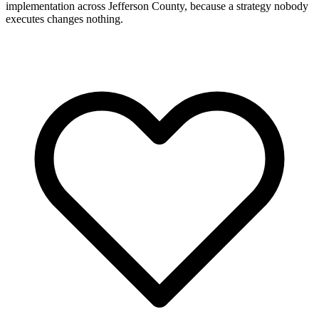
implementation across Jefferson County, because a strategy nobody
executes changes nothing.