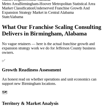
Metro Area
Birmingham-Hoover Metropolitan Statistical Area
Market Classification
Underserved Franchise Growth And
Expansion Strategy Market in Central Alabama
State
Alabama
What Our Franchise Scaling Consulting
Delivers in Birmingham, Alabama
No vague retainers — here is the actual franchise growth and
expansion strategy work we do for Jefferson County business
owners.
✅
Growth Readiness Assessment
An honest read on whether operations and unit economics can
support new Birmingham locations.
🗺️
Territory & Market Analysis