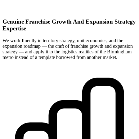
Genuine Franchise Growth And Expansion Strategy
Expertise
We work fluently in territory strategy, unit economics, and the
expansion roadmap — the craft of franchise growth and expansion
strategy — and apply it to the logistics realities of the Birmingham
metro instead of a template borrowed from another market.