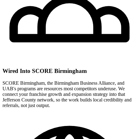
Wired Into SCORE Birmingham
SCORE Birmingham, the Birmingham Business Alliance, and
UAB's programs are resources most competitors underuse. We
connect your franchise growth and expansion strategy into that
Jefferson County network, so the work builds local credibility and
referrals, not just output.