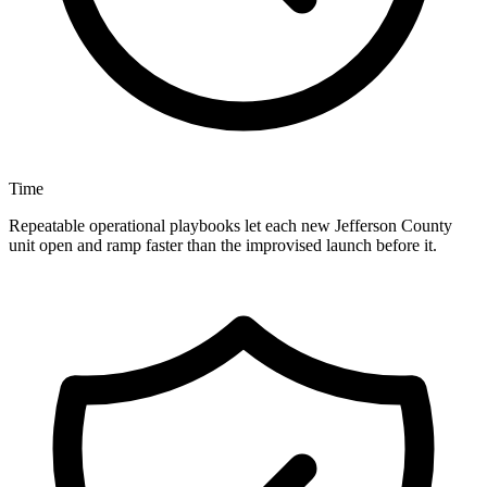
Time
Repeatable operational playbooks let each new Jefferson County
unit open and ramp faster than the improvised launch before it.