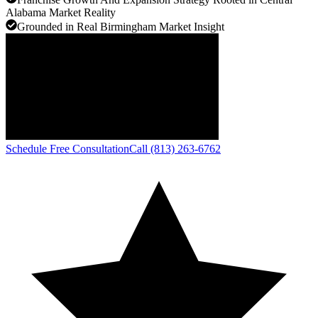
Alabama Market Reality
Grounded in Real Birmingham Market Insight
Schedule Free Consultation
Call (813) 263-6762