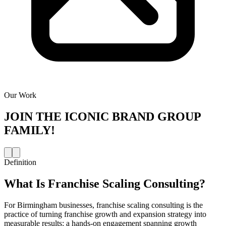
Our Work
JOIN THE
ICONIC BRAND GROUP
FAMILY!
Definition
What Is
Franchise Scaling Consulting
?
For Birmingham businesses, franchise scaling consulting is the
practice of turning franchise growth and expansion strategy into
measurable results: a hands-on engagement spanning growth