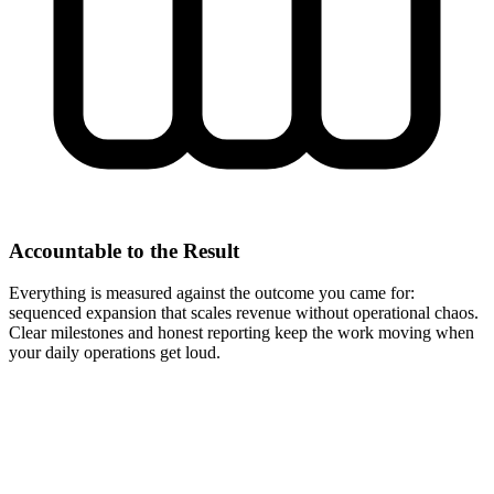
Accountable to the Result
Everything is measured against the outcome you came for:
sequenced expansion that scales revenue without operational chaos.
Clear milestones and honest reporting keep the work moving when
your daily operations get loud.