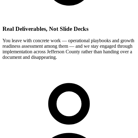
Real Deliverables, Not Slide Decks
You leave with concrete work — operational playbooks and growth
readiness assessment among them — and we stay engaged through
implementation across Jefferson County rather than handing over a
document and disappearing.