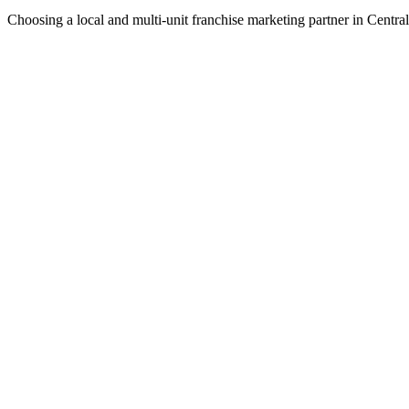
Choosing a local and multi-unit franchise marketing partner in Centr