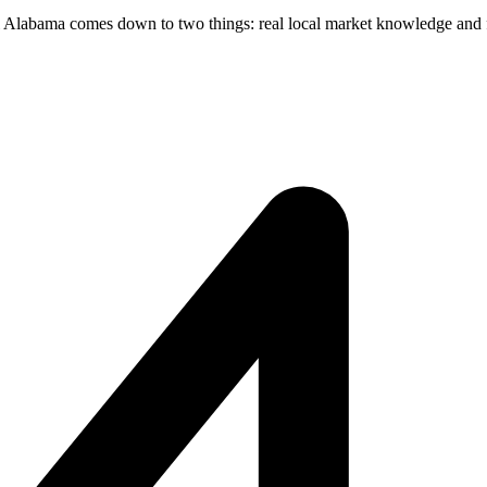
al Alabama comes down to two things: real local market knowledge and f