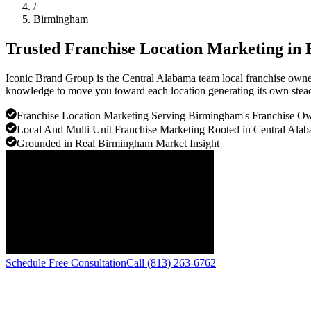
/
Birmingham
Trusted Franchise Location Marketing in
Iconic Brand Group is the Central Alabama team local franchise owners
knowledge to move you toward each location generating its own stea
Franchise Location Marketing Serving Birmingham's Franchise 
Local And Multi Unit Franchise Marketing Rooted in Central Alab
Grounded in Real Birmingham Market Insight
Schedule Free Consultation
Call (813) 263-6762