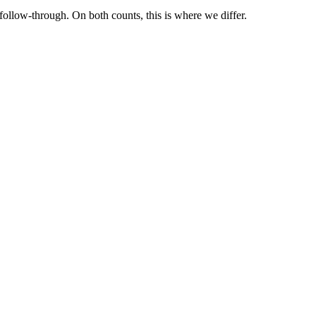
ollow-through. On both counts, this is where we differ.