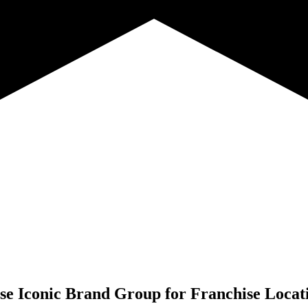
e Iconic Brand Group for
Franchise Locat