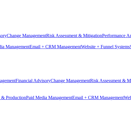
sory
Change Management
Risk Assessment & Mitigation
Performance An
dia Management
Email + CRM Management
Website + Funnel Systems
nagement
Financial Advisory
Change Management
Risk Assessment & Mi
n & Production
Paid Media Management
Email + CRM Management
Web