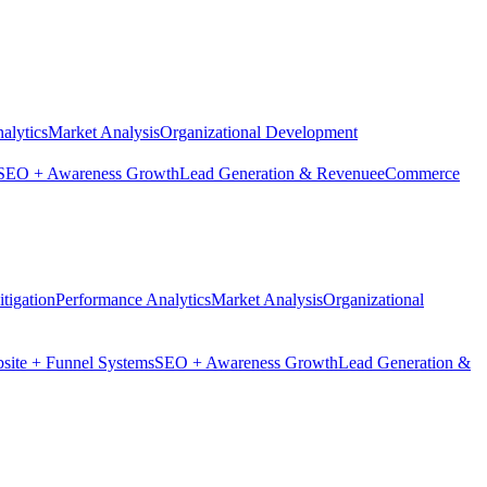
alytics
Market Analysis
Organizational Development
SEO + Awareness Growth
Lead Generation & Revenue
eCommerce
tigation
Performance Analytics
Market Analysis
Organizational
site + Funnel Systems
SEO + Awareness Growth
Lead Generation &