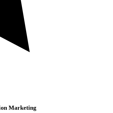
ion Marketing