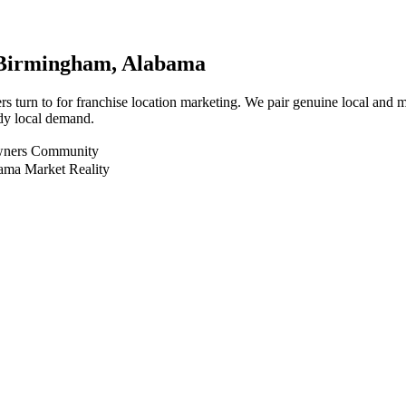
Birmingham
, Alabama
 turn to for franchise location marketing. We pair genuine local and mu
dy local demand.
Owners Community
ama Market Reality