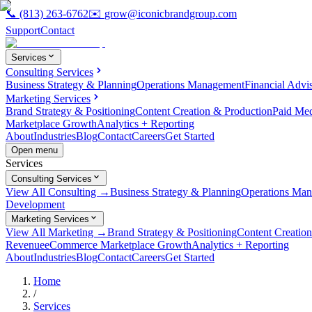
📞
(813) 263-6762
✉️
grow@iconicbrandgroup.com
Support
Contact
Services
Consulting Services
Business Strategy & Planning
Operations Management
Financial Advi
Marketing Services
Brand Strategy & Positioning
Content Creation & Production
Paid Me
Marketplace Growth
Analytics + Reporting
About
Industries
Blog
Contact
Careers
Get Started
Open menu
Services
Consulting Services
View All Consulting →
Business Strategy & Planning
Operations Ma
Development
Marketing Services
View All Marketing →
Brand Strategy & Positioning
Content Creatio
Revenue
eCommerce Marketplace Growth
Analytics + Reporting
About
Industries
Blog
Contact
Careers
Get Started
Home
/
Services