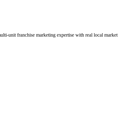
lti-unit franchise marketing expertise with real local market