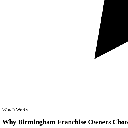
Why It Works
Why Birmingham Franchise Owners Choos