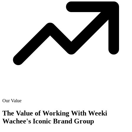
Our Value
The Value of Working With
Weeki
Wachee's Iconic Brand Group