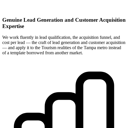
Genuine Lead Generation and Customer Acquisition
Expertise
We work fluently in lead qualification, the acquisition funnel, and
cost per lead — the craft of lead generation and customer acquisition
— and apply it to the Tourism realities of the Tampa metro instead
of a template borrowed from another market.