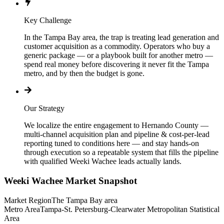
Key Challenge
In the Tampa Bay area, the trap is treating lead generation and
customer acquisition as a commodity. Operators who buy a
generic package — or a playbook built for another metro —
spend real money before discovering it never fit the Tampa
metro, and by then the budget is gone.
Our Strategy
We localize the entire engagement to Hernando County —
multi-channel acquisition plan and pipeline & cost-per-lead
reporting tuned to conditions here — and stay hands-on
through execution so a repeatable system that fills the pipeline
with qualified Weeki Wachee leads actually lands.
Weeki Wachee
Market Snapshot
Market Region
The Tampa Bay area
Metro Area
Tampa-St. Petersburg-Clearwater Metropolitan Statistical
Area