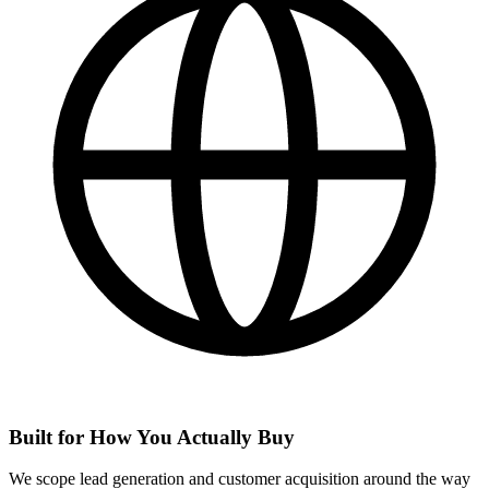
Built for How You Actually Buy
We scope lead generation and customer acquisition around the way