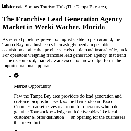
Mermaid Springs Tourism Hub (The Tampa Bay area)
The Franchise Lead Generation Agency
Market in Weeki Wachee, Florida
As referral pipelines prove too unpredictable to plan around, the
Tampa Bay area businesses increasingly need a repeatable
acquisition engine that produces leads on demand instead of by luck.
For operators weighing franchise lead generation agency, that trend
is the reason local, market-aware execution now outperforms the
imported national approach.
Market Opportunity
Few the Tampa Bay area providers do lead generation and
customer acquisition well, so the Hernando and Pasco
Counties market leaves real room for operators who pair
genuine Tourism knowledge with deliverables like ideal
customer & offer definition — an opening for the businesses
that move first.