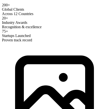
200+
Global Clients
Across 12 Countries
20+
Industry Awards
Recognition & excellence
75+
Startups Launched
Proven track record