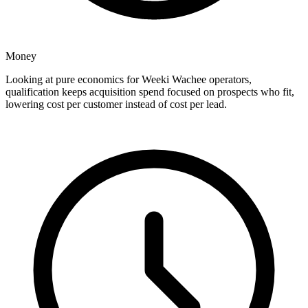
Money
Looking at pure economics for Weeki Wachee operators,
qualification keeps acquisition spend focused on prospects who fit,
lowering cost per customer instead of cost per lead.