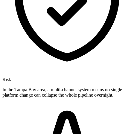
Risk
In the Tampa Bay area, a multi-channel system means no single
platform change can collapse the whole pipeline overnight.