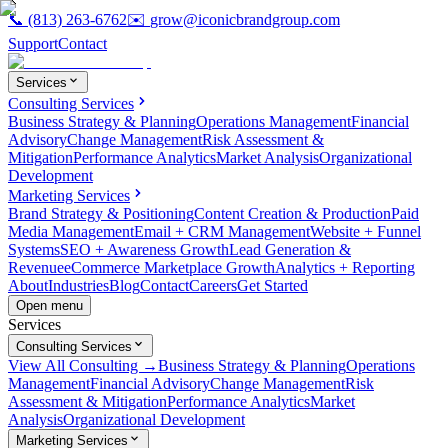
📞
(813) 263-6762
✉️
grow@iconicbrandgroup.com
Support
Contact
Services
Consulting Services
Business Strategy & Planning
Operations Management
Financial
Advisory
Change Management
Risk Assessment &
Mitigation
Performance Analytics
Market Analysis
Organizational
Development
Marketing Services
Brand Strategy & Positioning
Content Creation & Production
Paid
Media Management
Email + CRM Management
Website + Funnel
Systems
SEO + Awareness Growth
Lead Generation &
Revenue
eCommerce Marketplace Growth
Analytics + Reporting
About
Industries
Blog
Contact
Careers
Get Started
Open menu
Services
Consulting Services
View All Consulting →
Business Strategy & Planning
Operations
Management
Financial Advisory
Change Management
Risk
Assessment & Mitigation
Performance Analytics
Market
Analysis
Organizational Development
Marketing Services