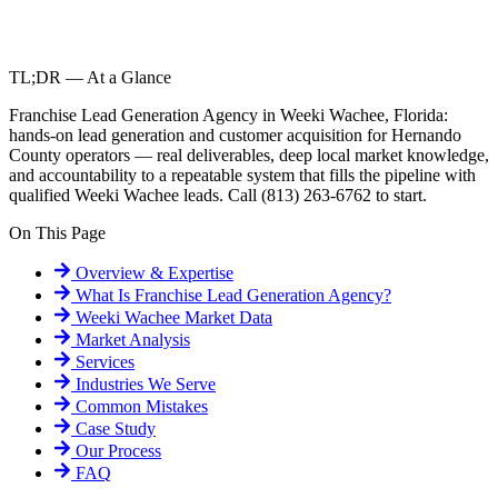
TL;DR — At a Glance
Franchise Lead Generation Agency in Weeki Wachee, Florida:
hands-on lead generation and customer acquisition for Hernando
County operators — real deliverables, deep local market knowledge,
and accountability to a repeatable system that fills the pipeline with
qualified Weeki Wachee leads. Call (813) 263-6762 to start.
On This Page
Overview & Expertise
What Is
Franchise Lead Generation Agency
?
Weeki Wachee
Market Data
Market Analysis
Services
Industries We Serve
Common Mistakes
Case Study
Our Process
FAQ