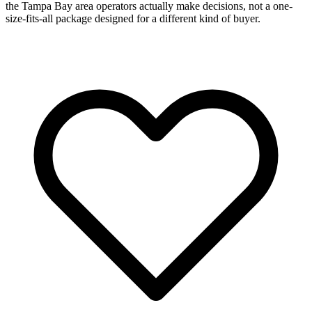
the Tampa Bay area operators actually make decisions, not a one-
size-fits-all package designed for a different kind of buyer.