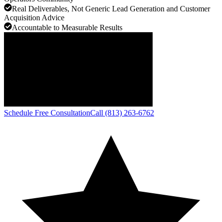
Real Deliverables, Not Generic Lead Generation and Customer
Acquisition Advice
Accountable to Measurable Results
Schedule Free Consultation
Call (813) 263-6762