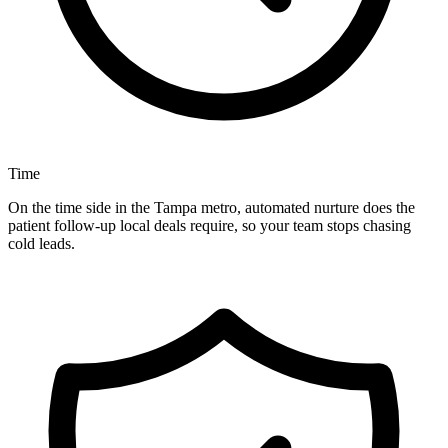
Time
On the time side in the Tampa metro, automated nurture does the
patient follow-up local deals require, so your team stops chasing
cold leads.