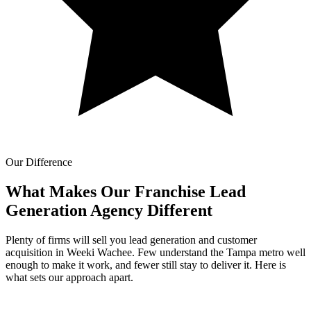
Our Difference
What Makes Our
Franchise Lead
Generation Agency Different
Plenty of firms will sell you lead generation and customer
acquisition in Weeki Wachee. Few understand the Tampa metro well
enough to make it work, and fewer still stay to deliver it. Here is
what sets our approach apart.