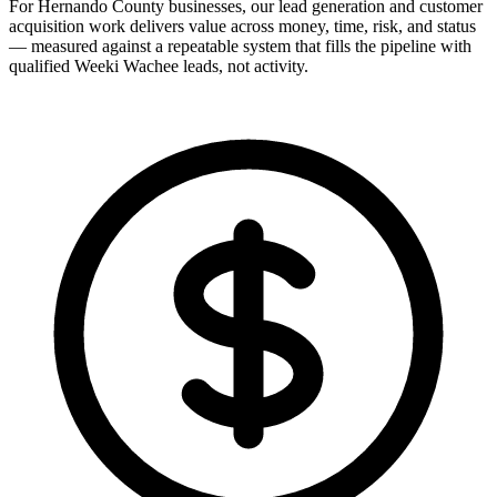
For Hernando County businesses, our lead generation and customer
acquisition work delivers value across money, time, risk, and status
— measured against a repeatable system that fills the pipeline with
qualified Weeki Wachee leads, not activity.