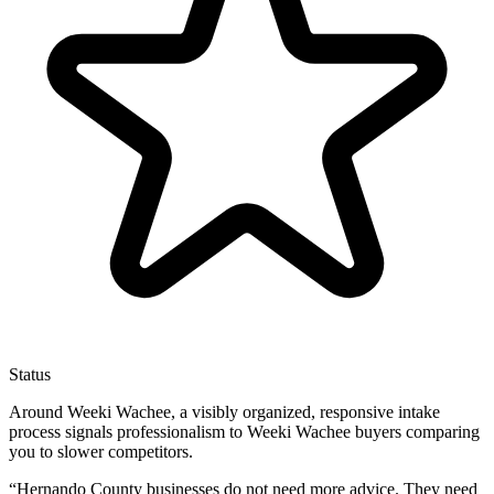
Status
Around Weeki Wachee, a visibly organized, responsive intake
process signals professionalism to Weeki Wachee buyers comparing
you to slower competitors.
“
Hernando County businesses do not need more advice. They need