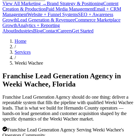
View All Marketing →
Brand Strategy & Positioning
Content
Creation & Production
Paid Media Management
Email + CRM
Management
Website + Funnel Systems
SEO + Awareness
Growth
Lead Generation & Revenue
eCommerce Marketplace
Growth
Analytics + Reporting
About
Industries
Blog
Contact
Careers
Get Started
Home
/
Services
/
Weeki Wachee
Franchise Lead Generation Agency in
Weeki Wachee
, Florida
Franchise Lead Generation Agency should do one thing: deliver a
repeatable system that fills the pipeline with qualified Weeki Wachee
leads. That is what we build for Hernando County operators —
hands-on lead generation and customer acquisition shaped by the
specific dynamics of the Weeki Wachee market.
Franchise Lead Generation Agency Serving Weeki Wachee's
Operators Community