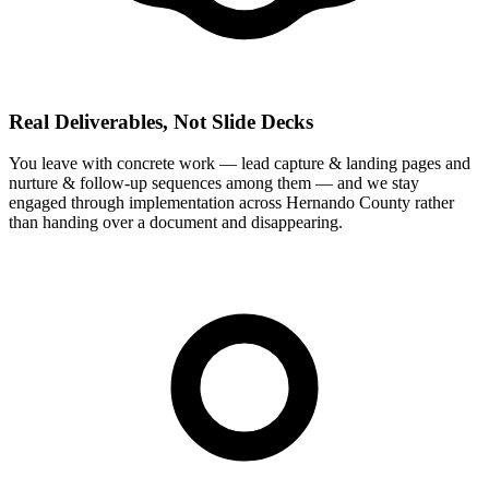
Real Deliverables, Not Slide Decks
You leave with concrete work — lead capture & landing pages and
nurture & follow-up sequences among them — and we stay
engaged through implementation across Hernando County rather
than handing over a document and disappearing.