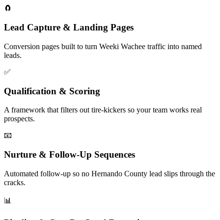
🧲
Lead Capture & Landing Pages
Conversion pages built to turn Weeki Wachee traffic into named
leads.
✅
Qualification & Scoring
A framework that filters out tire-kickers so your team works real
prospects.
📧
Nurture & Follow-Up Sequences
Automated follow-up so no Hernando County lead slips through the
cracks.
📊