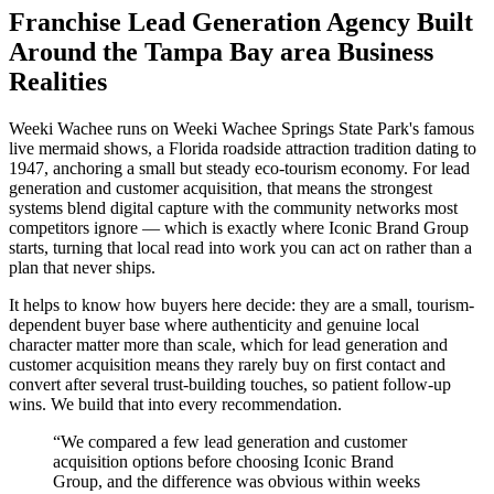
Franchise Lead Generation Agency Built
Around the Tampa Bay area Business
Realities
Weeki Wachee runs on Weeki Wachee Springs State Park's famous
live mermaid shows, a Florida roadside attraction tradition dating to
1947, anchoring a small but steady eco-tourism economy. For lead
generation and customer acquisition, that means the strongest
systems blend digital capture with the community networks most
competitors ignore — which is exactly where Iconic Brand Group
starts, turning that local read into work you can act on rather than a
plan that never ships.
It helps to know how buyers here decide: they are a small, tourism-
dependent buyer base where authenticity and genuine local
character matter more than scale, which for lead generation and
customer acquisition means they rarely buy on first contact and
convert after several trust-building touches, so patient follow-up
wins. We build that into every recommendation.
“
We compared a few lead generation and customer
acquisition options before choosing Iconic Brand
Group, and the difference was obvious within weeks