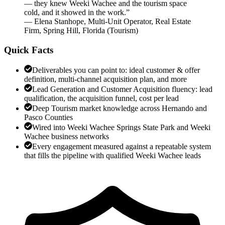
— they knew Weeki Wachee and the tourism space
cold, and it showed in the work.
”
—
Elena Stanhope
,
Multi-Unit Operator, Real Estate
Firm, Spring Hill, Florida
(
Tourism
)
Quick Facts
Deliverables you can point to: ideal customer & offer
definition, multi-channel acquisition plan, and more
Lead Generation and Customer Acquisition fluency: lead
qualification, the acquisition funnel, cost per lead
Deep Tourism market knowledge across Hernando and
Pasco Counties
Wired into Weeki Wachee Springs State Park and Weeki
Wachee business networks
Every engagement measured against a repeatable system
that fills the pipeline with qualified Weeki Wachee leads