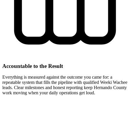
Accountable to the Result
Everything is measured against the outcome you came for: a
repeatable system that fills the pipeline with qualified Weeki Wachee
leads. Clear milestones and honest reporting keep Hernando County
work moving when your daily operations get loud.