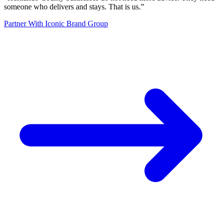
someone who delivers and stays. That is us.
”
Partner With Iconic Brand Group