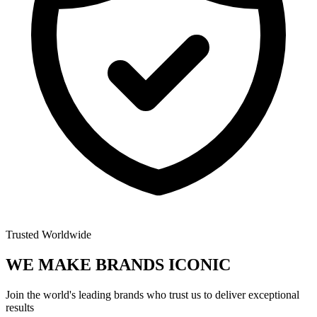
Trusted Worldwide
WE MAKE BRANDS
ICONIC
Join the world's leading brands who trust us to deliver exceptional
results