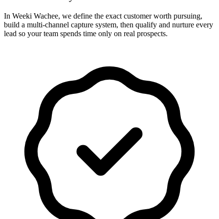
In Weeki Wachee, we define the exact customer worth pursuing,
build a multi-channel capture system, then qualify and nurture every
lead so your team spends time only on real prospects.