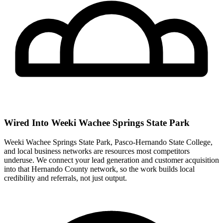
Wired Into Weeki Wachee Springs State Park
Weeki Wachee Springs State Park, Pasco-Hernando State College,
and local business networks are resources most competitors
underuse. We connect your lead generation and customer acquisition
into that Hernando County network, so the work builds local
credibility and referrals, not just output.