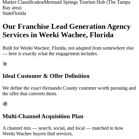
Market Classification
Mermaid Springs Tourism Hub (The Tampa
Bay area)
State
Florida
Our Franchise Lead Generation Agency
Services in Weeki Wachee, Florida
Built for Weeki Wachee, Florida, not adapted from somewhere else
— here is exactly what the engagement includes.
🎯
Ideal Customer & Offer Definition
We define the exact Hernando County customer worth pursuing and
the offer that converts them.
🧭
Multi-Channel Acquisition Plan
A channel mix — search, social, and local — matched to how
Weeki Wachee buyers find services.