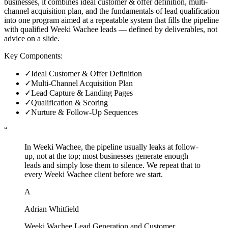
businesses, it combines ideal customer & offer definition, multi-
channel acquisition plan, and the fundamentals of lead qualification
into one program aimed at a repeatable system that fills the pipeline
with qualified Weeki Wachee leads — defined by deliverables, not
advice on a slide.
Key Components:
✓
Ideal Customer & Offer Definition
✓
Multi-Channel Acquisition Plan
✓
Lead Capture & Landing Pages
✓
Qualification & Scoring
✓
Nurture & Follow-Up Sequences
“
In Weeki Wachee, the pipeline usually leaks at follow-
up, not at the top; most businesses generate enough
leads and simply lose them to silence. We repeat that to
every Weeki Wachee client before we start.
A
Adrian Whitfield
Weeki Wachee Lead Generation and Customer