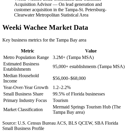
Acquisition Advisor
—
On lead generation and
customer acquisition in the Tampa-St. Petersburg-
Clearwater Metropolitan Statistical Area
Weeki Wachee
Market Data
Key business metrics for the
Tampa Bay
area
Metric
Value
Metro Population Range
3.2M+ (Tampa MSA)
Estimated Business
95,000+ establishments (Tampa MSA)
Establishments
Median Household
$56,000–$68,000
Income
Year-Over-Year Growth
1.2–2.2%
Small Business Share
99.5% of Florida businesses
Primary Industry Focus
Tourism
Mermaid Springs Tourism Hub (The
Market Classification
Tampa Bay area)
Source:
U.S. Census Bureau ACS, BLS QCEW, SBA Florida
Small Business Profile