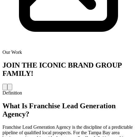
Our Work
JOIN THE
ICONIC BRAND GROUP
FAMILY!
Definition
What Is
Franchise Lead Generation
Agency
?
Franchise Lead Generation Agency is the discipline of a predictable
pipeline of qualified local prospects. For the Tampa Bay area