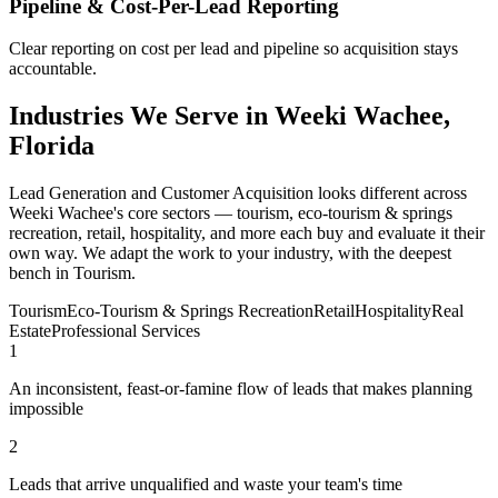
Pipeline & Cost-Per-Lead Reporting
Clear reporting on cost per lead and pipeline so acquisition stays
accountable.
Industries We Serve in Weeki Wachee,
Florida
Lead Generation and Customer Acquisition looks different across
Weeki Wachee's core sectors — tourism, eco-tourism & springs
recreation, retail, hospitality, and more each buy and evaluate it their
own way. We adapt the work to your industry, with the deepest
bench in Tourism.
Tourism
Eco-Tourism & Springs Recreation
Retail
Hospitality
Real
Estate
Professional Services
1
An inconsistent, feast-or-famine flow of leads that makes planning
impossible
2
Leads that arrive unqualified and waste your team's time