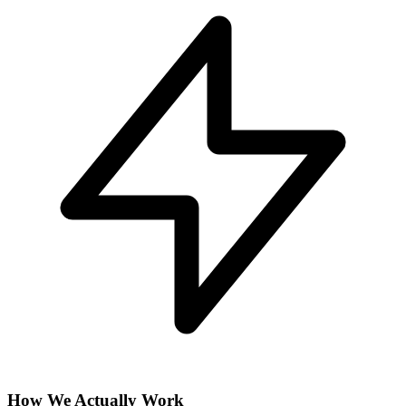
How We Actually Work