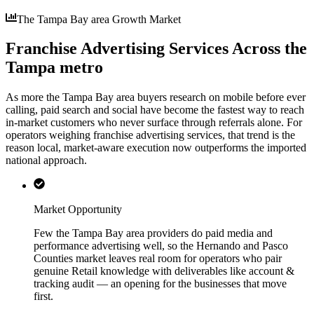
The Tampa Bay area Growth Market
Franchise Advertising Services Across the
Tampa metro
As more the Tampa Bay area buyers research on mobile before ever
calling, paid search and social have become the fastest way to reach
in-market customers who never surface through referrals alone. For
operators weighing franchise advertising services, that trend is the
reason local, market-aware execution now outperforms the imported
national approach.
Market Opportunity
Few the Tampa Bay area providers do paid media and
performance advertising well, so the Hernando and Pasco
Counties market leaves real room for operators who pair
genuine Retail knowledge with deliverables like account &
tracking audit — an opening for the businesses that move
first.