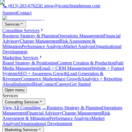
📞
(813) 263-6762
✉️
grow@iconicbrandgroup.com
Support
Contact
Services
Consulting Services
Business Strategy & Planning
Operations Management
Financial
Advisory
Change Management
Risk Assessment &
Mitigation
Performance Analytics
Market Analysis
Organizational
Development
Marketing Services
Brand Strategy & Positioning
Content Creation & Production
Paid
Media Management
Email + CRM Management
Website + Funnel
Systems
SEO + Awareness Growth
Lead Generation &
Revenue
eCommerce Marketplace Growth
Analytics + Reporting
About
Industries
Blog
Contact
Careers
Get Started
Open menu
Services
Consulting Services
View All Consulting →
Business Strategy & Planning
Operations
Management
Financial Advisory
Change Management
Risk
Assessment & Mitigation
Performance Analytics
Market
Analysis
Organizational Development
Marketing Services