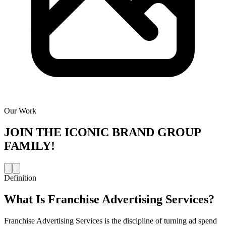
Our Work
JOIN THE
ICONIC BRAND GROUP
FAMILY!
Definition
What Is
Franchise Advertising Services
?
Franchise Advertising Services is the discipline of turning ad spend