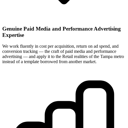
Genuine Paid Media and Performance Advertising
Expertise
We work fluently in cost per acquisition, return on ad spend, and
conversion tracking — the craft of paid media and performance
advertising — and apply it to the Retail realities of the Tampa metro
instead of a template borrowed from another market.