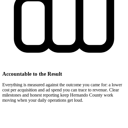
Accountable to the Result
Everything is measured against the outcome you came for: a lower
cost per acquisition and ad spend you can trace to revenue. Clear
milestones and honest reporting keep Hernando County work
moving when your daily operations get loud.