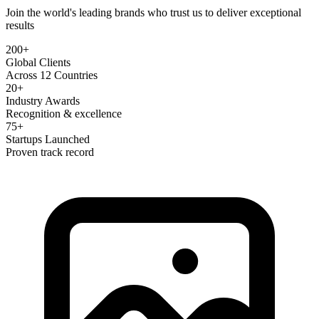
Join the world's leading brands who trust us to deliver exceptional
results
200+
Global Clients
Across 12 Countries
20+
Industry Awards
Recognition & excellence
75+
Startups Launched
Proven track record