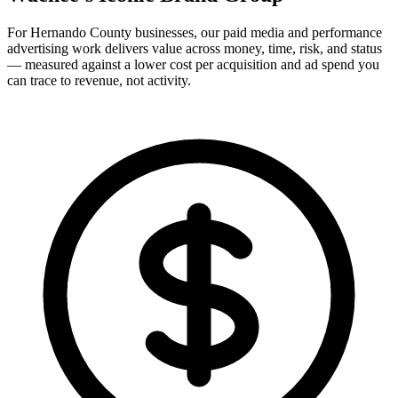
For Hernando County businesses, our paid media and performance
advertising work delivers value across money, time, risk, and status
— measured against a lower cost per acquisition and ad spend you
can trace to revenue, not activity.