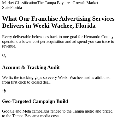
Market Classification
The Tampa Bay area Growth Market
State
Florida
What Our Franchise Advertising Services
Delivers in Weeki Wachee, Florida
Every deliverable below ties back to one goal for Hernando County
operators: a lower cost per acquisition and ad spend you can trace to
revenue.
🔍
Account & Tracking Audit
We fix the tracking gaps so every Weeki Wachee lead is attributed
from first click to closed deal.
🎯
Geo-Targeted Campaign Build
Google and Meta campaigns fenced to the Tampa metro and priced
to the Tampa Bay area media costs.