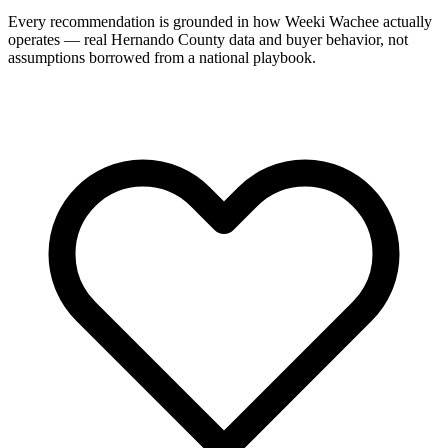
Every recommendation is grounded in how Weeki Wachee actually
operates — real Hernando County data and buyer behavior, not
assumptions borrowed from a national playbook.