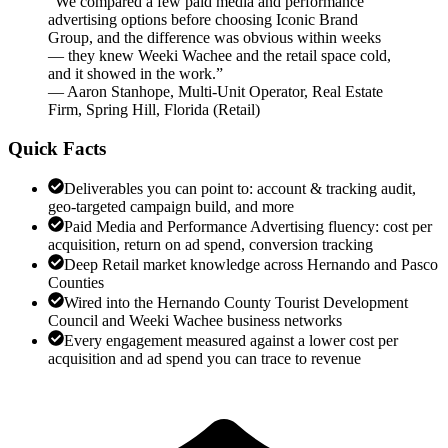
“
We compared a few paid media and performance
advertising options before choosing Iconic Brand
Group, and the difference was obvious within weeks
— they knew Weeki Wachee and the retail space cold,
and it showed in the work.
”
—
Aaron Stanhope
,
Multi-Unit Operator, Real Estate
Firm, Spring Hill, Florida
(
Retail
)
Quick Facts
Deliverables you can point to: account & tracking audit,
geo-targeted campaign build, and more
Paid Media and Performance Advertising fluency: cost per
acquisition, return on ad spend, conversion tracking
Deep Retail market knowledge across Hernando and Pasco
Counties
Wired into the Hernando County Tourist Development
Council and Weeki Wachee business networks
Every engagement measured against a lower cost per
acquisition and ad spend you can trace to revenue