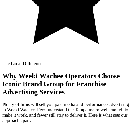
The Local Difference
Why Weeki Wachee Operators Choose
Iconic Brand Group for
Franchise
Advertising Services
Plenty of firms will sell you paid media and performance advertising
in Weeki Wachee. Few understand the Tampa metro well enough to
make it work, and fewer still stay to deliver it. Here is what sets our
approach apart.