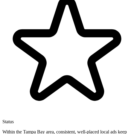
Status
Within the Tampa Bay area, consistent, well-placed local ads keep