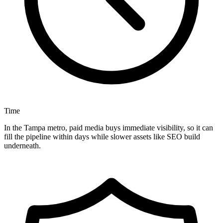
Time
In the Tampa metro, paid media buys immediate visibility, so it can
fill the pipeline within days while slower assets like SEO build
underneath.