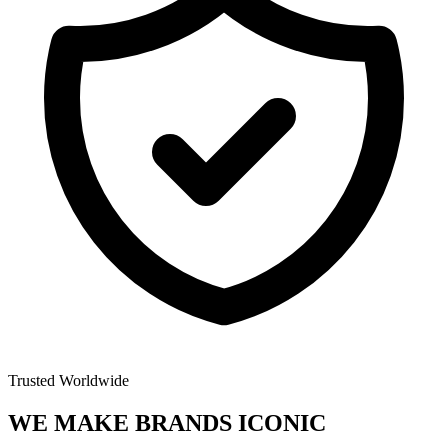
Trusted Worldwide
WE MAKE BRANDS
ICONIC