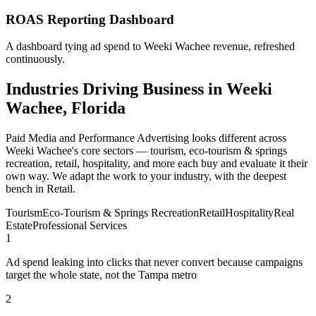
ROAS Reporting Dashboard
A dashboard tying ad spend to Weeki Wachee revenue, refreshed
continuously.
Industries Driving Business in Weeki
Wachee, Florida
Paid Media and Performance Advertising looks different across
Weeki Wachee's core sectors — tourism, eco-tourism & springs
recreation, retail, hospitality, and more each buy and evaluate it their
own way. We adapt the work to your industry, with the deepest
bench in Retail.
Tourism
Eco-Tourism & Springs Recreation
Retail
Hospitality
Real
Estate
Professional Services
1
Ad spend leaking into clicks that never convert because campaigns
target the whole state, not the Tampa metro
2