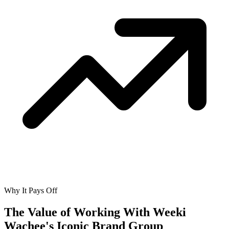
Why It Pays Off
The Value of Working With
Weeki
Wachee's Iconic Brand Group