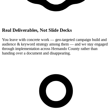
Real Deliverables, Not Slide Decks
You leave with concrete work — geo-targeted campaign build and
audience & keyword strategy among them — and we stay engaged
through implementation across Hernando County rather than
handing over a document and disappearing.