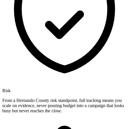
Risk
From a Hernando County risk standpoint, full tracking means you
scale on evidence, never pouring budget into a campaign that looks
busy but never reaches the close.