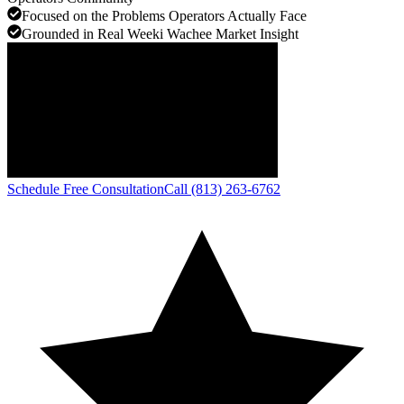
Focused on the Problems Operators Actually Face
Grounded in Real Weeki Wachee Market Insight
Schedule Free Consultation
Call (813) 263-6762