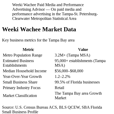
Weeki Wachee Paid Media and Performance
Advertising Advisor
—
On paid media and
performance advertising in the Tampa-St. Petersburg-
Clearwater Metropolitan Statistical Area
Weeki Wachee
Market Data
Key business metrics for the
Tampa Bay
area
Metric
Value
Metro Population Range
3.2M+ (Tampa MSA)
Estimated Business
95,000+ establishments (Tampa
Establishments
MSA)
Median Household Income
$56,000–$68,000
Year-Over-Year Growth
1.2–2.2%
Small Business Share
99.5% of Florida businesses
Primary Industry Focus
Retail
The Tampa Bay area Growth
Market Classification
Market
Source:
U.S. Census Bureau ACS, BLS QCEW, SBA Florida
Small Business Profile