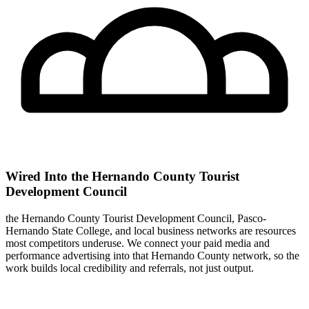
Wired Into the Hernando County Tourist
Development Council
the Hernando County Tourist Development Council, Pasco-
Hernando State College, and local business networks are resources
most competitors underuse. We connect your paid media and
performance advertising into that Hernando County network, so the
work builds local credibility and referrals, not just output.