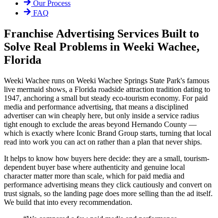
Our Process
FAQ
Franchise Advertising Services Built to
Solve Real Problems in Weeki Wachee,
Florida
Weeki Wachee runs on Weeki Wachee Springs State Park's famous
live mermaid shows, a Florida roadside attraction tradition dating to
1947, anchoring a small but steady eco-tourism economy. For paid
media and performance advertising, that means a disciplined
advertiser can win cheaply here, but only inside a service radius
tight enough to exclude the areas beyond Hernando County —
which is exactly where Iconic Brand Group starts, turning that local
read into work you can act on rather than a plan that never ships.
It helps to know how buyers here decide: they are a small, tourism-
dependent buyer base where authenticity and genuine local
character matter more than scale, which for paid media and
performance advertising means they click cautiously and convert on
trust signals, so the landing page does more selling than the ad itself.
We build that into every recommendation.