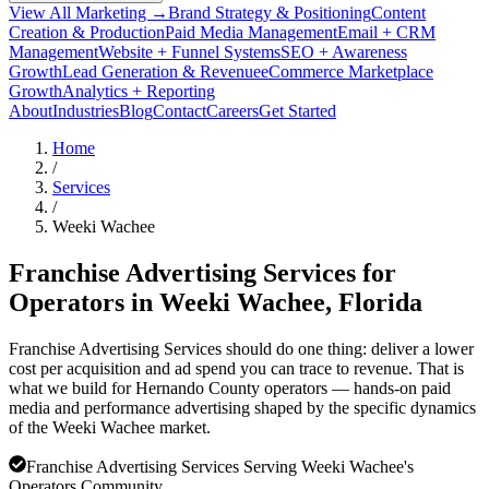
View All Marketing →
Brand Strategy & Positioning
Content
Creation & Production
Paid Media Management
Email + CRM
Management
Website + Funnel Systems
SEO + Awareness
Growth
Lead Generation & Revenue
eCommerce Marketplace
Growth
Analytics + Reporting
About
Industries
Blog
Contact
Careers
Get Started
Home
/
Services
/
Weeki Wachee
Franchise Advertising Services for
Operators in
Weeki Wachee
, Florida
Franchise Advertising Services should do one thing: deliver a lower
cost per acquisition and ad spend you can trace to revenue. That is
what we build for Hernando County operators — hands-on paid
media and performance advertising shaped by the specific dynamics
of the Weeki Wachee market.
Franchise Advertising Services Serving Weeki Wachee's
Operators Community