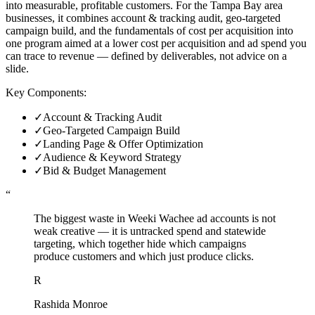
into measurable, profitable customers. For the Tampa Bay area
businesses, it combines account & tracking audit, geo-targeted
campaign build, and the fundamentals of cost per acquisition into
one program aimed at a lower cost per acquisition and ad spend you
can trace to revenue — defined by deliverables, not advice on a
slide.
Key Components:
✓
Account & Tracking Audit
✓
Geo-Targeted Campaign Build
✓
Landing Page & Offer Optimization
✓
Audience & Keyword Strategy
✓
Bid & Budget Management
“
The biggest waste in Weeki Wachee ad accounts is not
weak creative — it is untracked spend and statewide
targeting, which together hide which campaigns
produce customers and which just produce clicks.
R
Rashida Monroe