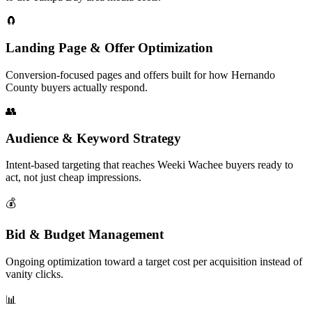
🧲
Landing Page & Offer Optimization
Conversion-focused pages and offers built for how Hernando
County buyers actually respond.
👥
Audience & Keyword Strategy
Intent-based targeting that reaches Weeki Wachee buyers ready to
act, not just cheap impressions.
💰
Bid & Budget Management
Ongoing optimization toward a target cost per acquisition instead of
vanity clicks.
📊