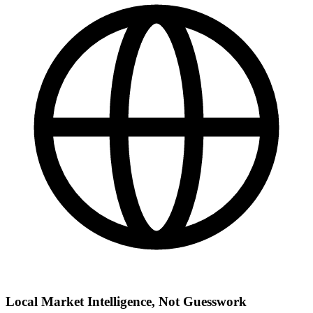
Local Market Intelligence, Not Guesswork