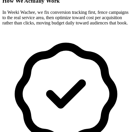
How We Actually Work
In Weeki Wachee, we fix conversion tracking first, fence campaigns
to the real service area, then optimize toward cost per acquisition
rather than clicks, moving budget daily toward audiences that book.