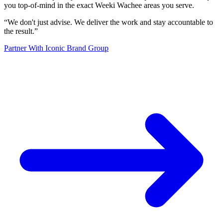
you top-of-mind in the exact Weeki Wachee areas you serve.
“
We don't just advise. We deliver the work and stay accountable to
the result.
”
Partner With Iconic Brand Group