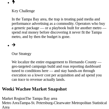
Key Challenge
In the Tampa Bay area, the trap is treating paid media and
performance advertising as a commodity. Operators who buy
a generic package — or a playbook built for another metro —
spend real money before discovering it never fit the Tampa
metro, and by then the budget is gone.
Our Strategy
We localize the entire engagement to Hernando County —
geo-targeted campaign build and roas reporting dashboard
tuned to conditions here — and stay hands-on through
execution so a lower cost per acquisition and ad spend you
can trace to revenue actually lands.
Weeki Wachee
Market Snapshot
Market Region
The Tampa Bay area
Metro Area
Tampa-St. Petersburg-Clearwater Metropolitan Statistical
Area