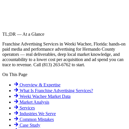
TL;DR — At a Glance
Franchise Advertising Services in Weeki Wachee, Florida: hands-on
paid media and performance advertising for Hernando County
operators — real deliverables, deep local market knowledge, and
accountability to a lower cost per acquisition and ad spend you can
trace to revenue. Call (813) 263-6762 to start.
On This Page
Overview & Expertise
What Is
Franchise Advertising Services
?
Weeki Wachee
Market Data
Market Analysis
Services
Industries We Serve
Common Mistakes
Case Study