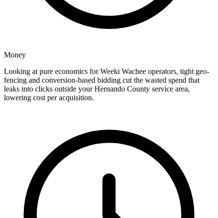
Money
Looking at pure economics for Weeki Wachee operators, tight geo-
fencing and conversion-based bidding cut the wasted spend that
leaks into clicks outside your Hernando County service area,
lowering cost per acquisition.