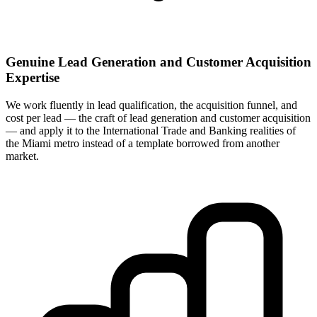
Genuine Lead Generation and Customer Acquisition
Expertise
We work fluently in lead qualification, the acquisition funnel, and
cost per lead — the craft of lead generation and customer acquisition
— and apply it to the International Trade and Banking realities of
the Miami metro instead of a template borrowed from another
market.