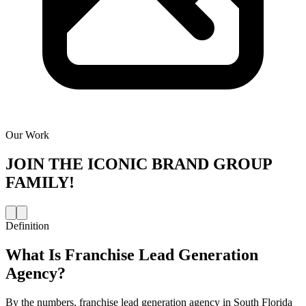
Our Work
JOIN THE
ICONIC BRAND GROUP
FAMILY!
Definition
What Is
Franchise Lead Generation
Agency
?
By the numbers, franchise lead generation agency in South Florida