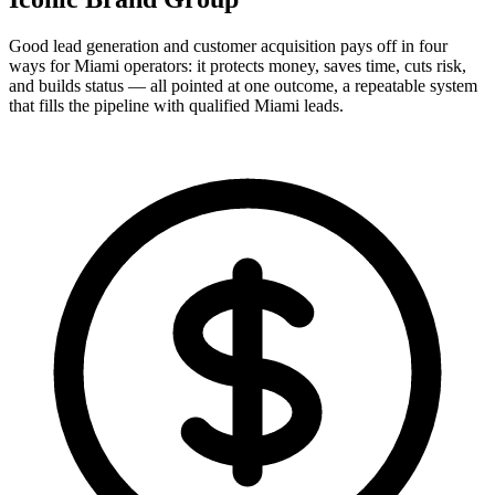
Good lead generation and customer acquisition pays off in four
ways for Miami operators: it protects money, saves time, cuts risk,
and builds status — all pointed at one outcome, a repeatable system
that fills the pipeline with qualified Miami leads.