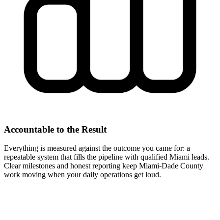
Accountable to the Result
Everything is measured against the outcome you came for: a
repeatable system that fills the pipeline with qualified Miami leads.
Clear milestones and honest reporting keep Miami-Dade County
work moving when your daily operations get loud.