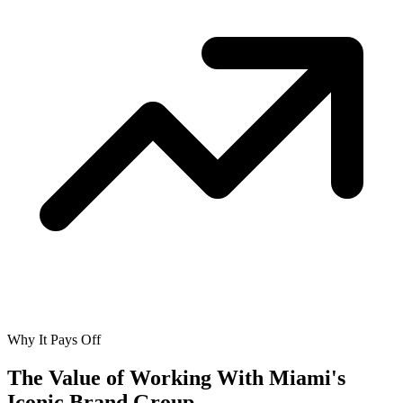
Why It Pays Off
The Value of Working With
Miami's
Iconic Brand Group