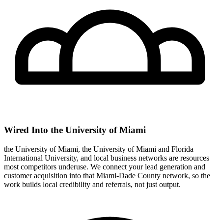
Wired Into the University of Miami
the University of Miami, the University of Miami and Florida
International University, and local business networks are resources
most competitors underuse. We connect your lead generation and
customer acquisition into that Miami-Dade County network, so the
work builds local credibility and referrals, not just output.