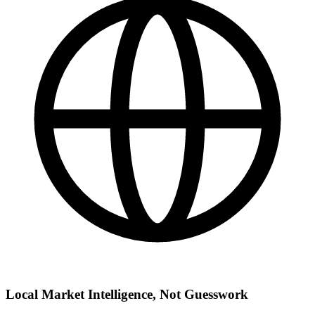
Local Market Intelligence, Not Guesswork