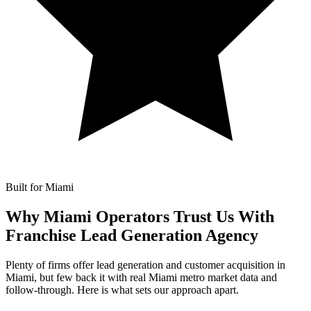
Built for Miami
Why Miami Operators Trust Us With
Franchise Lead Generation Agency
Plenty of firms offer lead generation and customer acquisition in
Miami, but few back it with real Miami metro market data and
follow-through. Here is what sets our approach apart.