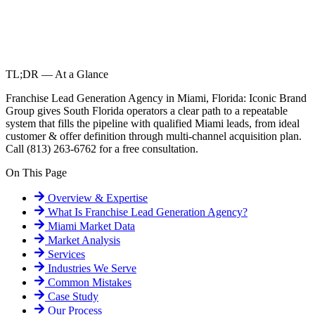
TL;DR — At a Glance
Franchise Lead Generation Agency in Miami, Florida: Iconic Brand
Group gives South Florida operators a clear path to a repeatable
system that fills the pipeline with qualified Miami leads, from ideal
customer & offer definition through multi-channel acquisition plan.
Call (813) 263-6762 for a free consultation.
On This Page
Overview & Expertise
What Is
Franchise Lead Generation Agency
?
Miami
Market Data
Market Analysis
Services
Industries We Serve
Common Mistakes
Case Study
Our Process