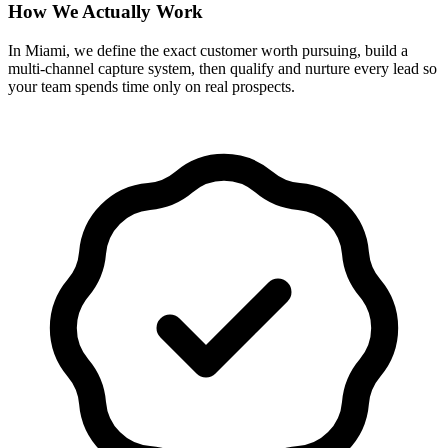
How We Actually Work
In Miami, we define the exact customer worth pursuing, build a
multi-channel capture system, then qualify and nurture every lead so
your team spends time only on real prospects.