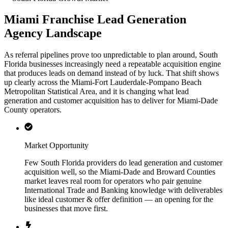
Miami Franchise Lead Generation
Agency Landscape
As referral pipelines prove too unpredictable to plan around, South
Florida businesses increasingly need a repeatable acquisition engine
that produces leads on demand instead of by luck. That shift shows
up clearly across the Miami-Fort Lauderdale-Pompano Beach
Metropolitan Statistical Area, and it is changing what lead
generation and customer acquisition has to deliver for Miami-Dade
County operators.
Market Opportunity
Few South Florida providers do lead generation and customer
acquisition well, so the Miami-Dade and Broward Counties
market leaves real room for operators who pair genuine
International Trade and Banking knowledge with deliverables
like ideal customer & offer definition — an opening for the
businesses that move first.