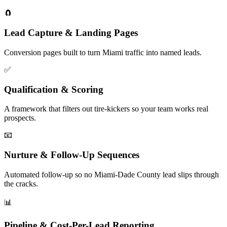
🧲
Lead Capture & Landing Pages
Conversion pages built to turn Miami traffic into named leads.
✅
Qualification & Scoring
A framework that filters out tire-kickers so your team works real
prospects.
📧
Nurture & Follow-Up Sequences
Automated follow-up so no Miami-Dade County lead slips through
the cracks.
📊
Pipeline & Cost-Per-Lead Reporting