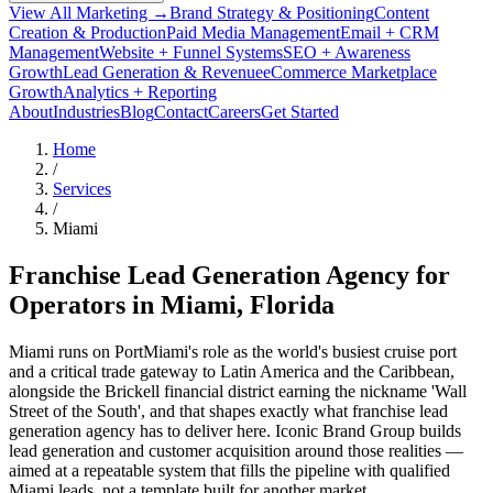
View All Marketing →
Brand Strategy & Positioning
Content
Creation & Production
Paid Media Management
Email + CRM
Management
Website + Funnel Systems
SEO + Awareness
Growth
Lead Generation & Revenue
eCommerce Marketplace
Growth
Analytics + Reporting
About
Industries
Blog
Contact
Careers
Get Started
Home
/
Services
/
Miami
Franchise Lead Generation Agency for
Operators in
Miami
, Florida
Miami runs on PortMiami's role as the world's busiest cruise port
and a critical trade gateway to Latin America and the Caribbean,
alongside the Brickell financial district earning the nickname 'Wall
Street of the South', and that shapes exactly what franchise lead
generation agency has to deliver here. Iconic Brand Group builds
lead generation and customer acquisition around those realities —
aimed at a repeatable system that fills the pipeline with qualified
Miami leads, not a template built for another market.