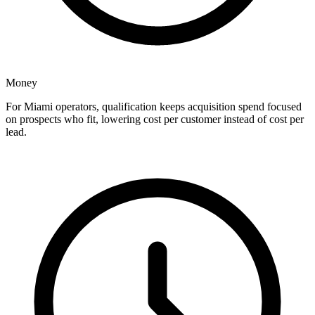
Money
For Miami operators, qualification keeps acquisition spend focused
on prospects who fit, lowering cost per customer instead of cost per
lead.