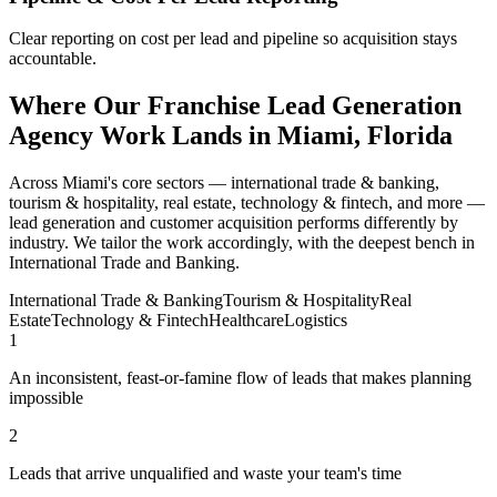
Clear reporting on cost per lead and pipeline so acquisition stays
accountable.
Where Our Franchise Lead Generation
Agency Work Lands in Miami, Florida
Across Miami's core sectors — international trade & banking,
tourism & hospitality, real estate, technology & fintech, and more —
lead generation and customer acquisition performs differently by
industry. We tailor the work accordingly, with the deepest bench in
International Trade and Banking.
International Trade & Banking
Tourism & Hospitality
Real
Estate
Technology & Fintech
Healthcare
Logistics
1
An inconsistent, feast-or-famine flow of leads that makes planning
impossible
2
Leads that arrive unqualified and waste your team's time