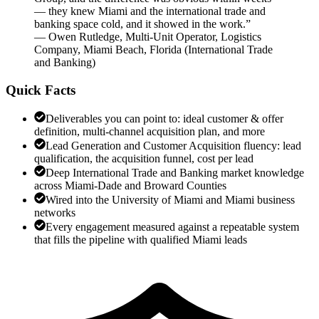
— they knew Miami and the international trade and
banking space cold, and it showed in the work.
”
—
Owen Rutledge
,
Multi-Unit Operator, Logistics
Company, Miami Beach, Florida
(
International Trade
and Banking
)
Quick Facts
Deliverables you can point to: ideal customer & offer
definition, multi-channel acquisition plan, and more
Lead Generation and Customer Acquisition fluency: lead
qualification, the acquisition funnel, cost per lead
Deep International Trade and Banking market knowledge
across Miami-Dade and Broward Counties
Wired into the University of Miami and Miami business
networks
Every engagement measured against a repeatable system
that fills the pipeline with qualified Miami leads