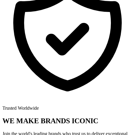
Trusted Worldwide
WE MAKE BRANDS
ICONIC
Join the world's leading brands who trust us to deliver exceptional