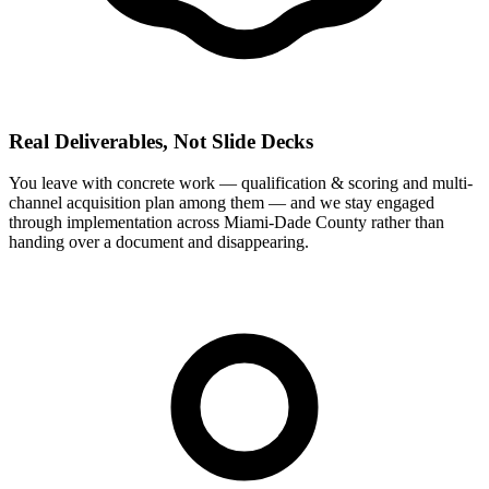
Real Deliverables, Not Slide Decks
You leave with concrete work — qualification & scoring and multi-
channel acquisition plan among them — and we stay engaged
through implementation across Miami-Dade County rather than
handing over a document and disappearing.