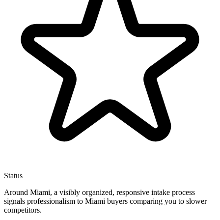
Status
Around Miami, a visibly organized, responsive intake process
signals professionalism to Miami buyers comparing you to slower
competitors.