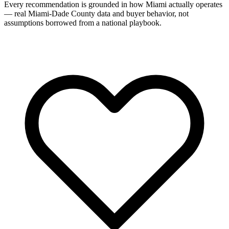
Every recommendation is grounded in how Miami actually operates
— real Miami-Dade County data and buyer behavior, not
assumptions borrowed from a national playbook.