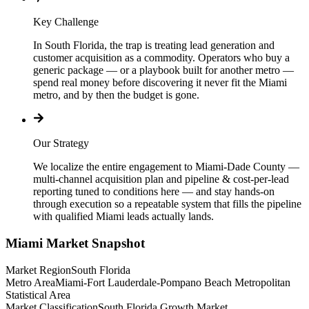
Key Challenge
In South Florida, the trap is treating lead generation and
customer acquisition as a commodity. Operators who buy a
generic package — or a playbook built for another metro —
spend real money before discovering it never fit the Miami
metro, and by then the budget is gone.
Our Strategy
We localize the entire engagement to Miami-Dade County —
multi-channel acquisition plan and pipeline & cost-per-lead
reporting tuned to conditions here — and stay hands-on
through execution so a repeatable system that fills the pipeline
with qualified Miami leads actually lands.
Miami
Market Snapshot
Market Region
South Florida
Metro Area
Miami-Fort Lauderdale-Pompano Beach Metropolitan
Statistical Area
Market Classification
South Florida Growth Market