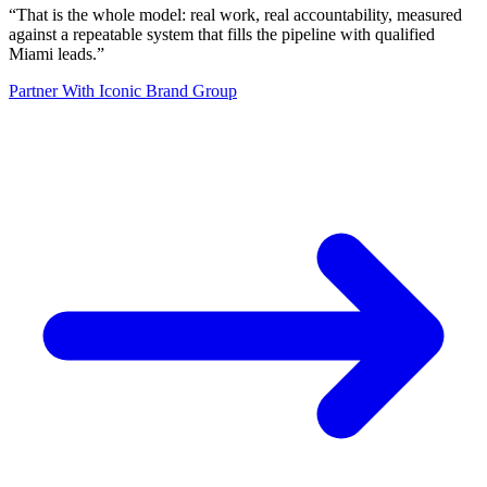
“
That is the whole model: real work, real accountability, measured
against a repeatable system that fills the pipeline with qualified
Miami leads.
”
Partner With Iconic Brand Group