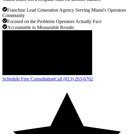
Franchise Lead Generation Agency Serving Miami's Operators
Community
Focused on the Problems Operators Actually Face
Accountable to Measurable Results
Schedule Free Consultation
Call (813) 263-6762