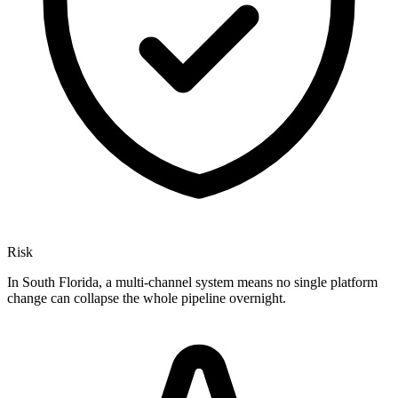
Risk
In South Florida, a multi-channel system means no single platform
change can collapse the whole pipeline overnight.