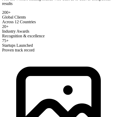
results
200+
Global Clients
Across 12 Countries
20+
Industry Awards
Recognition & excellence
75+
Startups Launched
Proven track record