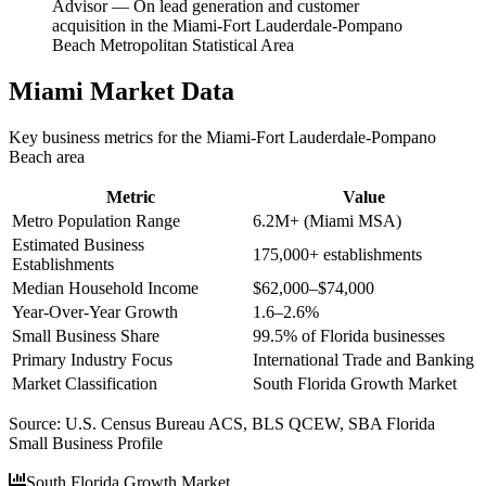
Advisor
—
On lead generation and customer
acquisition in the Miami-Fort Lauderdale-Pompano
Beach Metropolitan Statistical Area
Miami
Market Data
Key business metrics for the
Miami-Fort Lauderdale-Pompano
Beach
area
Metric
Value
Metro Population Range
6.2M+ (Miami MSA)
Estimated Business
175,000+ establishments
Establishments
Median Household Income
$62,000–$74,000
Year-Over-Year Growth
1.6–2.6%
Small Business Share
99.5% of Florida businesses
Primary Industry Focus
International Trade and Banking
Market Classification
South Florida Growth Market
Source:
U.S. Census Bureau ACS, BLS QCEW, SBA Florida
Small Business Profile
South Florida Growth Market