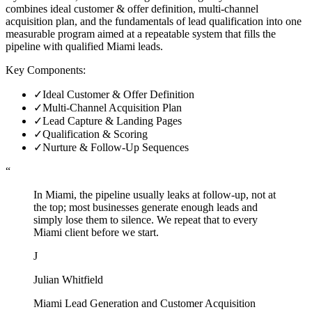
combines ideal customer & offer definition, multi-channel
acquisition plan, and the fundamentals of lead qualification into one
measurable program aimed at a repeatable system that fills the
pipeline with qualified Miami leads.
Key Components:
✓
Ideal Customer & Offer Definition
✓
Multi-Channel Acquisition Plan
✓
Lead Capture & Landing Pages
✓
Qualification & Scoring
✓
Nurture & Follow-Up Sequences
“
In Miami, the pipeline usually leaks at follow-up, not at
the top; most businesses generate enough leads and
simply lose them to silence. We repeat that to every
Miami client before we start.
J
Julian Whitfield
Miami Lead Generation and Customer Acquisition