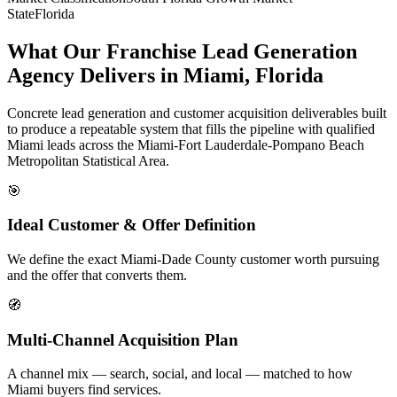
State
Florida
What Our Franchise Lead Generation
Agency Delivers in Miami, Florida
Concrete lead generation and customer acquisition deliverables built
to produce a repeatable system that fills the pipeline with qualified
Miami leads across the Miami-Fort Lauderdale-Pompano Beach
Metropolitan Statistical Area.
🎯
Ideal Customer & Offer Definition
We define the exact Miami-Dade County customer worth pursuing
and the offer that converts them.
🧭
Multi-Channel Acquisition Plan
A channel mix — search, social, and local — matched to how
Miami buyers find services.