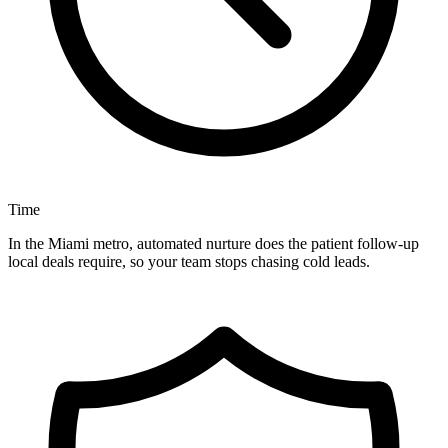
Time
In the Miami metro, automated nurture does the patient follow-up
local deals require, so your team stops chasing cold leads.