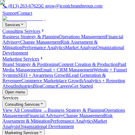
📞
(813) 263-6762
✉️
grow@iconicbrandgroup.com
Support
Contact
Services
Consulting Services
Business Strategy & Planning
Operations Management
Financial
Advisory
Change Management
Risk Assessment &
Mitigation
Performance Analytics
Market Analysis
Organizational
Development
Marketing Services
Brand Strategy & Positioning
Content Creation & Production
Paid
Media Management
Email + CRM Management
Website + Funnel
Systems
SEO + Awareness Growth
Lead Generation &
Revenue
eCommerce Marketplace Growth
Analytics + Reporting
About
Industries
Blog
Contact
Careers
Get Started
Open menu
Services
Consulting Services
View All Consulting →
Business Strategy & Planning
Operations
Management
Financial Advisory
Change Management
Risk
Assessment & Mitigation
Performance Analytics
Market
Analysis
Organizational Development
Marketing Services