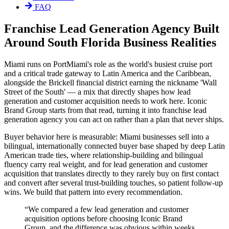
FAQ
Franchise Lead Generation Agency Built
Around South Florida Business Realities
Miami runs on PortMiami's role as the world's busiest cruise port
and a critical trade gateway to Latin America and the Caribbean,
alongside the Brickell financial district earning the nickname 'Wall
Street of the South' — a mix that directly shapes how lead
generation and customer acquisition needs to work here. Iconic
Brand Group starts from that read, turning it into franchise lead
generation agency you can act on rather than a plan that never ships.
Buyer behavior here is measurable: Miami businesses sell into a
bilingual, internationally connected buyer base shaped by deep Latin
American trade ties, where relationship-building and bilingual
fluency carry real weight, and for lead generation and customer
acquisition that translates directly to they rarely buy on first contact
and convert after several trust-building touches, so patient follow-up
wins. We build that pattern into every recommendation.
“
We compared a few lead generation and customer
acquisition options before choosing Iconic Brand
Group, and the difference was obvious within weeks