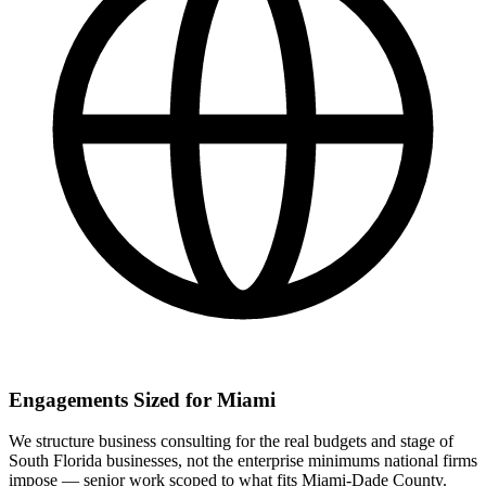
Engagements Sized for Miami
We structure business consulting for the real budgets and stage of
South Florida businesses, not the enterprise minimums national firms
impose — senior work scoped to what fits Miami-Dade County.