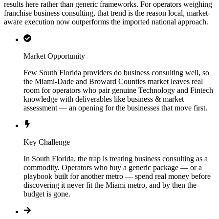
results here rather than generic frameworks. For operators weighing
franchise business consulting, that trend is the reason local, market-
aware execution now outperforms the imported national approach.
Market Opportunity
Few South Florida providers do business consulting well, so
the Miami-Dade and Broward Counties market leaves real
room for operators who pair genuine Technology and Fintech
knowledge with deliverables like business & market
assessment — an opening for the businesses that move first.
Key Challenge
In South Florida, the trap is treating business consulting as a
commodity. Operators who buy a generic package — or a
playbook built for another metro — spend real money before
discovering it never fit the Miami metro, and by then the
budget is gone.