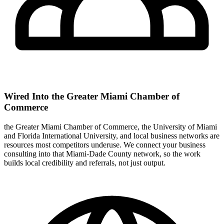
Wired Into the Greater Miami Chamber of
Commerce
the Greater Miami Chamber of Commerce, the University of Miami
and Florida International University, and local business networks are
resources most competitors underuse. We connect your business
consulting into that Miami-Dade County network, so the work
builds local credibility and referrals, not just output.