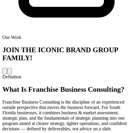
Our Work
JOIN THE
ICONIC BRAND GROUP
FAMILY!
Definition
What Is
Franchise Business Consulting
?
Franchise Business Consulting is the discipline of an experienced
outside perspective that moves the business forward. For South
Florida businesses, it combines business & market assessment,
strategic plan, and the fundamentals of strategic planning into one
program aimed at clearer strategy, tighter operations, and confident
decisions — defined by deliverables, not advice on a slide.