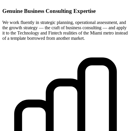
Genuine Business Consulting Expertise
We work fluently in strategic planning, operational assessment, and
the growth strategy — the craft of business consulting — and apply
it to the Technology and Fintech realities of the Miami metro instead
of a template borrowed from another market.