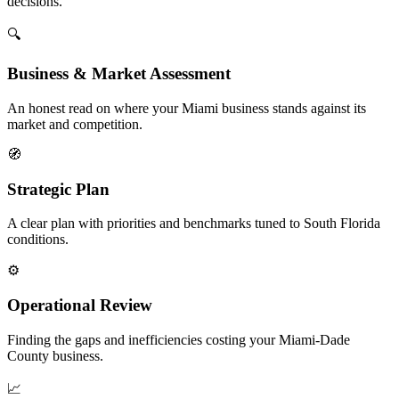
decisions.
🔍
Business & Market Assessment
An honest read on where your Miami business stands against its
market and competition.
🧭
Strategic Plan
A clear plan with priorities and benchmarks tuned to South Florida
conditions.
⚙️
Operational Review
Finding the gaps and inefficiencies costing your Miami-Dade
County business.
📈