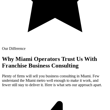
Our Difference
Why Miami Operators Trust Us With
Franchise Business Consulting
Plenty of firms will sell you business consulting in Miami. Few
understand the Miami metro well enough to make it work, and
fewer still stay to deliver it. Here is what sets our approach apart.