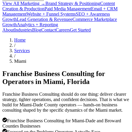
View All Marketing →
Brand Strategy & Positioning
Content
Creation & Production
Paid Media Management
Email + CRM
Management
Website + Funnel Systems
SEO + Awareness
Growth
Lead Generation & Revenue
eCommerce Marketplace
Growth
Analytics + Reporting
About
Industries
Blog
Contact
Careers
Get Started
Home
/
Services
/
Miami
Franchise Business Consulting for
Operators in
Miami
, Florida
Franchise Business Consulting should do one thing: deliver clearer
strategy, tighter operations, and confident decisions. That is what we
build for Miami-Dade County operators — hands-on business
consulting shaped by the specific dynamics of the Miami market.
Franchise Business Consulting for Miami-Dade and Broward
Counties Businesses
Focused on the Problems Operators Actually Face