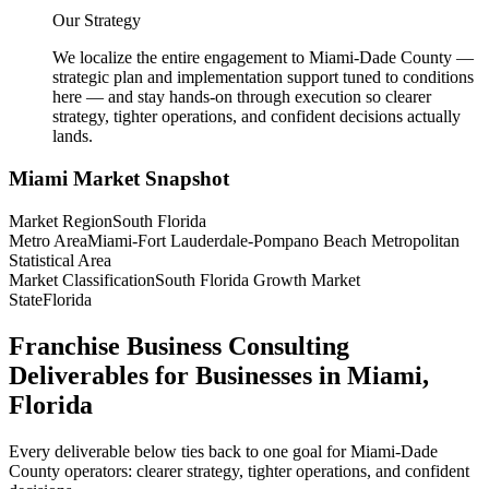
Our Strategy
We localize the entire engagement to Miami-Dade County —
strategic plan and implementation support tuned to conditions
here — and stay hands-on through execution so clearer
strategy, tighter operations, and confident decisions actually
lands.
Miami
Market Snapshot
Market Region
South Florida
Metro Area
Miami-Fort Lauderdale-Pompano Beach Metropolitan
Statistical Area
Market Classification
South Florida Growth Market
State
Florida
Franchise Business Consulting
Deliverables for Businesses in Miami,
Florida
Every deliverable below ties back to one goal for Miami-Dade
County operators: clearer strategy, tighter operations, and confident