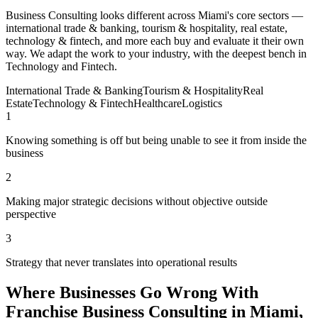
Business Consulting looks different across Miami's core sectors —
international trade & banking, tourism & hospitality, real estate,
technology & fintech, and more each buy and evaluate it their own
way. We adapt the work to your industry, with the deepest bench in
Technology and Fintech.
International Trade & Banking
Tourism & Hospitality
Real
Estate
Technology & Fintech
Healthcare
Logistics
1
Knowing something is off but being unable to see it from inside the
business
2
Making major strategic decisions without objective outside
perspective
3
Strategy that never translates into operational results
Where Businesses Go Wrong With
Franchise Business Consulting in Miami,