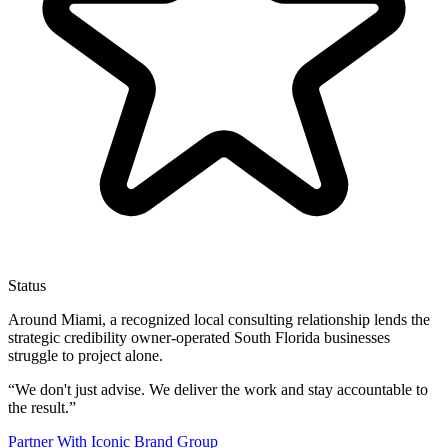
Status
Around Miami, a recognized local consulting relationship lends the
strategic credibility owner-operated South Florida businesses
struggle to project alone.
“
We don't just advise. We deliver the work and stay accountable to
the result.
”
Partner With Iconic Brand Group