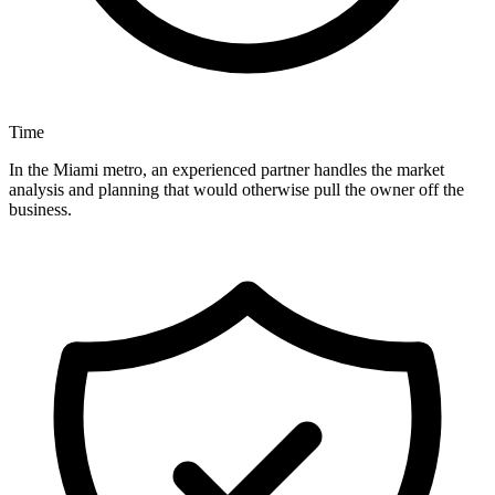
Time
In the Miami metro, an experienced partner handles the market
analysis and planning that would otherwise pull the owner off the
business.