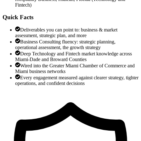
Fintech
)
Quick Facts
Deliverables you can point to: business & market
assessment, strategic plan, and more
Business Consulting fluency: strategic planning,
operational assessment, the growth strategy
Deep Technology and Fintech market knowledge across
Miami-Dade and Broward Counties
Wired into the Greater Miami Chamber of Commerce and
Miami business networks
Every engagement measured against clearer strategy, tighter
operations, and confident decisions