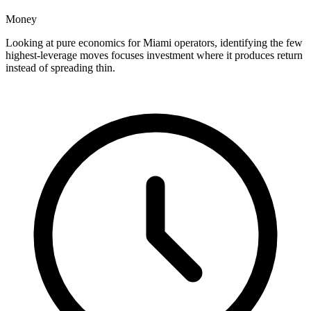
Money
Looking at pure economics for Miami operators, identifying the few
highest-leverage moves focuses investment where it produces return
instead of spreading thin.