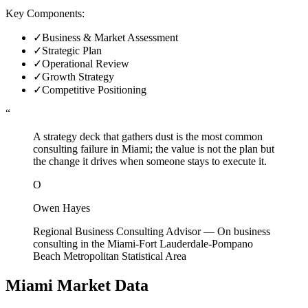
Key Components:
✓
Business & Market Assessment
✓
Strategic Plan
✓
Operational Review
✓
Growth Strategy
✓
Competitive Positioning
“
A strategy deck that gathers dust is the most common
consulting failure in Miami; the value is not the plan but
the change it drives when someone stays to execute it.
O
Owen Hayes
Regional Business Consulting Advisor
—
On business
consulting in the Miami-Fort Lauderdale-Pompano
Beach Metropolitan Statistical Area
Miami
Market Data