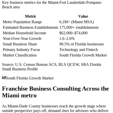
Key business metrics for the
Miami-Fort Lauderdale-Pompano
Beach
area
Metric
Value
Metro Population Range
6.2M+ (Miami MSA)
Estimated Business Establishments
175,000+ establishments
Median Household Income
$62,000–$74,000
Year-Over-Year Growth
1.6–2.6%
Small Business Share
99.5% of Florida businesses
Primary Industry Focus
Technology and Fintech
Market Classification
South Florida Growth Market
Source:
U.S. Census Bureau ACS, BLS QCEW, SBA Florida
Small Business Profile
South Florida Growth Market
Franchise Business Consulting Across the
Miami metro
As Miami-Dade County businesses reach the growth stage where
outside perspective pays off, demand rises for advisors who deliver