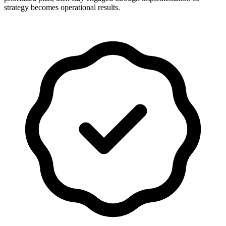
strategy becomes operational results.