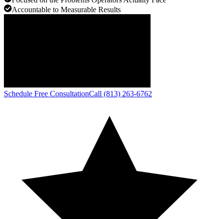
Accountable to Measurable Results
Schedule Free Consultation
Call (813) 263-6762