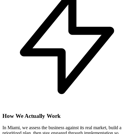
How We Actually Work
In Miami, we assess the business against its real market, build a
prioritized plan, then stay engaged through implementation so