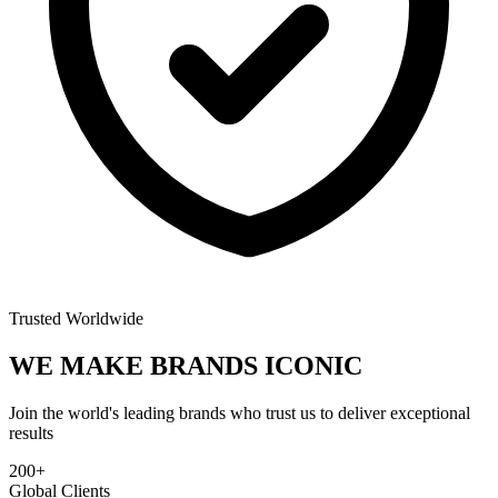
Trusted Worldwide
WE MAKE BRANDS
ICONIC
Join the world's leading brands who trust us to deliver exceptional
results
200+
Global Clients