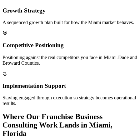
Growth Strategy
A sequenced growth plan built for how the Miami market behaves.
🎯
Competitive Positioning
Positioning against the real competitors you face in Miami-Dade and
Broward Counties.
🤝
Implementation Support
Staying engaged through execution so strategy becomes operational
results.
Where Our Franchise Business
Consulting Work Lands in Miami,
Florida