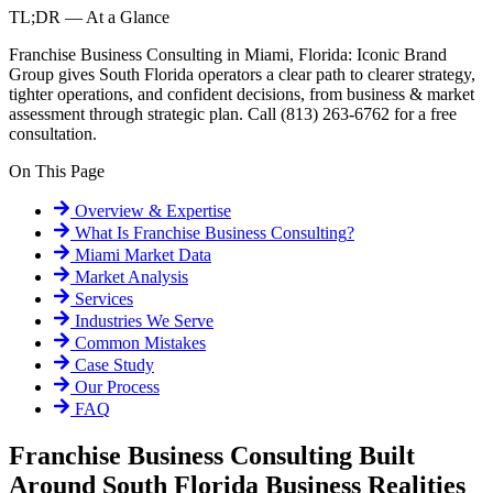
TL;DR — At a Glance
Franchise Business Consulting in Miami, Florida: Iconic Brand
Group gives South Florida operators a clear path to clearer strategy,
tighter operations, and confident decisions, from business & market
assessment through strategic plan. Call (813) 263-6762 for a free
consultation.
On This Page
Overview & Expertise
What Is
Franchise Business Consulting
?
Miami
Market Data
Market Analysis
Services
Industries We Serve
Common Mistakes
Case Study
Our Process
FAQ
Franchise Business Consulting Built
Around South Florida Business Realities