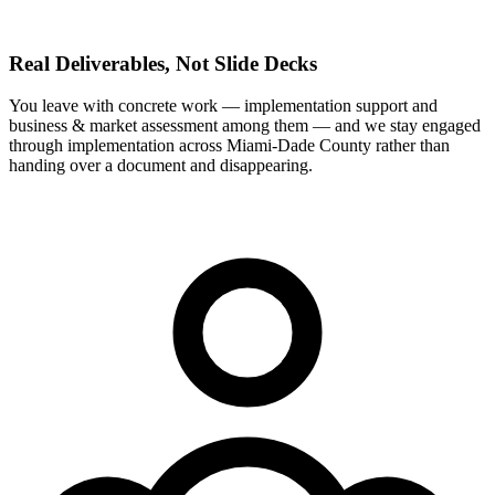
Real Deliverables, Not Slide Decks
You leave with concrete work — implementation support and
business & market assessment among them — and we stay engaged
through implementation across Miami-Dade County rather than
handing over a document and disappearing.