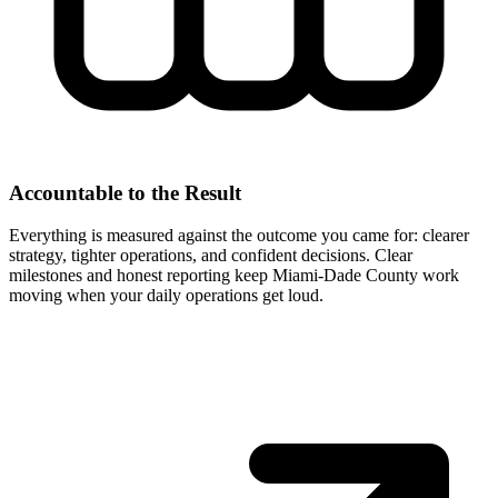
Accountable to the Result
Everything is measured against the outcome you came for: clearer
strategy, tighter operations, and confident decisions. Clear
milestones and honest reporting keep Miami-Dade County work
moving when your daily operations get loud.