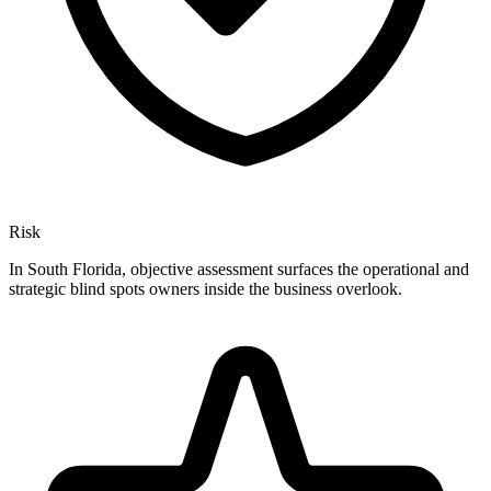
Risk
In South Florida, objective assessment surfaces the operational and
strategic blind spots owners inside the business overlook.