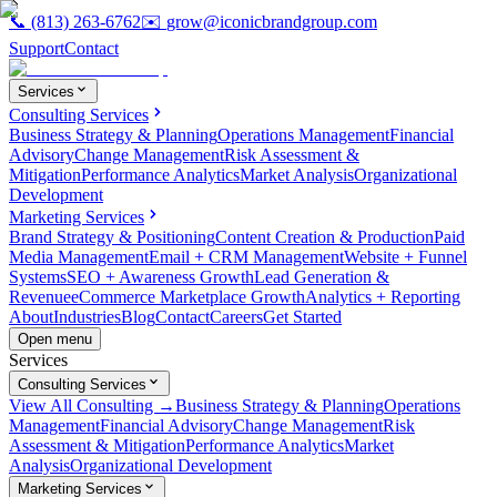
📞
(813) 263-6762
✉️
grow@iconicbrandgroup.com
Support
Contact
Services
Consulting Services
Business Strategy & Planning
Operations Management
Financial
Advisory
Change Management
Risk Assessment &
Mitigation
Performance Analytics
Market Analysis
Organizational
Development
Marketing Services
Brand Strategy & Positioning
Content Creation & Production
Paid
Media Management
Email + CRM Management
Website + Funnel
Systems
SEO + Awareness Growth
Lead Generation &
Revenue
eCommerce Marketplace Growth
Analytics + Reporting
About
Industries
Blog
Contact
Careers
Get Started
Open menu
Services
Consulting Services
View All Consulting →
Business Strategy & Planning
Operations
Management
Financial Advisory
Change Management
Risk
Assessment & Mitigation
Performance Analytics
Market
Analysis
Organizational Development
Marketing Services