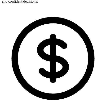
and confident decisions.