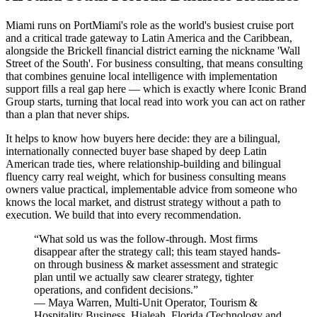
Miami runs on PortMiami's role as the world's busiest cruise port
and a critical trade gateway to Latin America and the Caribbean,
alongside the Brickell financial district earning the nickname 'Wall
Street of the South'. For business consulting, that means consulting
that combines genuine local intelligence with implementation
support fills a real gap here — which is exactly where Iconic Brand
Group starts, turning that local read into work you can act on rather
than a plan that never ships.
It helps to know how buyers here decide: they are a bilingual,
internationally connected buyer base shaped by deep Latin
American trade ties, where relationship-building and bilingual
fluency carry real weight, which for business consulting means
owners value practical, implementable advice from someone who
knows the local market, and distrust strategy without a path to
execution. We build that into every recommendation.
“
What sold us was the follow-through. Most firms
disappear after the strategy call; this team stayed hands-
on through business & market assessment and strategic
plan until we actually saw clearer strategy, tighter
operations, and confident decisions.
”
—
Maya Warren
,
Multi-Unit Operator, Tourism &
Hospitality Business, Hialeah, Florida
(
Technology and