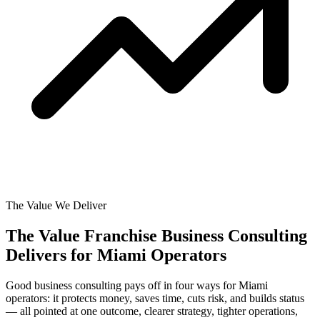
The Value We Deliver
The Value Franchise Business Consulting
Delivers for
Miami Operators
Good business consulting pays off in four ways for Miami
operators: it protects money, saves time, cuts risk, and builds status
— all pointed at one outcome, clearer strategy, tighter operations,