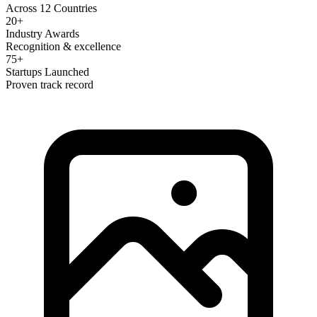
Across 12 Countries
20+
Industry Awards
Recognition & excellence
75+
Startups Launched
Proven track record