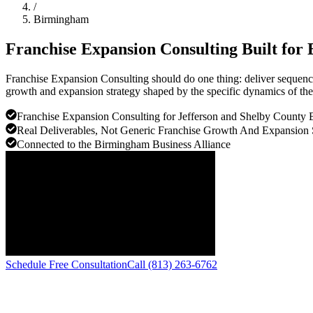
/
Birmingham
Franchise Expansion Consulting Built for
Franchise Expansion Consulting should do one thing: deliver sequenc
growth and expansion strategy shaped by the specific dynamics of t
Franchise Expansion Consulting for Jefferson and Shelby County 
Real Deliverables, Not Generic Franchise Growth And Expansion 
Connected to the Birmingham Business Alliance
Schedule Free Consultation
Call (813) 263-6762