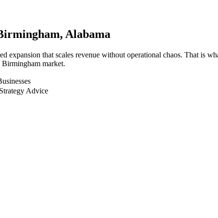
Birmingham
, Alabama
ed expansion that scales revenue without operational chaos. That is wh
he Birmingham market.
Businesses
Strategy Advice