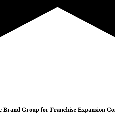
c Brand Group for
Franchise Expansion Co