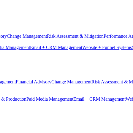
sory
Change Management
Risk Assessment & Mitigation
Performance An
dia Management
Email + CRM Management
Website + Funnel Systems
nagement
Financial Advisory
Change Management
Risk Assessment & Mi
n & Production
Paid Media Management
Email + CRM Management
Web