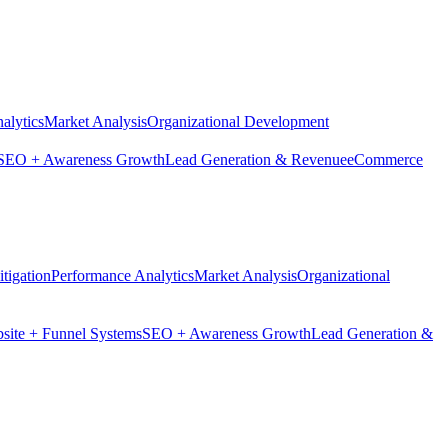
alytics
Market Analysis
Organizational Development
SEO + Awareness Growth
Lead Generation & Revenue
eCommerce
tigation
Performance Analytics
Market Analysis
Organizational
site + Funnel Systems
SEO + Awareness Growth
Lead Generation &