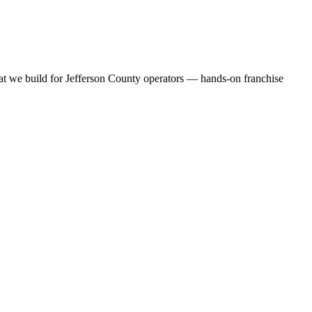
at we build for Jefferson County operators — hands-on franchise