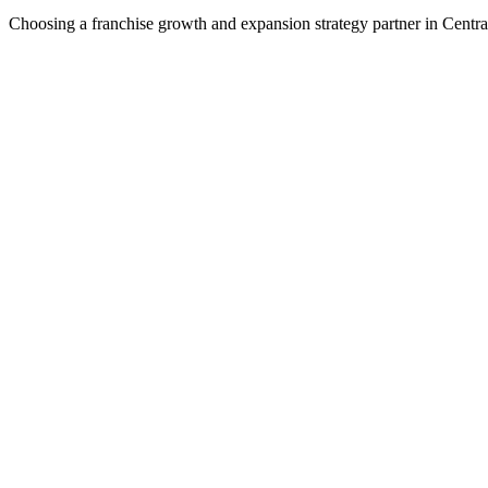
Choosing a franchise growth and expansion strategy partner in Centra