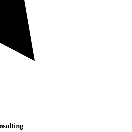
nsulting