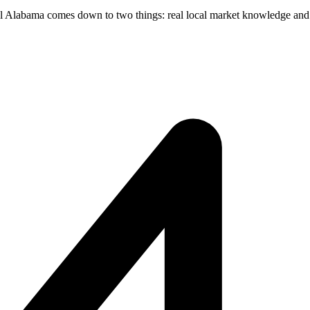
l Alabama comes down to two things: real local market knowledge and f