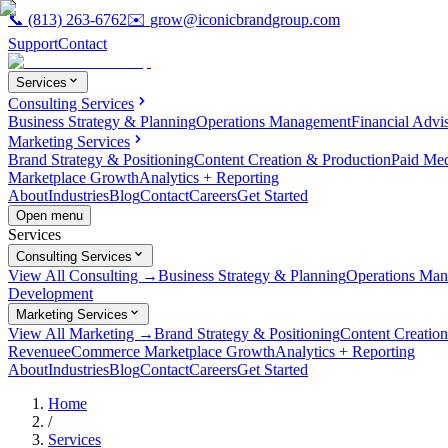
📞
(813) 263-6762
✉️
grow@iconicbrandgroup.com
Support
Contact
Services
Consulting Services
Business Strategy & Planning
Operations Management
Financial Advi
Marketing Services
Brand Strategy & Positioning
Content Creation & Production
Paid Me
Marketplace Growth
Analytics + Reporting
About
Industries
Blog
Contact
Careers
Get Started
Open menu
Services
Consulting Services
View All Consulting →
Business Strategy & Planning
Operations Ma
Development
Marketing Services
View All Marketing →
Brand Strategy & Positioning
Content Creatio
Revenue
eCommerce Marketplace Growth
Analytics + Reporting
About
Industries
Blog
Contact
Careers
Get Started
Home
/
Services