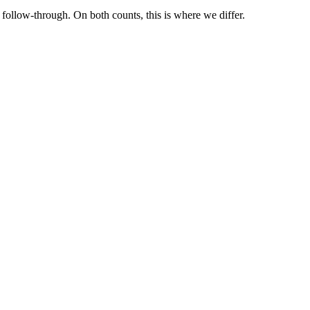
ollow-through. On both counts, this is where we differ.