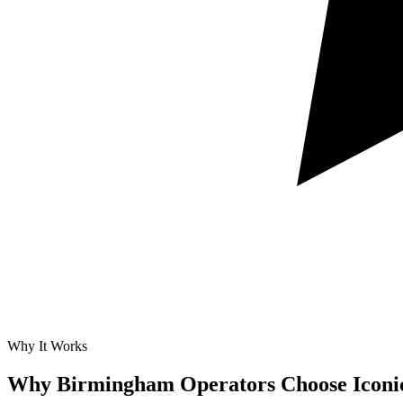
Why It Works
Why Birmingham Operators Choose Iconi