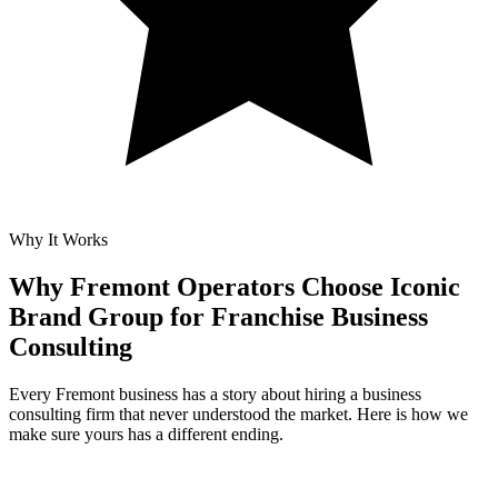
Why It Works
Why Fremont Operators Choose Iconic
Brand Group for
Franchise Business
Consulting
Every Fremont business has a story about hiring a business
consulting firm that never understood the market. Here is how we
make sure yours has a different ending.