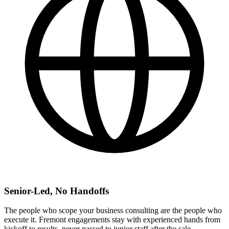
Senior-Led, No Handoffs
The people who scope your business consulting are the people who
execute it. Fremont engagements stay with experienced hands from
kickoff to results, never passed to junior staff after the sale.