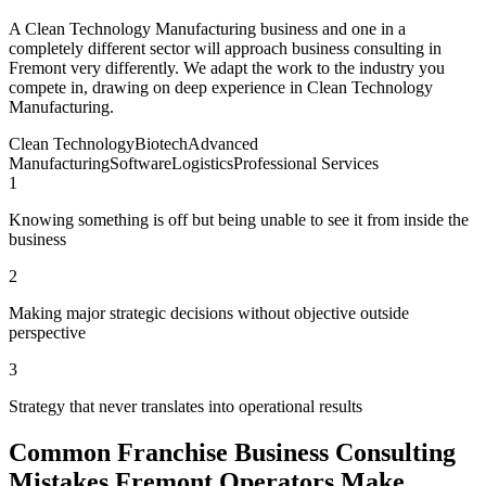
A Clean Technology Manufacturing business and one in a
completely different sector will approach business consulting in
Fremont very differently. We adapt the work to the industry you
compete in, drawing on deep experience in Clean Technology
Manufacturing.
Clean Technology
Biotech
Advanced
Manufacturing
Software
Logistics
Professional Services
1
Knowing something is off but being unable to see it from inside the
business
2
Making major strategic decisions without objective outside
perspective
3
Strategy that never translates into operational results
Common Franchise Business Consulting
Mistakes Fremont Operators Make