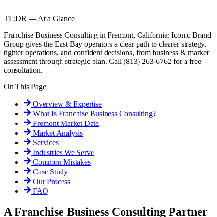
TL;DR — At a Glance
Franchise Business Consulting in Fremont, California: Iconic Brand
Group gives the East Bay operators a clear path to clearer strategy,
tighter operations, and confident decisions, from business & market
assessment through strategic plan. Call (813) 263-6762 for a free
consultation.
On This Page
Overview & Expertise
What Is
Franchise Business Consulting
?
Fremont
Market Data
Market Analysis
Services
Industries We Serve
Common Mistakes
Case Study
Our Process
FAQ
A Franchise Business Consulting Partner