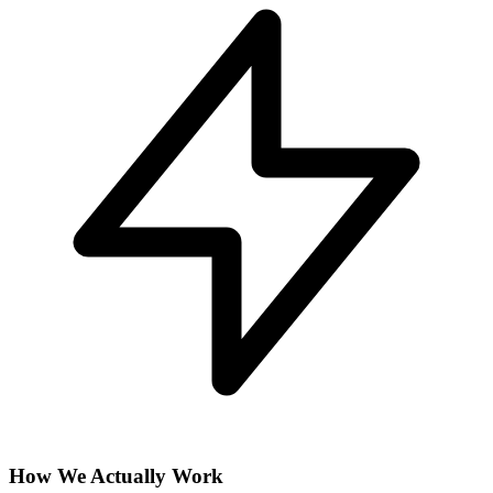
How We Actually Work