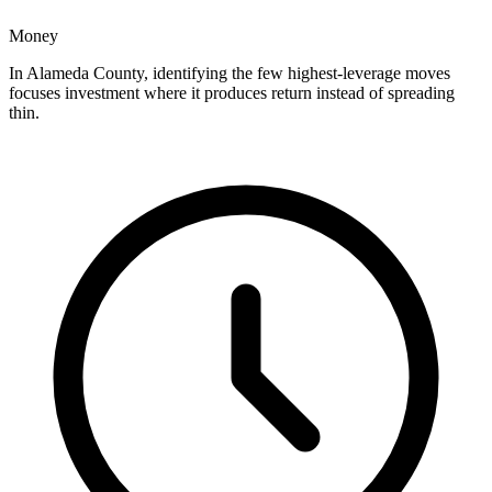
Money
In Alameda County, identifying the few highest-leverage moves
focuses investment where it produces return instead of spreading
thin.