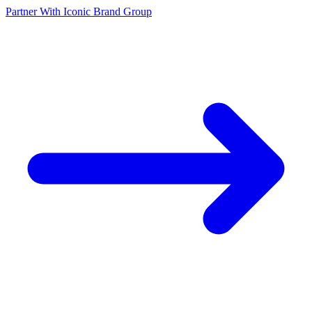
Partner With Iconic Brand Group