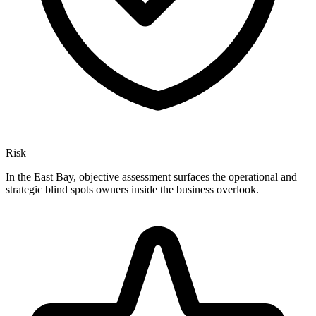
Risk
In the East Bay, objective assessment surfaces the operational and
strategic blind spots owners inside the business overlook.