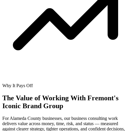
Why It Pays Off
The Value of Working With
Fremont's
Iconic Brand Group
For Alameda County businesses, our business consulting work
delivers value across money, time, risk, and status — measured
against clearer strategy, tighter operations, and confident decisions,