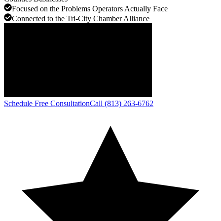
Focused on the Problems Operators Actually Face
Connected to the Tri-City Chamber Alliance
Schedule Free Consultation
Call (813) 263-6762