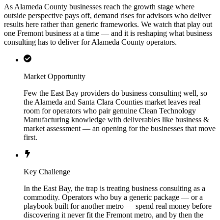
As Alameda County businesses reach the growth stage where
outside perspective pays off, demand rises for advisors who deliver
results here rather than generic frameworks. We watch that play out
one Fremont business at a time — and it is reshaping what business
consulting has to deliver for Alameda County operators.
Market Opportunity
Few the East Bay providers do business consulting well, so
the Alameda and Santa Clara Counties market leaves real
room for operators who pair genuine Clean Technology
Manufacturing knowledge with deliverables like business &
market assessment — an opening for the businesses that move
first.
Key Challenge
In the East Bay, the trap is treating business consulting as a
commodity. Operators who buy a generic package — or a
playbook built for another metro — spend real money before
discovering it never fit the Fremont metro, and by then the