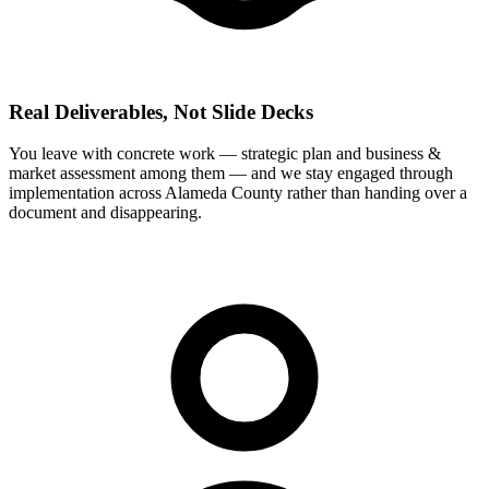
Real Deliverables, Not Slide Decks
You leave with concrete work — strategic plan and business &
market assessment among them — and we stay engaged through
implementation across Alameda County rather than handing over a
document and disappearing.