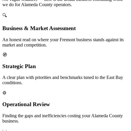
we do for Alameda County operators.
🔍
Business & Market Assessment
An honest read on where your Fremont business stands against its
market and competition.
🧭
Strategic Plan
A clear plan with priorities and benchmarks tuned to the East Bay
conditions.
⚙️
Operational Review
Finding the gaps and inefficiencies costing your Alameda County
business.