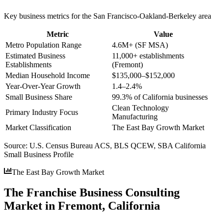
Key business metrics for the
San Francisco-Oakland-Berkeley
area
Metric
Value
Metro Population Range
4.6M+ (SF MSA)
Estimated Business
11,000+ establishments
Establishments
(Fremont)
Median Household Income
$135,000–$152,000
Year-Over-Year Growth
1.4–2.4%
Small Business Share
99.3% of California businesses
Clean Technology
Primary Industry Focus
Manufacturing
Market Classification
The East Bay Growth Market
Source:
U.S. Census Bureau ACS, BLS QCEW, SBA California
Small Business Profile
The East Bay Growth Market
The Franchise Business Consulting
Market in Fremont, California