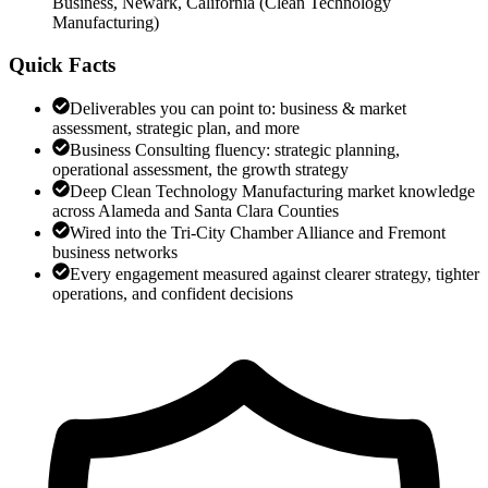
Business, Newark, California
(
Clean Technology
Manufacturing
)
Quick Facts
Deliverables you can point to: business & market
assessment, strategic plan, and more
Business Consulting fluency: strategic planning,
operational assessment, the growth strategy
Deep Clean Technology Manufacturing market knowledge
across Alameda and Santa Clara Counties
Wired into the Tri-City Chamber Alliance and Fremont
business networks
Every engagement measured against clearer strategy, tighter
operations, and confident decisions