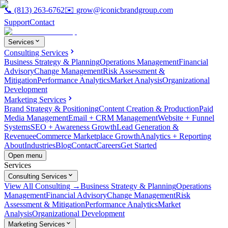
📞
(813) 263-6762
✉️
grow@iconicbrandgroup.com
Support
Contact
Services
Consulting Services
Business Strategy & Planning
Operations Management
Financial
Advisory
Change Management
Risk Assessment &
Mitigation
Performance Analytics
Market Analysis
Organizational
Development
Marketing Services
Brand Strategy & Positioning
Content Creation & Production
Paid
Media Management
Email + CRM Management
Website + Funnel
Systems
SEO + Awareness Growth
Lead Generation &
Revenue
eCommerce Marketplace Growth
Analytics + Reporting
About
Industries
Blog
Contact
Careers
Get Started
Open menu
Services
Consulting Services
View All Consulting →
Business Strategy & Planning
Operations
Management
Financial Advisory
Change Management
Risk
Assessment & Mitigation
Performance Analytics
Market
Analysis
Organizational Development
Marketing Services