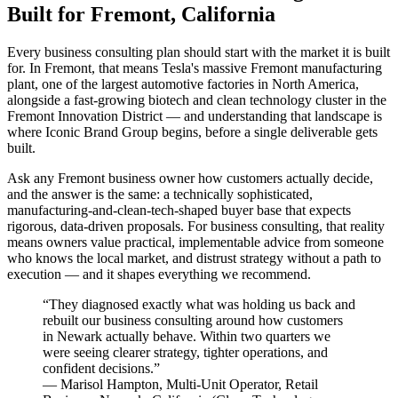
Built for Fremont, California
Every business consulting plan should start with the market it is built
for. In Fremont, that means Tesla's massive Fremont manufacturing
plant, one of the largest automotive factories in North America,
alongside a fast-growing biotech and clean technology cluster in the
Fremont Innovation District — and understanding that landscape is
where Iconic Brand Group begins, before a single deliverable gets
built.
Ask any Fremont business owner how customers actually decide,
and the answer is the same: a technically sophisticated,
manufacturing-and-clean-tech-shaped buyer base that expects
rigorous, data-driven proposals. For business consulting, that reality
means owners value practical, implementable advice from someone
who knows the local market, and distrust strategy without a path to
execution — and it shapes everything we recommend.
“
They diagnosed exactly what was holding us back and
rebuilt our business consulting around how customers
in Newark actually behave. Within two quarters we
were seeing clearer strategy, tighter operations, and
confident decisions.
”
—
Marisol Hampton
,
Multi-Unit Operator, Retail