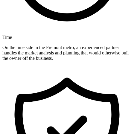
Time
On the time side in the Fremont metro, an experienced partner
handles the market analysis and planning that would otherwise pull
the owner off the business.