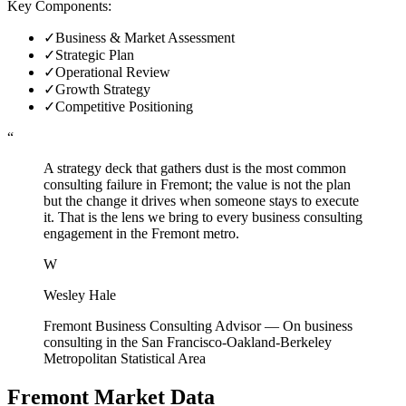
Key Components:
✓
Business & Market Assessment
✓
Strategic Plan
✓
Operational Review
✓
Growth Strategy
✓
Competitive Positioning
“
A strategy deck that gathers dust is the most common
consulting failure in Fremont; the value is not the plan
but the change it drives when someone stays to execute
it. That is the lens we bring to every business consulting
engagement in the Fremont metro.
W
Wesley Hale
Fremont Business Consulting Advisor
—
On business
consulting in the San Francisco-Oakland-Berkeley
Metropolitan Statistical Area
Fremont
Market Data