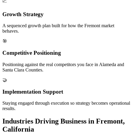
📈
Growth Strategy
A sequenced growth plan built for how the Fremont market
behaves.
🎯
Competitive Positioning
Positioning against the real competitors you face in Alameda and
Santa Clara Counties.
🤝
Implementation Support
Staying engaged through execution so strategy becomes operational
results.
Industries Driving Business in Fremont,
California