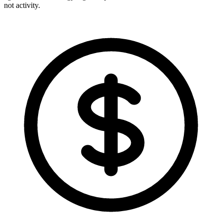
not activity.