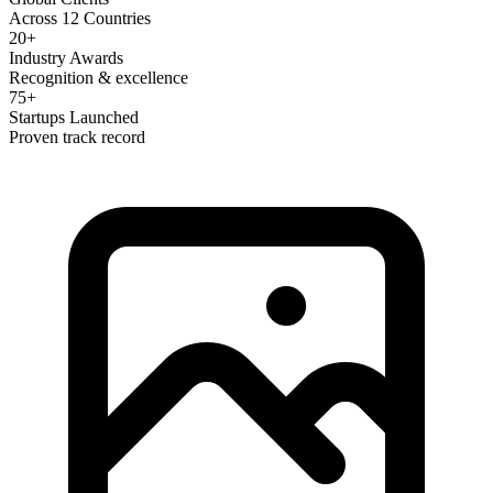
Across 12 Countries
20+
Industry Awards
Recognition & excellence
75+
Startups Launched
Proven track record