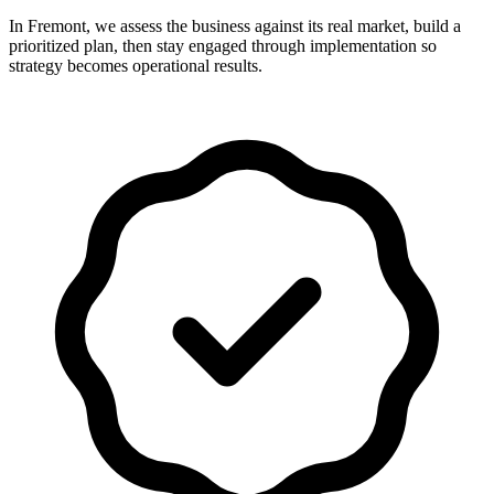
In Fremont, we assess the business against its real market, build a
prioritized plan, then stay engaged through implementation so
strategy becomes operational results.