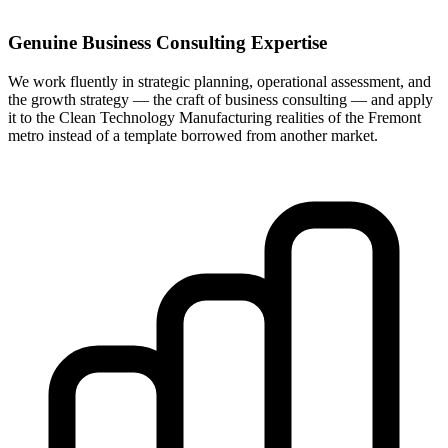
Genuine Business Consulting Expertise
We work fluently in strategic planning, operational assessment, and
the growth strategy — the craft of business consulting — and apply
it to the Clean Technology Manufacturing realities of the Fremont
metro instead of a template borrowed from another market.