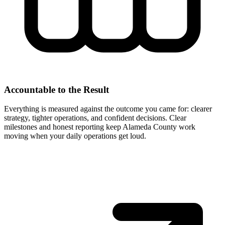
Accountable to the Result
Everything is measured against the outcome you came for: clearer
strategy, tighter operations, and confident decisions. Clear
milestones and honest reporting keep Alameda County work
moving when your daily operations get loud.