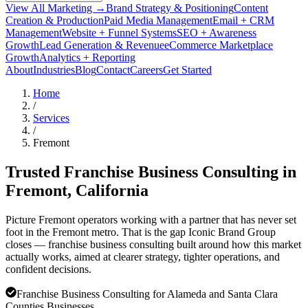
View All Marketing →
Brand Strategy & Positioning
Content
Creation & Production
Paid Media Management
Email + CRM
Management
Website + Funnel Systems
SEO + Awareness
Growth
Lead Generation & Revenue
eCommerce Marketplace
Growth
Analytics + Reporting
About
Industries
Blog
Contact
Careers
Get Started
Home
/
Services
/
Fremont
Trusted Franchise Business Consulting in
Fremont
, California
Picture Fremont operators working with a partner that has never set
foot in the Fremont metro. That is the gap Iconic Brand Group
closes — franchise business consulting built around how this market
actually works, aimed at clearer strategy, tighter operations, and
confident decisions.
Franchise Business Consulting for Alameda and Santa Clara
Counties Businesses