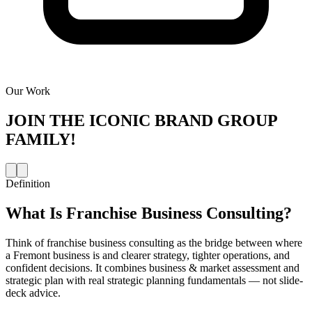
Our Work
JOIN THE
ICONIC BRAND GROUP
FAMILY!
Definition
What Is
Franchise Business Consulting
?
Think of franchise business consulting as the bridge between where
a Fremont business is and clearer strategy, tighter operations, and
confident decisions. It combines business & market assessment and
strategic plan with real strategic planning fundamentals — not slide-
deck advice.