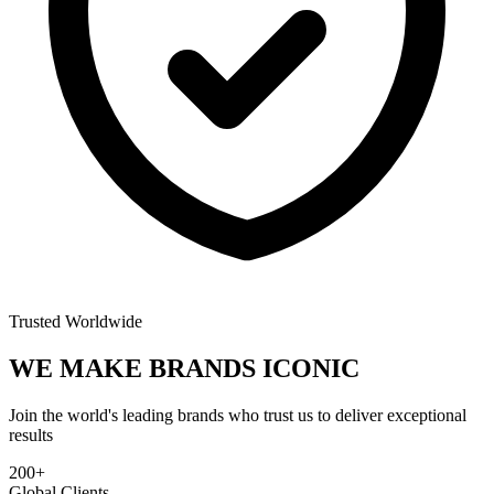
Trusted Worldwide
WE MAKE BRANDS
ICONIC
Join the world's leading brands who trust us to deliver exceptional
results
200+
Global Clients