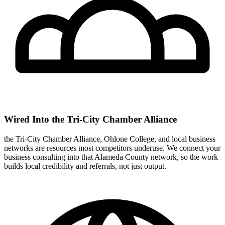
Wired Into the Tri-City Chamber Alliance
the Tri-City Chamber Alliance, Ohlone College, and local business
networks are resources most competitors underuse. We connect your
business consulting into that Alameda County network, so the work
builds local credibility and referrals, not just output.