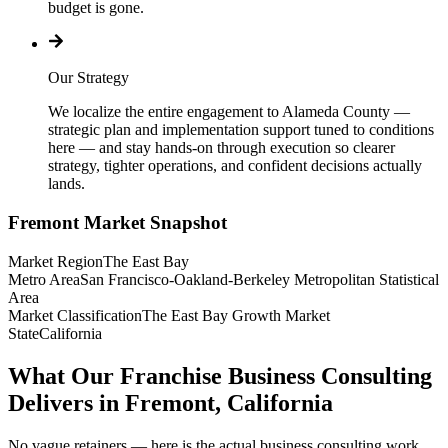
budget is gone.
Our Strategy
We localize the entire engagement to Alameda County —
strategic plan and implementation support tuned to conditions
here — and stay hands-on through execution so clearer
strategy, tighter operations, and confident decisions actually
lands.
Fremont
Market Snapshot
Market Region
The East Bay
Metro Area
San Francisco-Oakland-Berkeley Metropolitan Statistical
Area
Market Classification
The East Bay Growth Market
State
California
What Our Franchise Business Consulting
Delivers in Fremont, California
No vague retainers — here is the actual business consulting work