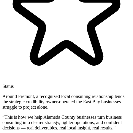
Status
Around Fremont, a recognized local consulting relationship lends
the strategic credibility owner-operated the East Bay businesses
struggle to project alone.
“
This is how we help Alameda County businesses turn business
consulting into clearer strategy, tighter operations, and confident
decisions — real deliverables, real local insight, real results.
”