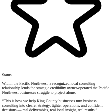
Status
Within the Pacific Northwest, a recognized local consulting
relationship lends the strategic credibility owner-operated the Pacific
Northwest businesses struggle to project alone.
“
This is how we help King County businesses turn business
consulting into clearer strategy, tighter operations, and confident
decisions — real deliverables, real local insight, real results.
”