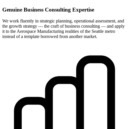
Genuine Business Consulting Expertise
We work fluently in strategic planning, operational assessment, and
the growth strategy — the craft of business consulting — and apply
it to the Aerospace Manufacturing realities of the Seattle metro
instead of a template borrowed from another market.