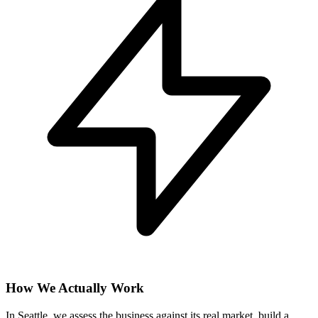
How We Actually Work
In Seattle, we assess the business against its real market, build a