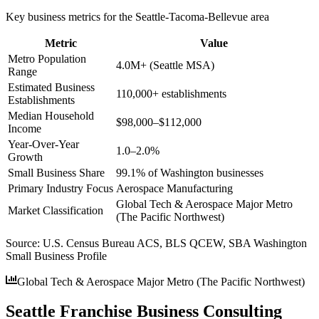
Key business metrics for the
Seattle-Tacoma-Bellevue
area
Metric
Value
Metro Population
4.0M+ (Seattle MSA)
Range
Estimated Business
110,000+ establishments
Establishments
Median Household
$98,000–$112,000
Income
Year-Over-Year
1.0–2.0%
Growth
Small Business Share
99.1% of Washington businesses
Primary Industry Focus
Aerospace Manufacturing
Global Tech & Aerospace Major Metro
Market Classification
(The Pacific Northwest)
Source:
U.S. Census Bureau ACS, BLS QCEW, SBA Washington
Small Business Profile
Global Tech & Aerospace Major Metro (The Pacific Northwest)
Seattle Franchise Business Consulting