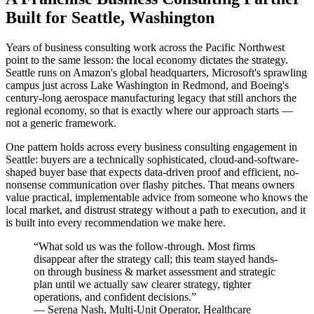
Built for Seattle, Washington
Years of business consulting work across the Pacific Northwest
point to the same lesson: the local economy dictates the strategy.
Seattle runs on Amazon's global headquarters, Microsoft's sprawling
campus just across Lake Washington in Redmond, and Boeing's
century-long aerospace manufacturing legacy that still anchors the
regional economy, so that is exactly where our approach starts —
not a generic framework.
One pattern holds across every business consulting engagement in
Seattle: buyers are a technically sophisticated, cloud-and-software-
shaped buyer base that expects data-driven proof and efficient, no-
nonsense communication over flashy pitches. That means owners
value practical, implementable advice from someone who knows the
local market, and distrust strategy without a path to execution, and it
is built into every recommendation we make here.
“
What sold us was the follow-through. Most firms
disappear after the strategy call; this team stayed hands-
on through business & market assessment and strategic
plan until we actually saw clearer strategy, tighter
operations, and confident decisions.
”
—
Serena Nash
,
Multi-Unit Operator, Healthcare