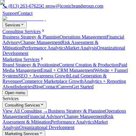
📞
(813) 263-6762
✉️
grow@iconicbrandgroup.com
Support
Contact
Services
Consulting Services
Business Strategy & Planning
Operations Management
Financial
Advisory
Change Management
Risk Assessment &
Mitigation
Performance Analytics
Market Analysis
Organizational
Development
Marketing Services
Brand Strategy & Positioning
Content Creation & Production
Paid
Media Management
Email + CRM Management
Website + Funnel
Systems
SEO + Awareness Growth
Lead Generation &
Revenue
eCommerce Marketplace Growth
Analytics + Reporting
About
Industries
Blog
Contact
Careers
Get Started
Open menu
Services
Consulting Services
View All Consulting →
Business Strategy & Planning
Operations
Management
Financial Advisory
Change Management
Risk
Assessment & Mitigation
Performance Analytics
Market
Analysis
Organizational Development
Marketing Services