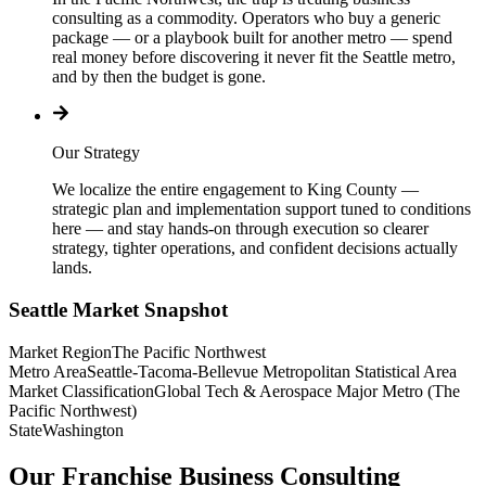
consulting as a commodity. Operators who buy a generic
package — or a playbook built for another metro — spend
real money before discovering it never fit the Seattle metro,
and by then the budget is gone.
Our Strategy
We localize the entire engagement to King County —
strategic plan and implementation support tuned to conditions
here — and stay hands-on through execution so clearer
strategy, tighter operations, and confident decisions actually
lands.
Seattle
Market Snapshot
Market Region
The Pacific Northwest
Metro Area
Seattle-Tacoma-Bellevue Metropolitan Statistical Area
Market Classification
Global Tech & Aerospace Major Metro (The
Pacific Northwest)
State
Washington
Our Franchise Business Consulting