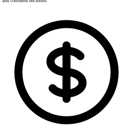
and confident decisions.