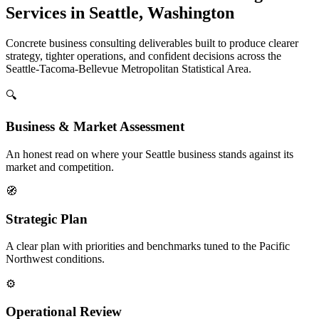
Services in Seattle, Washington
Concrete business consulting deliverables built to produce clearer
strategy, tighter operations, and confident decisions across the
Seattle-Tacoma-Bellevue Metropolitan Statistical Area.
🔍
Business & Market Assessment
An honest read on where your Seattle business stands against its
market and competition.
🧭
Strategic Plan
A clear plan with priorities and benchmarks tuned to the Pacific
Northwest conditions.
⚙️
Operational Review