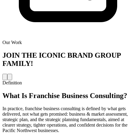
Our Work
JOIN THE
ICONIC BRAND GROUP
FAMILY!
Definition
What Is
Franchise Business Consulting
?
In practice, franchise business consulting is defined by what gets
delivered, not what gets promised: business & market assessment,
strategic plan, and the strategic planning fundamentals, aimed at
clearer strategy, tighter operations, and confident decisions for the
Pacific Northwest businesses.