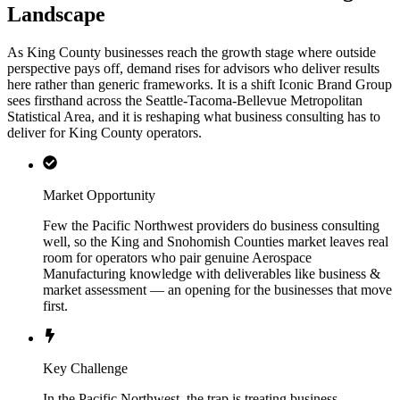
Landscape
As King County businesses reach the growth stage where outside
perspective pays off, demand rises for advisors who deliver results
here rather than generic frameworks. It is a shift Iconic Brand Group
sees firsthand across the Seattle-Tacoma-Bellevue Metropolitan
Statistical Area, and it is reshaping what business consulting has to
deliver for King County operators.
Market Opportunity
Few the Pacific Northwest providers do business consulting
well, so the King and Snohomish Counties market leaves real
room for operators who pair genuine Aerospace
Manufacturing knowledge with deliverables like business &
market assessment — an opening for the businesses that move
first.
Key Challenge
In the Pacific Northwest, the trap is treating business