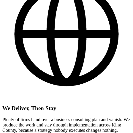
We Deliver, Then Stay
Plenty of firms hand over a business consulting plan and vanish. We
produce the work and stay through implementation across King
County, because a strategy nobody executes changes nothing.