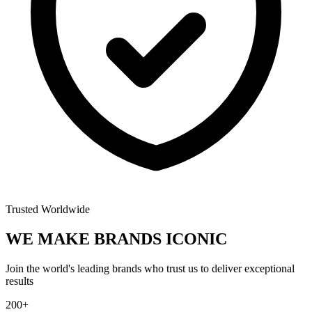
Trusted Worldwide
WE MAKE BRANDS
ICONIC
Join the world's leading brands who trust us to deliver exceptional
results
200+