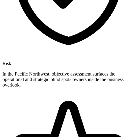
Risk
In the Pacific Northwest, objective assessment surfaces the
operational and strategic blind spots owners inside the business
overlook.