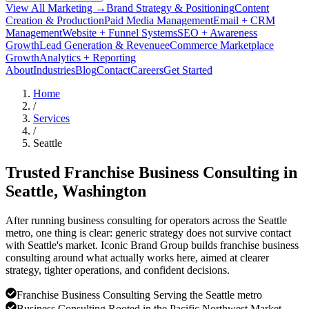
View All Marketing →
Brand Strategy & Positioning
Content
Creation & Production
Paid Media Management
Email + CRM
Management
Website + Funnel Systems
SEO + Awareness
Growth
Lead Generation & Revenue
eCommerce Marketplace
Growth
Analytics + Reporting
About
Industries
Blog
Contact
Careers
Get Started
Home
/
Services
/
Seattle
Trusted Franchise Business Consulting in
Seattle
, Washington
After running business consulting for operators across the Seattle
metro, one thing is clear: generic strategy does not survive contact
with Seattle's market. Iconic Brand Group builds franchise business
consulting around what actually works here, aimed at clearer
strategy, tighter operations, and confident decisions.
Franchise Business Consulting Serving the Seattle metro
Business Consulting Rooted in the Pacific Northwest Market