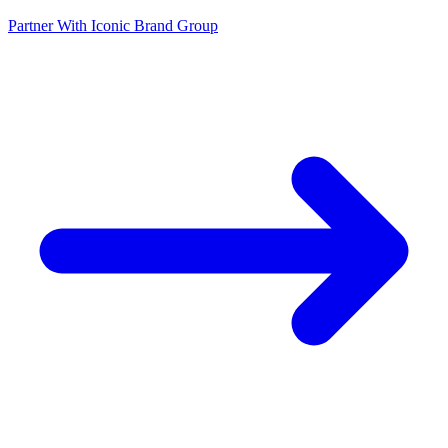
Partner With Iconic Brand Group