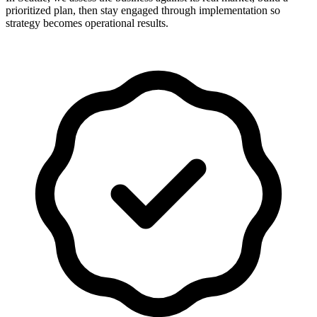
prioritized plan, then stay engaged through implementation so
strategy becomes operational results.