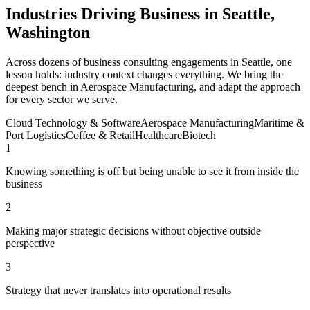
Industries Driving Business in Seattle,
Washington
Across dozens of business consulting engagements in Seattle, one
lesson holds: industry context changes everything. We bring the
deepest bench in Aerospace Manufacturing, and adapt the approach
for every sector we serve.
Cloud Technology & Software
Aerospace Manufacturing
Maritime &
Port Logistics
Coffee & Retail
Healthcare
Biotech
1
Knowing something is off but being unable to see it from inside the
business
2
Making major strategic decisions without objective outside
perspective
3
Strategy that never translates into operational results