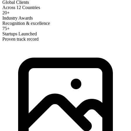
Global Clients
Across 12 Countries
20+
Industry Awards
Recognition & excellence
75+
Startups Launched
Proven track record