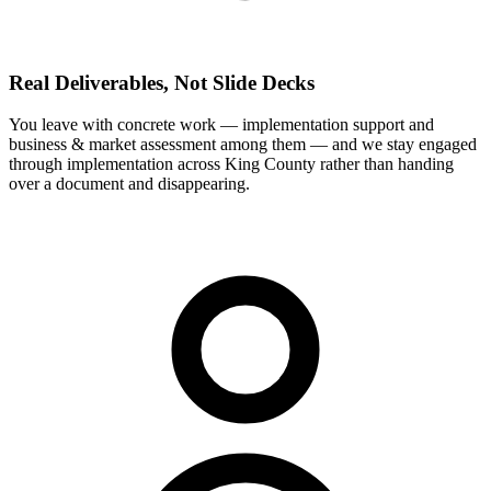
Real Deliverables, Not Slide Decks
You leave with concrete work — implementation support and
business & market assessment among them — and we stay engaged
through implementation across King County rather than handing
over a document and disappearing.