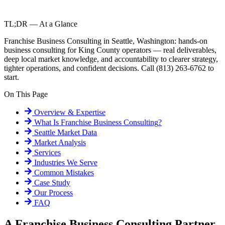
TL;DR — At a Glance
Franchise Business Consulting in Seattle, Washington: hands-on
business consulting for King County operators — real deliverables,
deep local market knowledge, and accountability to clearer strategy,
tighter operations, and confident decisions. Call (813) 263-6762 to
start.
On This Page
Overview & Expertise
What Is
Franchise Business Consulting
?
Seattle
Market Data
Market Analysis
Services
Industries We Serve
Common Mistakes
Case Study
Our Process
FAQ
A Franchise Business Consulting Partner