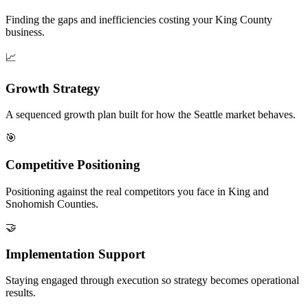
Finding the gaps and inefficiencies costing your King County
business.
📈
Growth Strategy
A sequenced growth plan built for how the Seattle market behaves.
🎯
Competitive Positioning
Positioning against the real competitors you face in King and
Snohomish Counties.
🤝
Implementation Support
Staying engaged through execution so strategy becomes operational
results.