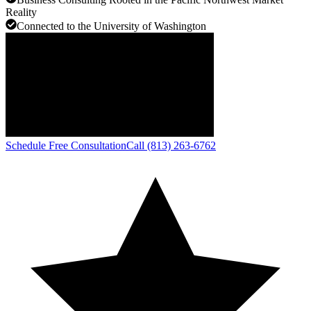
Reality
Connected to the University of Washington
Schedule Free Consultation
Call (813) 263-6762