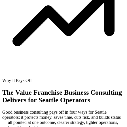
Why It Pays Off
The Value Franchise Business Consulting
Delivers for
Seattle Operators
Good business consulting pays off in four ways for Seattle
operators: it protects money, saves time, cuts risk, and builds status
— all pointed at one outcome, clearer strategy, tighter operations,