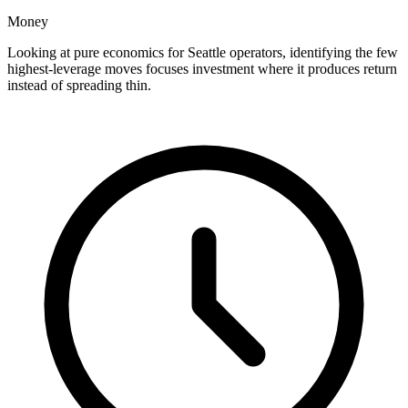
Money
Looking at pure economics for Seattle operators, identifying the few
highest-leverage moves focuses investment where it produces return
instead of spreading thin.