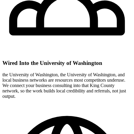
Wired Into the University of Washington
the University of Washington, the University of Washington, and
local business networks are resources most competitors underuse.
We connect your business consulting into that King County
network, so the work builds local credibility and referrals, not just
output.