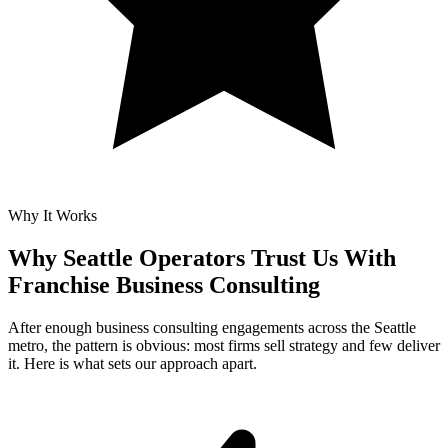
Why It Works
Why Seattle Operators Trust Us With
Franchise Business Consulting
After enough business consulting engagements across the Seattle
metro, the pattern is obvious: most firms sell strategy and few deliver
it. Here is what sets our approach apart.