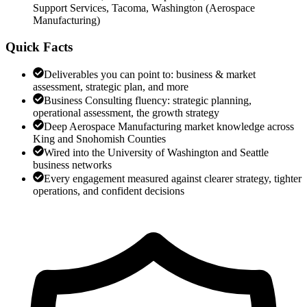
Support Services, Tacoma, Washington
(
Aerospace
Manufacturing
)
Quick Facts
Deliverables you can point to: business & market
assessment, strategic plan, and more
Business Consulting fluency: strategic planning,
operational assessment, the growth strategy
Deep Aerospace Manufacturing market knowledge across
King and Snohomish Counties
Wired into the University of Washington and Seattle
business networks
Every engagement measured against clearer strategy, tighter
operations, and confident decisions