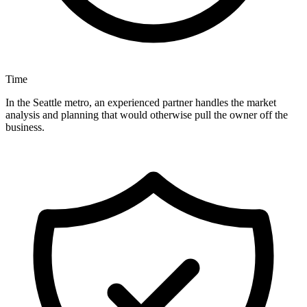
Time
In the Seattle metro, an experienced partner handles the market
analysis and planning that would otherwise pull the owner off the
business.