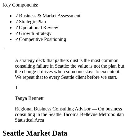
Key Components:
✓
Business & Market Assessment
✓
Strategic Plan
✓
Operational Review
✓
Growth Strategy
✓
Competitive Positioning
“
A strategy deck that gathers dust is the most common
consulting failure in Seattle; the value is not the plan but
the change it drives when someone stays to execute it.
We repeat that to every Seattle client before we start.
T
Tanya Bennett
Regional Business Consulting Advisor
—
On business
consulting in the Seattle-Tacoma-Bellevue Metropolitan
Statistical Area
Seattle
Market Data