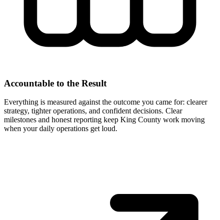
Accountable to the Result
Everything is measured against the outcome you came for: clearer
strategy, tighter operations, and confident decisions. Clear
milestones and honest reporting keep King County work moving
when your daily operations get loud.