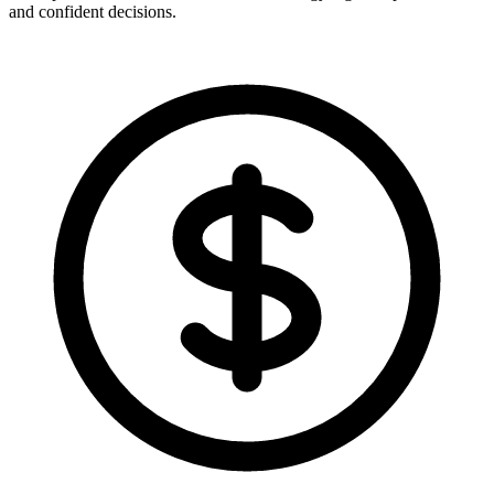
and confident decisions.