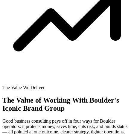
The Value We Deliver
The Value of Working With
Boulder's
Iconic Brand Group
Good business consulting pays off in four ways for Boulder
operators: it protects money, saves time, cuts risk, and builds status
— all pointed at one outcome, clearer strategy, tighter operations,