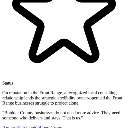
Status
On reputation in the Front Range, a recognized local consulting
relationship lends the strategic credibility owner-operated the Front
Range businesses struggle to project alone.
“
Boulder County businesses do not need more advice. They need
someone who delivers and stays. That is us.
”
Partner With Iconic Brand Group