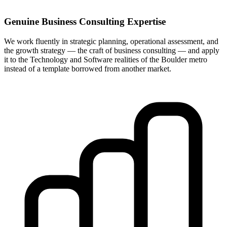
Genuine Business Consulting Expertise
We work fluently in strategic planning, operational assessment, and
the growth strategy — the craft of business consulting — and apply
it to the Technology and Software realities of the Boulder metro
instead of a template borrowed from another market.