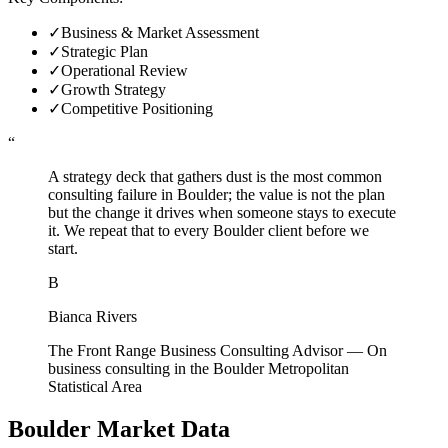
✓
Business & Market Assessment
✓
Strategic Plan
✓
Operational Review
✓
Growth Strategy
✓
Competitive Positioning
“
A strategy deck that gathers dust is the most common
consulting failure in Boulder; the value is not the plan
but the change it drives when someone stays to execute
it. We repeat that to every Boulder client before we
start.
B
Bianca Rivers
The Front Range Business Consulting Advisor
—
On
business consulting in the Boulder Metropolitan
Statistical Area
Boulder
Market Data