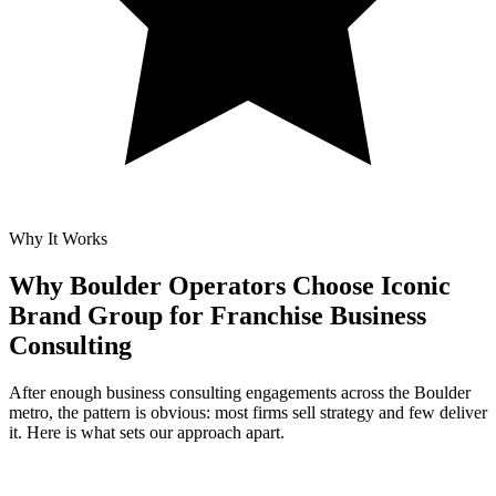
Why It Works
Why Boulder Operators Choose Iconic
Brand Group for
Franchise Business
Consulting
After enough business consulting engagements across the Boulder
metro, the pattern is obvious: most firms sell strategy and few deliver
it. Here is what sets our approach apart.