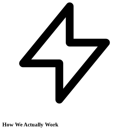
How We Actually Work