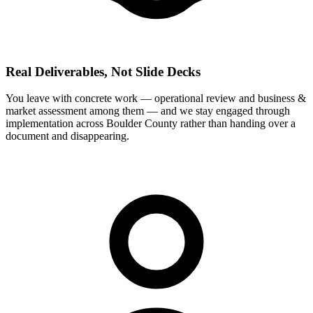
Real Deliverables, Not Slide Decks
You leave with concrete work — operational review and business &
market assessment among them — and we stay engaged through
implementation across Boulder County rather than handing over a
document and disappearing.