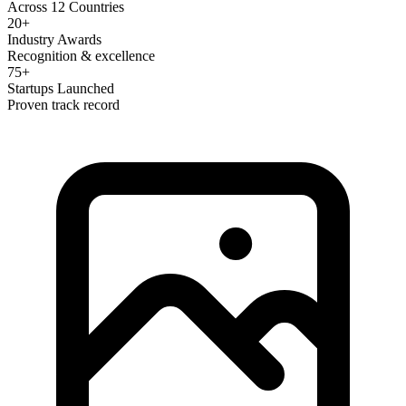
Across 12 Countries
20+
Industry Awards
Recognition & excellence
75+
Startups Launched
Proven track record