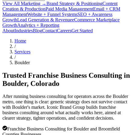
View All Marketing →
Brand Strategy & Positioning
Content
Creation & Production
Paid Media Management
Email + CRM
Management
Website + Funnel Systems
SEO + Awareness
Growth
Lead Generation & Revenue
eCommerce Marketplace
Growth
Analytics + Reporting
About
Industries
Blog
Contact
Careers
Get Started
Home
/
Services
/
Boulder
Trusted Franchise Business Consulting in
Boulder
, Colorado
After running business consulting for operators across the Boulder
metro, one thing is clear: generic strategy does not survive contact
with Boulder's market. Iconic Brand Group builds franchise
business consulting around what actually works here, aimed at
clearer strategy, tighter operations, and confident decisions.
Franchise Business Consulting for Boulder and Broomfield
Counties Businesses