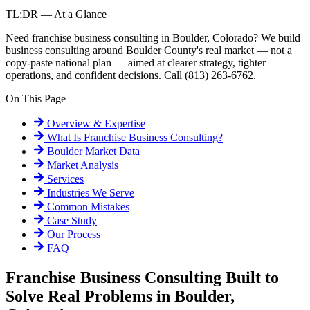
TL;DR — At a Glance
Need franchise business consulting in Boulder, Colorado? We build
business consulting around Boulder County's real market — not a
copy-paste national plan — aimed at clearer strategy, tighter
operations, and confident decisions. Call (813) 263-6762.
On This Page
Overview & Expertise
What Is
Franchise Business Consulting
?
Boulder
Market Data
Market Analysis
Services
Industries We Serve
Common Mistakes
Case Study
Our Process
FAQ
Franchise Business Consulting Built to
Solve Real Problems in Boulder,