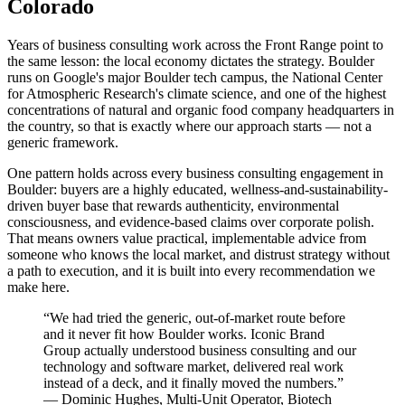
Colorado
Years of business consulting work across the Front Range point to
the same lesson: the local economy dictates the strategy. Boulder
runs on Google's major Boulder tech campus, the National Center
for Atmospheric Research's climate science, and one of the highest
concentrations of natural and organic food company headquarters in
the country, so that is exactly where our approach starts — not a
generic framework.
One pattern holds across every business consulting engagement in
Boulder: buyers are a highly educated, wellness-and-sustainability-
driven buyer base that rewards authenticity, environmental
consciousness, and evidence-based claims over corporate polish.
That means owners value practical, implementable advice from
someone who knows the local market, and distrust strategy without
a path to execution, and it is built into every recommendation we
make here.
“
We had tried the generic, out-of-market route before
and it never fit how Boulder works. Iconic Brand
Group actually understood business consulting and our
technology and software market, delivered real work
instead of a deck, and it finally moved the numbers.
”
—
Dominic Hughes
,
Multi-Unit Operator, Biotech