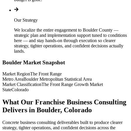
Our Strategy
We localize the entire engagement to Boulder County —
strategic plan and implementation support tuned to conditions
here — and stay hands-on through execution so clearer
strategy, tighter operations, and confident decisions actually
lands.
Boulder
Market Snapshot
Market Region
The Front Range
Metro Area
Boulder Metropolitan Statistical Area
Market Classification
The Front Range Growth Market
State
Colorado
What Our Franchise Business Consulting
Delivers in Boulder, Colorado
Concrete business consulting deliverables built to produce clearer
strategy, tighter operations, and confident decisions across the