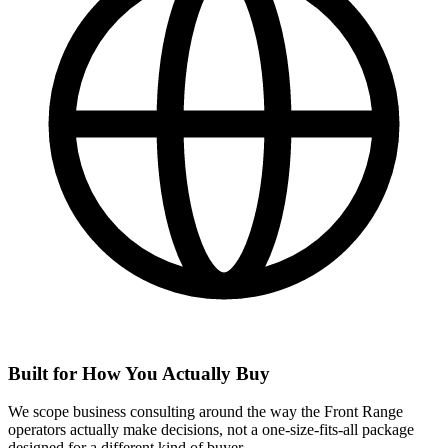
Built for How You Actually Buy
We scope business consulting around the way the Front Range
operators actually make decisions, not a one-size-fits-all package
designed for a different kind of buyer.