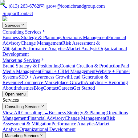
📞
(813) 263-6762
✉️
grow@iconicbrandgroup.com
Support
Contact
Services
Consulting Services
Business Strategy & Planning
Operations Management
Financial
Advisory
Change Management
Risk Assessment &
Mitigation
Performance Analytics
Market Analysis
Organizational
Development
Marketing Services
Brand Strategy & Positioning
Content Creation & Production
Paid
Media Management
Email + CRM Management
Website + Funnel
Systems
SEO + Awareness Growth
Lead Generation &
Revenue
eCommerce Marketplace Growth
Analytics + Reporting
About
Industries
Blog
Contact
Careers
Get Started
Open menu
Services
Consulting Services
View All Consulting →
Business Strategy & Planning
Operations
Management
Financial Advisory
Change Management
Risk
Assessment & Mitigation
Performance Analytics
Market
Analysis
Organizational Development
Marketing Services