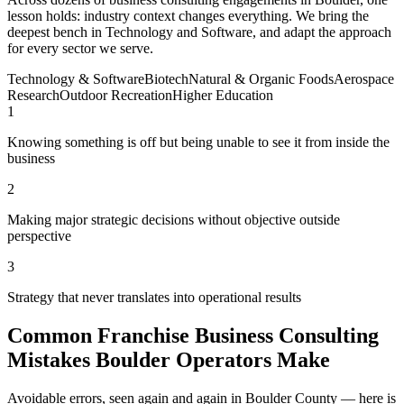
lesson holds: industry context changes everything. We bring the
deepest bench in Technology and Software, and adapt the approach
for every sector we serve.
Technology & Software
Biotech
Natural & Organic Foods
Aerospace
Research
Outdoor Recreation
Higher Education
1
Knowing something is off but being unable to see it from inside the
business
2
Making major strategic decisions without objective outside
perspective
3
Strategy that never translates into operational results
Common Franchise Business Consulting
Mistakes Boulder Operators Make
Avoidable errors, seen again and again in Boulder County — here is