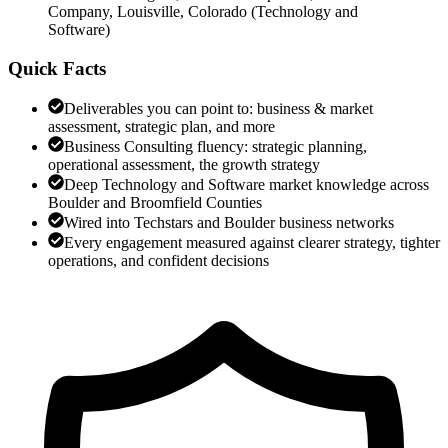
Company, Louisville, Colorado
(
Technology and
Software
)
Quick Facts
Deliverables you can point to: business & market
assessment, strategic plan, and more
Business Consulting fluency: strategic planning,
operational assessment, the growth strategy
Deep Technology and Software market knowledge across
Boulder and Broomfield Counties
Wired into Techstars and Boulder business networks
Every engagement measured against clearer strategy, tighter
operations, and confident decisions