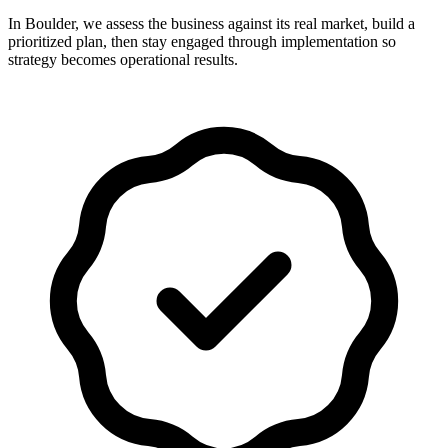
In Boulder, we assess the business against its real market, build a
prioritized plan, then stay engaged through implementation so
strategy becomes operational results.