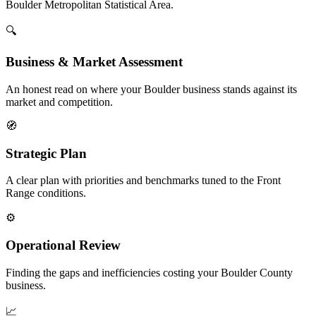
Boulder Metropolitan Statistical Area.
🔍
Business & Market Assessment
An honest read on where your Boulder business stands against its
market and competition.
🧭
Strategic Plan
A clear plan with priorities and benchmarks tuned to the Front
Range conditions.
⚙️
Operational Review
Finding the gaps and inefficiencies costing your Boulder County
business.
📈