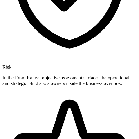
Risk
In the Front Range, objective assessment surfaces the operational
and strategic blind spots owners inside the business overlook.