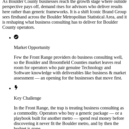
As Boulder County businesses reach the growth stage where outside
perspective pays off, demand rises for advisors who deliver results
here rather than generic frameworks. It is a shift Iconic Brand Group
sees firsthand across the Boulder Metropolitan Statistical Area, and it
is reshaping what business consulting has to deliver for Boulder
County operators.
Market Opportunity
Few the Front Range providers do business consulting well,
so the Boulder and Broomfield Counties market leaves real
room for operators who pair genuine Technology and
Software knowledge with deliverables like business & market
assessment — an opening for the businesses that move first.
Key Challenge
In the Front Range, the trap is treating business consulting as
a commodity. Operators who buy a generic package — or a
playbook built for another metro — spend real money before
discovering it never fit the Boulder metro, and by then the
budget is gone.