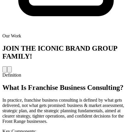
Our Work
JOIN THE
ICONIC BRAND GROUP
FAMILY!
Definition
What Is
Franchise Business Consulting
?
In practice, franchise business consulting is defined by what gets
delivered, not what gets promised: business & market assessment,
strategic plan, and the strategic planning fundamentals, aimed at
clearer strategy, tighter operations, and confident decisions for the
Front Range businesses.
Key Components: