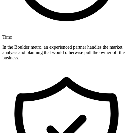
Time
In the Boulder metro, an experienced partner handles the market
analysis and planning that would otherwise pull the owner off the
business.