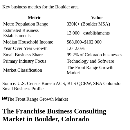
Key business metrics for the
Boulder
area
Metric
Value
Metro Population Range
330K+ (Boulder MSA)
Estimated Business
13,000+ establishments
Establishments
Median Household Income
$88,000–$102,000
Year-Over-Year Growth
1.0–2.0%
Small Business Share
99.2% of Colorado businesses
Primary Industry Focus
Technology and Software
The Front Range Growth
Market Classification
Market
Source:
U.S. Census Bureau ACS, BLS QCEW, SBA Colorado
Small Business Profile
The Front Range Growth Market
The Franchise Business Consulting
Market in Boulder, Colorado