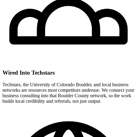
Wired Into Techstars
Techstars, the University of Colorado Boulder, and local business
networks are resources most competitors underuse. We connect your
business consulting into that Boulder County network, so the work
builds local credibility and referrals, not just output.