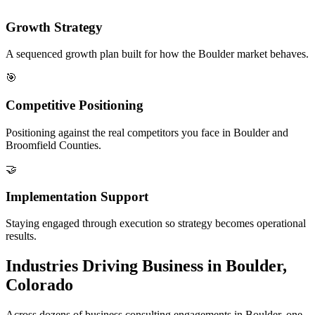
Growth Strategy
A sequenced growth plan built for how the Boulder market behaves.
🎯
Competitive Positioning
Positioning against the real competitors you face in Boulder and
Broomfield Counties.
🤝
Implementation Support
Staying engaged through execution so strategy becomes operational
results.
Industries Driving Business in Boulder,
Colorado
Across dozens of business consulting engagements in Boulder, one