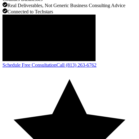
Real Deliverables, Not Generic Business Consulting Advice
Connected to Techstars
Schedule Free Consultation
Call (813) 263-6762