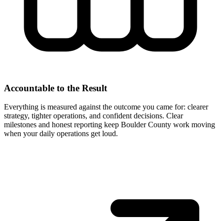
Accountable to the Result
Everything is measured against the outcome you came for: clearer
strategy, tighter operations, and confident decisions. Clear
milestones and honest reporting keep Boulder County work moving
when your daily operations get loud.