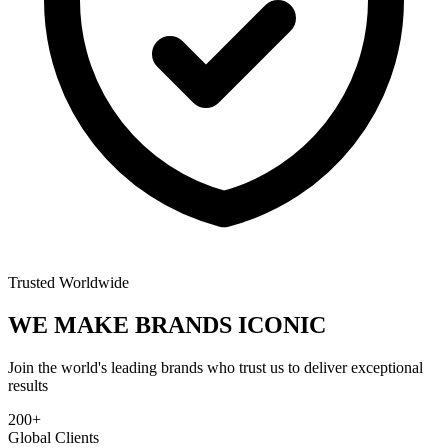
Trusted Worldwide
WE MAKE BRANDS
ICONIC
Join the world's leading brands who trust us to deliver exceptional
results
200+
Global Clients