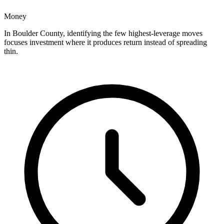
Money
In Boulder County, identifying the few highest-leverage moves
focuses investment where it produces return instead of spreading
thin.