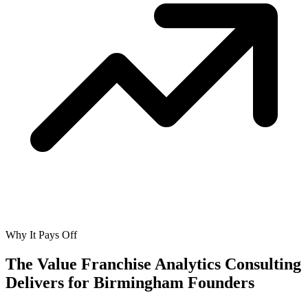
Why It Pays Off
The Value Franchise Analytics Consulting
Delivers for
Birmingham Founders