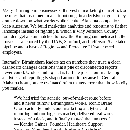
Many Birmingham businesses still invest in marketing on instinct, so
the ones that instrument real attribution gain a decisive edge — they
double down on what works while Central Alabama competitors
keep guessing. We build marketing analytics and reporting to fit that
landscape instead of fighting it, which is why Jefferson County
founders get a plan matched to how the Birmingham metro actually
moves — anchored by the UAB, Samford, and Jefferson State talent
pipeline and a base of Regions- and Protective Life-anchored
employers.
Internally, Birmingham leaders act on numbers they trust; a clean
dashboard changes decisions that a pile of disconnected reports
never could. Understanding that is half the job — our marketing
analytics and reporting is shaped around it, because in Central
Alabama how you are evaluated often matters more than how loudly
you market.
“
We had tried the generic, out-of-market route before
and it never fit how Birmingham works. Iconic Brand
Group actually understood marketing analytics and
reporting and our logistics market, delivered real work
instead of a deck, and it finally moved the numbers.
”
—
Kendra Gaines
,
Founder, Healthcare Support
Services, Mountain Brook, Alabama
(
Logistics
)