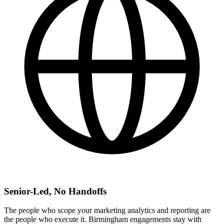
Senior-Led, No Handoffs
The people who scope your marketing analytics and reporting are
the people who execute it. Birmingham engagements stay with