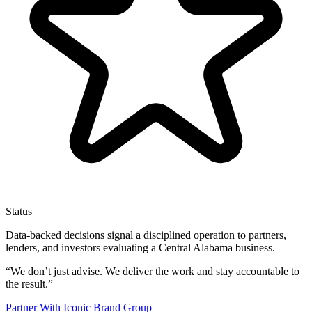
Status
Data-backed decisions signal a disciplined operation to partners,
lenders, and investors evaluating a Central Alabama business.
“
We don’t just advise. We deliver the work and stay accountable to
the result.
”
Partner With Iconic Brand Group