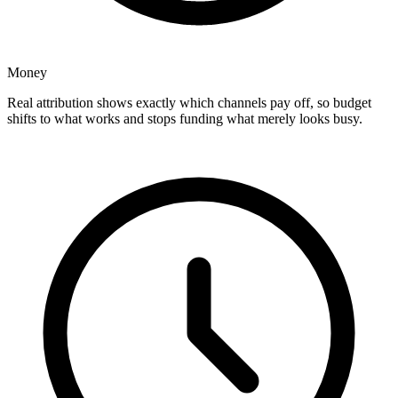
Money
Real attribution shows exactly which channels pay off, so budget
shifts to what works and stops funding what merely looks busy.