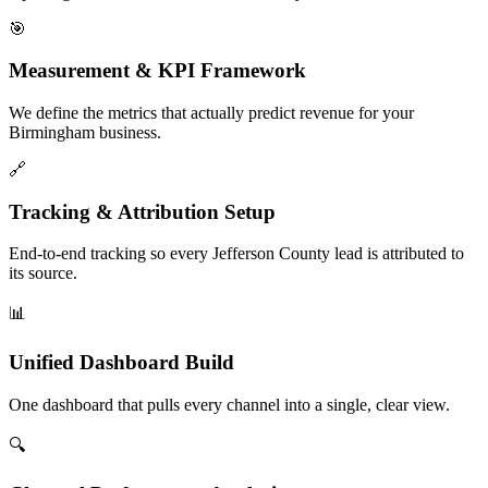
🎯
Measurement & KPI Framework
We define the metrics that actually predict revenue for your
Birmingham business.
🔗
Tracking & Attribution Setup
End-to-end tracking so every Jefferson County lead is attributed to
its source.
📊
Unified Dashboard Build
One dashboard that pulls every channel into a single, clear view.
🔍