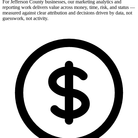
For Jefferson County businesses, our marketing analytics and
reporting work delivers value across money, time, risk, and status —
measured against clear attribution and decisions driven by data, not
guesswork, not activity.