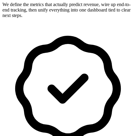
We define the metrics that actually predict revenue, wire up end-to-
end tracking, then unify everything into one dashboard tied to clear
next steps.