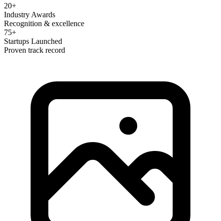
20+
Industry Awards
Recognition & excellence
75+
Startups Launched
Proven track record