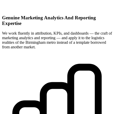
Genuine Marketing Analytics And Reporting
Expertise
We work fluently in attribution, KPIs, and dashboards — the craft of
marketing analytics and reporting — and apply it to the logistics
realities of the Birmingham metro instead of a template borrowed
from another market.