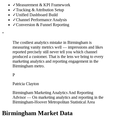
✓
Measurement & KPI Framework
✓
Tracking & Attribution Setup
✓
Unified Dashboard Build
✓
Channel Performance Analysis
✓
Conversion & Funnel Reporting
“
The costliest analytics mistake in Birmingham is
measuring vanity metrics well — impressions and likes
reported precisely still never tell you which channel
produced a customer. That is the lens we bring to every
marketing analytics and reporting engagement in the
Birmingham metro.
P
Patricia Clayton
Birmingham Marketing Analytics And Reporting
Advisor
—
On marketing analytics and reporting in the
Birmingham-Hoover Metropolitan Statistical Area
Birmingham
Market Data