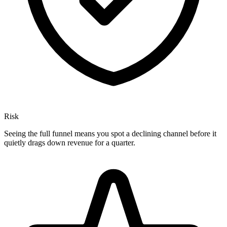
Risk
Seeing the full funnel means you spot a declining channel before it
quietly drags down revenue for a quarter.