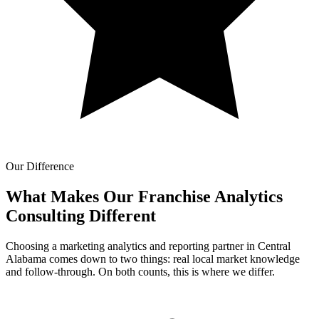
Our Difference
What Makes Our
Franchise Analytics
Consulting Different
Choosing a marketing analytics and reporting partner in Central
Alabama comes down to two things: real local market knowledge
and follow-through. On both counts, this is where we differ.