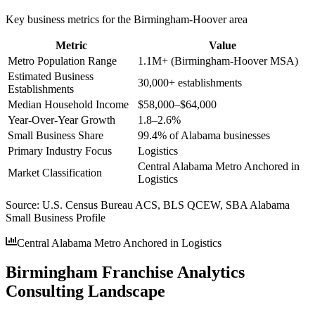
Key business metrics for the
Birmingham-Hoover
area
Metric
Value
Metro Population Range
1.1M+ (Birmingham-Hoover MSA)
Estimated Business
30,000+ establishments
Establishments
Median Household Income
$58,000–$64,000
Year-Over-Year Growth
1.8–2.6%
Small Business Share
99.4% of Alabama businesses
Primary Industry Focus
Logistics
Central Alabama Metro Anchored in
Market Classification
Logistics
Source:
U.S. Census Bureau ACS, BLS QCEW, SBA Alabama
Small Business Profile
Central Alabama Metro Anchored in Logistics
Birmingham Franchise Analytics
Consulting Landscape