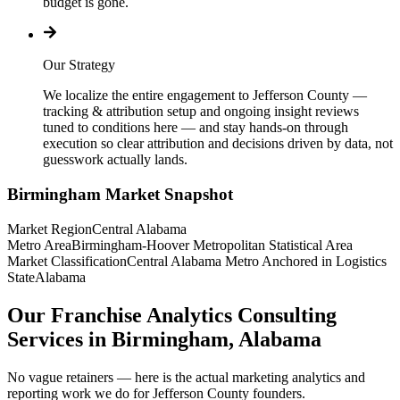
budget is gone.
Our Strategy
We localize the entire engagement to Jefferson County —
tracking & attribution setup and ongoing insight reviews
tuned to conditions here — and stay hands-on through
execution so clear attribution and decisions driven by data, not
guesswork actually lands.
Birmingham
Market Snapshot
Market Region
Central Alabama
Metro Area
Birmingham-Hoover Metropolitan Statistical Area
Market Classification
Central Alabama Metro Anchored in Logistics
State
Alabama
Our Franchise Analytics Consulting
Services in Birmingham, Alabama
No vague retainers — here is the actual marketing analytics and
reporting work we do for Jefferson County founders.