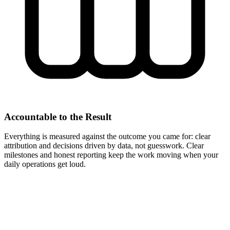
Accountable to the Result
Everything is measured against the outcome you came for: clear
attribution and decisions driven by data, not guesswork. Clear
milestones and honest reporting keep the work moving when your
daily operations get loud.