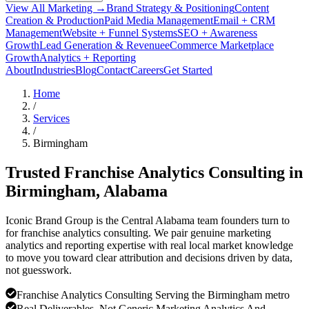
View All Marketing →
Brand Strategy & Positioning
Content
Creation & Production
Paid Media Management
Email + CRM
Management
Website + Funnel Systems
SEO + Awareness
Growth
Lead Generation & Revenue
eCommerce Marketplace
Growth
Analytics + Reporting
About
Industries
Blog
Contact
Careers
Get Started
Home
/
Services
/
Birmingham
Trusted Franchise Analytics Consulting in
Birmingham
, Alabama
Iconic Brand Group is the Central Alabama team founders turn to
for franchise analytics consulting. We pair genuine marketing
analytics and reporting expertise with real local market knowledge
to move you toward clear attribution and decisions driven by data,
not guesswork.
Franchise Analytics Consulting Serving the Birmingham metro
Real Deliverables, Not Generic Marketing Analytics And