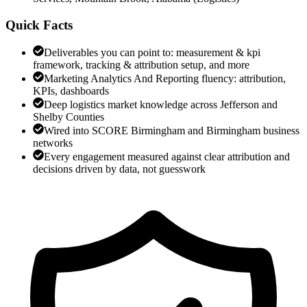
Quick Facts
Deliverables you can point to: measurement & kpi
framework, tracking & attribution setup, and more
Marketing Analytics And Reporting fluency: attribution,
KPIs, dashboards
Deep logistics market knowledge across Jefferson and
Shelby Counties
Wired into SCORE Birmingham and Birmingham business
networks
Every engagement measured against clear attribution and
decisions driven by data, not guesswork