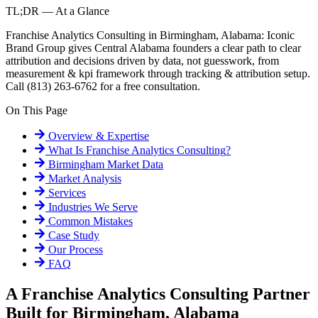
TL;DR — At a Glance
Franchise Analytics Consulting in Birmingham, Alabama: Iconic
Brand Group gives Central Alabama founders a clear path to clear
attribution and decisions driven by data, not guesswork, from
measurement & kpi framework through tracking & attribution setup.
Call (813) 263-6762 for a free consultation.
On This Page
Overview & Expertise
What Is
Franchise Analytics Consulting
?
Birmingham
Market Data
Market Analysis
Services
Industries We Serve
Common Mistakes
Case Study
Our Process
FAQ
A Franchise Analytics Consulting Partner
Built for Birmingham, Alabama