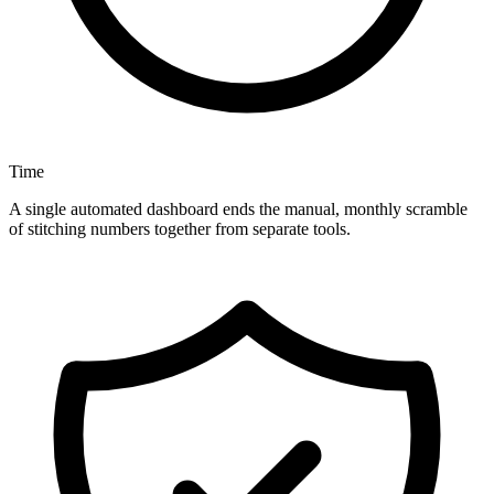
Time
A single automated dashboard ends the manual, monthly scramble
of stitching numbers together from separate tools.