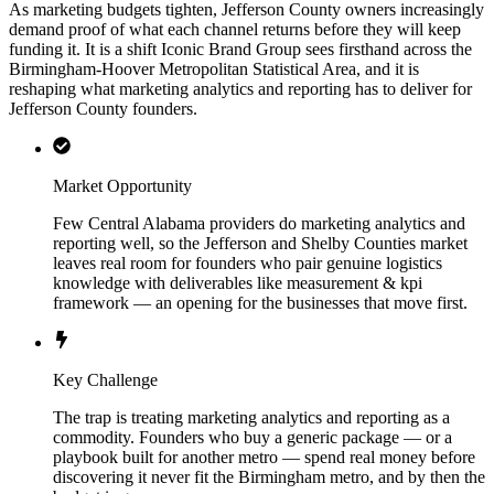
As marketing budgets tighten, Jefferson County owners increasingly
demand proof of what each channel returns before they will keep
funding it. It is a shift Iconic Brand Group sees firsthand across the
Birmingham-Hoover Metropolitan Statistical Area, and it is
reshaping what marketing analytics and reporting has to deliver for
Jefferson County founders.
Market Opportunity
Few Central Alabama providers do marketing analytics and
reporting well, so the Jefferson and Shelby Counties market
leaves real room for founders who pair genuine logistics
knowledge with deliverables like measurement & kpi
framework — an opening for the businesses that move first.
Key Challenge
The trap is treating marketing analytics and reporting as a
commodity. Founders who buy a generic package — or a
playbook built for another metro — spend real money before
discovering it never fit the Birmingham metro, and by then the