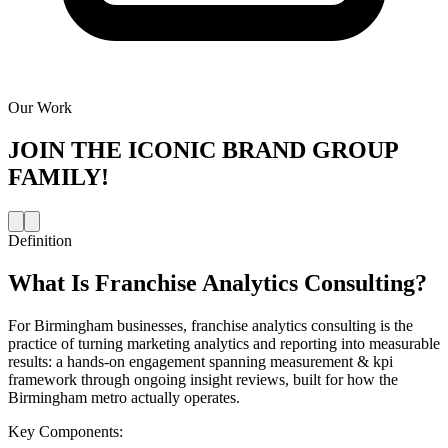
Our Work
JOIN THE
ICONIC BRAND GROUP
FAMILY!
Definition
What Is
Franchise Analytics Consulting
?
For Birmingham businesses, franchise analytics consulting is the
practice of turning marketing analytics and reporting into measurable
results: a hands-on engagement spanning measurement & kpi
framework through ongoing insight reviews, built for how the
Birmingham metro actually operates.
Key Components: