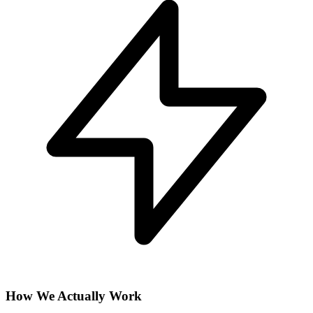
How We Actually Work