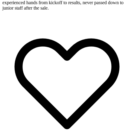
experienced hands from kickoff to results, never passed down to
junior staff after the sale.