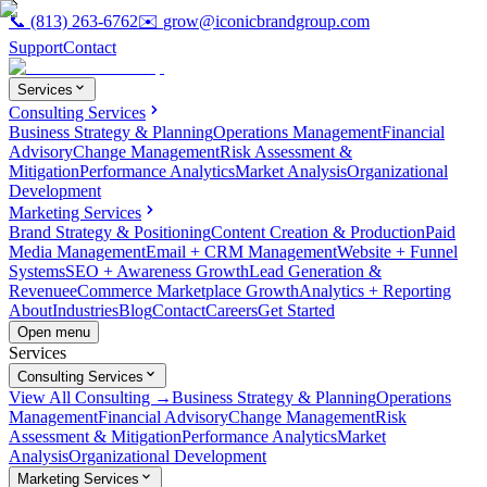
📞
(813) 263-6762
✉️
grow@iconicbrandgroup.com
Support
Contact
Services
Consulting Services
Business Strategy & Planning
Operations Management
Financial
Advisory
Change Management
Risk Assessment &
Mitigation
Performance Analytics
Market Analysis
Organizational
Development
Marketing Services
Brand Strategy & Positioning
Content Creation & Production
Paid
Media Management
Email + CRM Management
Website + Funnel
Systems
SEO + Awareness Growth
Lead Generation &
Revenue
eCommerce Marketplace Growth
Analytics + Reporting
About
Industries
Blog
Contact
Careers
Get Started
Open menu
Services
Consulting Services
View All Consulting →
Business Strategy & Planning
Operations
Management
Financial Advisory
Change Management
Risk
Assessment & Mitigation
Performance Analytics
Market
Analysis
Organizational Development
Marketing Services