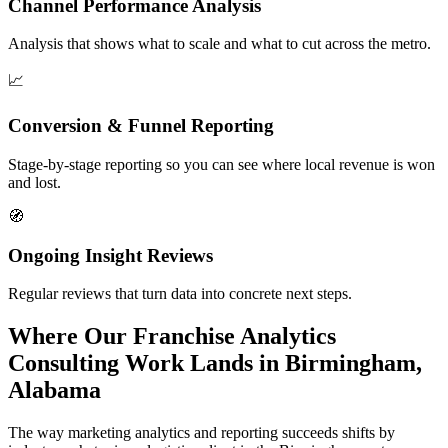
Channel Performance Analysis
Analysis that shows what to scale and what to cut across the metro.
📈
Conversion & Funnel Reporting
Stage-by-stage reporting so you can see where local revenue is won
and lost.
🧭
Ongoing Insight Reviews
Regular reviews that turn data into concrete next steps.
Where Our Franchise Analytics
Consulting Work Lands in Birmingham,
Alabama
The way marketing analytics and reporting succeeds shifts by