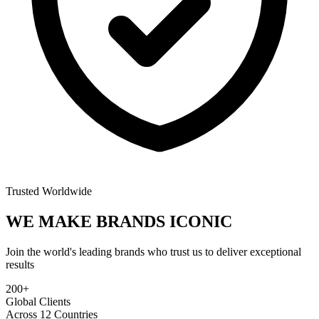
Trusted Worldwide
WE MAKE BRANDS
ICONIC
Join the world's leading brands who trust us to deliver exceptional
results
200+
Global Clients
Across 12 Countries