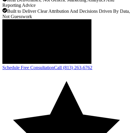
Reporting Advice
Built to Deliver Clear Attribution And Decisions Driven By Data,
Not Guesswork
Schedule Free Consultation
Call (813) 263-6762