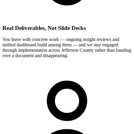
Real Deliverables, Not Slide Decks
You leave with concrete work — ongoing insight reviews and
unified dashboard build among them — and we stay engaged
through implementation across Jefferson County rather than handing
over a document and disappearing.