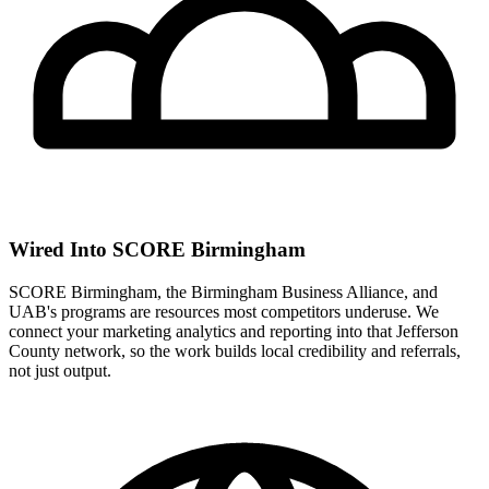
Wired Into SCORE Birmingham
SCORE Birmingham, the Birmingham Business Alliance, and
UAB's programs are resources most competitors underuse. We
connect your marketing analytics and reporting into that Jefferson
County network, so the work builds local credibility and referrals,
not just output.