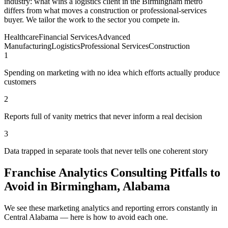
industry: what wins a logistics client in the Birmingham metro
differs from what moves a construction or professional-services
buyer. We tailor the work to the sector you compete in.
Healthcare
Financial Services
Advanced
Manufacturing
Logistics
Professional Services
Construction
1
Spending on marketing with no idea which efforts actually produce
customers
2
Reports full of vanity metrics that never inform a real decision
3
Data trapped in separate tools that never tells one coherent story
Franchise Analytics Consulting Pitfalls to
Avoid in Birmingham, Alabama
We see these marketing analytics and reporting errors constantly in
Central Alabama — here is how to avoid each one.