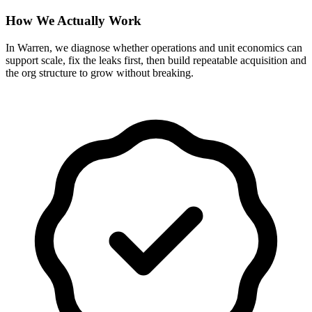
How We Actually Work
In Warren, we diagnose whether operations and unit economics can
support scale, fix the leaks first, then build repeatable acquisition and
the org structure to grow without breaking.