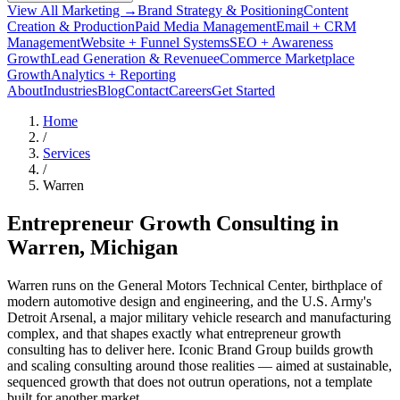
View All Marketing →
Brand Strategy & Positioning
Content
Creation & Production
Paid Media Management
Email + CRM
Management
Website + Funnel Systems
SEO + Awareness
Growth
Lead Generation & Revenue
eCommerce Marketplace
Growth
Analytics + Reporting
About
Industries
Blog
Contact
Careers
Get Started
Home
/
Services
/
Warren
Entrepreneur Growth Consulting in
Warren
, Michigan
Warren runs on the General Motors Technical Center, birthplace of
modern automotive design and engineering, and the U.S. Army's
Detroit Arsenal, a major military vehicle research and manufacturing
complex, and that shapes exactly what entrepreneur growth
consulting has to deliver here. Iconic Brand Group builds growth
and scaling consulting around those realities — aimed at sustainable,
sequenced growth that does not outrun operations, not a template
built for another market.