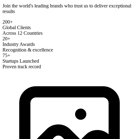
Join the world's leading brands who trust us to deliver exceptional
results
200+
Global Clients
Across 12 Countries
20+
Industry Awards
Recognition & excellence
75+
Startups Launched
Proven track record