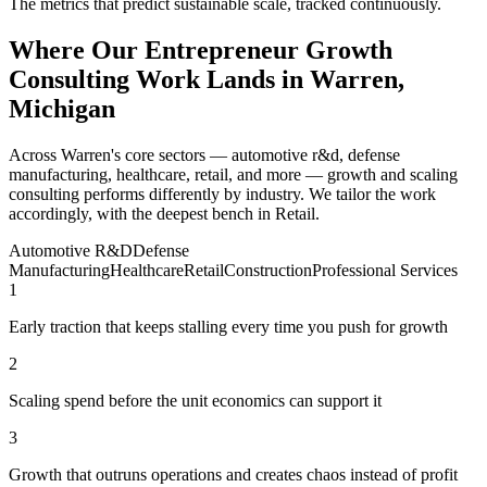
The metrics that predict sustainable scale, tracked continuously.
Where Our Entrepreneur Growth
Consulting Work Lands in Warren,
Michigan
Across Warren's core sectors — automotive r&d, defense
manufacturing, healthcare, retail, and more — growth and scaling
consulting performs differently by industry. We tailor the work
accordingly, with the deepest bench in Retail.
Automotive R&D
Defense
Manufacturing
Healthcare
Retail
Construction
Professional Services
1
Early traction that keeps stalling every time you push for growth
2
Scaling spend before the unit economics can support it
3
Growth that outruns operations and creates chaos instead of profit