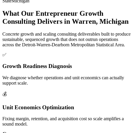
State
Michigan
What Our Entrepreneur Growth
Consulting Delivers in Warren, Michigan
Concrete growth and scaling consulting deliverables built to produce
sustainable, sequenced growth that does not outrun operations
across the Detroit-Warren-Dearborn Metropolitan Statistical Area.
✅
Growth Readiness Diagnosis
We diagnose whether operations and unit economics can actually
support scale.
💰
Unit Economics Optimization
Fixing margin, retention, and acquisition cost so scale amplifies a
sound model.