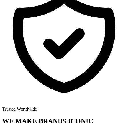
Trusted Worldwide
WE MAKE BRANDS
ICONIC