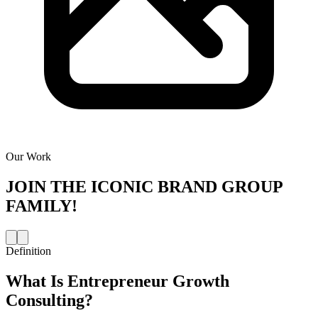
Our Work
JOIN THE
ICONIC BRAND GROUP
FAMILY!
Definition
What Is
Entrepreneur Growth
Consulting
?