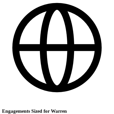
Engagements Sized for Warren