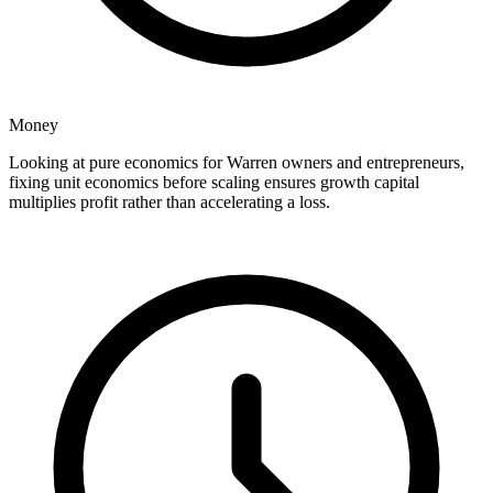
Money
Looking at pure economics for Warren owners and entrepreneurs,
fixing unit economics before scaling ensures growth capital
multiplies profit rather than accelerating a loss.