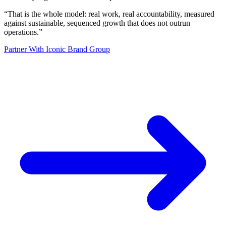
“
That is the whole model: real work, real accountability, measured
against sustainable, sequenced growth that does not outrun
operations.
”
Partner With Iconic Brand Group