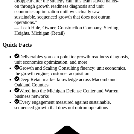
disappear after the strategy call; this team stayed hands-
on through growth readiness diagnosis and unit
economics optimization until we actually saw
sustainable, sequenced growth that does not outrun
operations.
”
—
Leah Hale
,
Owner, Construction Company, Sterling
Heights, Michigan
(
Retail
)
Quick Facts
Deliverables you can point to: growth readiness diagnosis,
unit economics optimization, and more
Growth and Scaling Consulting fluency: unit economics,
the growth engine, customer acquisition
Deep Retail market knowledge across Macomb and
Oakland Counties
Wired into the Michigan Defense Center and Warren
business networks
Every engagement measured against sustainable,
sequenced growth that does not outrun operations