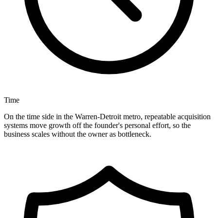
Time
On the time side in the Warren-Detroit metro, repeatable acquisition
systems move growth off the founder's personal effort, so the
business scales without the owner as bottleneck.