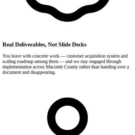
Real Deliverables, Not Slide Decks
You leave with concrete work — customer acquisition system and
scaling roadmap among them — and we stay engaged through
implementation across Macomb County rather than handing over a
document and disappearing.