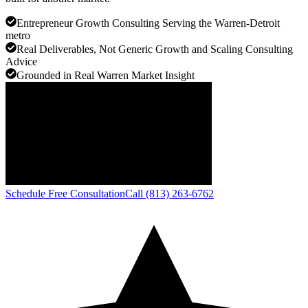
Entrepreneur Growth Consulting Serving the Warren-Detroit
metro
Real Deliverables, Not Generic Growth and Scaling Consulting
Advice
Grounded in Real Warren Market Insight
Schedule Free Consultation
Call (813) 263-6762