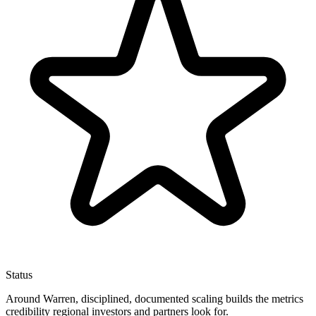
Status
Around Warren, disciplined, documented scaling builds the metrics
credibility regional investors and partners look for.