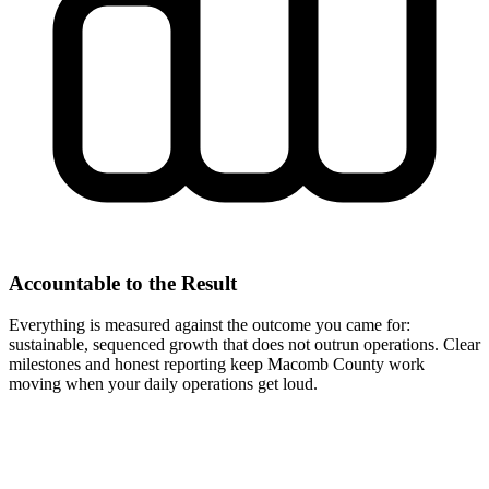
Accountable to the Result
Everything is measured against the outcome you came for:
sustainable, sequenced growth that does not outrun operations. Clear
milestones and honest reporting keep Macomb County work
moving when your daily operations get loud.