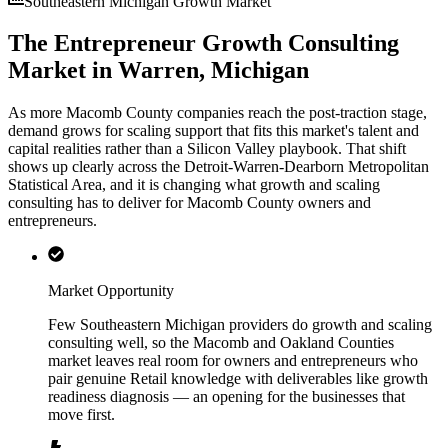
Southeastern Michigan Growth Market
The Entrepreneur Growth Consulting
Market in Warren, Michigan
As more Macomb County companies reach the post-traction stage,
demand grows for scaling support that fits this market's talent and
capital realities rather than a Silicon Valley playbook. That shift
shows up clearly across the Detroit-Warren-Dearborn Metropolitan
Statistical Area, and it is changing what growth and scaling
consulting has to deliver for Macomb County owners and
entrepreneurs.
Market Opportunity
Few Southeastern Michigan providers do growth and scaling
consulting well, so the Macomb and Oakland Counties
market leaves real room for owners and entrepreneurs who
pair genuine Retail knowledge with deliverables like growth
readiness diagnosis — an opening for the businesses that
move first.