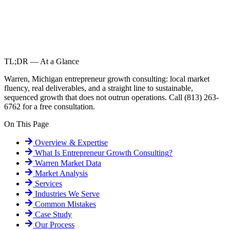
TL;DR — At a Glance
Warren, Michigan entrepreneur growth consulting: local market
fluency, real deliverables, and a straight line to sustainable,
sequenced growth that does not outrun operations. Call (813) 263-
6762 for a free consultation.
On This Page
Overview & Expertise
What Is
Entrepreneur Growth Consulting
?
Warren
Market Data
Market Analysis
Services
Industries We Serve
Common Mistakes
Case Study
Our Process