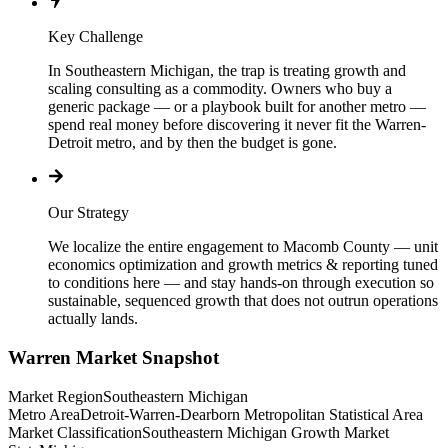
Key Challenge
In Southeastern Michigan, the trap is treating growth and
scaling consulting as a commodity. Owners who buy a
generic package — or a playbook built for another metro —
spend real money before discovering it never fit the Warren-
Detroit metro, and by then the budget is gone.
Our Strategy
We localize the entire engagement to Macomb County — unit
economics optimization and growth metrics & reporting tuned
to conditions here — and stay hands-on through execution so
sustainable, sequenced growth that does not outrun operations
actually lands.
Warren
Market Snapshot
Market Region
Southeastern Michigan
Metro Area
Detroit-Warren-Dearborn Metropolitan Statistical Area
Market Classification
Southeastern Michigan Growth Market