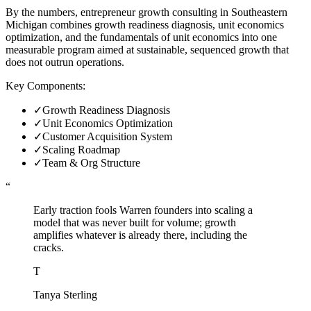
By the numbers, entrepreneur growth consulting in Southeastern
Michigan combines growth readiness diagnosis, unit economics
optimization, and the fundamentals of unit economics into one
measurable program aimed at sustainable, sequenced growth that
does not outrun operations.
Key Components:
✓
Growth Readiness Diagnosis
✓
Unit Economics Optimization
✓
Customer Acquisition System
✓
Scaling Roadmap
✓
Team & Org Structure
“
Early traction fools Warren founders into scaling a
model that was never built for volume; growth
amplifies whatever is already there, including the
cracks.
T
Tanya Sterling