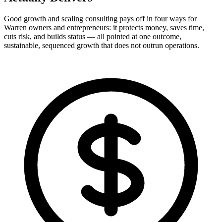
Good growth and scaling consulting pays off in four ways for
Warren owners and entrepreneurs: it protects money, saves time,
cuts risk, and builds status — all pointed at one outcome,
sustainable, sequenced growth that does not outrun operations.