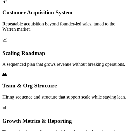
🎯
Customer Acquisition System
Repeatable acquisition beyond founder-led sales, tuned to the
Warren market.
📈
Scaling Roadmap
A sequenced plan that grows revenue without breaking operations.
👥
Team & Org Structure
Hiring sequence and structure that support scale while staying lean.
📊
Growth Metrics & Reporting