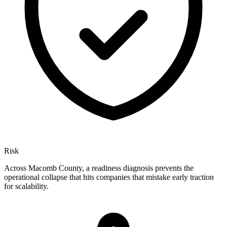
Risk
Across Macomb County, a readiness diagnosis prevents the
operational collapse that hits companies that mistake early traction
for scalability.