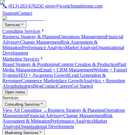
📞
(813) 263-6762
✉️
grow@iconicbrandgroup.com
Support
Contact
Services
Consulting Services
Business Strategy & Planning
Operations Management
Financial
Advisory
Change Management
Risk Assessment &
Mitigation
Performance Analytics
Market Analysis
Organizational
Development
Marketing Services
Brand Strategy & Positioning
Content Creation & Production
Paid
Media Management
Email + CRM Management
Website + Funnel
Systems
SEO + Awareness Growth
Lead Generation &
Revenue
eCommerce Marketplace Growth
Analytics + Reporting
About
Industries
Blog
Contact
Careers
Get Started
Open menu
Services
Consulting Services
View All Consulting →
Business Strategy & Planning
Operations
Management
Financial Advisory
Change Management
Risk
Assessment & Mitigation
Performance Analytics
Market
Analysis
Organizational Development
Marketing Services