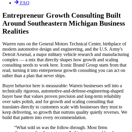
FAQ
Entrepreneur Growth Consulting Built
Around Southeastern Michigan Business
Realities
Warren runs on the General Motors Technical Center, birthplace of
modern automotive design and engineering, and the U.S. Army's
Detroit Arsenal, a major military vehicle research and manufacturing
complex — a mix that directly shapes how growth and scaling
consulting needs to work here. Iconic Brand Group starts from that
read, turning it into entrepreneur growth consulting you can act on
rather than a plan that never ships.
Buyer behavior here is measurable: Warren businesses sell into a
technically rigorous, automotive-and-defense-engineering-shaped
buyer base that values proven precision and long-term reliability
over sales polish, and for growth and scaling consulting that
translates directly to customers scale with businesses they trust to
keep delivering, so growth that outruns quality quietly reverses. We
build that pattern into every recommendation.
“
What sold us was the follow-through. Most firms