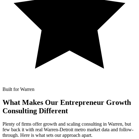
Built for Warren
What Makes Our
Entrepreneur Growth
Consulting Different
Plenty of firms offer growth and scaling consulting in Warren, but
few back it with real Warren-Detroit metro market data and follow-
through. Here is what sets our approach apart.