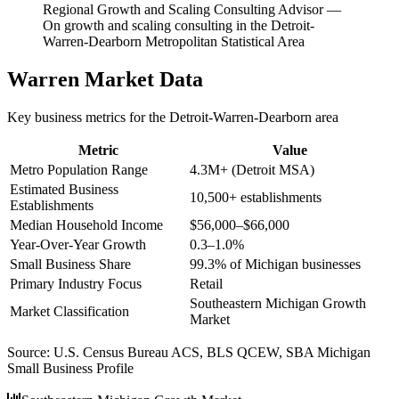
Regional Growth and Scaling Consulting Advisor
—
On growth and scaling consulting in the Detroit-
Warren-Dearborn Metropolitan Statistical Area
Warren
Market Data
Key business metrics for the
Detroit-Warren-Dearborn
area
Metric
Value
Metro Population Range
4.3M+ (Detroit MSA)
Estimated Business
10,500+ establishments
Establishments
Median Household Income
$56,000–$66,000
Year-Over-Year Growth
0.3–1.0%
Small Business Share
99.3% of Michigan businesses
Primary Industry Focus
Retail
Southeastern Michigan Growth
Market Classification
Market
Source:
U.S. Census Bureau ACS, BLS QCEW, SBA Michigan
Small Business Profile