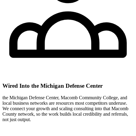
Wired Into the Michigan Defense Center
the Michigan Defense Center, Macomb Community College, and
local business networks are resources most competitors underuse.
We connect your growth and scaling consulting into that Macomb
County network, so the work builds local credibility and referrals,
not just output.