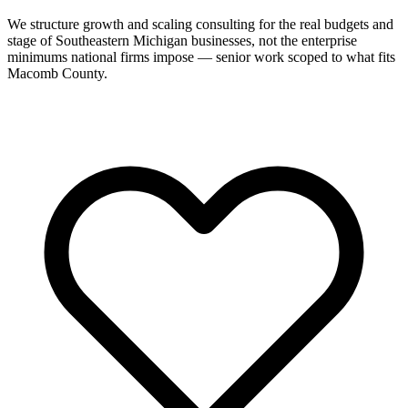
We structure growth and scaling consulting for the real budgets and
stage of Southeastern Michigan businesses, not the enterprise
minimums national firms impose — senior work scoped to what fits
Macomb County.