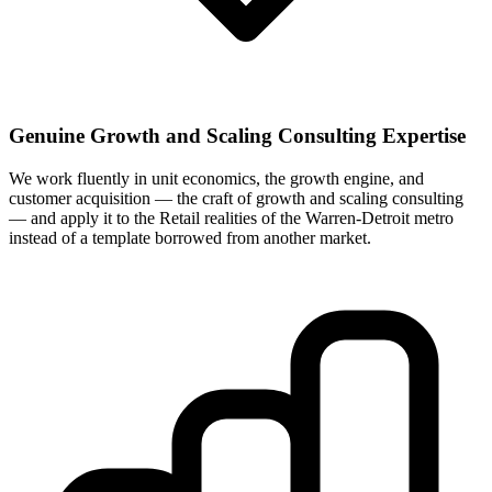
Genuine Growth and Scaling Consulting Expertise
We work fluently in unit economics, the growth engine, and
customer acquisition — the craft of growth and scaling consulting
— and apply it to the Retail realities of the Warren-Detroit metro
instead of a template borrowed from another market.