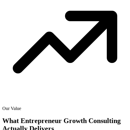
Our Value
What Entrepreneur Growth Consulting
Actually
Delivers