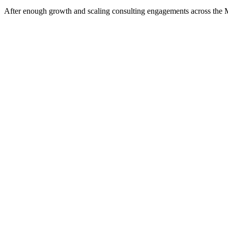
After enough growth and scaling consulting engagements across the Minn