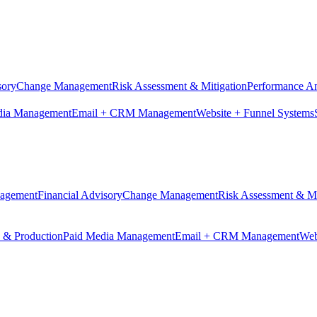
sory
Change Management
Risk Assessment & Mitigation
Performance An
dia Management
Email + CRM Management
Website + Funnel Systems
nagement
Financial Advisory
Change Management
Risk Assessment & Mi
n & Production
Paid Media Management
Email + CRM Management
Web