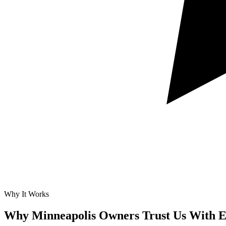
Why It Works
Why Minneapolis Owners Trust Us With
E