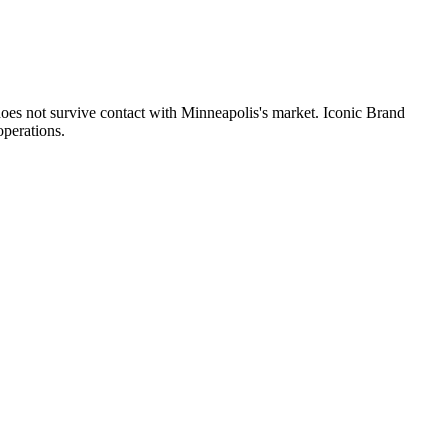
does not survive contact with Minneapolis's market. Iconic Brand
operations.