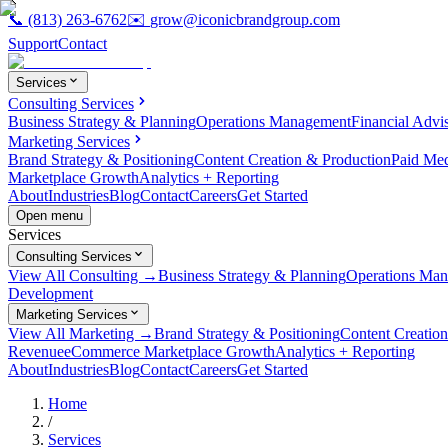
📞
(813) 263-6762
✉️
grow@iconicbrandgroup.com
Support
Contact
Services
Consulting Services
Business Strategy & Planning
Operations Management
Financial Advi
Marketing Services
Brand Strategy & Positioning
Content Creation & Production
Paid Me
Marketplace Growth
Analytics + Reporting
About
Industries
Blog
Contact
Careers
Get Started
Open menu
Services
Consulting Services
View All Consulting →
Business Strategy & Planning
Operations Ma
Development
Marketing Services
View All Marketing →
Brand Strategy & Positioning
Content Creatio
Revenue
eCommerce Marketplace Growth
Analytics + Reporting
About
Industries
Blog
Contact
Careers
Get Started
Home
/
Services