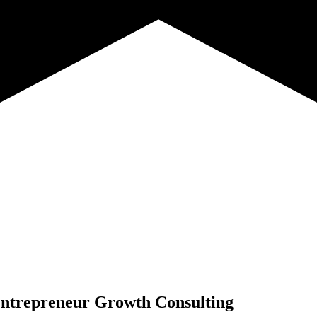
ntrepreneur Growth Consulting