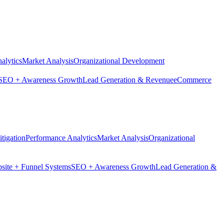
alytics
Market Analysis
Organizational Development
SEO + Awareness Growth
Lead Generation & Revenue
eCommerce
tigation
Performance Analytics
Market Analysis
Organizational
site + Funnel Systems
SEO + Awareness Growth
Lead Generation &