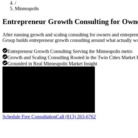
/
Minneapolis
Entrepreneur Growth Consulting for Own
After running growth and scaling consulting for owners and entreprene
Group builds entrepreneur growth consulting around what actually wor
Entrepreneur Growth Consulting Serving the Minneapolis metro
Growth and Scaling Consulting Rooted in the Twin Cities Market 
Grounded in Real Minneapolis Market Insight
Schedule Free Consultation
Call (813) 263-6762