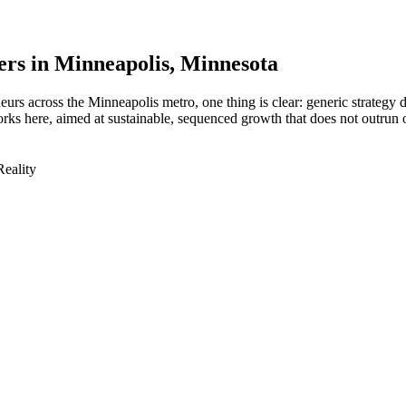
ers in
Minneapolis
, Minnesota
urs across the Minneapolis metro, one thing is clear: generic strategy 
ks here, aimed at sustainable, sequenced growth that does not outrun 
Reality