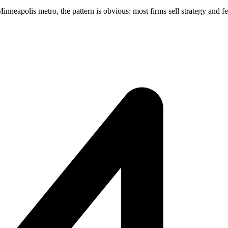
eapolis metro, the pattern is obvious: most firms sell strategy and few