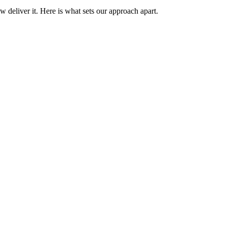
 deliver it. Here is what sets our approach apart.