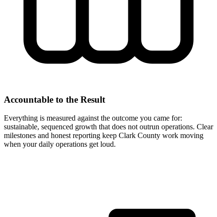
Accountable to the Result
Everything is measured against the outcome you came for:
sustainable, sequenced growth that does not outrun operations. Clear
milestones and honest reporting keep Clark County work moving
when your daily operations get loud.