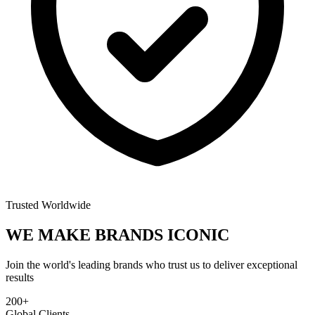
Trusted Worldwide
WE MAKE BRANDS
ICONIC
Join the world's leading brands who trust us to deliver exceptional
results
200+
Global Clients