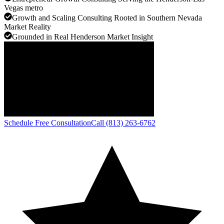
Vegas metro
Growth and Scaling Consulting Rooted in Southern Nevada
Market Reality
Grounded in Real Henderson Market Insight
Schedule Free Consultation
Call (813) 263-6762