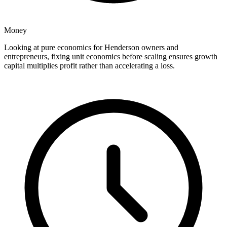
Money
Looking at pure economics for Henderson owners and
entrepreneurs, fixing unit economics before scaling ensures growth
capital multiplies profit rather than accelerating a loss.