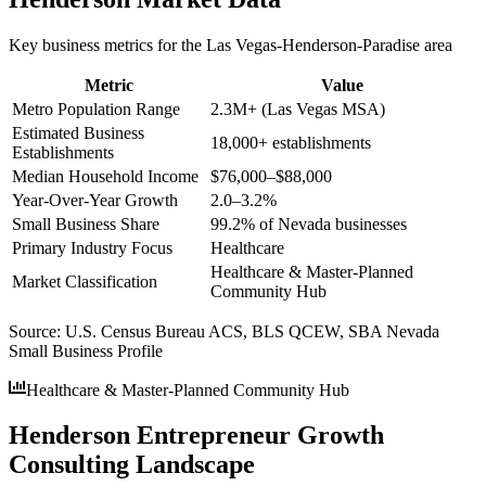
Key business metrics for the
Las Vegas-Henderson-Paradise
area
Metric
Value
Metro Population Range
2.3M+ (Las Vegas MSA)
Estimated Business
18,000+ establishments
Establishments
Median Household Income
$76,000–$88,000
Year-Over-Year Growth
2.0–3.2%
Small Business Share
99.2% of Nevada businesses
Primary Industry Focus
Healthcare
Healthcare & Master-Planned
Market Classification
Community Hub
Source:
U.S. Census Bureau ACS, BLS QCEW, SBA Nevada
Small Business Profile
Healthcare & Master-Planned Community Hub
Henderson Entrepreneur Growth
Consulting Landscape