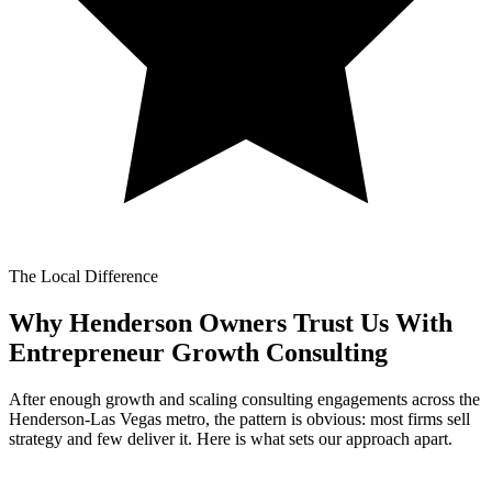
The Local Difference
Why Henderson Owners Trust Us With
Entrepreneur Growth Consulting
After enough growth and scaling consulting engagements across the
Henderson-Las Vegas metro, the pattern is obvious: most firms sell
strategy and few deliver it. Here is what sets our approach apart.