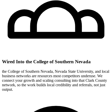
Wired Into the College of Southern Nevada
the College of Southern Nevada, Nevada State University, and local
business networks are resources most competitors underuse. We
connect your growth and scaling consulting into that Clark County
network, so the work builds local credibility and referrals, not just
output.