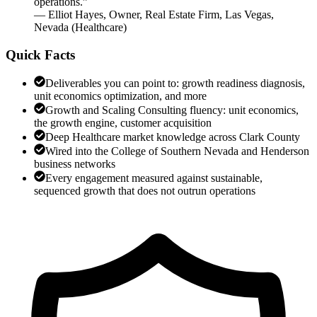
operations.
”
—
Elliot Hayes
,
Owner, Real Estate Firm, Las Vegas,
Nevada
(
Healthcare
)
Quick Facts
Deliverables you can point to: growth readiness diagnosis,
unit economics optimization, and more
Growth and Scaling Consulting fluency: unit economics,
the growth engine, customer acquisition
Deep Healthcare market knowledge across Clark County
Wired into the College of Southern Nevada and Henderson
business networks
Every engagement measured against sustainable,
sequenced growth that does not outrun operations