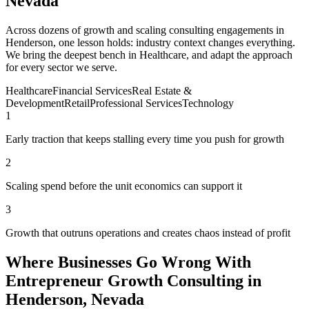
Nevada
Across dozens of growth and scaling consulting engagements in
Henderson, one lesson holds: industry context changes everything.
We bring the deepest bench in Healthcare, and adapt the approach
for every sector we serve.
Healthcare
Financial Services
Real Estate &
Development
Retail
Professional Services
Technology
1
Early traction that keeps stalling every time you push for growth
2
Scaling spend before the unit economics can support it
3
Growth that outruns operations and creates chaos instead of profit
Where Businesses Go Wrong With
Entrepreneur Growth Consulting in
Henderson, Nevada