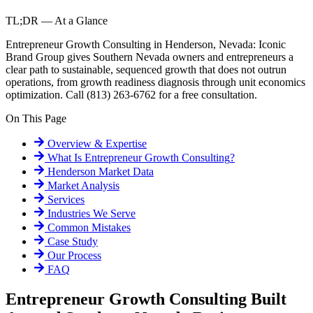
TL;DR — At a Glance
Entrepreneur Growth Consulting in Henderson, Nevada: Iconic
Brand Group gives Southern Nevada owners and entrepreneurs a
clear path to sustainable, sequenced growth that does not outrun
operations, from growth readiness diagnosis through unit economics
optimization. Call (813) 263-6762 for a free consultation.
On This Page
Overview & Expertise
What Is
Entrepreneur Growth Consulting
?
Henderson
Market Data
Market Analysis
Services
Industries We Serve
Common Mistakes
Case Study
Our Process
FAQ
Entrepreneur Growth Consulting Built