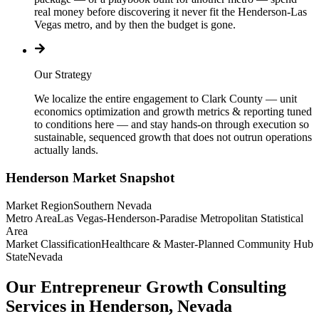
real money before discovering it never fit the Henderson-Las
Vegas metro, and by then the budget is gone.
Our Strategy
We localize the entire engagement to Clark County — unit
economics optimization and growth metrics & reporting tuned
to conditions here — and stay hands-on through execution so
sustainable, sequenced growth that does not outrun operations
actually lands.
Henderson
Market Snapshot
Market Region
Southern Nevada
Metro Area
Las Vegas-Henderson-Paradise Metropolitan Statistical
Area
Market Classification
Healthcare & Master-Planned Community Hub
State
Nevada
Our Entrepreneur Growth Consulting
Services in Henderson, Nevada