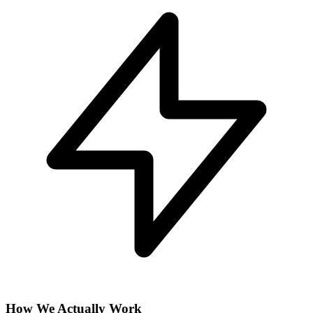
How We Actually Work