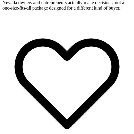
Nevada owners and entrepreneurs actually make decisions, not a
one-size-fits-all package designed for a different kind of buyer.