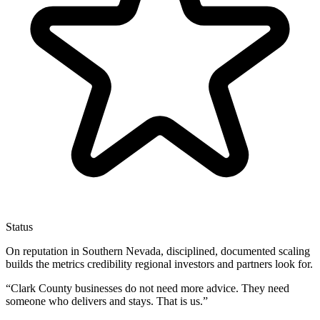
Status
On reputation in Southern Nevada, disciplined, documented scaling
builds the metrics credibility regional investors and partners look for.
“
Clark County businesses do not need more advice. They need
someone who delivers and stays. That is us.
”