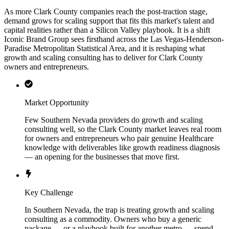
As more Clark County companies reach the post-traction stage,
demand grows for scaling support that fits this market's talent and
capital realities rather than a Silicon Valley playbook. It is a shift
Iconic Brand Group sees firsthand across the Las Vegas-Henderson-
Paradise Metropolitan Statistical Area, and it is reshaping what
growth and scaling consulting has to deliver for Clark County
owners and entrepreneurs.
Market Opportunity
Few Southern Nevada providers do growth and scaling
consulting well, so the Clark County market leaves real room
for owners and entrepreneurs who pair genuine Healthcare
knowledge with deliverables like growth readiness diagnosis
— an opening for the businesses that move first.
Key Challenge
In Southern Nevada, the trap is treating growth and scaling
consulting as a commodity. Owners who buy a generic
package — or a playbook built for another metro — spend