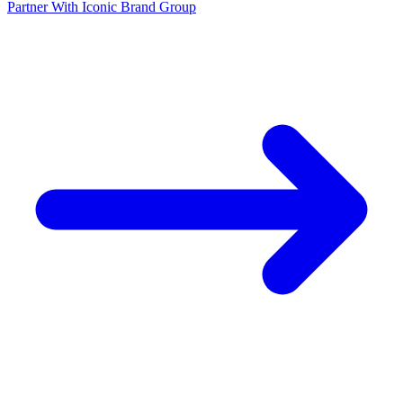
Partner With Iconic Brand Group