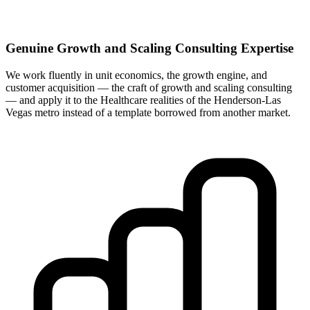
Genuine Growth and Scaling Consulting Expertise
We work fluently in unit economics, the growth engine, and
customer acquisition — the craft of growth and scaling consulting
— and apply it to the Healthcare realities of the Henderson-Las
Vegas metro instead of a template borrowed from another market.