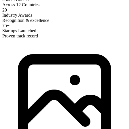
Across 12 Countries
20+
Industry Awards
Recognition & excellence
75+
Startups Launched
Proven track record