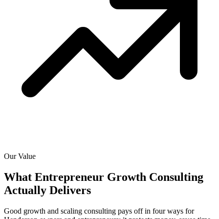
Our Value
What Entrepreneur Growth Consulting
Actually
Delivers
Good growth and scaling consulting pays off in four ways for