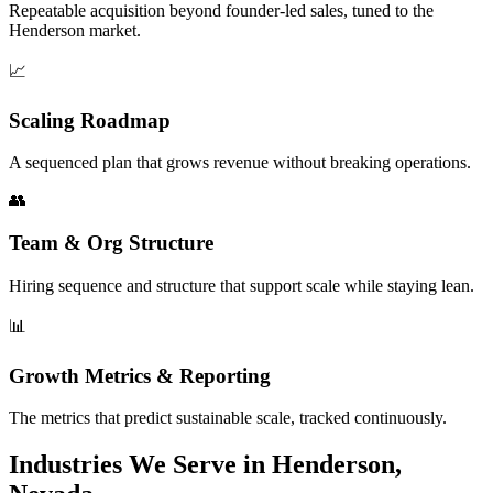
Repeatable acquisition beyond founder-led sales, tuned to the
Henderson market.
📈
Scaling Roadmap
A sequenced plan that grows revenue without breaking operations.
👥
Team & Org Structure
Hiring sequence and structure that support scale while staying lean.
📊
Growth Metrics & Reporting
The metrics that predict sustainable scale, tracked continuously.
Industries We Serve in Henderson,