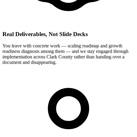
Real Deliverables, Not Slide Decks
You leave with concrete work — scaling roadmap and growth
readiness diagnosis among them — and we stay engaged through
implementation across Clark County rather than handing over a
document and disappearing.