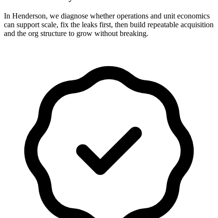
In Henderson, we diagnose whether operations and unit economics
can support scale, fix the leaks first, then build repeatable acquisition
and the org structure to grow without breaking.