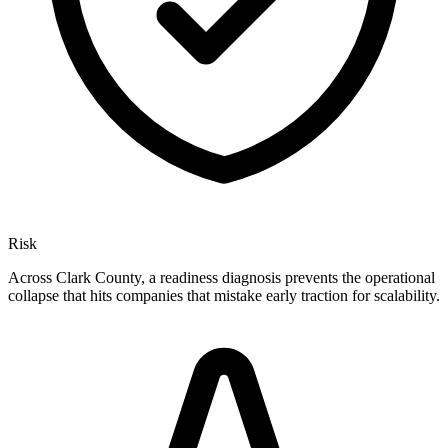
Risk
Across Clark County, a readiness diagnosis prevents the operational
collapse that hits companies that mistake early traction for scalability.