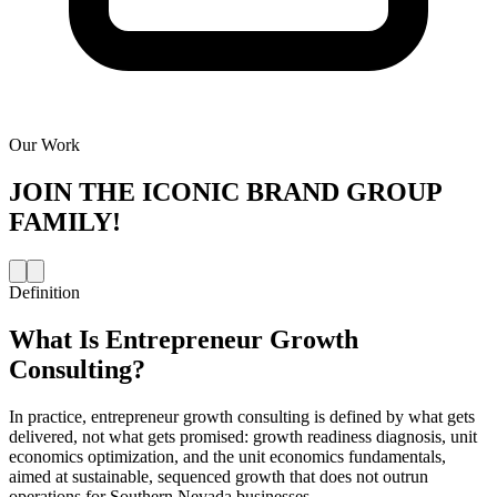
Our Work
JOIN THE
ICONIC BRAND GROUP
FAMILY!
Definition
What Is
Entrepreneur Growth
Consulting
?
In practice, entrepreneur growth consulting is defined by what gets
delivered, not what gets promised: growth readiness diagnosis, unit
economics optimization, and the unit economics fundamentals,
aimed at sustainable, sequenced growth that does not outrun
operations for Southern Nevada businesses.