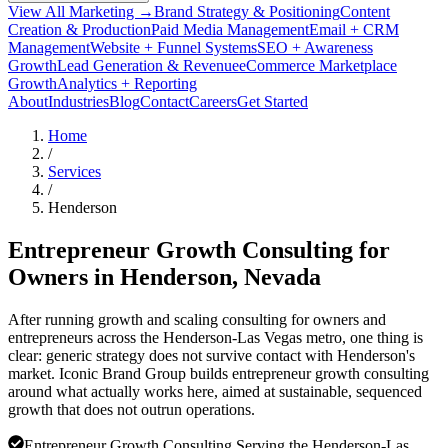
View All Marketing →
Brand Strategy & Positioning
Content
Creation & Production
Paid Media Management
Email + CRM
Management
Website + Funnel Systems
SEO + Awareness
Growth
Lead Generation & Revenue
eCommerce Marketplace
Growth
Analytics + Reporting
About
Industries
Blog
Contact
Careers
Get Started
Home
/
Services
/
Henderson
Entrepreneur Growth Consulting for
Owners in
Henderson
, Nevada
After running growth and scaling consulting for owners and
entrepreneurs across the Henderson-Las Vegas metro, one thing is
clear: generic strategy does not survive contact with Henderson's
market. Iconic Brand Group builds entrepreneur growth consulting
around what actually works here, aimed at sustainable, sequenced
growth that does not outrun operations.
Entrepreneur Growth Consulting Serving the Henderson-Las