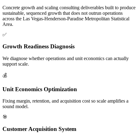
Concrete growth and scaling consulting deliverables built to produce
sustainable, sequenced growth that does not outrun operations
across the Las Vegas-Henderson-Paradise Metropolitan Statistical
Area.
✅
Growth Readiness Diagnosis
We diagnose whether operations and unit economics can actually
support scale.
💰
Unit Economics Optimization
Fixing margin, retention, and acquisition cost so scale amplifies a
sound model.
🎯
Customer Acquisition System