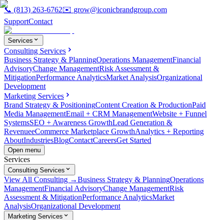
📞
(813) 263-6762
✉️
grow@iconicbrandgroup.com
Support
Contact
Services
Consulting Services
Business Strategy & Planning
Operations Management
Financial
Advisory
Change Management
Risk Assessment &
Mitigation
Performance Analytics
Market Analysis
Organizational
Development
Marketing Services
Brand Strategy & Positioning
Content Creation & Production
Paid
Media Management
Email + CRM Management
Website + Funnel
Systems
SEO + Awareness Growth
Lead Generation &
Revenue
eCommerce Marketplace Growth
Analytics + Reporting
About
Industries
Blog
Contact
Careers
Get Started
Open menu
Services
Consulting Services
View All Consulting →
Business Strategy & Planning
Operations
Management
Financial Advisory
Change Management
Risk
Assessment & Mitigation
Performance Analytics
Market
Analysis
Organizational Development
Marketing Services