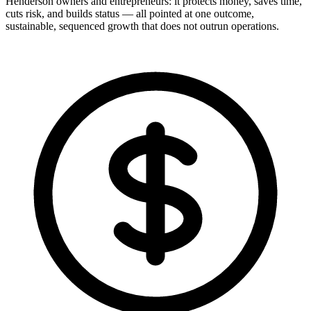
Henderson owners and entrepreneurs: it protects money, saves time,
cuts risk, and builds status — all pointed at one outcome,
sustainable, sequenced growth that does not outrun operations.