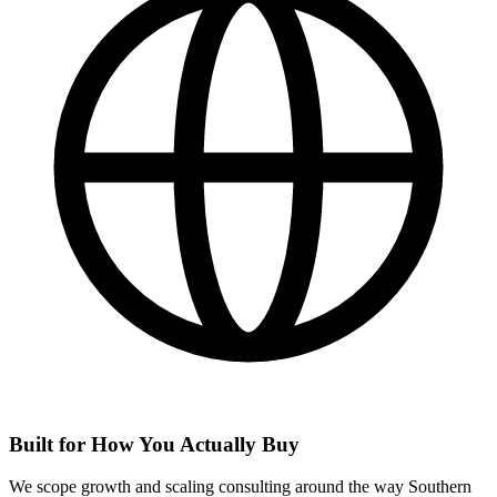
Built for How You Actually Buy
We scope growth and scaling consulting around the way Southern