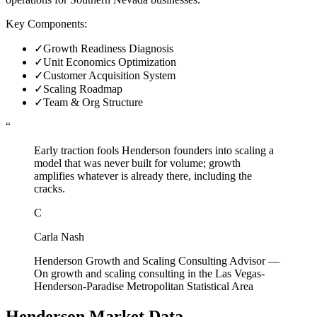
Key Components:
✓
Growth Readiness Diagnosis
✓
Unit Economics Optimization
✓
Customer Acquisition System
✓
Scaling Roadmap
✓
Team & Org Structure
“
Early traction fools Henderson founders into scaling a
model that was never built for volume; growth
amplifies whatever is already there, including the
cracks.
C
Carla Nash
Henderson Growth and Scaling Consulting Advisor
—
On growth and scaling consulting in the Las Vegas-
Henderson-Paradise Metropolitan Statistical Area
Henderson
Market Data