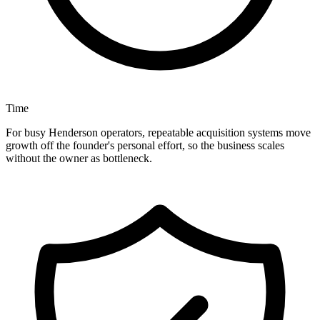
Time
For busy Henderson operators, repeatable acquisition systems move
growth off the founder's personal effort, so the business scales
without the owner as bottleneck.