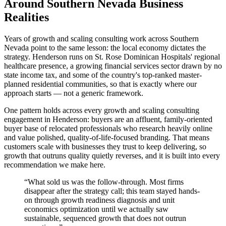
Around Southern Nevada Business
Realities
Years of growth and scaling consulting work across Southern
Nevada point to the same lesson: the local economy dictates the
strategy. Henderson runs on St. Rose Dominican Hospitals' regional
healthcare presence, a growing financial services sector drawn by no
state income tax, and some of the country's top-ranked master-
planned residential communities, so that is exactly where our
approach starts — not a generic framework.
One pattern holds across every growth and scaling consulting
engagement in Henderson: buyers are an affluent, family-oriented
buyer base of relocated professionals who research heavily online
and value polished, quality-of-life-focused branding. That means
customers scale with businesses they trust to keep delivering, so
growth that outruns quality quietly reverses, and it is built into every
recommendation we make here.
“
What sold us was the follow-through. Most firms
disappear after the strategy call; this team stayed hands-
on through growth readiness diagnosis and unit
economics optimization until we actually saw
sustainable, sequenced growth that does not outrun