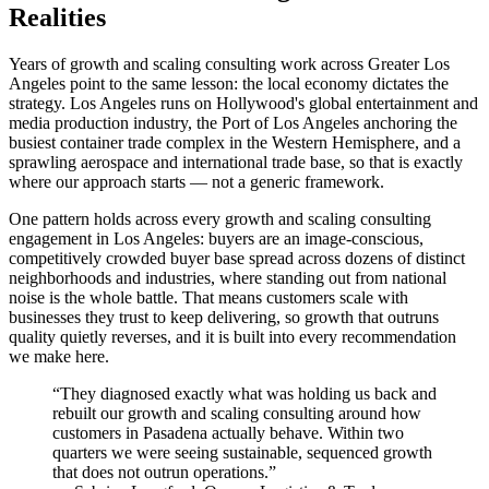
Realities
Years of growth and scaling consulting work across Greater Los
Angeles point to the same lesson: the local economy dictates the
strategy. Los Angeles runs on Hollywood's global entertainment and
media production industry, the Port of Los Angeles anchoring the
busiest container trade complex in the Western Hemisphere, and a
sprawling aerospace and international trade base, so that is exactly
where our approach starts — not a generic framework.
One pattern holds across every growth and scaling consulting
engagement in Los Angeles: buyers are an image-conscious,
competitively crowded buyer base spread across dozens of distinct
neighborhoods and industries, where standing out from national
noise is the whole battle. That means customers scale with
businesses they trust to keep delivering, so growth that outruns
quality quietly reverses, and it is built into every recommendation
we make here.
“
They diagnosed exactly what was holding us back and
rebuilt our growth and scaling consulting around how
customers in Pasadena actually behave. Within two
quarters we were seeing sustainable, sequenced growth
that does not outrun operations.
”