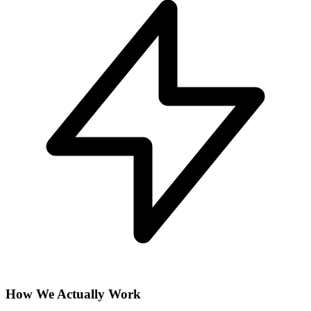
How We Actually Work