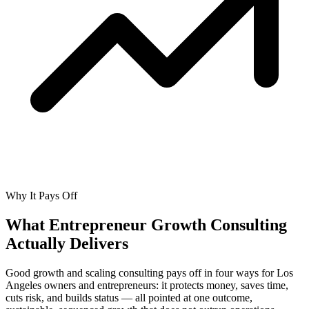
Why It Pays Off
What Entrepreneur Growth Consulting
Actually
Delivers
Good growth and scaling consulting pays off in four ways for Los
Angeles owners and entrepreneurs: it protects money, saves time,
cuts risk, and builds status — all pointed at one outcome,