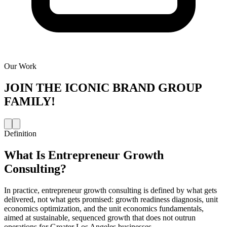
Our Work
JOIN THE
ICONIC BRAND GROUP
FAMILY!
Definition
What Is
Entrepreneur Growth
Consulting
?
In practice, entrepreneur growth consulting is defined by what gets
delivered, not what gets promised: growth readiness diagnosis, unit
economics optimization, and the unit economics fundamentals,
aimed at sustainable, sequenced growth that does not outrun
operations for Greater Los Angeles businesses.