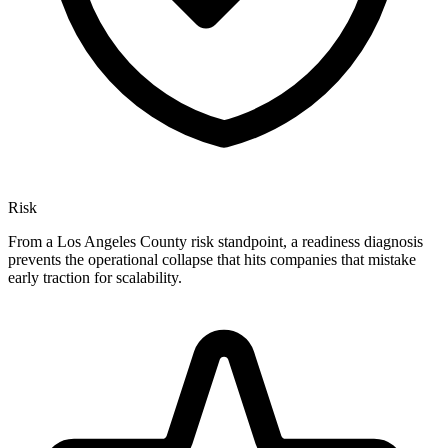
Risk
From a Los Angeles County risk standpoint, a readiness diagnosis
prevents the operational collapse that hits companies that mistake
early traction for scalability.