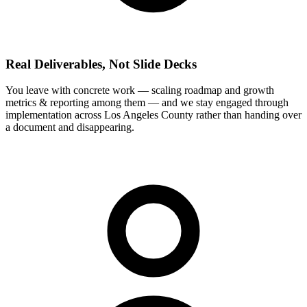
Real Deliverables, Not Slide Decks
You leave with concrete work — scaling roadmap and growth
metrics & reporting among them — and we stay engaged through
implementation across Los Angeles County rather than handing over
a document and disappearing.