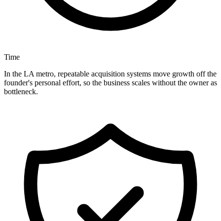
Time
In the LA metro, repeatable acquisition systems move growth off the
founder's personal effort, so the business scales without the owner as
bottleneck.