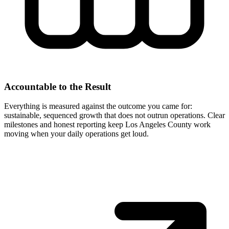
Accountable to the Result
Everything is measured against the outcome you came for:
sustainable, sequenced growth that does not outrun operations. Clear
milestones and honest reporting keep Los Angeles County work
moving when your daily operations get loud.