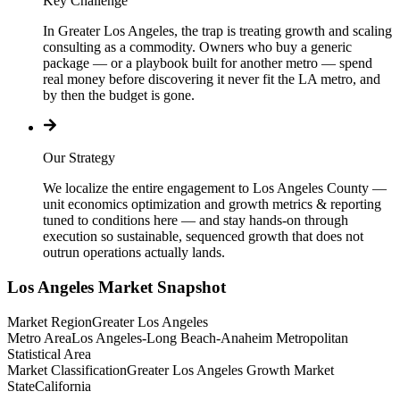
Key Challenge
In Greater Los Angeles, the trap is treating growth and scaling
consulting as a commodity. Owners who buy a generic
package — or a playbook built for another metro — spend
real money before discovering it never fit the LA metro, and
by then the budget is gone.
Our Strategy
We localize the entire engagement to Los Angeles County —
unit economics optimization and growth metrics & reporting
tuned to conditions here — and stay hands-on through
execution so sustainable, sequenced growth that does not
outrun operations actually lands.
Los Angeles
Market Snapshot
Market Region
Greater Los Angeles
Metro Area
Los Angeles-Long Beach-Anaheim Metropolitan
Statistical Area
Market Classification
Greater Los Angeles Growth Market
State
California