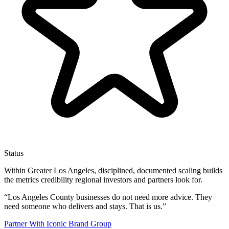
Status
Within Greater Los Angeles, disciplined, documented scaling builds
the metrics credibility regional investors and partners look for.
“
Los Angeles County businesses do not need more advice. They
need someone who delivers and stays. That is us.
”
Partner With Iconic Brand Group