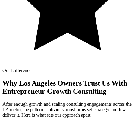
Our Difference
Why Los Angeles Owners Trust Us With
Entrepreneur Growth Consulting
After enough growth and scaling consulting engagements across the
LA metro, the pattern is obvious: most firms sell strategy and few
deliver it. Here is what sets our approach apart.