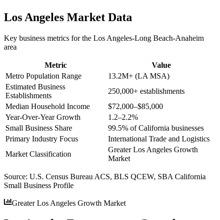
Los Angeles
Market Data
Key business metrics for the
Los Angeles-Long Beach-Anaheim
area
Metric
Value
Metro Population Range
13.2M+ (LA MSA)
Estimated Business
250,000+ establishments
Establishments
Median Household Income
$72,000–$85,000
Year-Over-Year Growth
1.2–2.2%
Small Business Share
99.5% of California businesses
Primary Industry Focus
International Trade and Logistics
Greater Los Angeles Growth
Market Classification
Market
Source:
U.S. Census Bureau ACS, BLS QCEW, SBA California
Small Business Profile
Greater Los Angeles Growth Market