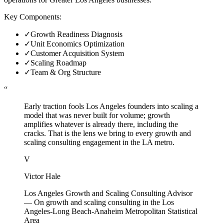
Key Components:
✓
Growth Readiness Diagnosis
✓
Unit Economics Optimization
✓
Customer Acquisition System
✓
Scaling Roadmap
✓
Team & Org Structure
“
Early traction fools Los Angeles founders into scaling a
model that was never built for volume; growth
amplifies whatever is already there, including the
cracks. That is the lens we bring to every growth and
scaling consulting engagement in the LA metro.
V
Victor Hale
Los Angeles Growth and Scaling Consulting Advisor
—
On growth and scaling consulting in the Los
Angeles-Long Beach-Anaheim Metropolitan Statistical
Area