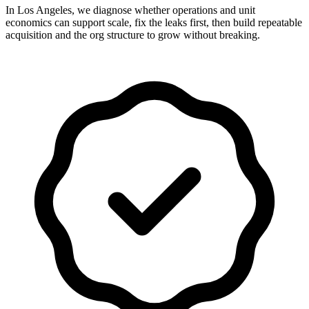
In Los Angeles, we diagnose whether operations and unit
economics can support scale, fix the leaks first, then build repeatable
acquisition and the org structure to grow without breaking.