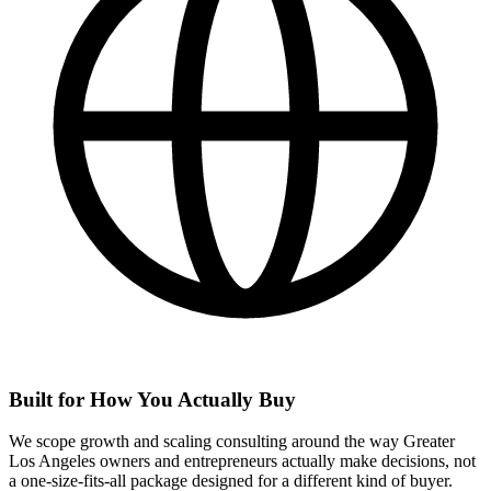
Built for How You Actually Buy
We scope growth and scaling consulting around the way Greater
Los Angeles owners and entrepreneurs actually make decisions, not
a one-size-fits-all package designed for a different kind of buyer.