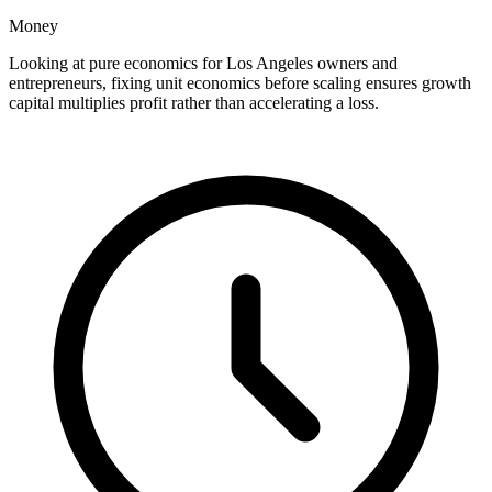
Money
Looking at pure economics for Los Angeles owners and
entrepreneurs, fixing unit economics before scaling ensures growth
capital multiplies profit rather than accelerating a loss.