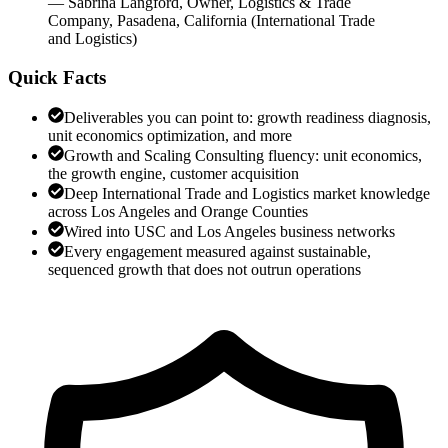
—
Sabrina Langford
,
Owner, Logistics & Trade
Company, Pasadena, California
(
International Trade
and Logistics
)
Quick Facts
Deliverables you can point to: growth readiness diagnosis,
unit economics optimization, and more
Growth and Scaling Consulting fluency: unit economics,
the growth engine, customer acquisition
Deep International Trade and Logistics market knowledge
across Los Angeles and Orange Counties
Wired into USC and Los Angeles business networks
Every engagement measured against sustainable,
sequenced growth that does not outrun operations