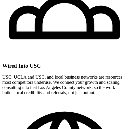
Wired Into USC
USC, UCLA and USC, and local business networks are resources
most competitors underuse. We connect your growth and scaling
consulting into that Los Angeles County network, so the work
builds local credibility and referrals, not just output.