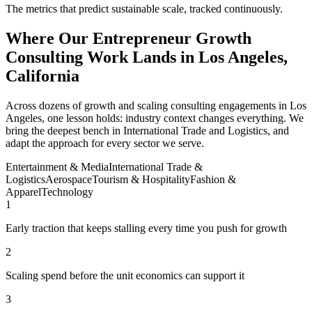
The metrics that predict sustainable scale, tracked continuously.
Where Our Entrepreneur Growth
Consulting Work Lands in Los Angeles,
California
Across dozens of growth and scaling consulting engagements in Los
Angeles, one lesson holds: industry context changes everything. We
bring the deepest bench in International Trade and Logistics, and
adapt the approach for every sector we serve.
Entertainment & Media
International Trade &
Logistics
Aerospace
Tourism & Hospitality
Fashion &
Apparel
Technology
1
Early traction that keeps stalling every time you push for growth
2
Scaling spend before the unit economics can support it
3