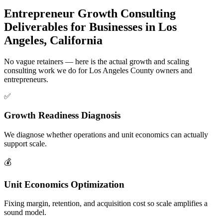
Entrepreneur Growth Consulting
Deliverables for Businesses in Los
Angeles, California
No vague retainers — here is the actual growth and scaling
consulting work we do for Los Angeles County owners and
entrepreneurs.
✅
Growth Readiness Diagnosis
We diagnose whether operations and unit economics can actually
support scale.
💰
Unit Economics Optimization
Fixing margin, retention, and acquisition cost so scale amplifies a
sound model.