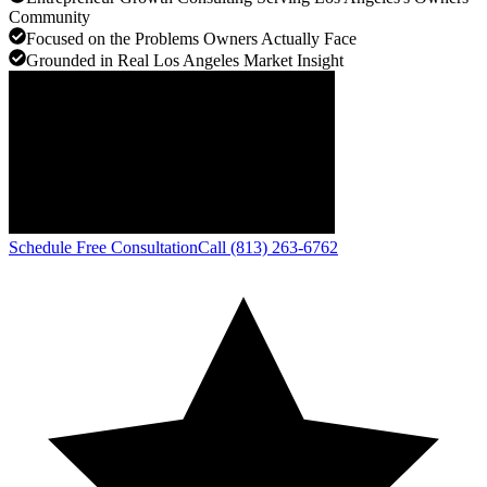
Community
Focused on the Problems Owners Actually Face
Grounded in Real Los Angeles Market Insight
Schedule Free Consultation
Call (813) 263-6762