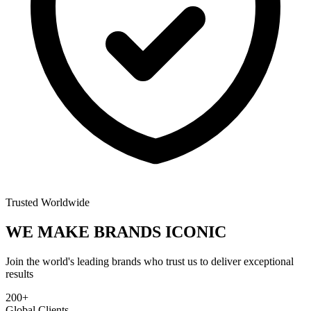
Trusted Worldwide
WE MAKE BRANDS
ICONIC
Join the world's leading brands who trust us to deliver exceptional
results
200+
Global Clients