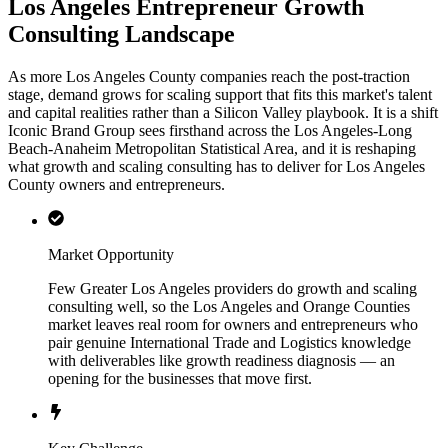
Los Angeles Entrepreneur Growth
Consulting Landscape
As more Los Angeles County companies reach the post-traction
stage, demand grows for scaling support that fits this market's talent
and capital realities rather than a Silicon Valley playbook. It is a shift
Iconic Brand Group sees firsthand across the Los Angeles-Long
Beach-Anaheim Metropolitan Statistical Area, and it is reshaping
what growth and scaling consulting has to deliver for Los Angeles
County owners and entrepreneurs.
Market Opportunity
Few Greater Los Angeles providers do growth and scaling
consulting well, so the Los Angeles and Orange Counties
market leaves real room for owners and entrepreneurs who
pair genuine International Trade and Logistics knowledge
with deliverables like growth readiness diagnosis — an
opening for the businesses that move first.