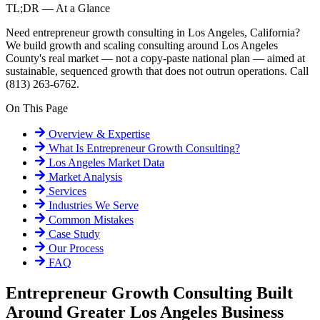
TL;DR — At a Glance
Need entrepreneur growth consulting in Los Angeles, California?
We build growth and scaling consulting around Los Angeles
County's real market — not a copy-paste national plan — aimed at
sustainable, sequenced growth that does not outrun operations. Call
(813) 263-6762.
On This Page
Overview & Expertise
What Is
Entrepreneur Growth Consulting
?
Los Angeles
Market Data
Market Analysis
Services
Industries We Serve
Common Mistakes
Case Study
Our Process
FAQ
Entrepreneur Growth Consulting Built
Around Greater Los Angeles Business