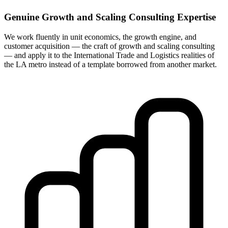
Genuine Growth and Scaling Consulting Expertise
We work fluently in unit economics, the growth engine, and
customer acquisition — the craft of growth and scaling consulting
— and apply it to the International Trade and Logistics realities of
the LA metro instead of a template borrowed from another market.