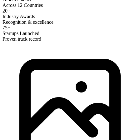
Across 12 Countries
20+
Industry Awards
Recognition & excellence
75+
Startups Launched
Proven track record