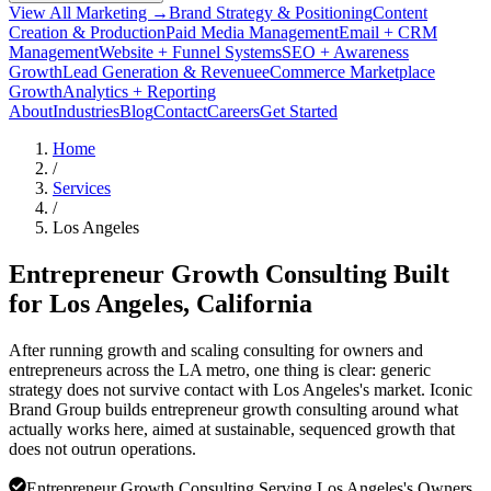
View All Marketing →
Brand Strategy & Positioning
Content
Creation & Production
Paid Media Management
Email + CRM
Management
Website + Funnel Systems
SEO + Awareness
Growth
Lead Generation & Revenue
eCommerce Marketplace
Growth
Analytics + Reporting
About
Industries
Blog
Contact
Careers
Get Started
Home
/
Services
/
Los Angeles
Entrepreneur Growth Consulting Built
for
Los Angeles
, California
After running growth and scaling consulting for owners and
entrepreneurs across the LA metro, one thing is clear: generic
strategy does not survive contact with Los Angeles's market. Iconic
Brand Group builds entrepreneur growth consulting around what
actually works here, aimed at sustainable, sequenced growth that
does not outrun operations.
Entrepreneur Growth Consulting Serving Los Angeles's Owners