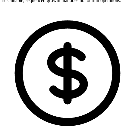
sustainable, sequenced growth that does not outrun operations.