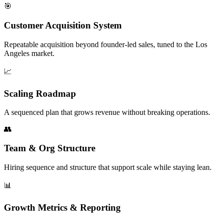
🎯
Customer Acquisition System
Repeatable acquisition beyond founder-led sales, tuned to the Los
Angeles market.
📈
Scaling Roadmap
A sequenced plan that grows revenue without breaking operations.
👥
Team & Org Structure
Hiring sequence and structure that support scale while staying lean.
📊
Growth Metrics & Reporting