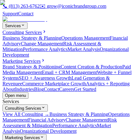
📞
(813) 263-6762
✉️
grow@iconicbrandgroup.com
Support
Contact
Services
Consulting Services
Business Strategy & Planning
Operations Management
Financial
Advisory
Change Management
Risk Assessment &
Mitigation
Performance Analytics
Market Analysis
Organizational
Development
Marketing Services
Brand Strategy & Positioning
Content Creation & Production
Paid
Media Management
Email + CRM Management
Website + Funnel
Systems
SEO + Awareness Growth
Lead Generation &
Revenue
eCommerce Marketplace Growth
Analytics + Reporting
About
Industries
Blog
Contact
Careers
Get Started
Open menu
Services
Consulting Services
View All Consulting →
Business Strategy & Planning
Operations
Management
Financial Advisory
Change Management
Risk
Assessment & Mitigation
Performance Analytics
Market
Analysis
Organizational Development
Marketing Services