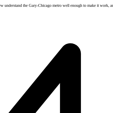
ew understand the Gary-Chicago metro well enough to make it work, and f