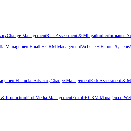
sory
Change Management
Risk Assessment & Mitigation
Performance An
dia Management
Email + CRM Management
Website + Funnel Systems
nagement
Financial Advisory
Change Management
Risk Assessment & Mi
n & Production
Paid Media Management
Email + CRM Management
Web