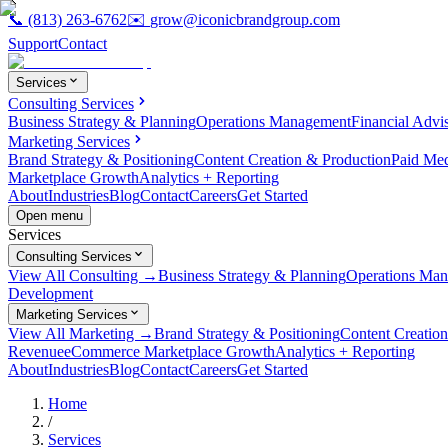
📞
(813) 263-6762
✉️
grow@iconicbrandgroup.com
Support
Contact
Services
Consulting Services
Business Strategy & Planning
Operations Management
Financial Advi
Marketing Services
Brand Strategy & Positioning
Content Creation & Production
Paid Me
Marketplace Growth
Analytics + Reporting
About
Industries
Blog
Contact
Careers
Get Started
Open menu
Services
Consulting Services
View All Consulting →
Business Strategy & Planning
Operations Ma
Development
Marketing Services
View All Marketing →
Brand Strategy & Positioning
Content Creatio
Revenue
eCommerce Marketplace Growth
Analytics + Reporting
About
Industries
Blog
Contact
Careers
Get Started
Home
/
Services