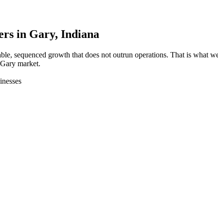
ers in
Gary
, Indiana
able, sequenced growth that does not outrun operations. That is what
 Gary market.
inesses