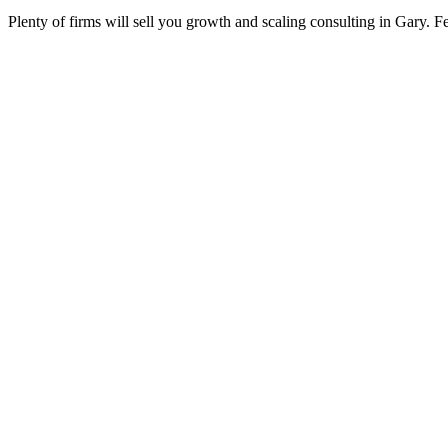
Plenty of firms will sell you growth and scaling consulting in Gary. F