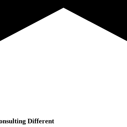
nsulting Different