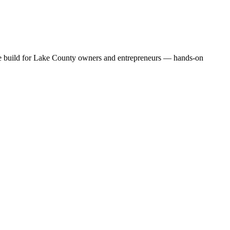
 we build for Lake County owners and entrepreneurs — hands-on