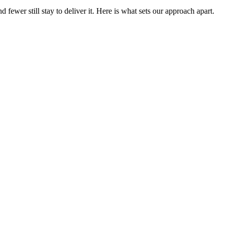
ewer still stay to deliver it. Here is what sets our approach apart.