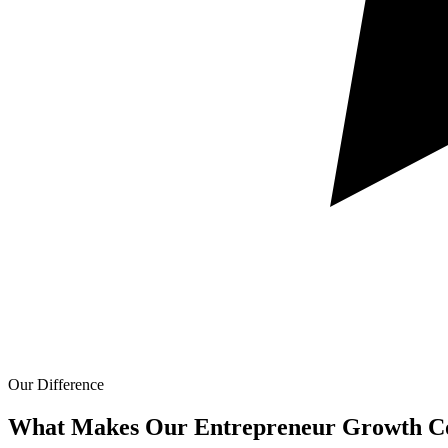
Our Difference
What Makes Our
Entrepreneur Growth Co