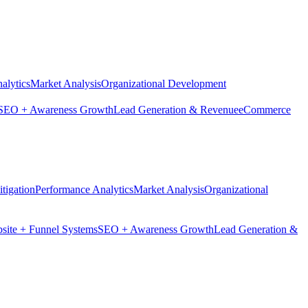
alytics
Market Analysis
Organizational Development
SEO + Awareness Growth
Lead Generation & Revenue
eCommerce
tigation
Performance Analytics
Market Analysis
Organizational
site + Funnel Systems
SEO + Awareness Growth
Lead Generation &