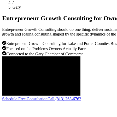
/
Gary
Entrepreneur Growth Consulting for Own
Entrepreneur Growth Consulting should do one thing: deliver sustain
growth and scaling consulting shaped by the specific dynamics of the
Entrepreneur Growth Consulting for Lake and Porter Counties Bus
Focused on the Problems Owners Actually Face
Connected to the Gary Chamber of Commerce
Schedule Free Consultation
Call (813) 263-6762