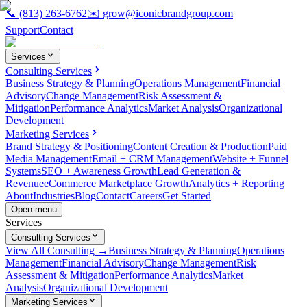
📞
(813) 263-6762
✉️
grow@iconicbrandgroup.com
Support
Contact
Services
Consulting Services
Business Strategy & Planning
Operations Management
Financial
Advisory
Change Management
Risk Assessment &
Mitigation
Performance Analytics
Market Analysis
Organizational
Development
Marketing Services
Brand Strategy & Positioning
Content Creation & Production
Paid
Media Management
Email + CRM Management
Website + Funnel
Systems
SEO + Awareness Growth
Lead Generation &
Revenue
eCommerce Marketplace Growth
Analytics + Reporting
About
Industries
Blog
Contact
Careers
Get Started
Open menu
Services
Consulting Services
View All Consulting →
Business Strategy & Planning
Operations
Management
Financial Advisory
Change Management
Risk
Assessment & Mitigation
Performance Analytics
Market
Analysis
Organizational Development
Marketing Services