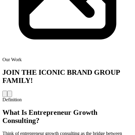
Our Work
JOIN THE
ICONIC BRAND GROUP
FAMILY!
Definition
What Is
Entrepreneur Growth
Consulting
?
Think of entrepreneur growth consulting as the bridge between