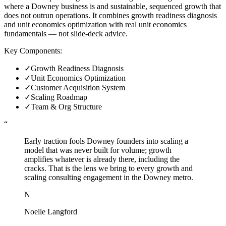
where a Downey business is and sustainable, sequenced growth that
does not outrun operations. It combines growth readiness diagnosis
and unit economics optimization with real unit economics
fundamentals — not slide-deck advice.
Key Components:
✓
Growth Readiness Diagnosis
✓
Unit Economics Optimization
✓
Customer Acquisition System
✓
Scaling Roadmap
✓
Team & Org Structure
“
Early traction fools Downey founders into scaling a
model that was never built for volume; growth
amplifies whatever is already there, including the
cracks. That is the lens we bring to every growth and
scaling consulting engagement in the Downey metro.
N
Noelle Langford