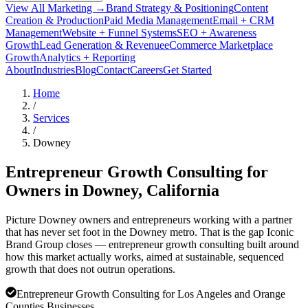
View All Marketing →
Brand Strategy & Positioning
Content
Creation & Production
Paid Media Management
Email + CRM
Management
Website + Funnel Systems
SEO + Awareness
Growth
Lead Generation & Revenue
eCommerce Marketplace
Growth
Analytics + Reporting
About
Industries
Blog
Contact
Careers
Get Started
Home
/
Services
/
Downey
Entrepreneur Growth Consulting for
Owners in
Downey
, California
Picture Downey owners and entrepreneurs working with a partner
that has never set foot in the Downey metro. That is the gap Iconic
Brand Group closes — entrepreneur growth consulting built around
how this market actually works, aimed at sustainable, sequenced
growth that does not outrun operations.
Entrepreneur Growth Consulting for Los Angeles and Orange
Counties Businesses