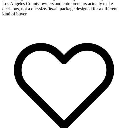
Los Angeles County owners and entrepreneurs actually make
decisions, not a one-size-fits-all package designed for a different
kind of buyer.