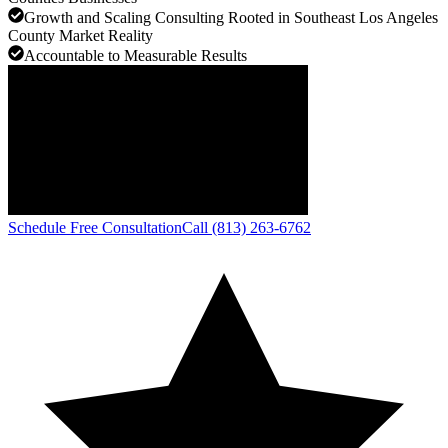
Growth and Scaling Consulting Rooted in Southeast Los Angeles
County Market Reality
Accountable to Measurable Results
Schedule Free Consultation
Call (813) 263-6762