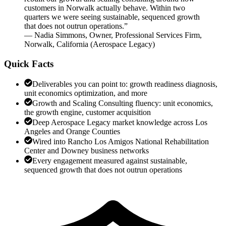
customers in Norwalk actually behave. Within two
quarters we were seeing sustainable, sequenced growth
that does not outrun operations.
”
—
Nadia Simmons
,
Owner, Professional Services Firm,
Norwalk, California
(
Aerospace Legacy
)
Quick Facts
Deliverables you can point to: growth readiness diagnosis,
unit economics optimization, and more
Growth and Scaling Consulting fluency: unit economics,
the growth engine, customer acquisition
Deep Aerospace Legacy market knowledge across Los
Angeles and Orange Counties
Wired into Rancho Los Amigos National Rehabilitation
Center and Downey business networks
Every engagement measured against sustainable,
sequenced growth that does not outrun operations