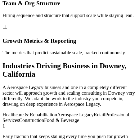
Team & Org Structure
Hiring sequence and structure that support scale while staying lean.
📊
Growth Metrics & Reporting
The metrics that predict sustainable scale, tracked continuously.
Industries Driving Business in Downey,
California
A Aerospace Legacy business and one in a completely different
sector will approach growth and scaling consulting in Downey very
differently. We adapt the work to the industry you compete in,
drawing on deep experience in Aerospace Legacy.
Healthcare & Rehabilitation
Aerospace Legacy
Retail
Professional
Services
Construction
Food & Beverage
1
Early traction that keeps stalling every time you push for growth