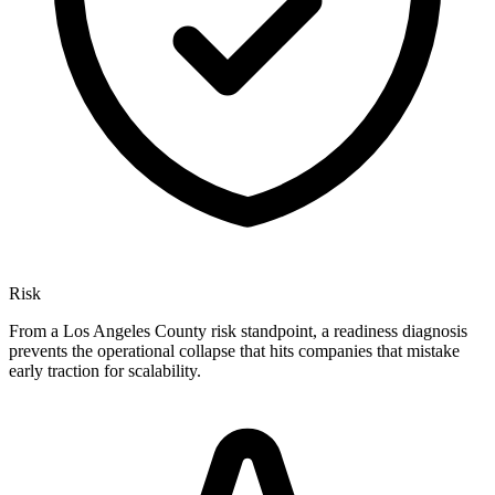
Risk
From a Los Angeles County risk standpoint, a readiness diagnosis
prevents the operational collapse that hits companies that mistake
early traction for scalability.