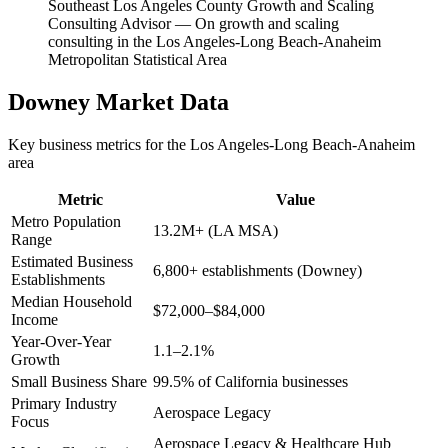
Southeast Los Angeles County Growth and Scaling
Consulting Advisor
—
On growth and scaling
consulting in the Los Angeles-Long Beach-Anaheim
Metropolitan Statistical Area
Downey
Market Data
Key business metrics for the
Los Angeles-Long Beach-Anaheim
area
Metric
Value
Metro Population
13.2M+ (LA MSA)
Range
Estimated Business
6,800+ establishments (Downey)
Establishments
Median Household
$72,000–$84,000
Income
Year-Over-Year
1.1–2.1%
Growth
Small Business Share
99.5% of California businesses
Primary Industry
Aerospace Legacy
Focus
Aerospace Legacy & Healthcare Hub