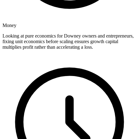
Money
Looking at pure economics for Downey owners and entrepreneurs,
fixing unit economics before scaling ensures growth capital
multiplies profit rather than accelerating a loss.