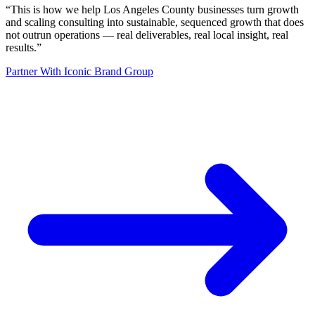
“
This is how we help Los Angeles County businesses turn growth
and scaling consulting into sustainable, sequenced growth that does
not outrun operations — real deliverables, real local insight, real
results.
”
Partner With Iconic Brand Group