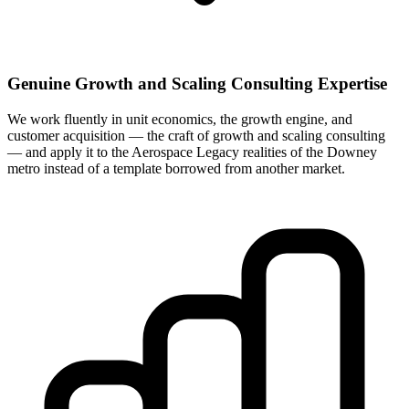
Genuine Growth and Scaling Consulting Expertise
We work fluently in unit economics, the growth engine, and
customer acquisition — the craft of growth and scaling consulting
— and apply it to the Aerospace Legacy realities of the Downey
metro instead of a template borrowed from another market.