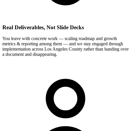
Real Deliverables, Not Slide Decks
You leave with concrete work — scaling roadmap and growth
metrics & reporting among them — and we stay engaged through
implementation across Los Angeles County rather than handing over
a document and disappearing.