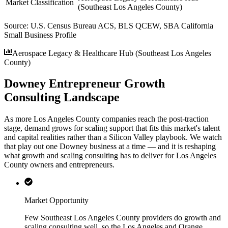
Market Classification
(Southeast Los Angeles County)
Source:
U.S. Census Bureau ACS, BLS QCEW, SBA California
Small Business Profile
Aerospace Legacy & Healthcare Hub (Southeast Los Angeles
County)
Downey Entrepreneur Growth
Consulting Landscape
As more Los Angeles County companies reach the post-traction
stage, demand grows for scaling support that fits this market's talent
and capital realities rather than a Silicon Valley playbook. We watch
that play out one Downey business at a time — and it is reshaping
what growth and scaling consulting has to deliver for Los Angeles
County owners and entrepreneurs.
Market Opportunity
Few Southeast Los Angeles County providers do growth and
scaling consulting well, so the Los Angeles and Orange