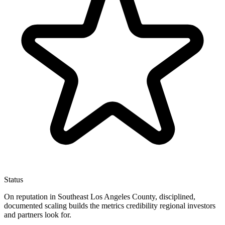
Status
On reputation in Southeast Los Angeles County, disciplined,
documented scaling builds the metrics credibility regional investors
and partners look for.