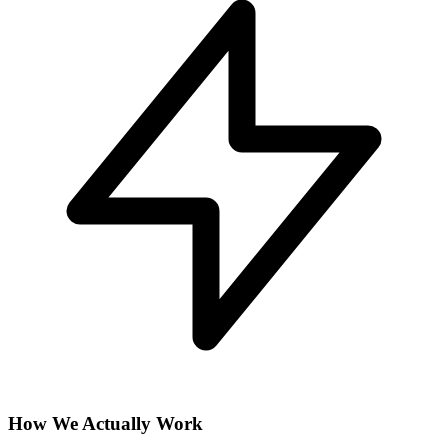
How We Actually Work