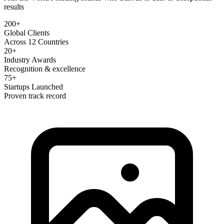
results
200+
Global Clients
Across 12 Countries
20+
Industry Awards
Recognition & excellence
75+
Startups Launched
Proven track record