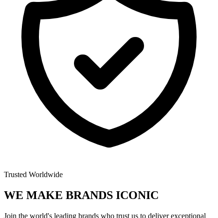
Trusted Worldwide
WE MAKE BRANDS
ICONIC
Join the world's leading brands who trust us to deliver exceptional