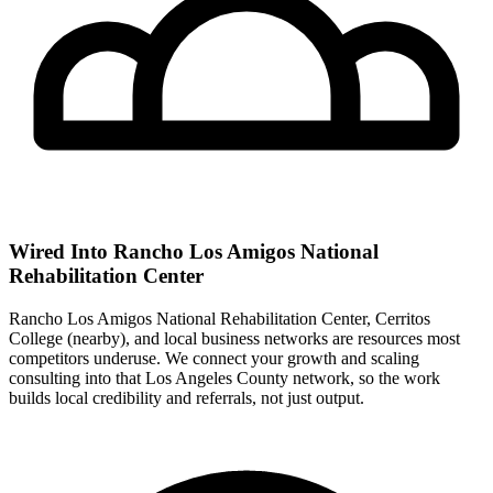
Wired Into Rancho Los Amigos National
Rehabilitation Center
Rancho Los Amigos National Rehabilitation Center, Cerritos
College (nearby), and local business networks are resources most
competitors underuse. We connect your growth and scaling
consulting into that Los Angeles County network, so the work
builds local credibility and referrals, not just output.