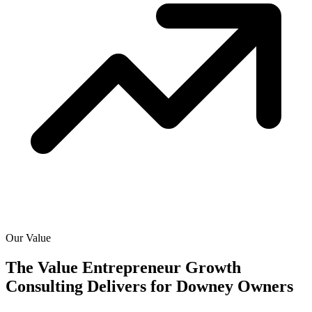
Our Value
The Value Entrepreneur Growth
Consulting Delivers for
Downey Owners