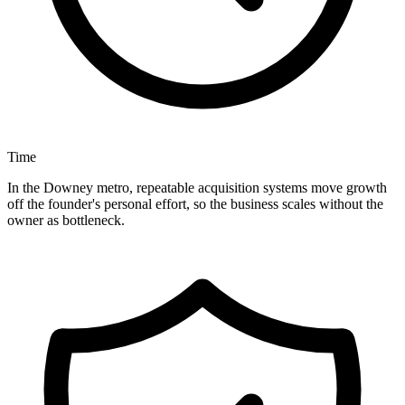
Time
In the Downey metro, repeatable acquisition systems move growth
off the founder's personal effort, so the business scales without the
owner as bottleneck.