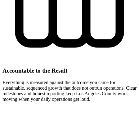
Accountable to the Result
Everything is measured against the outcome you came for:
sustainable, sequenced growth that does not outrun operations. Clear
milestones and honest reporting keep Los Angeles County work
moving when your daily operations get loud.