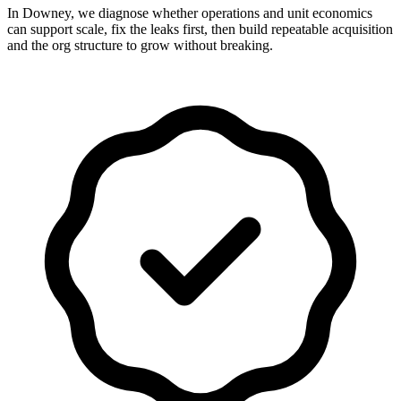
In Downey, we diagnose whether operations and unit economics
can support scale, fix the leaks first, then build repeatable acquisition
and the org structure to grow without breaking.