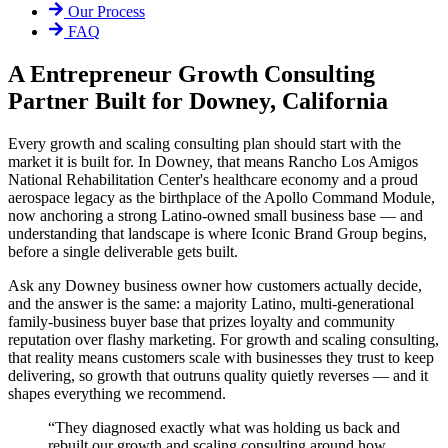
Our Process
FAQ
A Entrepreneur Growth Consulting
Partner Built for Downey, California
Every growth and scaling consulting plan should start with the
market it is built for. In Downey, that means Rancho Los Amigos
National Rehabilitation Center's healthcare economy and a proud
aerospace legacy as the birthplace of the Apollo Command Module,
now anchoring a strong Latino-owned small business base — and
understanding that landscape is where Iconic Brand Group begins,
before a single deliverable gets built.
Ask any Downey business owner how customers actually decide,
and the answer is the same: a majority Latino, multi-generational
family-business buyer base that prizes loyalty and community
reputation over flashy marketing. For growth and scaling consulting,
that reality means customers scale with businesses they trust to keep
delivering, so growth that outruns quality quietly reverses — and it
shapes everything we recommend.
“
They diagnosed exactly what was holding us back and
rebuilt our growth and scaling consulting around how