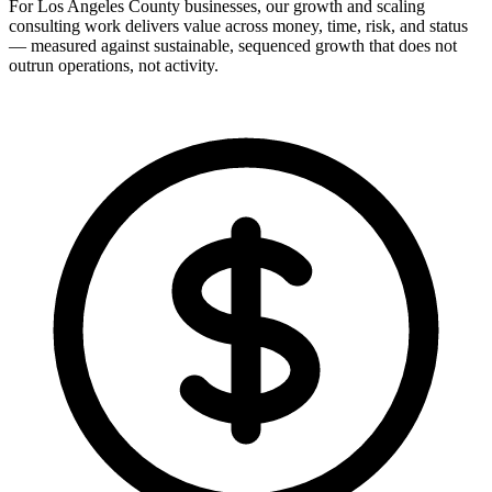
For Los Angeles County businesses, our growth and scaling
consulting work delivers value across money, time, risk, and status
— measured against sustainable, sequenced growth that does not
outrun operations, not activity.