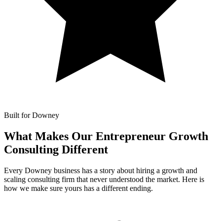
Built for Downey
What Makes Our
Entrepreneur Growth
Consulting Different
Every Downey business has a story about hiring a growth and
scaling consulting firm that never understood the market. Here is
how we make sure yours has a different ending.