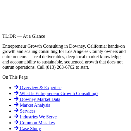
TL;DR — At a Glance
Entrepreneur Growth Consulting in Downey, California: hands-on
growth and scaling consulting for Los Angeles County owners and
entrepreneurs — real deliverables, deep local market knowledge,
and accountability to sustainable, sequenced growth that does not
outrun operations. Call (813) 263-6762 to start.
On This Page
Overview & Expertise
What Is
Entrepreneur Growth Consulting
?
Downey
Market Data
Market Analysis
Services
Industries We Serve
Common Mistakes
Case Study