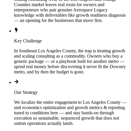
Counties market leaves real room for owners and
entrepreneurs who pair genuine Aerospace Legacy
knowledge with deliverables like growth readiness diagnosis
— an opening for the businesses that move first.
Key Challenge
In Southeast Los Angeles County, the trap is treating growth
and scaling consulting as a commodity. Owners who buy a
generic package — or a playbook built for another metro —
spend real money before discovering it never fit the Downey
metro, and by then the budget is gone.
Our Strategy
We localize the entire engagement to Los Angeles County —
unit economics optimization and growth metrics & reporting
tuned to conditions here — and stay hands-on through
execution so sustainable, sequenced growth that does not
outrun operations actually lands.