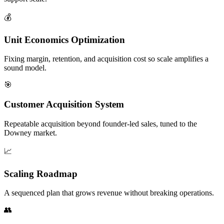
💰
Unit Economics Optimization
Fixing margin, retention, and acquisition cost so scale amplifies a
sound model.
🎯
Customer Acquisition System
Repeatable acquisition beyond founder-led sales, tuned to the
Downey market.
📈
Scaling Roadmap
A sequenced plan that grows revenue without breaking operations.
👥