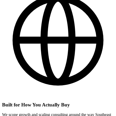
Built for How You Actually Buy
We scope growth and scaling consulting around the way Southeast