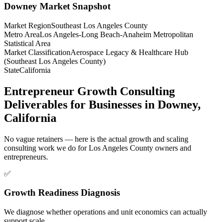
Downey
Market Snapshot
Market Region
Southeast Los Angeles County
Metro Area
Los Angeles-Long Beach-Anaheim Metropolitan
Statistical Area
Market Classification
Aerospace Legacy & Healthcare Hub
(Southeast Los Angeles County)
State
California
Entrepreneur Growth Consulting
Deliverables for Businesses in Downey,
California
No vague retainers — here is the actual growth and scaling
consulting work we do for Los Angeles County owners and
entrepreneurs.
✅
Growth Readiness Diagnosis
We diagnose whether operations and unit economics can actually
support scale.