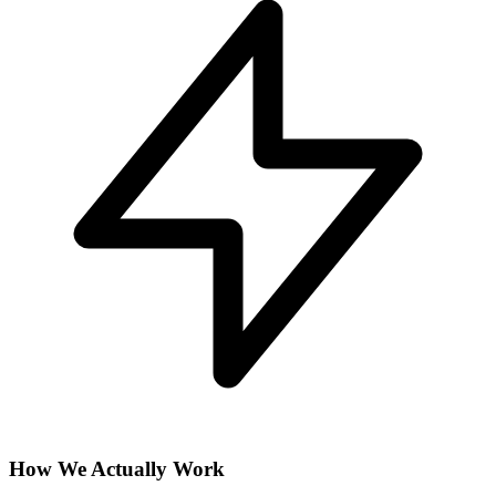
How We Actually Work