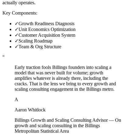
actually operates.
Key Components:
✓
Growth Readiness Diagnosis
✓
Unit Economics Optimization
✓
Customer Acquisition System
✓
Scaling Roadmap
✓
Team & Org Structure
“
Early traction fools Billings founders into scaling a
model that was never built for volume; growth
amplifies whatever is already there, including the
cracks. That is the lens we bring to every growth and
scaling consulting engagement in the Billings metro.
A
Aaron Whitlock
Billings Growth and Scaling Consulting Advisor
—
On
growth and scaling consulting in the Billings
Metropolitan Statistical Area