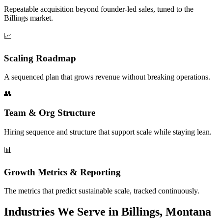
Repeatable acquisition beyond founder-led sales, tuned to the
Billings market.
📈
Scaling Roadmap
A sequenced plan that grows revenue without breaking operations.
👥
Team & Org Structure
Hiring sequence and structure that support scale while staying lean.
📊
Growth Metrics & Reporting
The metrics that predict sustainable scale, tracked continuously.
Industries We Serve in Billings, Montana