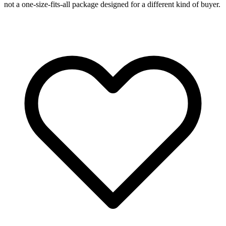
not a one-size-fits-all package designed for a different kind of buyer.