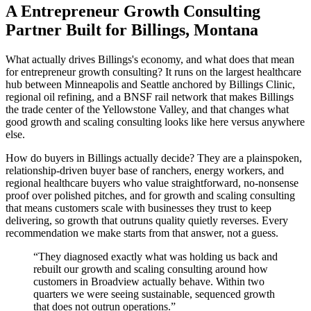
A Entrepreneur Growth Consulting
Partner Built for Billings, Montana
What actually drives Billings's economy, and what does that mean
for entrepreneur growth consulting? It runs on the largest healthcare
hub between Minneapolis and Seattle anchored by Billings Clinic,
regional oil refining, and a BNSF rail network that makes Billings
the trade center of the Yellowstone Valley, and that changes what
good growth and scaling consulting looks like here versus anywhere
else.
How do buyers in Billings actually decide? They are a plainspoken,
relationship-driven buyer base of ranchers, energy workers, and
regional healthcare buyers who value straightforward, no-nonsense
proof over polished pitches, and for growth and scaling consulting
that means customers scale with businesses they trust to keep
delivering, so growth that outruns quality quietly reverses. Every
recommendation we make starts from that answer, not a guess.
“
They diagnosed exactly what was holding us back and
rebuilt our growth and scaling consulting around how
customers in Broadview actually behave. Within two
quarters we were seeing sustainable, sequenced growth
that does not outrun operations.
”