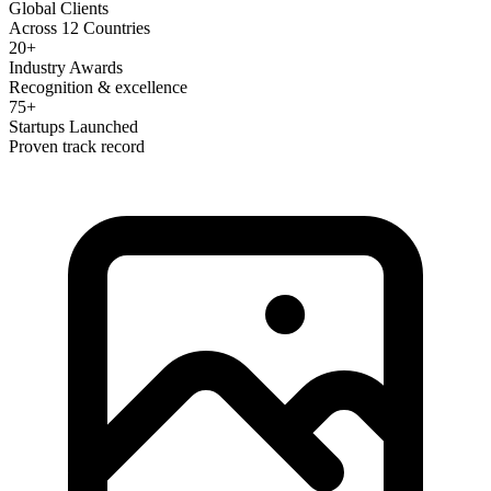
Global Clients
Across 12 Countries
20+
Industry Awards
Recognition & excellence
75+
Startups Launched
Proven track record