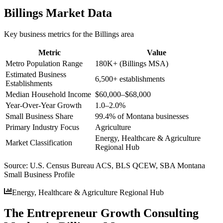
Billings
Market Data
Key business metrics for the
Billings
area
Metric
Value
Metro Population Range
180K+ (Billings MSA)
Estimated Business
6,500+ establishments
Establishments
Median Household Income
$60,000–$68,000
Year-Over-Year Growth
1.0–2.0%
Small Business Share
99.4% of Montana businesses
Primary Industry Focus
Agriculture
Energy, Healthcare & Agriculture
Market Classification
Regional Hub
Source:
U.S. Census Bureau ACS, BLS QCEW, SBA Montana
Small Business Profile
Energy, Healthcare & Agriculture Regional Hub
The Entrepreneur Growth Consulting