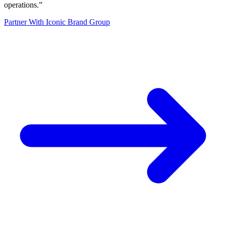
operations.
”
Partner With Iconic Brand Group