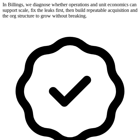
In Billings, we diagnose whether operations and unit economics can
support scale, fix the leaks first, then build repeatable acquisition and
the org structure to grow without breaking.