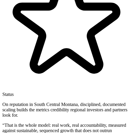
Status
On reputation in South Central Montana, disciplined, documented
scaling builds the metrics credibility regional investors and partners
look for.
“
That is the whole model: real work, real accountability, measured
against sustainable, sequenced growth that does not outrun