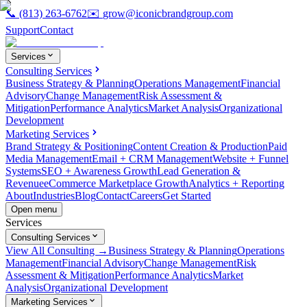
📞
(813) 263-6762
✉️
grow@iconicbrandgroup.com
Support
Contact
Services
Consulting Services
Business Strategy & Planning
Operations Management
Financial
Advisory
Change Management
Risk Assessment &
Mitigation
Performance Analytics
Market Analysis
Organizational
Development
Marketing Services
Brand Strategy & Positioning
Content Creation & Production
Paid
Media Management
Email + CRM Management
Website + Funnel
Systems
SEO + Awareness Growth
Lead Generation &
Revenue
eCommerce Marketplace Growth
Analytics + Reporting
About
Industries
Blog
Contact
Careers
Get Started
Open menu
Services
Consulting Services
View All Consulting →
Business Strategy & Planning
Operations
Management
Financial Advisory
Change Management
Risk
Assessment & Mitigation
Performance Analytics
Market
Analysis
Organizational Development
Marketing Services