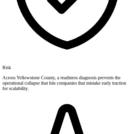
Risk
Across Yellowstone County, a readiness diagnosis prevents the
operational collapse that hits companies that mistake early traction
for scalability.