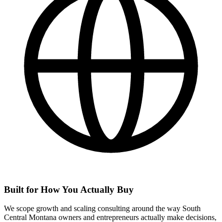
Built for How You Actually Buy
We scope growth and scaling consulting around the way South
Central Montana owners and entrepreneurs actually make decisions,