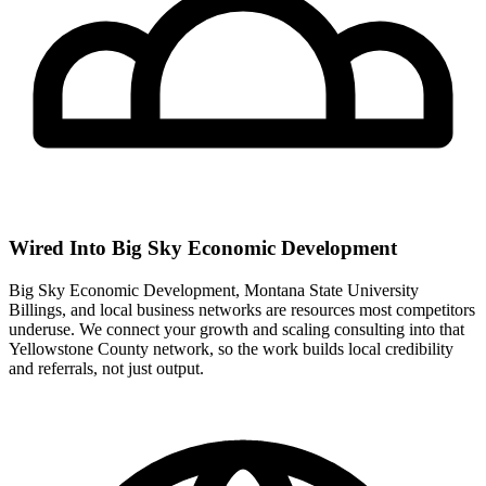
Wired Into Big Sky Economic Development
Big Sky Economic Development, Montana State University
Billings, and local business networks are resources most competitors
underuse. We connect your growth and scaling consulting into that
Yellowstone County network, so the work builds local credibility
and referrals, not just output.