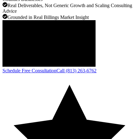
Real Deliverables, Not Generic Growth and Scaling Consulting
Advice
Grounded in Real Billings Market Insight
Schedule Free Consultation
Call (813) 263-6762