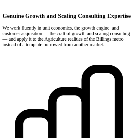
Genuine Growth and Scaling Consulting Expertise
We work fluently in unit economics, the growth engine, and
customer acquisition — the craft of growth and scaling consulting
— and apply it to the Agriculture realities of the Billings metro
instead of a template borrowed from another market.