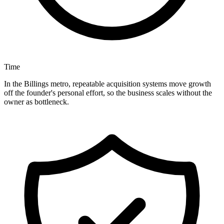
Time
In the Billings metro, repeatable acquisition systems move growth
off the founder's personal effort, so the business scales without the
owner as bottleneck.