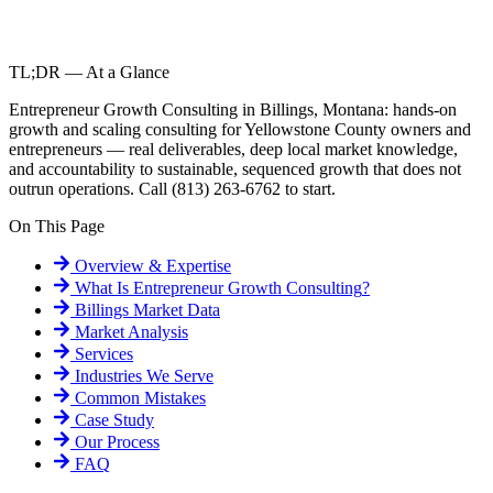
TL;DR — At a Glance
Entrepreneur Growth Consulting in Billings, Montana: hands-on
growth and scaling consulting for Yellowstone County owners and
entrepreneurs — real deliverables, deep local market knowledge,
and accountability to sustainable, sequenced growth that does not
outrun operations. Call (813) 263-6762 to start.
On This Page
Overview & Expertise
What Is
Entrepreneur Growth Consulting
?
Billings
Market Data
Market Analysis
Services
Industries We Serve
Common Mistakes
Case Study
Our Process
FAQ