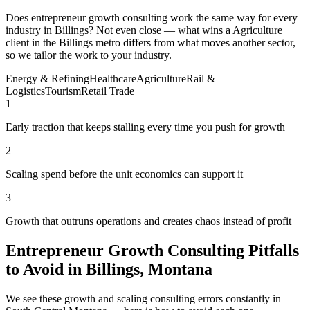
Does entrepreneur growth consulting work the same way for every
industry in Billings? Not even close — what wins a Agriculture
client in the Billings metro differs from what moves another sector,
so we tailor the work to your industry.
Energy & Refining
Healthcare
Agriculture
Rail &
Logistics
Tourism
Retail Trade
1
Early traction that keeps stalling every time you push for growth
2
Scaling spend before the unit economics can support it
3
Growth that outruns operations and creates chaos instead of profit
Entrepreneur Growth Consulting Pitfalls
to Avoid in Billings, Montana
We see these growth and scaling consulting errors constantly in