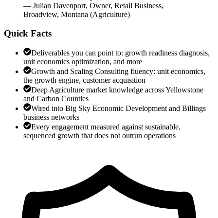
—
Julian Davenport
,
Owner, Retail Business,
Broadview, Montana
(
Agriculture
)
Quick Facts
Deliverables you can point to: growth readiness diagnosis,
unit economics optimization, and more
Growth and Scaling Consulting fluency: unit economics,
the growth engine, customer acquisition
Deep Agriculture market knowledge across Yellowstone
and Carbon Counties
Wired into Big Sky Economic Development and Billings
business networks
Every engagement measured against sustainable,
sequenced growth that does not outrun operations