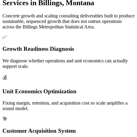
Services in Billings, Montana
Concrete growth and scaling consulting deliverables built to produce
sustainable, sequenced growth that does not outrun operations
across the Billings Metropolitan Statistical Area.
✅
Growth Readiness Diagnosis
We diagnose whether operations and unit economics can actually
support scale.
💰
Unit Economics Optimization
Fixing margin, retention, and acquisition cost so scale amplifies a
sound model.
🎯
Customer Acquisition System