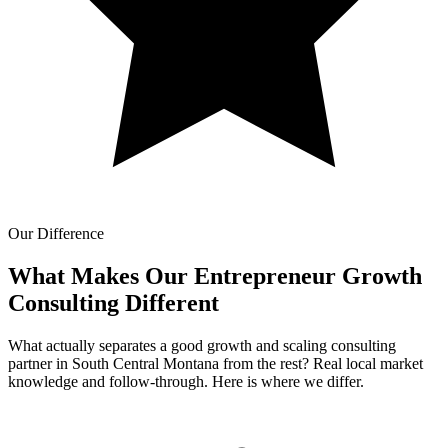
Our Difference
What Makes Our
Entrepreneur Growth
Consulting Different
What actually separates a good growth and scaling consulting
partner in South Central Montana from the rest? Real local market
knowledge and follow-through. Here is where we differ.