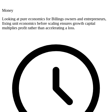
Money
Looking at pure economics for Billings owners and entrepreneurs,
fixing unit economics before scaling ensures growth capital
multiplies profit rather than accelerating a loss.