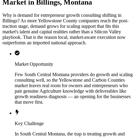
Market in Billings, Montana
Why is demand for entrepreneur growth consulting shifting in
Billings? As more Yellowstone County companies reach the post-
traction stage, demand grows for scaling support that fits this
market's talent and capital realities rather than a Silicon Valley
playbook. That is the reason local, market-aware execution now
outperforms an imported national approach.
Market Opportunity
Few South Central Montana providers do growth and scaling
consulting well, so the Yellowstone and Carbon Counties
market leaves real room for owners and entrepreneurs who
pair genuine Agriculture knowledge with deliverables like
growth readiness diagnosis — an opening for the businesses
that move first.
Key Challenge
In South Central Montana, the trap is treating growth and