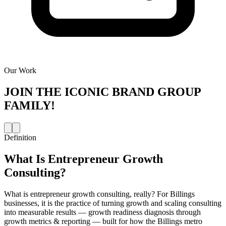
Our Work
JOIN THE
ICONIC BRAND GROUP
FAMILY!
Definition
What Is
Entrepreneur Growth
Consulting
?
What is entrepreneur growth consulting, really? For Billings
businesses, it is the practice of turning growth and scaling consulting
into measurable results — growth readiness diagnosis through
growth metrics & reporting — built for how the Billings metro