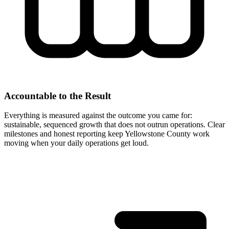
Accountable to the Result
Everything is measured against the outcome you came for:
sustainable, sequenced growth that does not outrun operations. Clear
milestones and honest reporting keep Yellowstone County work
moving when your daily operations get loud.