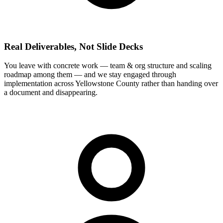
Real Deliverables, Not Slide Decks
You leave with concrete work — team & org structure and scaling
roadmap among them — and we stay engaged through
implementation across Yellowstone County rather than handing over
a document and disappearing.