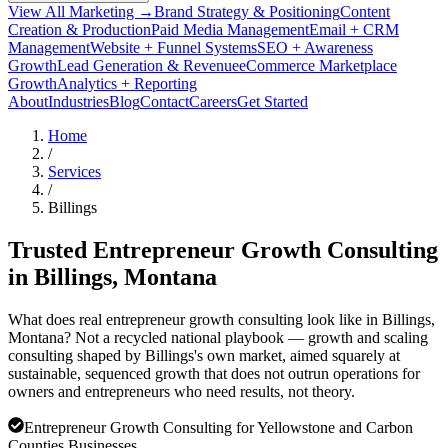
View All Marketing →
Brand Strategy & Positioning
Content
Creation & Production
Paid Media Management
Email + CRM
Management
Website + Funnel Systems
SEO + Awareness
Growth
Lead Generation & Revenue
eCommerce Marketplace
Growth
Analytics + Reporting
About
Industries
Blog
Contact
Careers
Get Started
Home
/
Services
/
Billings
Trusted Entrepreneur Growth Consulting
in
Billings
, Montana
What does real entrepreneur growth consulting look like in Billings,
Montana? Not a recycled national playbook — growth and scaling
consulting shaped by Billings's own market, aimed squarely at
sustainable, sequenced growth that does not outrun operations for
owners and entrepreneurs who need results, not theory.
Entrepreneur Growth Consulting for Yellowstone and Carbon
Counties Businesses