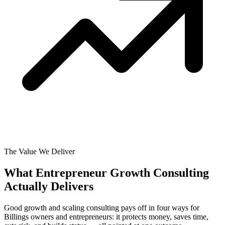
The Value We Deliver
What Entrepreneur Growth Consulting
Actually
Delivers
Good growth and scaling consulting pays off in four ways for
Billings owners and entrepreneurs: it protects money, saves time,