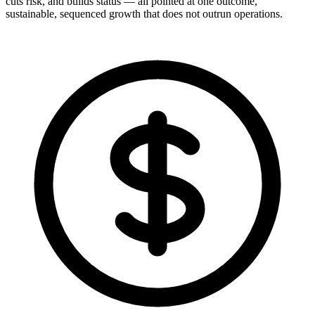
cuts risk, and builds status — all pointed at one outcome,
sustainable, sequenced growth that does not outrun operations.