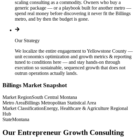
scaling consulting as a commodity. Owners who buy a
generic package — or a playbook built for another metro —
spend real money before discovering it never fit the Billings
metro, and by then the budget is gone.
Our Strategy
We localize the entire engagement to Yellowstone County —
unit economics optimization and growth metrics & reporting
tuned to conditions here — and stay hands-on through
execution so sustainable, sequenced growth that does not
outrun operations actually lands.
Billings
Market Snapshot
Market Region
South Central Montana
Metro Area
Billings Metropolitan Statistical Area
Market Classification
Energy, Healthcare & Agriculture Regional
Hub
State
Montana
Our Entrepreneur Growth Consulting