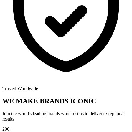
Trusted Worldwide
WE MAKE BRANDS
ICONIC
Join the world's leading brands who trust us to deliver exceptional
results
200+