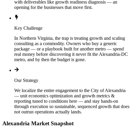
with deliverables like growth readiness diagnosis — an
opening for the businesses that move first.
Key Challenge
In Northern Virginia, the trap is treating growth and scaling
consulting as a commodity. Owners who buy a generic
package — or a playbook built for another metro — spend
real money before discovering it never fit the Alexandria-DC
metro, and by then the budget is gone.
Our Strategy
We localize the entire engagement to the City of Alexandria
— unit economics optimization and growth metrics &
reporting tuned to conditions here — and stay hands-on
through execution so sustainable, sequenced growth that does
not outrun operations actually lands.
Alexandria
Market Snapshot