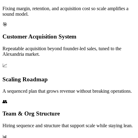
Fixing margin, retention, and acquisition cost so scale amplifies a
sound model.
🎯
Customer Acquisition System
Repeatable acquisition beyond founder-led sales, tuned to the
Alexandria market.
📈
Scaling Roadmap
A sequenced plan that grows revenue without breaking operations.
👥
Team & Org Structure
Hiring sequence and structure that support scale while staying lean.
📊