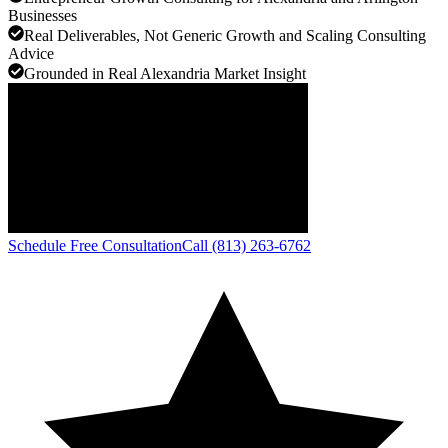
Businesses
Real Deliverables, Not Generic Growth and Scaling Consulting
Advice
Grounded in Real Alexandria Market Insight
Schedule Free Consultation
Call (813) 263-6762