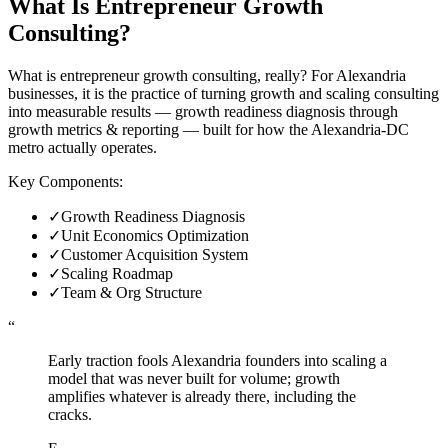
What Is
Entrepreneur Growth
Consulting
?
What is entrepreneur growth consulting, really? For Alexandria
businesses, it is the practice of turning growth and scaling consulting
into measurable results — growth readiness diagnosis through
growth metrics & reporting — built for how the Alexandria-DC
metro actually operates.
Key Components:
✓
Growth Readiness Diagnosis
✓
Unit Economics Optimization
✓
Customer Acquisition System
✓
Scaling Roadmap
✓
Team & Org Structure
“
Early traction fools Alexandria founders into scaling a
model that was never built for volume; growth
amplifies whatever is already there, including the
cracks.