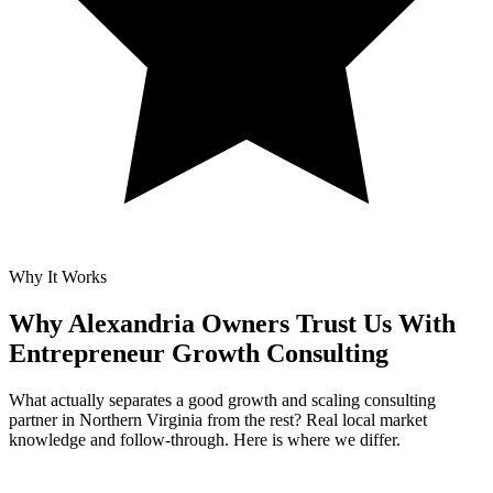
Why It Works
Why Alexandria Owners Trust Us With
Entrepreneur Growth Consulting
What actually separates a good growth and scaling consulting
partner in Northern Virginia from the rest? Real local market
knowledge and follow-through. Here is where we differ.