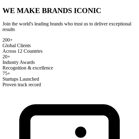
WE MAKE BRANDS
ICONIC
Join the world's leading brands who trust us to deliver exceptional
results
200+
Global Clients
Across 12 Countries
20+
Industry Awards
Recognition & excellence
75+
Startups Launched
Proven track record