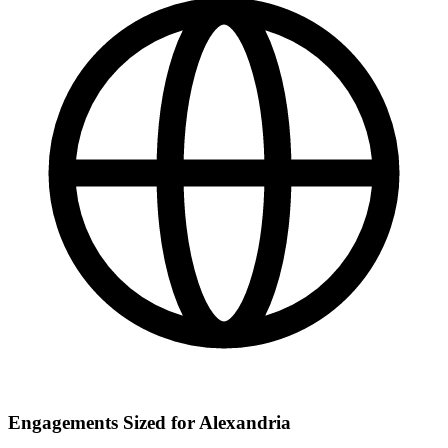
Engagements Sized for Alexandria