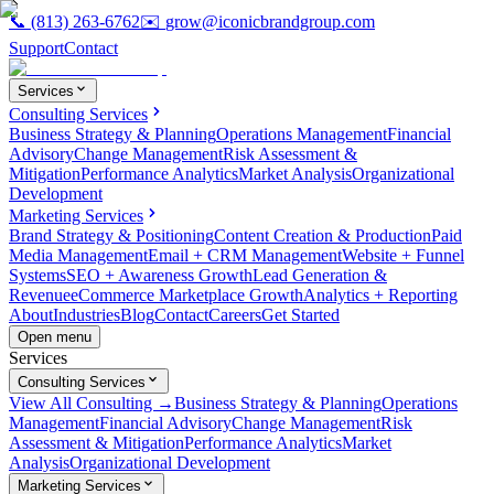
📞
(813) 263-6762
✉️
grow@iconicbrandgroup.com
Support
Contact
Services
Consulting Services
Business Strategy & Planning
Operations Management
Financial
Advisory
Change Management
Risk Assessment &
Mitigation
Performance Analytics
Market Analysis
Organizational
Development
Marketing Services
Brand Strategy & Positioning
Content Creation & Production
Paid
Media Management
Email + CRM Management
Website + Funnel
Systems
SEO + Awareness Growth
Lead Generation &
Revenue
eCommerce Marketplace Growth
Analytics + Reporting
About
Industries
Blog
Contact
Careers
Get Started
Open menu
Services
Consulting Services
View All Consulting →
Business Strategy & Planning
Operations
Management
Financial Advisory
Change Management
Risk
Assessment & Mitigation
Performance Analytics
Market
Analysis
Organizational Development
Marketing Services