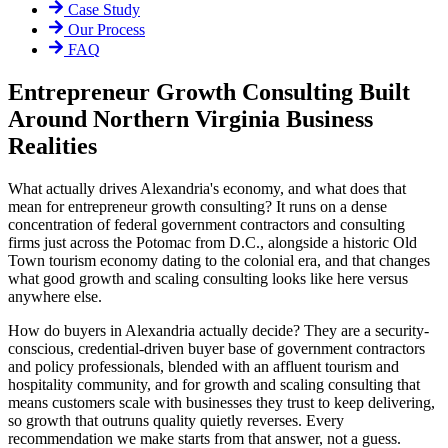
Case Study
Our Process
FAQ
Entrepreneur Growth Consulting Built
Around Northern Virginia Business
Realities
What actually drives Alexandria's economy, and what does that
mean for entrepreneur growth consulting? It runs on a dense
concentration of federal government contractors and consulting
firms just across the Potomac from D.C., alongside a historic Old
Town tourism economy dating to the colonial era, and that changes
what good growth and scaling consulting looks like here versus
anywhere else.
How do buyers in Alexandria actually decide? They are a security-
conscious, credential-driven buyer base of government contractors
and policy professionals, blended with an affluent tourism and
hospitality community, and for growth and scaling consulting that
means customers scale with businesses they trust to keep delivering,
so growth that outruns quality quietly reverses. Every
recommendation we make starts from that answer, not a guess.