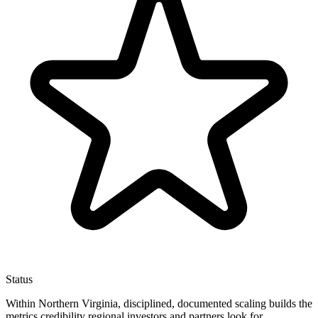
Status
Within Northern Virginia, disciplined, documented scaling builds the
metrics credibility regional investors and partners look for.