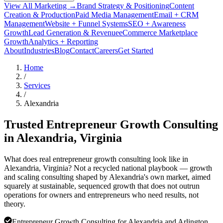
View All Marketing →
Brand Strategy & Positioning
Content
Creation & Production
Paid Media Management
Email + CRM
Management
Website + Funnel Systems
SEO + Awareness
Growth
Lead Generation & Revenue
eCommerce Marketplace
Growth
Analytics + Reporting
About
Industries
Blog
Contact
Careers
Get Started
Home
/
Services
/
Alexandria
Trusted Entrepreneur Growth Consulting
in
Alexandria
, Virginia
What does real entrepreneur growth consulting look like in
Alexandria, Virginia? Not a recycled national playbook — growth
and scaling consulting shaped by Alexandria's own market, aimed
squarely at sustainable, sequenced growth that does not outrun
operations for owners and entrepreneurs who need results, not
theory.
Entrepreneur Growth Consulting for Alexandria and Arlington