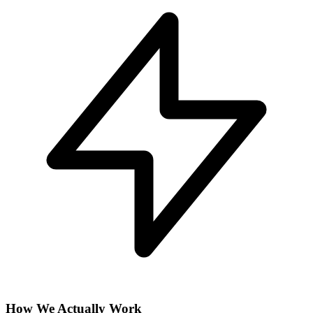
How We Actually Work