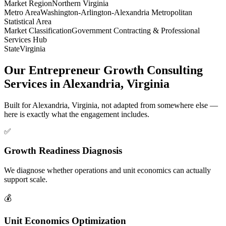
Market Region
Northern Virginia
Metro Area
Washington-Arlington-Alexandria Metropolitan
Statistical Area
Market Classification
Government Contracting & Professional
Services Hub
State
Virginia
Our Entrepreneur Growth Consulting
Services in Alexandria, Virginia
Built for Alexandria, Virginia, not adapted from somewhere else —
here is exactly what the engagement includes.
✅
Growth Readiness Diagnosis
We diagnose whether operations and unit economics can actually
support scale.
💰
Unit Economics Optimization