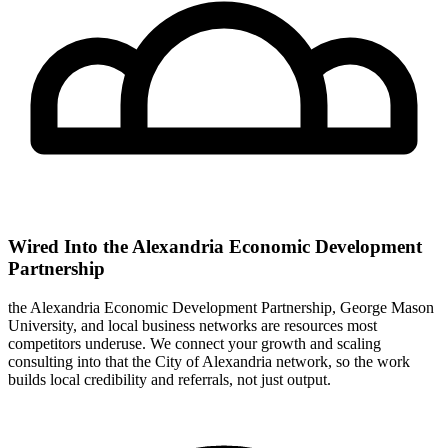
Wired Into the Alexandria Economic Development
Partnership
the Alexandria Economic Development Partnership, George Mason
University, and local business networks are resources most
competitors underuse. We connect your growth and scaling
consulting into that the City of Alexandria network, so the work
builds local credibility and referrals, not just output.