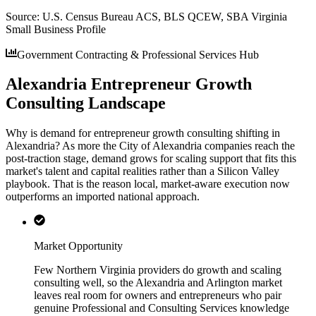
Source:
U.S. Census Bureau ACS, BLS QCEW, SBA Virginia
Small Business Profile
Government Contracting & Professional Services Hub
Alexandria Entrepreneur Growth
Consulting Landscape
Why is demand for entrepreneur growth consulting shifting in
Alexandria? As more the City of Alexandria companies reach the
post-traction stage, demand grows for scaling support that fits this
market's talent and capital realities rather than a Silicon Valley
playbook. That is the reason local, market-aware execution now
outperforms an imported national approach.
Market Opportunity
Few Northern Virginia providers do growth and scaling
consulting well, so the Alexandria and Arlington market
leaves real room for owners and entrepreneurs who pair
genuine Professional and Consulting Services knowledge