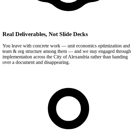
Real Deliverables, Not Slide Decks
You leave with concrete work — unit economics optimization and
team & org structure among them — and we stay engaged through
implementation across the City of Alexandria rather than handing
over a document and disappearing.