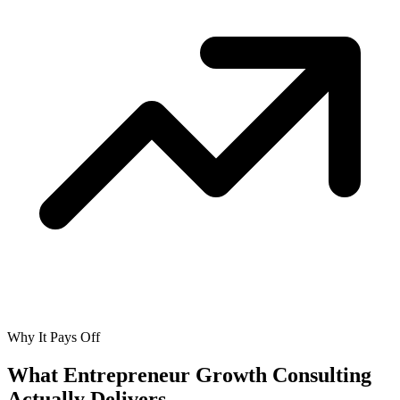
Why It Pays Off
What Entrepreneur Growth Consulting
Actually
Delivers