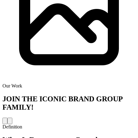
Our Work
JOIN THE
ICONIC BRAND GROUP
FAMILY!
Definition