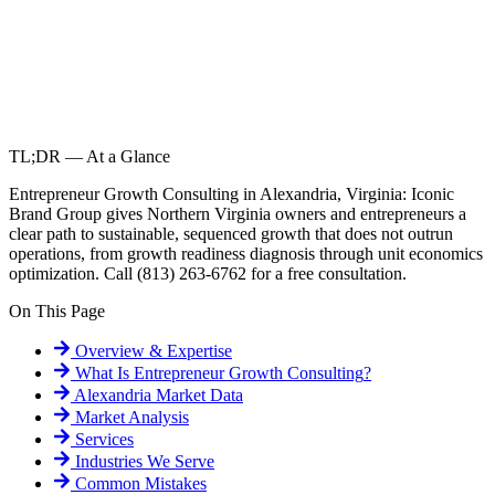
TL;DR — At a Glance
Entrepreneur Growth Consulting in Alexandria, Virginia: Iconic
Brand Group gives Northern Virginia owners and entrepreneurs a
clear path to sustainable, sequenced growth that does not outrun
operations, from growth readiness diagnosis through unit economics
optimization. Call (813) 263-6762 for a free consultation.
On This Page
Overview & Expertise
What Is
Entrepreneur Growth Consulting
?
Alexandria
Market Data
Market Analysis
Services
Industries We Serve
Common Mistakes