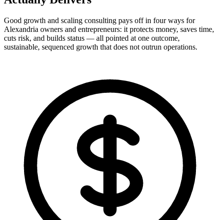
Good growth and scaling consulting pays off in four ways for
Alexandria owners and entrepreneurs: it protects money, saves time,
cuts risk, and builds status — all pointed at one outcome,
sustainable, sequenced growth that does not outrun operations.