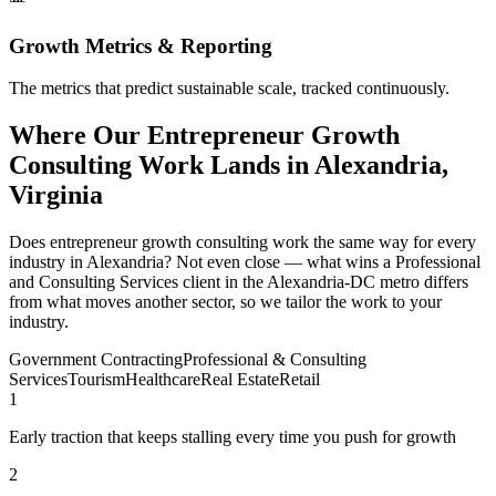
Growth Metrics & Reporting
The metrics that predict sustainable scale, tracked continuously.
Where Our Entrepreneur Growth
Consulting Work Lands in Alexandria,
Virginia
Does entrepreneur growth consulting work the same way for every
industry in Alexandria? Not even close — what wins a Professional
and Consulting Services client in the Alexandria-DC metro differs
from what moves another sector, so we tailor the work to your
industry.
Government Contracting
Professional & Consulting
Services
Tourism
Healthcare
Real Estate
Retail
1
Early traction that keeps stalling every time you push for growth
2