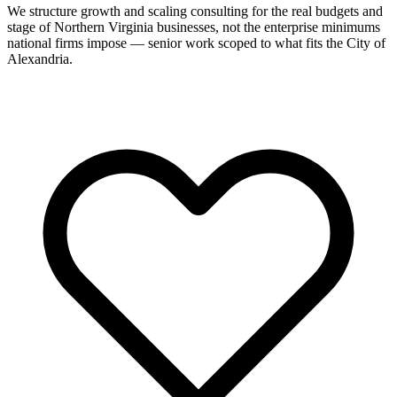
We structure growth and scaling consulting for the real budgets and
stage of Northern Virginia businesses, not the enterprise minimums
national firms impose — senior work scoped to what fits the City of
Alexandria.