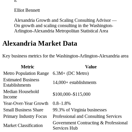
E
Elliot Bennett
Alexandria Growth and Scaling Consulting Advisor
—
On growth and scaling consulting in the Washington-
Arlington-Alexandria Metropolitan Statistical Area
Alexandria
Market Data
Key business metrics for the
Washington-Arlington-Alexandria
area
Metric
Value
Metro Population Range
6.3M+ (DC Metro)
Estimated Business
14,000+ establishments
Establishments
Median Household
$100,000–$115,000
Income
Year-Over-Year Growth
0.8–1.8%
Small Business Share
99.3% of Virginia businesses
Primary Industry Focus
Professional and Consulting Services
Government Contracting & Professional
Market Classification
Services Hub