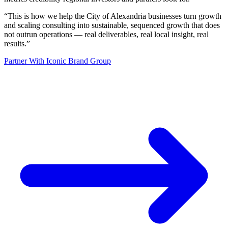
“
This is how we help the City of Alexandria businesses turn growth
and scaling consulting into sustainable, sequenced growth that does
not outrun operations — real deliverables, real local insight, real
results.
”
Partner With Iconic Brand Group