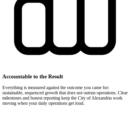
Accountable to the Result
Everything is measured against the outcome you came for:
sustainable, sequenced growth that does not outrun operations. Clear
milestones and honest reporting keep the City of Alexandria work
moving when your daily operations get loud.