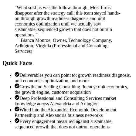
“
What sold us was the follow-through. Most firms
disappear after the strategy call; this team stayed hands-
on through growth readiness diagnosis and unit
economics optimization until we actually saw
sustainable, sequenced growth that does not outrun
operations.
”
—
Bianca Monroe
,
Owner, Technology Company,
Arlington, Virginia
(
Professional and Consulting
Services
)
Quick Facts
Deliverables you can point to: growth readiness diagnosis,
unit economics optimization, and more
Growth and Scaling Consulting fluency: unit economics,
the growth engine, customer acquisition
Deep Professional and Consulting Services market
knowledge across Alexandria and Arlington
Wired into the Alexandria Economic Development
Partnership and Alexandria business networks
Every engagement measured against sustainable,
sequenced growth that does not outrun operations