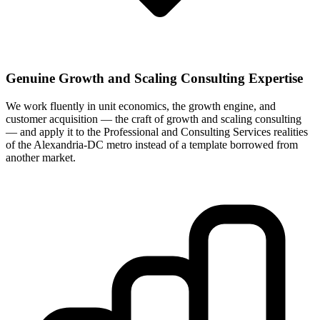
Genuine Growth and Scaling Consulting Expertise
We work fluently in unit economics, the growth engine, and
customer acquisition — the craft of growth and scaling consulting
— and apply it to the Professional and Consulting Services realities
of the Alexandria-DC metro instead of a template borrowed from
another market.