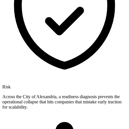
Risk
Across the City of Alexandria, a readiness diagnosis prevents the
operational collapse that hits companies that mistake early traction
for scalability.