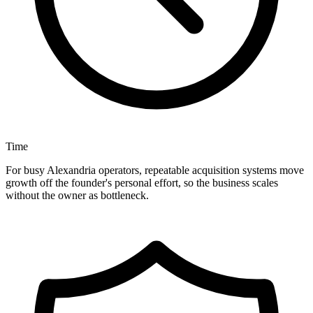
Time
For busy Alexandria operators, repeatable acquisition systems move
growth off the founder's personal effort, so the business scales
without the owner as bottleneck.