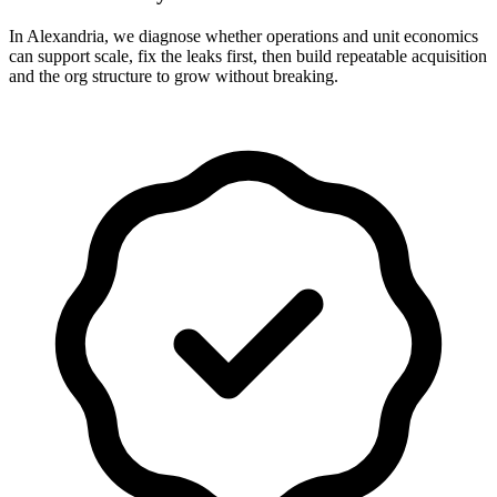
In Alexandria, we diagnose whether operations and unit economics
can support scale, fix the leaks first, then build repeatable acquisition
and the org structure to grow without breaking.