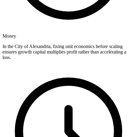
Money
In the City of Alexandria, fixing unit economics before scaling
ensures growth capital multiplies profit rather than accelerating a
loss.