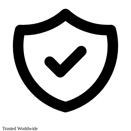
Trusted Worldwide