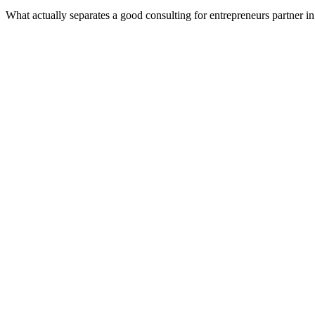
What actually separates a good consulting for entrepreneurs partner 