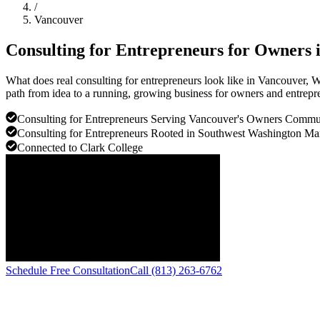
/
Vancouver
Consulting for Entrepreneurs for Owners 
What does real consulting for entrepreneurs look like in Vancouver,
path from idea to a running, growing business for owners and entrepre
Consulting for Entrepreneurs Serving Vancouver's Owners Commu
Consulting for Entrepreneurs Rooted in Southwest Washington Mar
Connected to Clark College
Schedule Free Consultation
Call (813) 263-6762