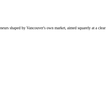
eneurs shaped by Vancouver's own market, aimed squarely at a clear