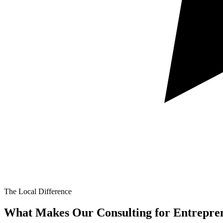
The Local Difference
What Makes Our
Consulting for Entrepre