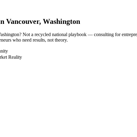
in
Vancouver
, Washington
 Washington? Not a recycled national playbook — consulting for entrepr
neurs who need results, not theory.
nity
ket Reality