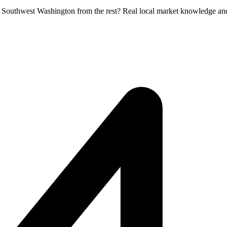
in Southwest Washington from the rest? Real local market knowledge an