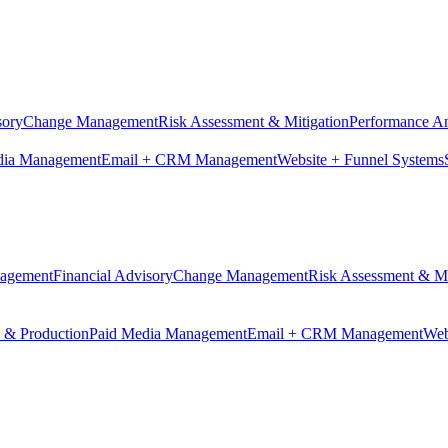
sory
Change Management
Risk Assessment & Mitigation
Performance An
dia Management
Email + CRM Management
Website + Funnel Systems
nagement
Financial Advisory
Change Management
Risk Assessment & Mi
n & Production
Paid Media Management
Email + CRM Management
Web