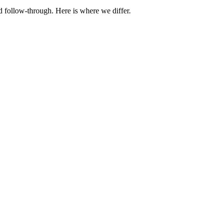
d follow-through. Here is where we differ.