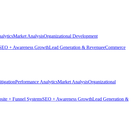
alytics
Market Analysis
Organizational Development
SEO + Awareness Growth
Lead Generation & Revenue
eCommerce
tigation
Performance Analytics
Market Analysis
Organizational
site + Funnel Systems
SEO + Awareness Growth
Lead Generation &