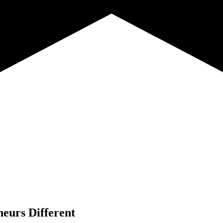
neurs Different