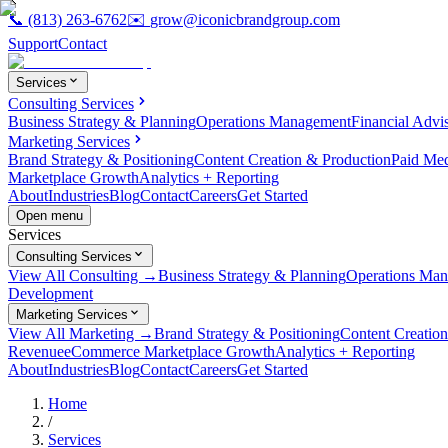
📞
(813) 263-6762
✉️
grow@iconicbrandgroup.com
Support
Contact
Services
Consulting Services
Business Strategy & Planning
Operations Management
Financial Advi
Marketing Services
Brand Strategy & Positioning
Content Creation & Production
Paid Me
Marketplace Growth
Analytics + Reporting
About
Industries
Blog
Contact
Careers
Get Started
Open menu
Services
Consulting Services
View All Consulting →
Business Strategy & Planning
Operations Ma
Development
Marketing Services
View All Marketing →
Brand Strategy & Positioning
Content Creatio
Revenue
eCommerce Marketplace Growth
Analytics + Reporting
About
Industries
Blog
Contact
Careers
Get Started
Home
/
Services