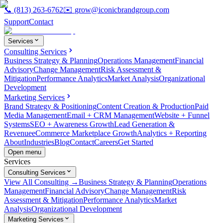
📞
(813) 263-6762
✉️
grow@iconicbrandgroup.com
Support
Contact
Services
Consulting Services
Business Strategy & Planning
Operations Management
Financial
Advisory
Change Management
Risk Assessment &
Mitigation
Performance Analytics
Market Analysis
Organizational
Development
Marketing Services
Brand Strategy & Positioning
Content Creation & Production
Paid
Media Management
Email + CRM Management
Website + Funnel
Systems
SEO + Awareness Growth
Lead Generation &
Revenue
eCommerce Marketplace Growth
Analytics + Reporting
About
Industries
Blog
Contact
Careers
Get Started
Open menu
Services
Consulting Services
View All Consulting →
Business Strategy & Planning
Operations
Management
Financial Advisory
Change Management
Risk
Assessment & Mitigation
Performance Analytics
Market
Analysis
Organizational Development
Marketing Services