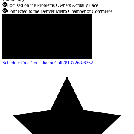
Focused on the Problems Owners Actually Face
Connected to the Denver Metro Chamber of Commerce
Schedule Free Consultation
Call (813) 263-6762