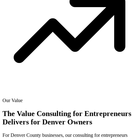
Our Value
The Value Consulting for Entrepreneurs
Delivers for
Denver Owners
For Denver County businesses, our consulting for entrepreneurs