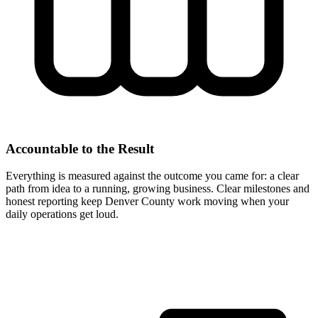
Accountable to the Result
Everything is measured against the outcome you came for: a clear
path from idea to a running, growing business. Clear milestones and
honest reporting keep Denver County work moving when your
daily operations get loud.