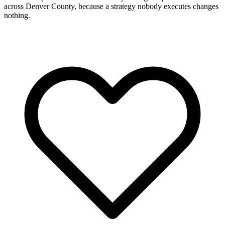
across Denver County, because a strategy nobody executes changes
nothing.