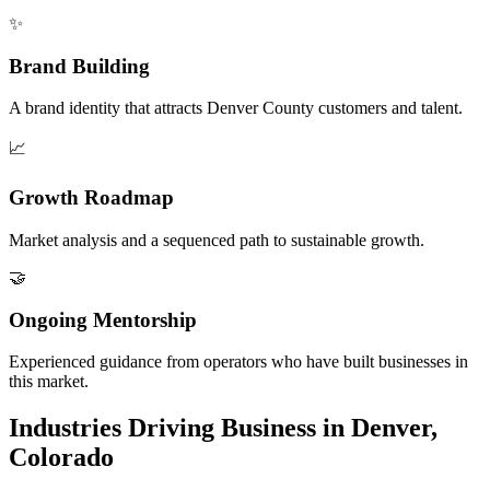
✨
Brand Building
A brand identity that attracts Denver County customers and talent.
📈
Growth Roadmap
Market analysis and a sequenced path to sustainable growth.
🤝
Ongoing Mentorship
Experienced guidance from operators who have built businesses in
this market.
Industries Driving Business in Denver,
Colorado