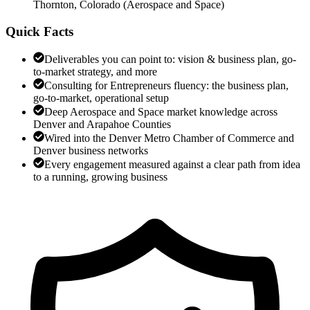
Thornton, Colorado
(
Aerospace and Space
)
Quick Facts
Deliverables you can point to: vision & business plan, go-
to-market strategy, and more
Consulting for Entrepreneurs fluency: the business plan,
go-to-market, operational setup
Deep Aerospace and Space market knowledge across
Denver and Arapahoe Counties
Wired into the Denver Metro Chamber of Commerce and
Denver business networks
Every engagement measured against a clear path from idea
to a running, growing business