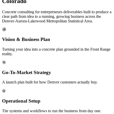
Colorado
Concrete consulting for entrepreneurs deliverables built to produce a
clear path from idea to a running, growing business across the
Denver-Aurora-Lakewood Metropolitan Statistical Area.
🧭
Vision & Business Plan
Turning your idea into a concrete plan grounded in the Front Range
reality.
🎯
Go-To-Market Strategy
A launch plan built for how Denver customers actually buy.
⚙️
Operational Setup
The systems and workflows to run the business from day one.