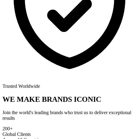
Trusted Worldwide
WE MAKE BRANDS
ICONIC
Join the world's leading brands who trust us to deliver exceptional
results
200+
Global Clients