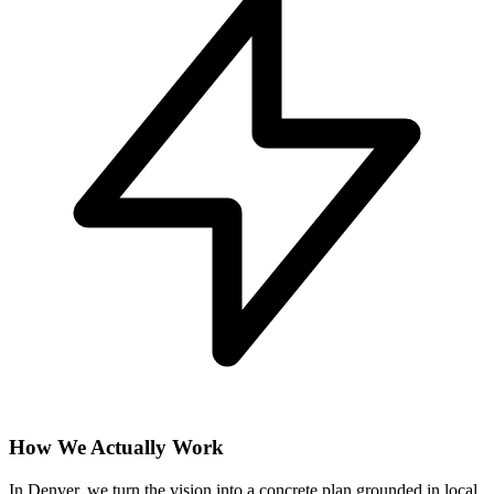
How We Actually Work
In Denver, we turn the vision into a concrete plan grounded in local