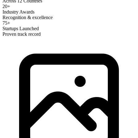
Across 12 Countries
20+
Industry Awards
Recognition & excellence
75+
Startups Launched
Proven track record