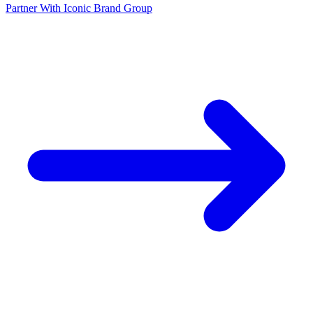
Partner With Iconic Brand Group