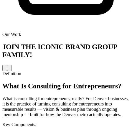
Our Work
JOIN THE
ICONIC BRAND GROUP
FAMILY!
Definition
What Is
Consulting for Entrepreneurs
?
What is consulting for entrepreneurs, really? For Denver businesses,
it is the practice of turning consulting for entrepreneurs into
measurable results — vision & business plan through ongoing
mentorship — built for how the Denver metro actually operates.
Key Components: