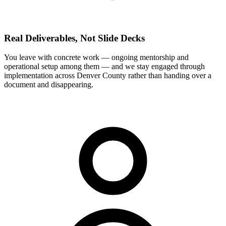
Real Deliverables, Not Slide Decks
You leave with concrete work — ongoing mentorship and
operational setup among them — and we stay engaged through
implementation across Denver County rather than handing over a
document and disappearing.