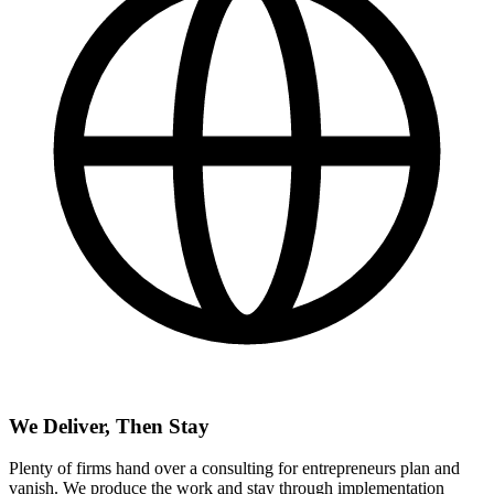
We Deliver, Then Stay
Plenty of firms hand over a consulting for entrepreneurs plan and
vanish. We produce the work and stay through implementation