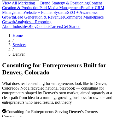
View All Marketing →
Brand Strategy & Positioning
Content
Creation & Production
Paid Media Management
Email + CRM
Management
Website + Funnel Systems
SEO + Awareness
Growth
Lead Generation & Revenue
eCommerce Marketplace
Growth
Analytics + Reporting
About
Industries
Blog
Contact
Careers
Get Started
Home
/
Services
/
Denver
Consulting for Entrepreneurs Built for
Denver
, Colorado
What does real consulting for entrepreneurs look like in Denver,
Colorado? Not a recycled national playbook — consulting for
entrepreneurs shaped by Denver's own market, aimed squarely at a
clear path from idea to a running, growing business for owners and
entrepreneurs who need results, not theory.
Consulting for Entrepreneurs Serving Denver's Owners
Community