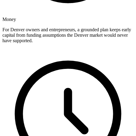
Money
For Denver owners and entrepreneurs, a grounded plan keeps early
capital from funding assumptions the Denver market would never
have supported.