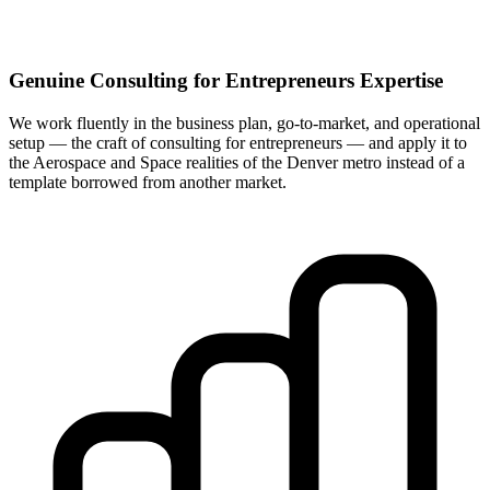
Genuine Consulting for Entrepreneurs Expertise
We work fluently in the business plan, go-to-market, and operational
setup — the craft of consulting for entrepreneurs — and apply it to
the Aerospace and Space realities of the Denver metro instead of a
template borrowed from another market.