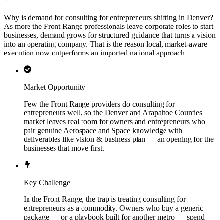
Why is demand for consulting for entrepreneurs shifting in Denver?
As more the Front Range professionals leave corporate roles to start
businesses, demand grows for structured guidance that turns a vision
into an operating company. That is the reason local, market-aware
execution now outperforms an imported national approach.
Market Opportunity
Few the Front Range providers do consulting for
entrepreneurs well, so the Denver and Arapahoe Counties
market leaves real room for owners and entrepreneurs who
pair genuine Aerospace and Space knowledge with
deliverables like vision & business plan — an opening for the
businesses that move first.
Key Challenge
In the Front Range, the trap is treating consulting for
entrepreneurs as a commodity. Owners who buy a generic
package — or a playbook built for another metro — spend