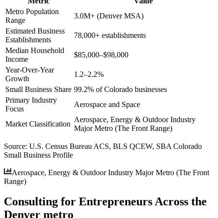
Metric
Value
Metro Population
3.0M+ (Denver MSA)
Range
Estimated Business
78,000+ establishments
Establishments
Median Household
$85,000–$98,000
Income
Year-Over-Year
1.2–2.2%
Growth
Small Business Share
99.2% of Colorado businesses
Primary Industry
Aerospace and Space
Focus
Aerospace, Energy & Outdoor Industry
Market Classification
Major Metro (The Front Range)
Source:
U.S. Census Bureau ACS, BLS QCEW, SBA Colorado
Small Business Profile
Aerospace, Energy & Outdoor Industry Major Metro (The Front
Range)
Consulting for Entrepreneurs Across the
Denver metro