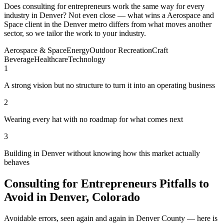
Does consulting for entrepreneurs work the same way for every
industry in Denver? Not even close — what wins a Aerospace and
Space client in the Denver metro differs from what moves another
sector, so we tailor the work to your industry.
Aerospace & Space
Energy
Outdoor Recreation
Craft
Beverage
Healthcare
Technology
1
A strong vision but no structure to turn it into an operating business
2
Wearing every hat with no roadmap for what comes next
3
Building in Denver without knowing how this market actually
behaves
Consulting for Entrepreneurs Pitfalls to
Avoid in Denver, Colorado
Avoidable errors, seen again and again in Denver County — here is