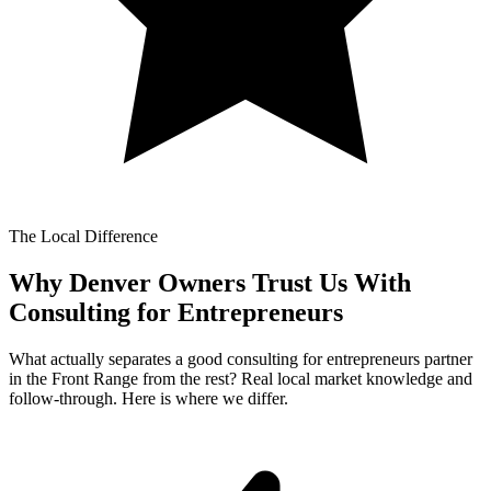
The Local Difference
Why Denver Owners Trust Us With
Consulting for Entrepreneurs
What actually separates a good consulting for entrepreneurs partner
in the Front Range from the rest? Real local market knowledge and
follow-through. Here is where we differ.