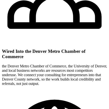
Wired Into the Denver Metro Chamber of
Commerce
the Denver Metro Chamber of Commerce, the University of Denver,
and local business networks are resources most competitors
underuse. We connect your consulting for entrepreneurs into that
Denver County network, so the work builds local credibility and
referrals, not just output.