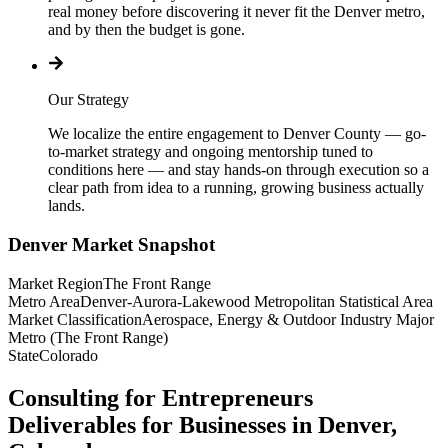
real money before discovering it never fit the Denver metro,
and by then the budget is gone.
Our Strategy
We localize the entire engagement to Denver County — go-
to-market strategy and ongoing mentorship tuned to
conditions here — and stay hands-on through execution so a
clear path from idea to a running, growing business actually
lands.
Denver
Market Snapshot
Market Region
The Front Range
Metro Area
Denver-Aurora-Lakewood Metropolitan Statistical Area
Market Classification
Aerospace, Energy & Outdoor Industry Major
Metro (The Front Range)
State
Colorado
Consulting for Entrepreneurs
Deliverables for Businesses in Denver,