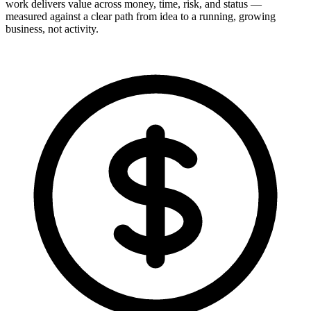
work delivers value across money, time, risk, and status —
measured against a clear path from idea to a running, growing
business, not activity.