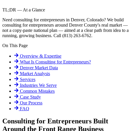
TL;DR — At a Glance
Need consulting for entrepreneurs in Denver, Colorado? We build
consulting for entrepreneurs around Denver County's real market —
not a copy-paste national plan — aimed at a clear path from idea to a
running, growing business. Call (813) 263-6762.
On This Page
Overview & Expertise
What Is
Consulting for Entrepreneurs
?
Denver
Market Data
Market Analysis
Services
Industries We Serve
Common Mistakes
Case Study
Our Process
FAQ
Consulting for Entrepreneurs Built
Around the Front Range Business