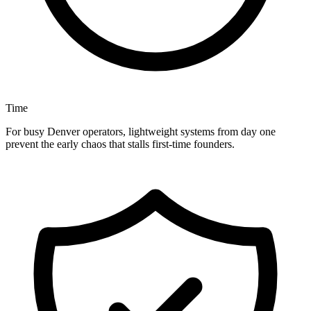
Time
For busy Denver operators, lightweight systems from day one
prevent the early chaos that stalls first-time founders.