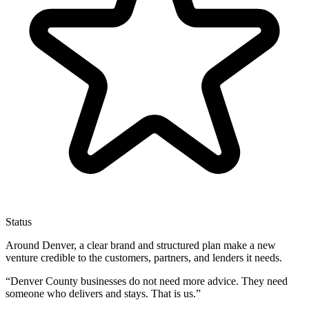
Status
Around Denver, a clear brand and structured plan make a new
venture credible to the customers, partners, and lenders it needs.
“
Denver County businesses do not need more advice. They need
someone who delivers and stays. That is us.
”