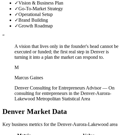
✓
Vision & Business Plan
✓
Go-To-Market Strategy
✓
Operational Setup
✓
Brand Building
✓
Growth Roadmap
“
A vision that lives only in the founder's head cannot be
executed or funded; the first real step in Denver is
turning it into a plan the market can respond to.
M
Marcus Gaines
Denver Consulting for Entrepreneurs Advisor
—
On
consulting for entrepreneurs in the Denver-Aurora-
Lakewood Metropolitan Statistical Area
Denver
Market Data
Key business metrics for the
Denver-Aurora-Lakewood
area