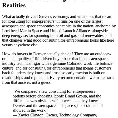
Realities
What actually drives Denver's economy, and what does that mean
for consulting for entrepreneurs? It runs on one of the largest
aerospace and space economies per capita in the nation, anchored by
Lockheed Martin Space and United Launch Alliance, alongside a
deep energy sector spanning both oil and gas and renewables, and
that changes what good consulting for entrepreneurs looks like here
versus anywhere else.
How do buyers in Denver actually decide? They are an outdoors-
oriented, quality-of-life-driven buyer base that blends aerospace-
industry technical rigor with a genuine Colorado work-life balance
culture, and for consulting for entrepreneurs that means customers
back founders they know and trust, so early traction is built on
relationships and reputation. Every recommendation we make starts
from that answer, not a guess.
“
We compared a few consulting for entrepreneurs
options before choosing Iconic Brand Group, and the
difference was obvious within weeks — they knew
Denver and the aerospace and space space cold, and it
showed in the work.
”
—
Xavier Clayton
,
Owner, Technology Company,