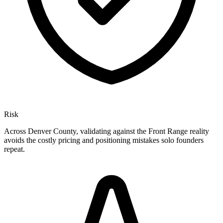
Risk
Across Denver County, validating against the Front Range reality
avoids the costly pricing and positioning mistakes solo founders
repeat.