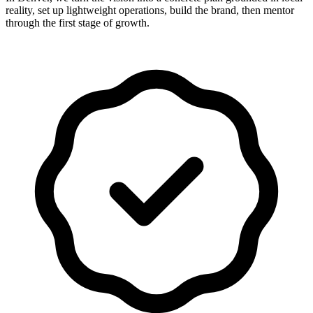
reality, set up lightweight operations, build the brand, then mentor
through the first stage of growth.