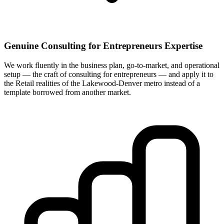
Genuine Consulting for Entrepreneurs Expertise
We work fluently in the business plan, go-to-market, and operational
setup — the craft of consulting for entrepreneurs — and apply it to
the Retail realities of the Lakewood-Denver metro instead of a
template borrowed from another market.