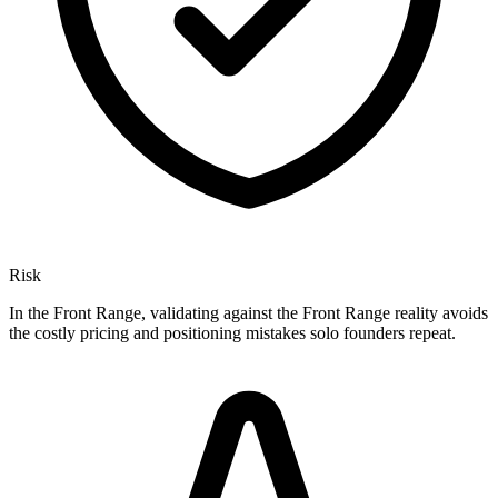
Risk
In the Front Range, validating against the Front Range reality avoids
the costly pricing and positioning mistakes solo founders repeat.