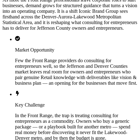
businesses, demand grows for structured guidance that turns a vision
into an operating company. It is a shift Iconic Brand Group sees
firsthand across the Denver-Aurora-Lakewood Metropolitan
Statistical Area, and it is reshaping what consulting for entrepreneurs
has to deliver for Jefferson County owners and entrepreneurs.
Market Opportunity
Few the Front Range providers do consulting for
entrepreneurs well, so the Jefferson and Denver Counties
market leaves real room for owners and entrepreneurs who
pair genuine Retail knowledge with deliverables like vision &
business plan — an opening for the businesses that move first.
Key Challenge
In the Front Range, the trap is treating consulting for
entrepreneurs as a commodity. Owners who buy a generic
package — or a playbook built for another metro — spend
real money before discovering it never fit the Lakewood-
Denver metro, and by then the budget is gone.