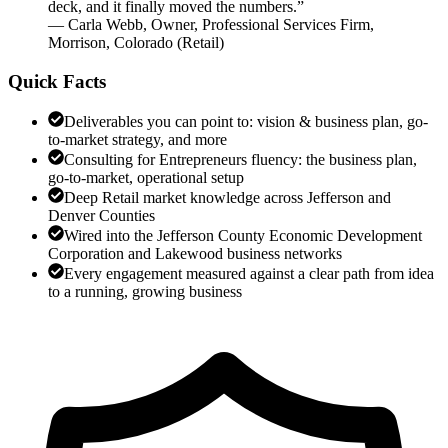
deck, and it finally moved the numbers.
”
—
Carla Webb
,
Owner, Professional Services Firm,
Morrison, Colorado
(
Retail
)
Quick Facts
Deliverables you can point to: vision & business plan, go-
to-market strategy, and more
Consulting for Entrepreneurs fluency: the business plan,
go-to-market, operational setup
Deep Retail market knowledge across Jefferson and
Denver Counties
Wired into the Jefferson County Economic Development
Corporation and Lakewood business networks
Every engagement measured against a clear path from idea
to a running, growing business