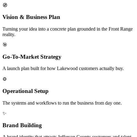
🧭
Vision & Business Plan
Turning your idea into a concrete plan grounded in the Front Range
reality.
🎯
Go-To-Market Strategy
A launch plan built for how Lakewood customers actually buy.
⚙️
Operational Setup
The systems and workflows to run the business from day one.
✨
Brand Building
A brand identity that attracts Jefferson County customers and talent.