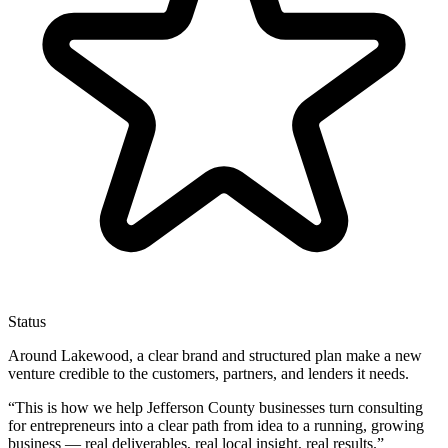
Status
Around Lakewood, a clear brand and structured plan make a new
venture credible to the customers, partners, and lenders it needs.
“
This is how we help Jefferson County businesses turn consulting
for entrepreneurs into a clear path from idea to a running, growing
business — real deliverables, real local insight, real results.
”