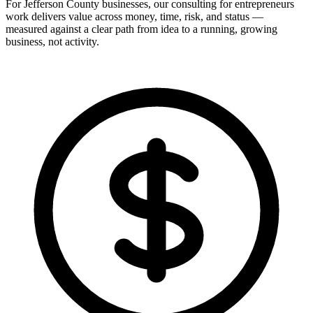
For Jefferson County businesses, our consulting for entrepreneurs
work delivers value across money, time, risk, and status —
measured against a clear path from idea to a running, growing
business, not activity.