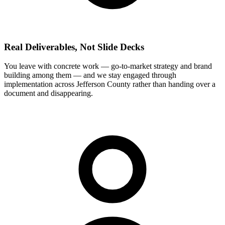
Real Deliverables, Not Slide Decks
You leave with concrete work — go-to-market strategy and brand
building among them — and we stay engaged through
implementation across Jefferson County rather than handing over a
document and disappearing.