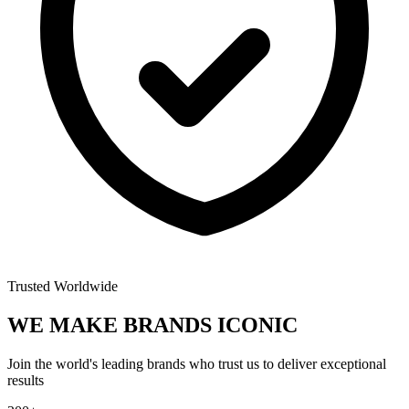
Trusted Worldwide
WE MAKE BRANDS
ICONIC
Join the world's leading brands who trust us to deliver exceptional
results