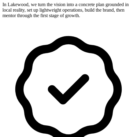
In Lakewood, we turn the vision into a concrete plan grounded in
local reality, set up lightweight operations, build the brand, then
mentor through the first stage of growth.