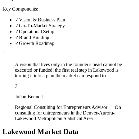
Key Components:
✓
Vision & Business Plan
✓
Go-To-Market Strategy
✓
Operational Setup
✓
Brand Building
✓
Growth Roadmap
“
A vision that lives only in the founder's head cannot be
executed or funded; the first real step in Lakewood is
turning it into a plan the market can respond to.
J
Julian Bennett
Regional Consulting for Entrepreneurs Advisor
—
On
consulting for entrepreneurs in the Denver-Aurora-
Lakewood Metropolitan Statistical Area
Lakewood
Market Data