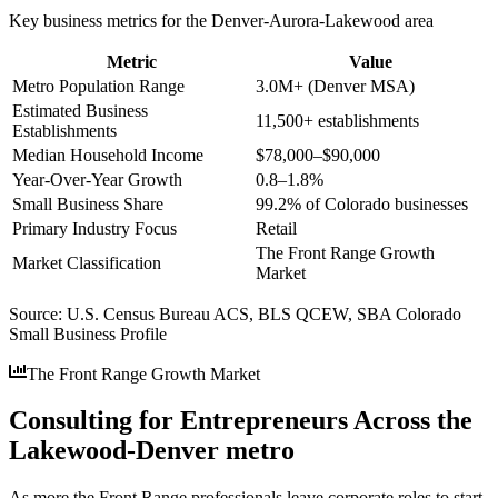
Key business metrics for the
Denver-Aurora-Lakewood
area
Metric
Value
Metro Population Range
3.0M+ (Denver MSA)
Estimated Business
11,500+ establishments
Establishments
Median Household Income
$78,000–$90,000
Year-Over-Year Growth
0.8–1.8%
Small Business Share
99.2% of Colorado businesses
Primary Industry Focus
Retail
The Front Range Growth
Market Classification
Market
Source:
U.S. Census Bureau ACS, BLS QCEW, SBA Colorado
Small Business Profile
The Front Range Growth Market
Consulting for Entrepreneurs Across the
Lakewood-Denver metro
As more the Front Range professionals leave corporate roles to start