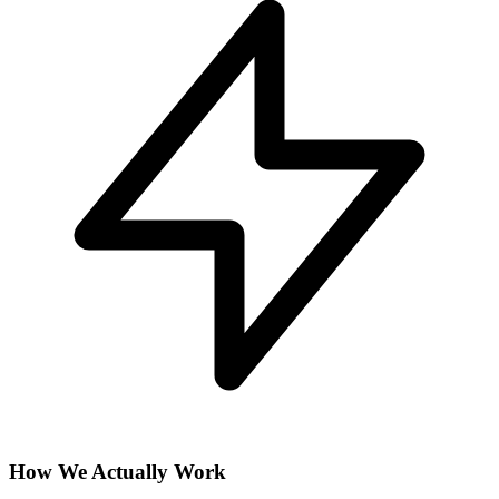
How We Actually Work