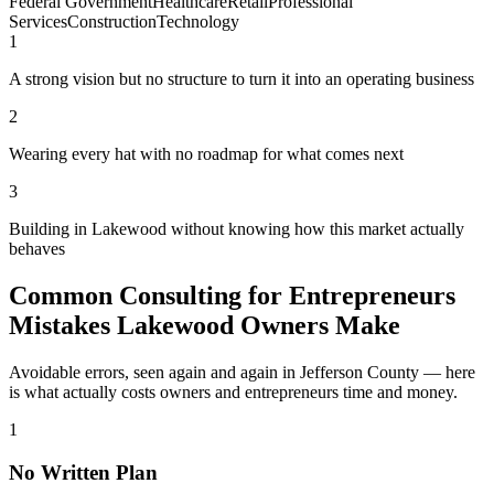
Federal Government
Healthcare
Retail
Professional
Services
Construction
Technology
1
A strong vision but no structure to turn it into an operating business
2
Wearing every hat with no roadmap for what comes next
3
Building in Lakewood without knowing how this market actually
behaves
Common Consulting for Entrepreneurs
Mistakes Lakewood Owners Make
Avoidable errors, seen again and again in Jefferson County — here
is what actually costs owners and entrepreneurs time and money.
1
No Written Plan