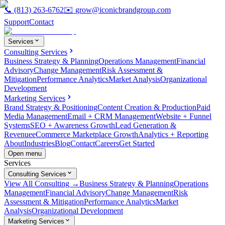
📞
(813) 263-6762
✉️
grow@iconicbrandgroup.com
Support
Contact
Services
Consulting Services
Business Strategy & Planning
Operations Management
Financial
Advisory
Change Management
Risk Assessment &
Mitigation
Performance Analytics
Market Analysis
Organizational
Development
Marketing Services
Brand Strategy & Positioning
Content Creation & Production
Paid
Media Management
Email + CRM Management
Website + Funnel
Systems
SEO + Awareness Growth
Lead Generation &
Revenue
eCommerce Marketplace Growth
Analytics + Reporting
About
Industries
Blog
Contact
Careers
Get Started
Open menu
Services
Consulting Services
View All Consulting →
Business Strategy & Planning
Operations
Management
Financial Advisory
Change Management
Risk
Assessment & Mitigation
Performance Analytics
Market
Analysis
Organizational Development
Marketing Services