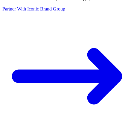
Partner With Iconic Brand Group