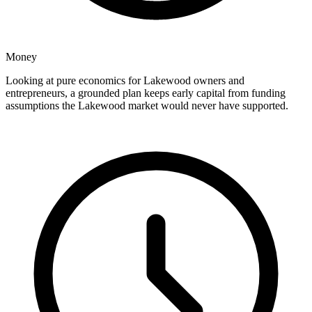
Money
Looking at pure economics for Lakewood owners and
entrepreneurs, a grounded plan keeps early capital from funding
assumptions the Lakewood market would never have supported.