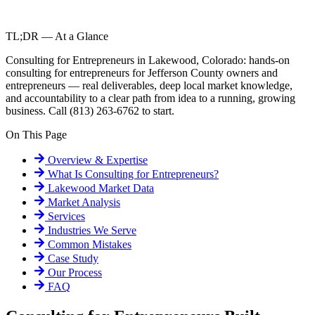
TL;DR — At a Glance
Consulting for Entrepreneurs in Lakewood, Colorado: hands-on
consulting for entrepreneurs for Jefferson County owners and
entrepreneurs — real deliverables, deep local market knowledge,
and accountability to a clear path from idea to a running, growing
business. Call (813) 263-6762 to start.
On This Page
Overview & Expertise
What Is
Consulting for Entrepreneurs
?
Lakewood
Market Data
Market Analysis
Services
Industries We Serve
Common Mistakes
Case Study
Our Process
FAQ