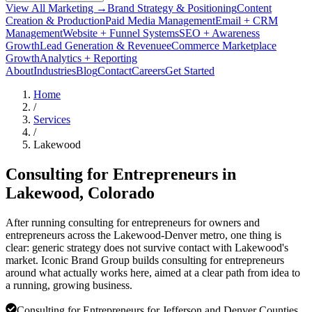
View All Marketing →
Brand Strategy & Positioning
Content
Creation & Production
Paid Media Management
Email + CRM
Management
Website + Funnel Systems
SEO + Awareness
Growth
Lead Generation & Revenue
eCommerce Marketplace
Growth
Analytics + Reporting
About
Industries
Blog
Contact
Careers
Get Started
Home
/
Services
/
Lakewood
Consulting for Entrepreneurs in
Lakewood
, Colorado
After running consulting for entrepreneurs for owners and
entrepreneurs across the Lakewood-Denver metro, one thing is
clear: generic strategy does not survive contact with Lakewood's
market. Iconic Brand Group builds consulting for entrepreneurs
around what actually works here, aimed at a clear path from idea to
a running, growing business.
Consulting for Entrepreneurs for Jefferson and Denver Counties