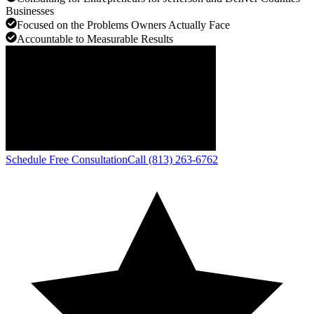
Businesses
Focused on the Problems Owners Actually Face
Accountable to Measurable Results
Schedule Free Consultation
Call (813) 263-6762