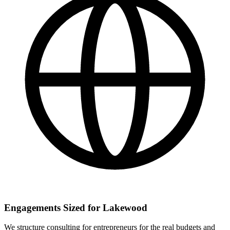
Engagements Sized for Lakewood
We structure consulting for entrepreneurs for the real budgets and