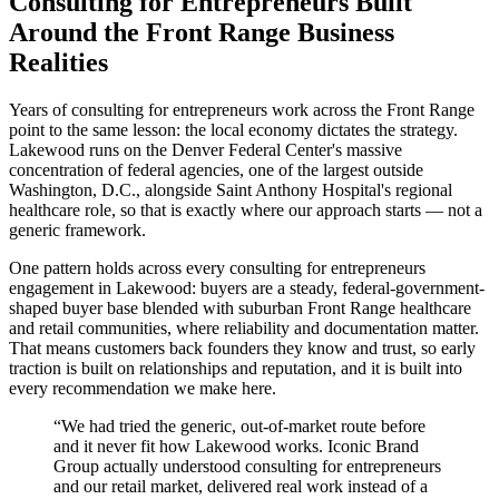
Consulting for Entrepreneurs Built
Around the Front Range Business
Realities
Years of consulting for entrepreneurs work across the Front Range
point to the same lesson: the local economy dictates the strategy.
Lakewood runs on the Denver Federal Center's massive
concentration of federal agencies, one of the largest outside
Washington, D.C., alongside Saint Anthony Hospital's regional
healthcare role, so that is exactly where our approach starts — not a
generic framework.
One pattern holds across every consulting for entrepreneurs
engagement in Lakewood: buyers are a steady, federal-government-
shaped buyer base blended with suburban Front Range healthcare
and retail communities, where reliability and documentation matter.
That means customers back founders they know and trust, so early
traction is built on relationships and reputation, and it is built into
every recommendation we make here.
“
We had tried the generic, out-of-market route before
and it never fit how Lakewood works. Iconic Brand
Group actually understood consulting for entrepreneurs
and our retail market, delivered real work instead of a