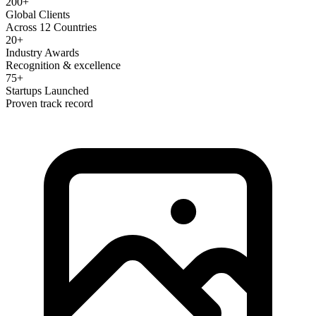
200+
Global Clients
Across 12 Countries
20+
Industry Awards
Recognition & excellence
75+
Startups Launched
Proven track record