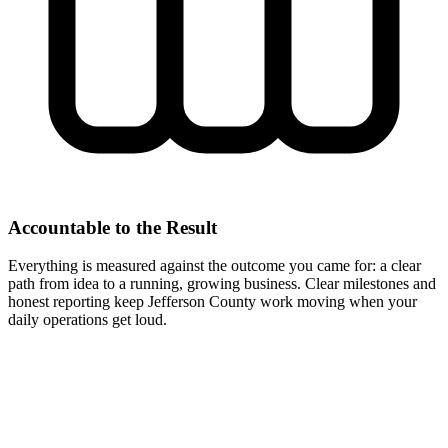
Accountable to the Result
Everything is measured against the outcome you came for: a clear
path from idea to a running, growing business. Clear milestones and
honest reporting keep Jefferson County work moving when your
daily operations get loud.