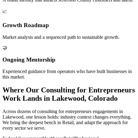
📈
Growth Roadmap
Market analysis and a sequenced path to sustainable growth.
🤝
Ongoing Mentorship
Experienced guidance from operators who have built businesses in
this market.
Where Our Consulting for Entrepreneurs
Work Lands in Lakewood, Colorado
Across dozens of consulting for entrepreneurs engagements in
Lakewood, one lesson holds: industry context changes everything.
We bring the deepest bench in Retail, and adapt the approach for
every sector we serve.