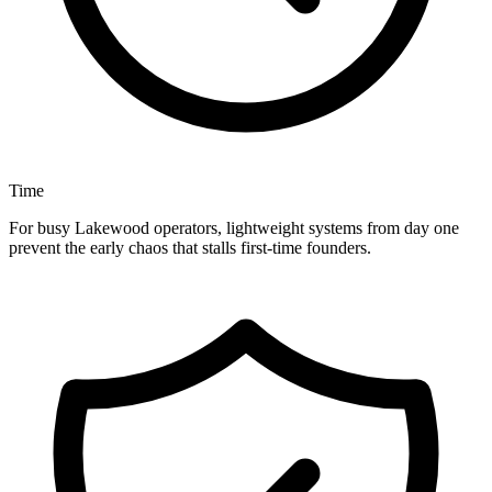
Time
For busy Lakewood operators, lightweight systems from day one
prevent the early chaos that stalls first-time founders.