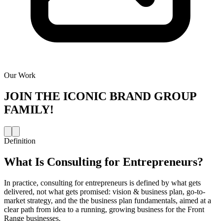
Our Work
JOIN THE
ICONIC BRAND GROUP
FAMILY!
Definition
What Is
Consulting for Entrepreneurs
?
In practice, consulting for entrepreneurs is defined by what gets
delivered, not what gets promised: vision & business plan, go-to-
market strategy, and the the business plan fundamentals, aimed at a
clear path from idea to a running, growing business for the Front
Range businesses.