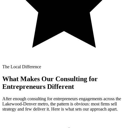
The Local Difference
What Makes Our
Consulting for
Entrepreneurs Different
After enough consulting for entrepreneurs engagements across the
Lakewood-Denver metro, the pattern is obvious: most firms sell
strategy and few deliver it. Here is what sets our approach apart.