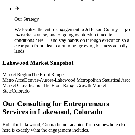
Our Strategy
We localize the entire engagement to Jefferson County — go-
to-market strategy and ongoing mentorship tuned to
conditions here — and stay hands-on through execution so a
clear path from idea to a running, growing business actually
lands.
Lakewood
Market Snapshot
Market Region
The Front Range
Metro Area
Denver-Aurora-Lakewood Metropolitan Statistical Area
Market Classification
The Front Range Growth Market
State
Colorado
Our Consulting for Entrepreneurs
Services in Lakewood, Colorado
Built for Lakewood, Colorado, not adapted from somewhere else —
here is exactly what the engagement includes.