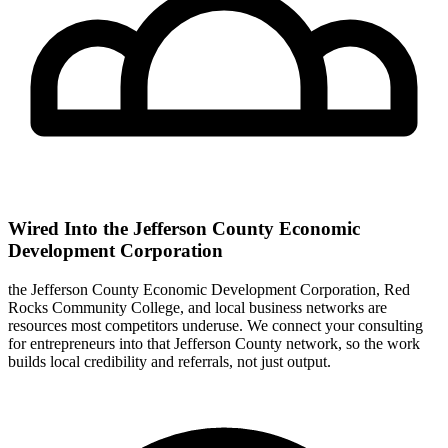
Wired Into the Jefferson County Economic
Development Corporation
the Jefferson County Economic Development Corporation, Red
Rocks Community College, and local business networks are
resources most competitors underuse. We connect your consulting
for entrepreneurs into that Jefferson County network, so the work
builds local credibility and referrals, not just output.