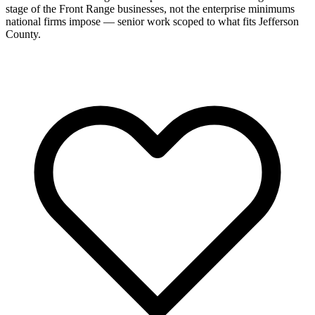
stage of the Front Range businesses, not the enterprise minimums
national firms impose — senior work scoped to what fits Jefferson
County.