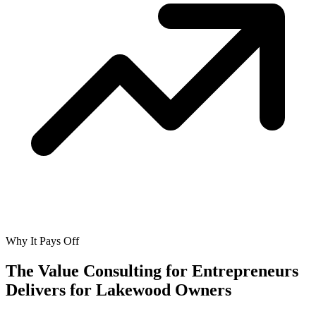
Why It Pays Off
The Value Consulting for Entrepreneurs
Delivers for
Lakewood Owners