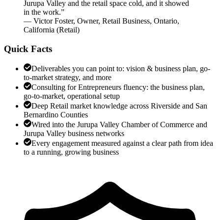
Jurupa Valley and the retail space cold, and it showed
in the work.
”
—
Victor Foster
,
Owner, Retail Business, Ontario,
California
(
Retail
)
Quick Facts
Deliverables you can point to: vision & business plan, go-
to-market strategy, and more
Consulting for Entrepreneurs fluency: the business plan,
go-to-market, operational setup
Deep Retail market knowledge across Riverside and San
Bernardino Counties
Wired into the Jurupa Valley Chamber of Commerce and
Jurupa Valley business networks
Every engagement measured against a clear path from idea
to a running, growing business