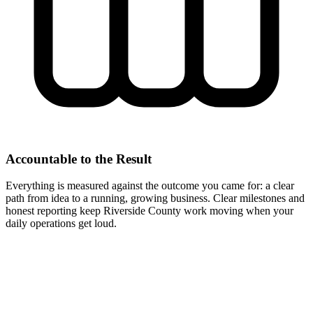
Accountable to the Result
Everything is measured against the outcome you came for: a clear
path from idea to a running, growing business. Clear milestones and
honest reporting keep Riverside County work moving when your
daily operations get loud.