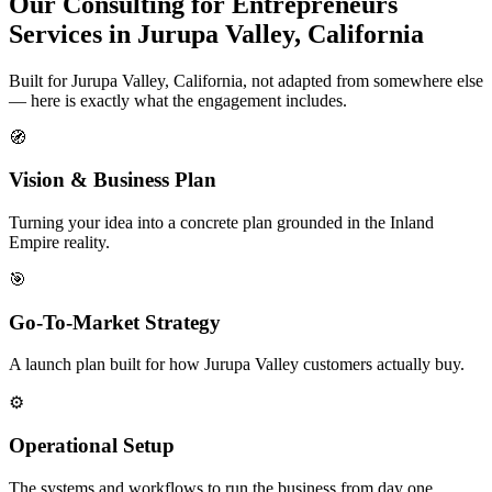
Our Consulting for Entrepreneurs
Services in Jurupa Valley, California
Built for Jurupa Valley, California, not adapted from somewhere else
— here is exactly what the engagement includes.
🧭
Vision & Business Plan
Turning your idea into a concrete plan grounded in the Inland
Empire reality.
🎯
Go-To-Market Strategy
A launch plan built for how Jurupa Valley customers actually buy.
⚙️
Operational Setup
The systems and workflows to run the business from day one.