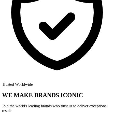
Trusted Worldwide
WE MAKE BRANDS
ICONIC
Join the world's leading brands who trust us to deliver exceptional
results