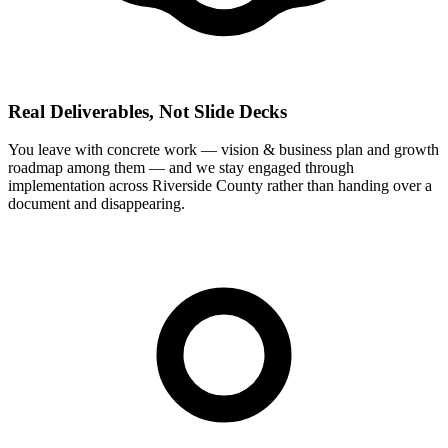
Real Deliverables, Not Slide Decks
You leave with concrete work — vision & business plan and growth
roadmap among them — and we stay engaged through
implementation across Riverside County rather than handing over a
document and disappearing.