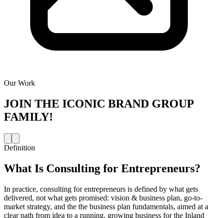
Our Work
JOIN THE
ICONIC BRAND GROUP
FAMILY!
Definition
What Is
Consulting for Entrepreneurs
?
In practice, consulting for entrepreneurs is defined by what gets
delivered, not what gets promised: vision & business plan, go-to-
market strategy, and the the business plan fundamentals, aimed at a
clear path from idea to a running, growing business for the Inland