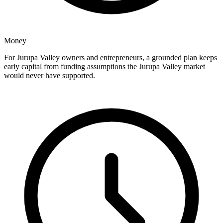
Money
For Jurupa Valley owners and entrepreneurs, a grounded plan keeps
early capital from funding assumptions the Jurupa Valley market
would never have supported.