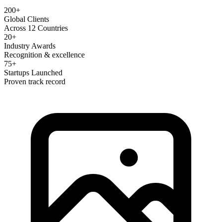
200+
Global Clients
Across 12 Countries
20+
Industry Awards
Recognition & excellence
75+
Startups Launched
Proven track record