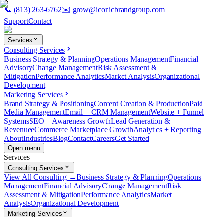
📞
(813) 263-6762
✉️
grow@iconicbrandgroup.com
Support
Contact
Services
Consulting Services
Business Strategy & Planning
Operations Management
Financial
Advisory
Change Management
Risk Assessment &
Mitigation
Performance Analytics
Market Analysis
Organizational
Development
Marketing Services
Brand Strategy & Positioning
Content Creation & Production
Paid
Media Management
Email + CRM Management
Website + Funnel
Systems
SEO + Awareness Growth
Lead Generation &
Revenue
eCommerce Marketplace Growth
Analytics + Reporting
About
Industries
Blog
Contact
Careers
Get Started
Open menu
Services
Consulting Services
View All Consulting →
Business Strategy & Planning
Operations
Management
Financial Advisory
Change Management
Risk
Assessment & Mitigation
Performance Analytics
Market
Analysis
Organizational Development
Marketing Services