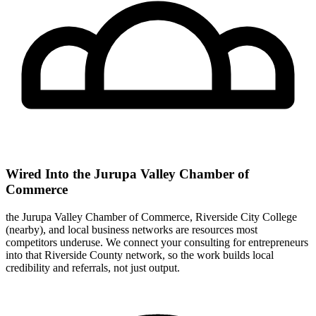
Wired Into the Jurupa Valley Chamber of
Commerce
the Jurupa Valley Chamber of Commerce, Riverside City College
(nearby), and local business networks are resources most
competitors underuse. We connect your consulting for entrepreneurs
into that Riverside County network, so the work builds local
credibility and referrals, not just output.