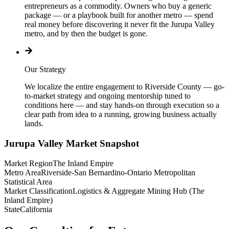
entrepreneurs as a commodity. Owners who buy a generic
package — or a playbook built for another metro — spend
real money before discovering it never fit the Jurupa Valley
metro, and by then the budget is gone.
Our Strategy
We localize the entire engagement to Riverside County — go-
to-market strategy and ongoing mentorship tuned to
conditions here — and stay hands-on through execution so a
clear path from idea to a running, growing business actually
lands.
Jurupa Valley
Market Snapshot
Market Region
The Inland Empire
Metro Area
Riverside-San Bernardino-Ontario Metropolitan
Statistical Area
Market Classification
Logistics & Aggregate Mining Hub (The
Inland Empire)
State
California