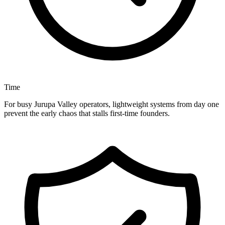
Time
For busy Jurupa Valley operators, lightweight systems from day one
prevent the early chaos that stalls first-time founders.