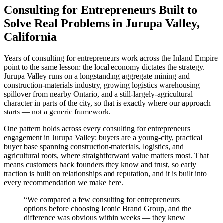
Consulting for Entrepreneurs Built to
Solve Real Problems in Jurupa Valley,
California
Years of consulting for entrepreneurs work across the Inland Empire
point to the same lesson: the local economy dictates the strategy.
Jurupa Valley runs on a longstanding aggregate mining and
construction-materials industry, growing logistics warehousing
spillover from nearby Ontario, and a still-largely-agricultural
character in parts of the city, so that is exactly where our approach
starts — not a generic framework.
One pattern holds across every consulting for entrepreneurs
engagement in Jurupa Valley: buyers are a young-city, practical
buyer base spanning construction-materials, logistics, and
agricultural roots, where straightforward value matters most. That
means customers back founders they know and trust, so early
traction is built on relationships and reputation, and it is built into
every recommendation we make here.
“
We compared a few consulting for entrepreneurs
options before choosing Iconic Brand Group, and the
difference was obvious within weeks — they knew