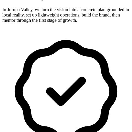
In Jurupa Valley, we turn the vision into a concrete plan grounded in
local reality, set up lightweight operations, build the brand, then
mentor through the first stage of growth.