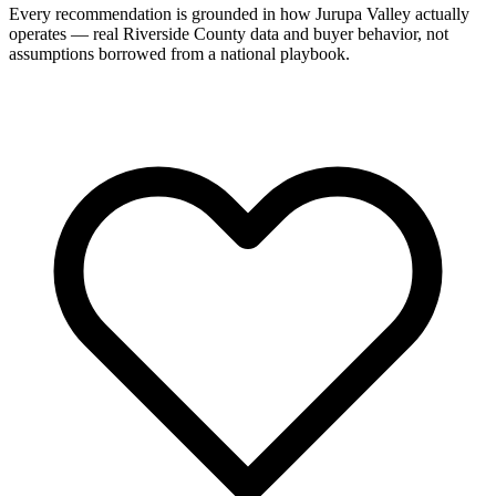
Every recommendation is grounded in how Jurupa Valley actually
operates — real Riverside County data and buyer behavior, not
assumptions borrowed from a national playbook.