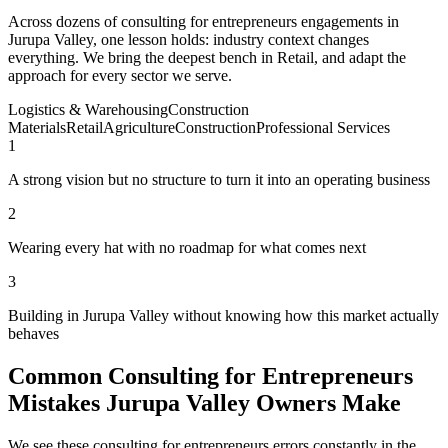
Across dozens of consulting for entrepreneurs engagements in
Jurupa Valley, one lesson holds: industry context changes
everything. We bring the deepest bench in Retail, and adapt the
approach for every sector we serve.
Logistics & Warehousing
Construction
Materials
Retail
Agriculture
Construction
Professional Services
1
A strong vision but no structure to turn it into an operating business
2
Wearing every hat with no roadmap for what comes next
3
Building in Jurupa Valley without knowing how this market actually
behaves
Common Consulting for Entrepreneurs
Mistakes Jurupa Valley Owners Make
We see these consulting for entrepreneurs errors constantly in the