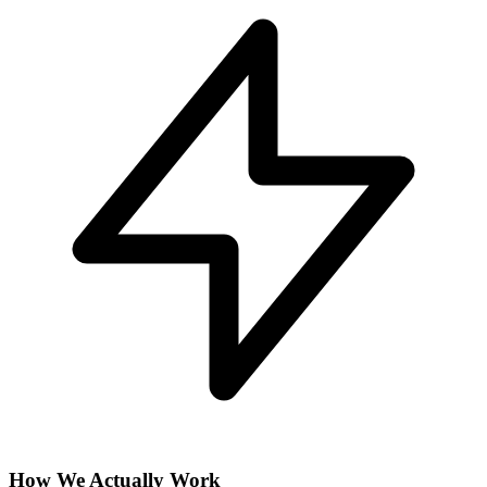
How We Actually Work