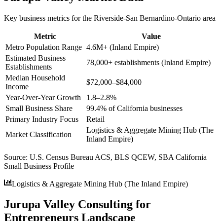
Key business metrics for the
Riverside-San Bernardino-Ontario
area
Metric
Value
Metro Population Range
4.6M+ (Inland Empire)
Estimated Business
78,000+ establishments (Inland Empire)
Establishments
Median Household
$72,000–$84,000
Income
Year-Over-Year Growth
1.8–2.8%
Small Business Share
99.4% of California businesses
Primary Industry Focus
Retail
Logistics & Aggregate Mining Hub (The
Market Classification
Inland Empire)
Source:
U.S. Census Bureau ACS, BLS QCEW, SBA California
Small Business Profile
Logistics & Aggregate Mining Hub (The Inland Empire)
Jurupa Valley Consulting for
Entrepreneurs Landscape