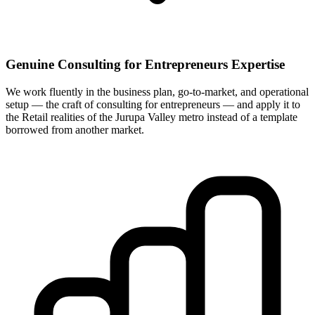
Genuine Consulting for Entrepreneurs Expertise
We work fluently in the business plan, go-to-market, and operational
setup — the craft of consulting for entrepreneurs — and apply it to
the Retail realities of the Jurupa Valley metro instead of a template
borrowed from another market.