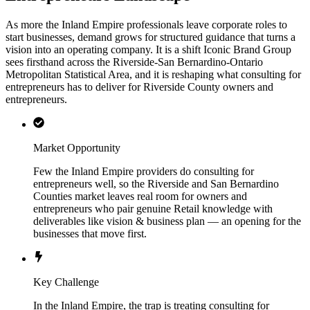
As more the Inland Empire professionals leave corporate roles to
start businesses, demand grows for structured guidance that turns a
vision into an operating company. It is a shift Iconic Brand Group
sees firsthand across the Riverside-San Bernardino-Ontario
Metropolitan Statistical Area, and it is reshaping what consulting for
entrepreneurs has to deliver for Riverside County owners and
entrepreneurs.
Market Opportunity
Few the Inland Empire providers do consulting for
entrepreneurs well, so the Riverside and San Bernardino
Counties market leaves real room for owners and
entrepreneurs who pair genuine Retail knowledge with
deliverables like vision & business plan — an opening for the
businesses that move first.
Key Challenge
In the Inland Empire, the trap is treating consulting for