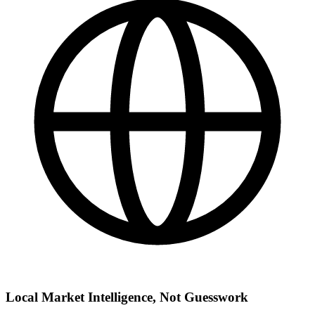
Local Market Intelligence, Not Guesswork