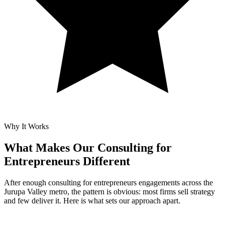
Why It Works
What Makes Our
Consulting for
Entrepreneurs Different
After enough consulting for entrepreneurs engagements across the
Jurupa Valley metro, the pattern is obvious: most firms sell strategy
and few deliver it. Here is what sets our approach apart.