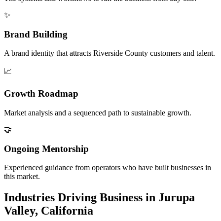
✨
Brand Building
A brand identity that attracts Riverside County customers and talent.
📈
Growth Roadmap
Market analysis and a sequenced path to sustainable growth.
🤝
Ongoing Mentorship
Experienced guidance from operators who have built businesses in
this market.
Industries Driving Business in Jurupa
Valley, California