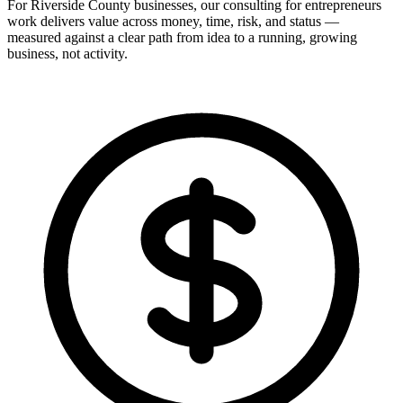
For Riverside County businesses, our consulting for entrepreneurs
work delivers value across money, time, risk, and status —
measured against a clear path from idea to a running, growing
business, not activity.