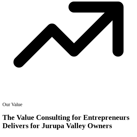
Our Value
The Value Consulting for Entrepreneurs
Delivers for
Jurupa Valley Owners