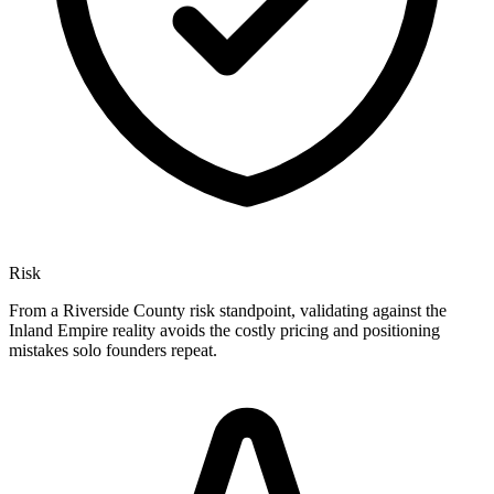
Risk
From a Riverside County risk standpoint, validating against the
Inland Empire reality avoids the costly pricing and positioning
mistakes solo founders repeat.