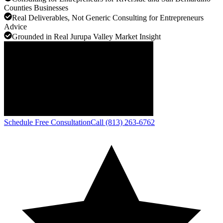
Counties Businesses
Real Deliverables, Not Generic Consulting for Entrepreneurs
Advice
Grounded in Real Jurupa Valley Market Insight
Schedule Free Consultation
Call (813) 263-6762