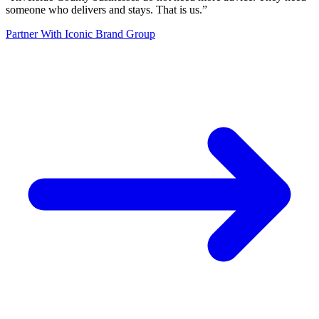
someone who delivers and stays. That is us.
”
Partner With Iconic Brand Group