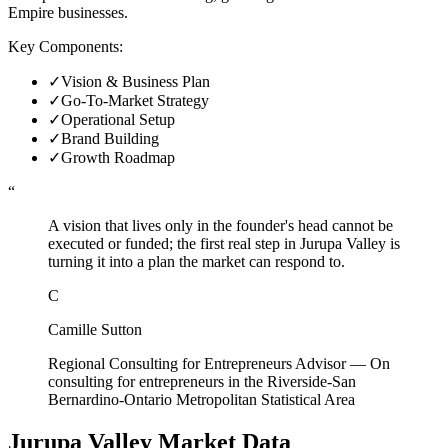
Empire businesses.
Key Components:
✓
Vision & Business Plan
✓
Go-To-Market Strategy
✓
Operational Setup
✓
Brand Building
✓
Growth Roadmap
“
A vision that lives only in the founder's head cannot be
executed or funded; the first real step in Jurupa Valley is
turning it into a plan the market can respond to.
C
Camille Sutton
Regional Consulting for Entrepreneurs Advisor
—
On
consulting for entrepreneurs in the Riverside-San
Bernardino-Ontario Metropolitan Statistical Area
Jurupa Valley
Market Data