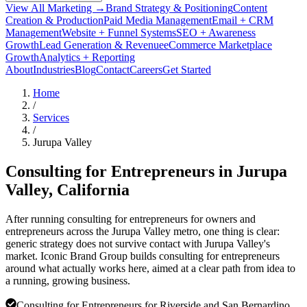
View All Marketing →
Brand Strategy & Positioning
Content
Creation & Production
Paid Media Management
Email + CRM
Management
Website + Funnel Systems
SEO + Awareness
Growth
Lead Generation & Revenue
eCommerce Marketplace
Growth
Analytics + Reporting
About
Industries
Blog
Contact
Careers
Get Started
Home
/
Services
/
Jurupa Valley
Consulting for Entrepreneurs in
Jurupa
Valley
, California
After running consulting for entrepreneurs for owners and
entrepreneurs across the Jurupa Valley metro, one thing is clear:
generic strategy does not survive contact with Jurupa Valley's
market. Iconic Brand Group builds consulting for entrepreneurs
around what actually works here, aimed at a clear path from idea to
a running, growing business.
Consulting for Entrepreneurs for Riverside and San Bernardino