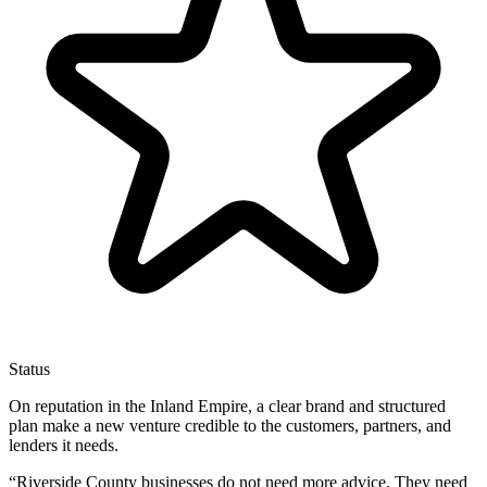
Status
On reputation in the Inland Empire, a clear brand and structured
plan make a new venture credible to the customers, partners, and
lenders it needs.
“
Riverside County businesses do not need more advice. They need