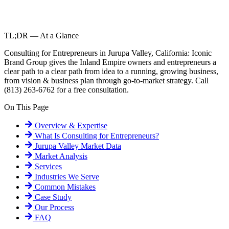
TL;DR — At a Glance
Consulting for Entrepreneurs in Jurupa Valley, California: Iconic
Brand Group gives the Inland Empire owners and entrepreneurs a
clear path to a clear path from idea to a running, growing business,
from vision & business plan through go-to-market strategy. Call
(813) 263-6762 for a free consultation.
On This Page
Overview & Expertise
What Is
Consulting for Entrepreneurs
?
Jurupa Valley
Market Data
Market Analysis
Services
Industries We Serve
Common Mistakes
Case Study
Our Process
FAQ