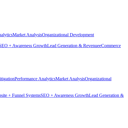
alytics
Market Analysis
Organizational Development
SEO + Awareness Growth
Lead Generation & Revenue
eCommerce
tigation
Performance Analytics
Market Analysis
Organizational
site + Funnel Systems
SEO + Awareness Growth
Lead Generation &