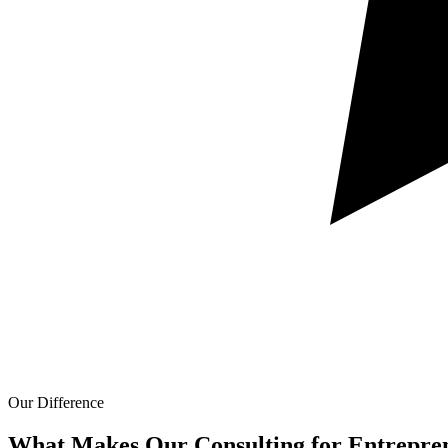
Our Difference
What Makes Our
Consulting for Entrepre