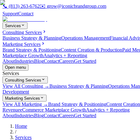
📞
(813) 263-6762
✉️
grow@iconicbrandgroup.com
Support
Contact
Services
Consulting Services
Business Strategy & Planning
Operations Management
Financial Advi
Marketing Services
Brand Strategy & Positioning
Content Creation & Production
Paid Me
Marketplace Growth
Analytics + Reporting
About
Industries
Blog
Contact
Careers
Get Started
Open menu
Services
Consulting Services
View All Consulting →
Business Strategy & Planning
Operations Ma
Development
Marketing Services
View All Marketing →
Brand Strategy & Positioning
Content Creatio
Revenue
eCommerce Marketplace Growth
Analytics + Reporting
About
Industries
Blog
Contact
Careers
Get Started
Home
/
Services