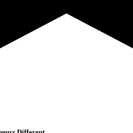
neurs Different