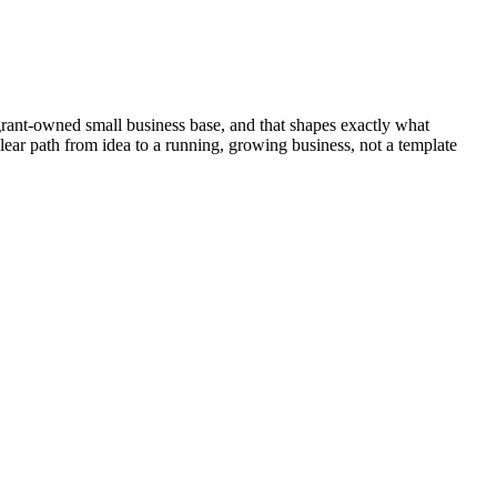
grant-owned small business base, and that shapes exactly what
lear path from idea to a running, growing business, not a template