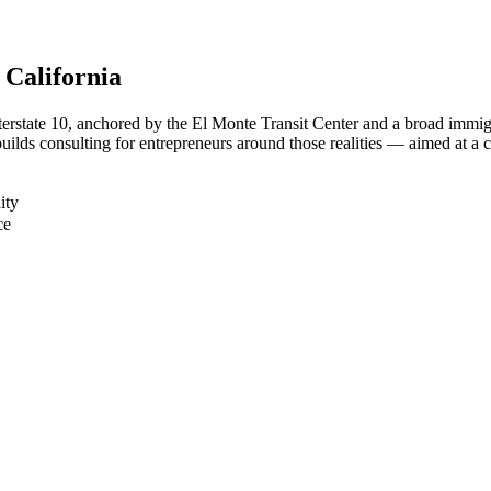
, California
terstate 10, anchored by the El Monte Transit Center and a broad immi
uilds consulting for entrepreneurs around those realities — aimed at a c
ity
ce