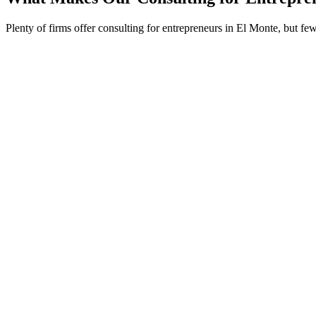
Plenty of firms offer consulting for entrepreneurs in El Monte, but f