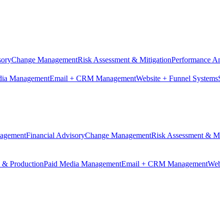
sory
Change Management
Risk Assessment & Mitigation
Performance An
dia Management
Email + CRM Management
Website + Funnel Systems
nagement
Financial Advisory
Change Management
Risk Assessment & Mi
n & Production
Paid Media Management
Email + CRM Management
Web