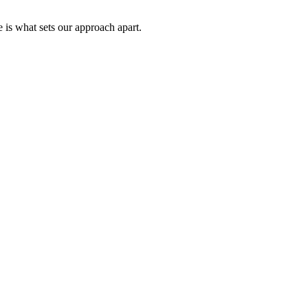
 is what sets our approach apart.