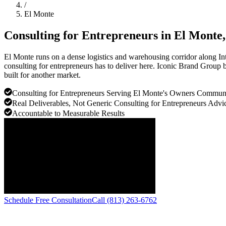
/
El Monte
Consulting for Entrepreneurs in
El Monte
El Monte runs on a dense logistics and warehousing corridor along In
consulting for entrepreneurs has to deliver here. Iconic Brand Group b
built for another market.
Consulting for Entrepreneurs Serving El Monte's Owners Commun
Real Deliverables, Not Generic Consulting for Entrepreneurs Advi
Accountable to Measurable Results
Schedule Free Consultation
Call (813) 263-6762