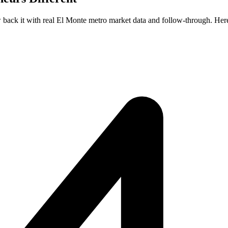
ew back it with real El Monte metro market data and follow-through. Here