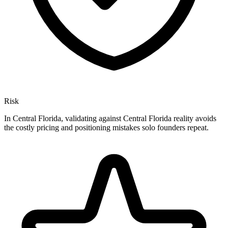
Risk
In Central Florida, validating against Central Florida reality avoids
the costly pricing and positioning mistakes solo founders repeat.