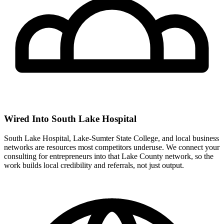
Wired Into South Lake Hospital
South Lake Hospital, Lake-Sumter State College, and local business
networks are resources most competitors underuse. We connect your
consulting for entrepreneurs into that Lake County network, so the
work builds local credibility and referrals, not just output.