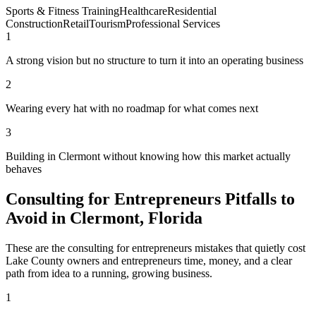
Sports & Fitness Training
Healthcare
Residential
Construction
Retail
Tourism
Professional Services
1
A strong vision but no structure to turn it into an operating business
2
Wearing every hat with no roadmap for what comes next
3
Building in Clermont without knowing how this market actually
behaves
Consulting for Entrepreneurs Pitfalls to
Avoid in Clermont, Florida
These are the consulting for entrepreneurs mistakes that quietly cost
Lake County owners and entrepreneurs time, money, and a clear
path from idea to a running, growing business.
1