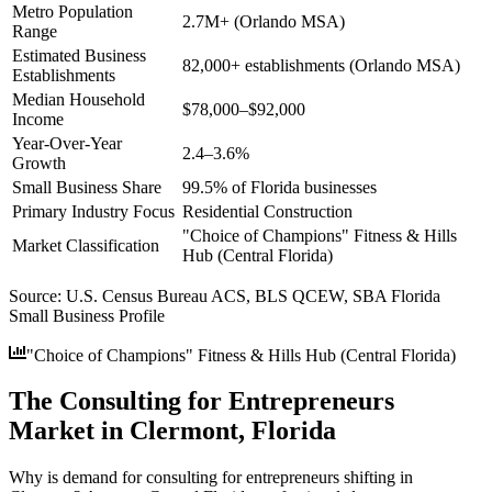
Metro Population
2.7M+ (Orlando MSA)
Range
Estimated Business
82,000+ establishments (Orlando MSA)
Establishments
Median Household
$78,000–$92,000
Income
Year-Over-Year
2.4–3.6%
Growth
Small Business Share
99.5% of Florida businesses
Primary Industry Focus
Residential Construction
"Choice of Champions" Fitness & Hills
Market Classification
Hub (Central Florida)
Source:
U.S. Census Bureau ACS, BLS QCEW, SBA Florida
Small Business Profile
"Choice of Champions" Fitness & Hills Hub (Central Florida)
The Consulting for Entrepreneurs
Market in Clermont, Florida
Why is demand for consulting for entrepreneurs shifting in