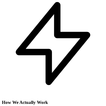
How We Actually Work