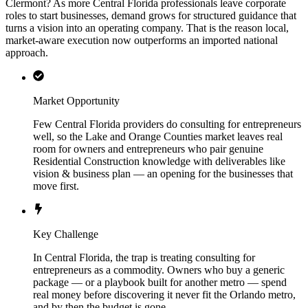
Clermont? As more Central Florida professionals leave corporate
roles to start businesses, demand grows for structured guidance that
turns a vision into an operating company. That is the reason local,
market-aware execution now outperforms an imported national
approach.
Market Opportunity
Few Central Florida providers do consulting for entrepreneurs
well, so the Lake and Orange Counties market leaves real
room for owners and entrepreneurs who pair genuine
Residential Construction knowledge with deliverables like
vision & business plan — an opening for the businesses that
move first.
Key Challenge
In Central Florida, the trap is treating consulting for
entrepreneurs as a commodity. Owners who buy a generic
package — or a playbook built for another metro — spend
real money before discovering it never fit the Orlando metro,
and by then the budget is gone.