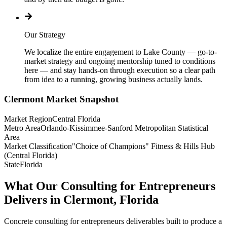
Our Strategy
We localize the entire engagement to Lake County — go-to-
market strategy and ongoing mentorship tuned to conditions
here — and stay hands-on through execution so a clear path
from idea to a running, growing business actually lands.
Clermont
Market Snapshot
Market Region
Central Florida
Metro Area
Orlando-Kissimmee-Sanford Metropolitan Statistical
Area
Market Classification
"Choice of Champions" Fitness & Hills Hub
(Central Florida)
State
Florida
What Our Consulting for Entrepreneurs
Delivers in Clermont, Florida
Concrete consulting for entrepreneurs deliverables built to produce a