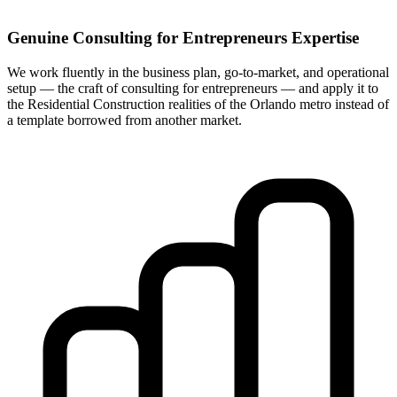
Genuine Consulting for Entrepreneurs Expertise
We work fluently in the business plan, go-to-market, and operational
setup — the craft of consulting for entrepreneurs — and apply it to
the Residential Construction realities of the Orlando metro instead of
a template borrowed from another market.