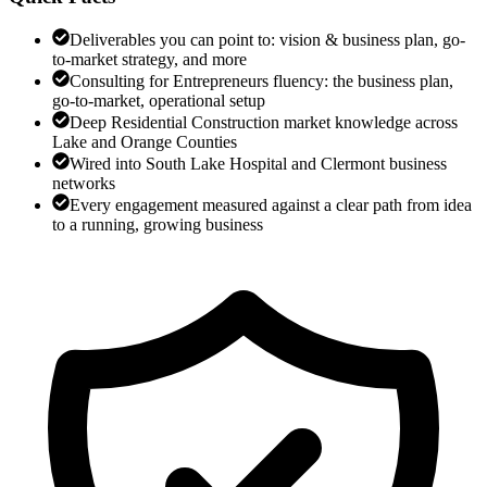
Deliverables you can point to: vision & business plan, go-
to-market strategy, and more
Consulting for Entrepreneurs fluency: the business plan,
go-to-market, operational setup
Deep Residential Construction market knowledge across
Lake and Orange Counties
Wired into South Lake Hospital and Clermont business
networks
Every engagement measured against a clear path from idea
to a running, growing business