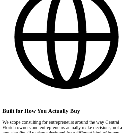
Built for How You Actually Buy
We scope consulting for entrepreneurs around the way Central
Florida owners and entrepreneurs actually make decisions, not a
one-size-fits-all package designed for a different kind of buyer.