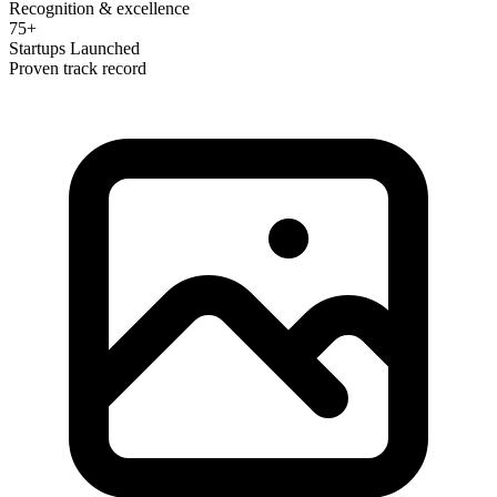
Recognition & excellence
75+
Startups Launched
Proven track record