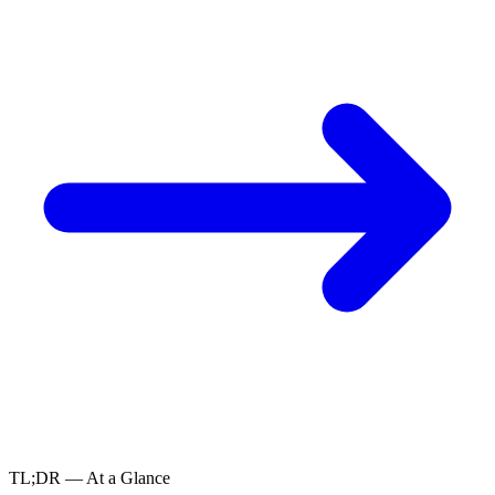
TL;DR — At a Glance