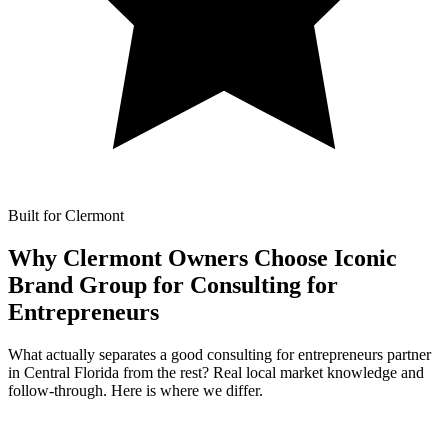
Built for Clermont
Why Clermont Owners Choose Iconic
Brand Group for
Consulting for
Entrepreneurs
What actually separates a good consulting for entrepreneurs partner
in Central Florida from the rest? Real local market knowledge and
follow-through. Here is where we differ.