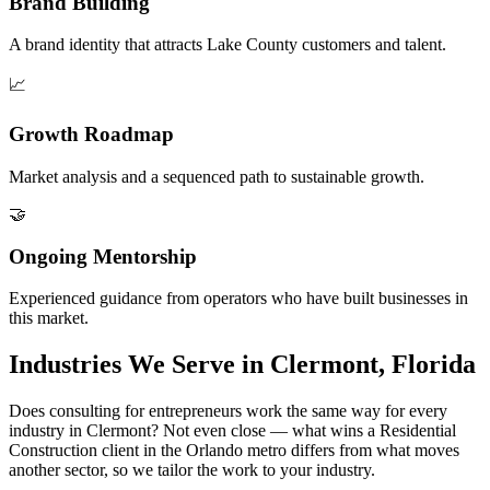
Brand Building
A brand identity that attracts Lake County customers and talent.
📈
Growth Roadmap
Market analysis and a sequenced path to sustainable growth.
🤝
Ongoing Mentorship
Experienced guidance from operators who have built businesses in
this market.
Industries We Serve in Clermont, Florida
Does consulting for entrepreneurs work the same way for every
industry in Clermont? Not even close — what wins a Residential
Construction client in the Orlando metro differs from what moves
another sector, so we tailor the work to your industry.