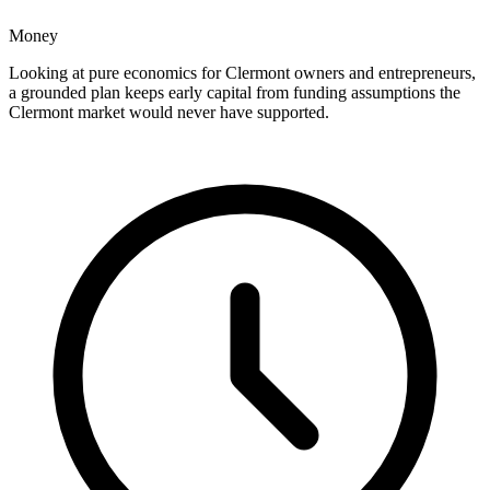
Money
Looking at pure economics for Clermont owners and entrepreneurs,
a grounded plan keeps early capital from funding assumptions the
Clermont market would never have supported.