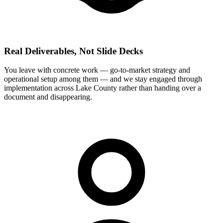
Real Deliverables, Not Slide Decks
You leave with concrete work — go-to-market strategy and
operational setup among them — and we stay engaged through
implementation across Lake County rather than handing over a
document and disappearing.