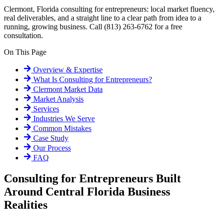
Clermont, Florida consulting for entrepreneurs: local market fluency,
real deliverables, and a straight line to a clear path from idea to a
running, growing business. Call (813) 263-6762 for a free
consultation.
On This Page
Overview & Expertise
What Is
Consulting for Entrepreneurs
?
Clermont
Market Data
Market Analysis
Services
Industries We Serve
Common Mistakes
Case Study
Our Process
FAQ
Consulting for Entrepreneurs Built
Around Central Florida Business
Realities