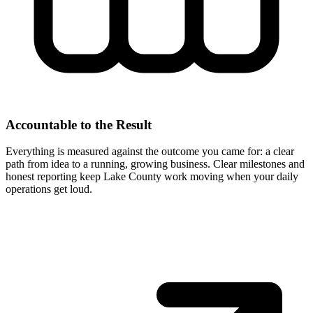
Accountable to the Result
Everything is measured against the outcome you came for: a clear
path from idea to a running, growing business. Clear milestones and
honest reporting keep Lake County work moving when your daily
operations get loud.