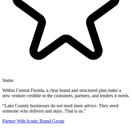
Status
Within Central Florida, a clear brand and structured plan make a
new venture credible to the customers, partners, and lenders it needs.
“
Lake County businesses do not need more advice. They need
someone who delivers and stays. That is us.
”
Partner With Iconic Brand Group