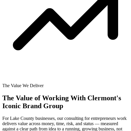
The Value We Deliver
The Value of Working With
Clermont's
Iconic Brand Group
For Lake County businesses, our consulting for entrepreneurs work
delivers value across money, time, risk, and status — measured
against a clear path from idea to a running, growing business, not