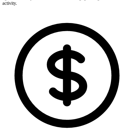
activity.