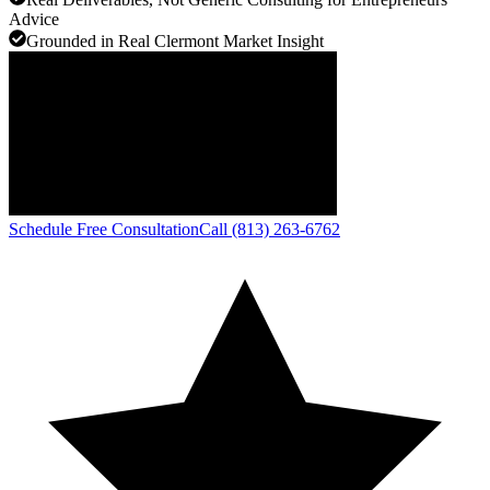
Advice
Grounded in Real Clermont Market Insight
Schedule Free Consultation
Call (813) 263-6762