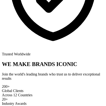
Trusted Worldwide
WE MAKE BRANDS
ICONIC
Join the world's leading brands who trust us to deliver exceptional
results
200+
Global Clients
Across 12 Countries
20+
Industry Awards