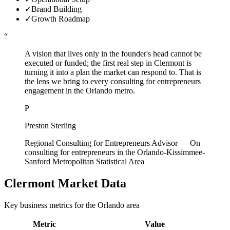
✓
Brand Building
✓
Growth Roadmap
“
A vision that lives only in the founder's head cannot be
executed or funded; the first real step in Clermont is
turning it into a plan the market can respond to. That is
the lens we bring to every consulting for entrepreneurs
engagement in the Orlando metro.
P
Preston Sterling
Regional Consulting for Entrepreneurs Advisor
—
On
consulting for entrepreneurs in the Orlando-Kissimmee-
Sanford Metropolitan Statistical Area
Clermont
Market Data
Key business metrics for the
Orlando
area
Metric
Value