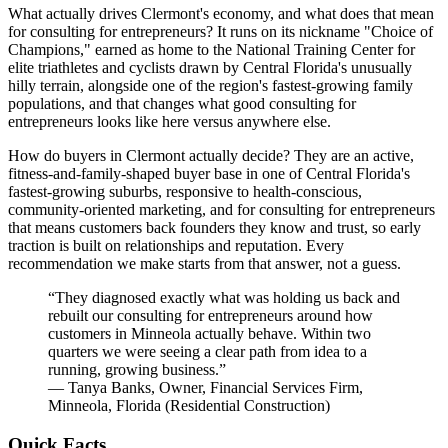
What actually drives Clermont's economy, and what does that mean
for consulting for entrepreneurs? It runs on its nickname "Choice of
Champions," earned as home to the National Training Center for
elite triathletes and cyclists drawn by Central Florida's unusually
hilly terrain, alongside one of the region's fastest-growing family
populations, and that changes what good consulting for
entrepreneurs looks like here versus anywhere else.
How do buyers in Clermont actually decide? They are an active,
fitness-and-family-shaped buyer base in one of Central Florida's
fastest-growing suburbs, responsive to health-conscious,
community-oriented marketing, and for consulting for entrepreneurs
that means customers back founders they know and trust, so early
traction is built on relationships and reputation. Every
recommendation we make starts from that answer, not a guess.
“
They diagnosed exactly what was holding us back and
rebuilt our consulting for entrepreneurs around how
customers in Minneola actually behave. Within two
quarters we were seeing a clear path from idea to a
running, growing business.
”
—
Tanya Banks
,
Owner, Financial Services Firm,
Minneola, Florida
(
Residential Construction
)
Quick Facts