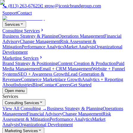
📞
(813) 263-6762
✉️
grow@iconicbrandgroup.com
Support
Contact
Services
Consulting Services
Business Strategy & Planning
Operations Management
Financial
Advisory
Change Management
Risk Assessment &
Mitigation
Performance Analytics
Market Analysis
Organizational
Development
Marketing Services
Brand Strategy & Positioning
Content Creation & Production
Paid
Media Management
Email + CRM Management
Website + Funnel
Systems
SEO + Awareness Growth
Lead Generation &
Revenue
eCommerce Marketplace Growth
Analytics + Reporting
About
Industries
Blog
Contact
Careers
Get Started
Open menu
Services
Consulting Services
View All Consulting →
Business Strategy & Planning
Operations
Management
Financial Advisory
Change Management
Risk
Assessment & Mitigation
Performance Analytics
Market
Analysis
Organizational Development
Marketing Services