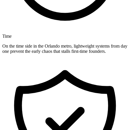
Time
On the time side in the Orlando metro, lightweight systems from day
one prevent the early chaos that stalls first-time founders.