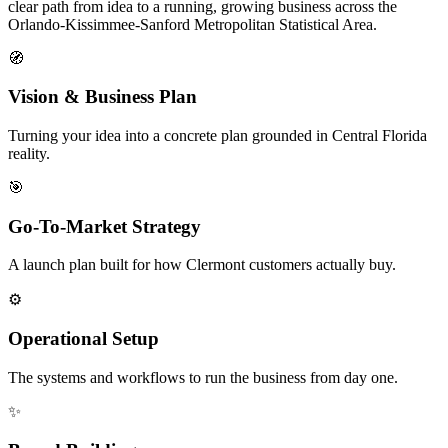
clear path from idea to a running, growing business across the
Orlando-Kissimmee-Sanford Metropolitan Statistical Area.
🧭
Vision & Business Plan
Turning your idea into a concrete plan grounded in Central Florida
reality.
🎯
Go-To-Market Strategy
A launch plan built for how Clermont customers actually buy.
⚙️
Operational Setup
The systems and workflows to run the business from day one.
✨