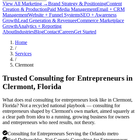
View All Marketing →
Brand Strategy & Positioning
Content
Creation & Production
Paid Media Management
Email + CRM
Management
Website + Funnel Systems
SEO + Awareness
Growth
Lead Generation & Revenue
eCommerce Marketplace
Growth
Analytics + Reporting
About
Industries
Blog
Contact
Careers
Get Started
Home
/
Services
/
Clermont
Trusted Consulting for Entrepreneurs in
Clermont
, Florida
What does real consulting for entrepreneurs look like in Clermont,
Florida? Not a recycled national playbook — consulting for
entrepreneurs shaped by Clermont's own market, aimed squarely at
a clear path from idea to a running, growing business for owners
and entrepreneurs who need results, not theory.
Consulting for Entrepreneurs Serving the Orlando metro
Real Deliverables, Not Generic Consulting for Entrepreneurs