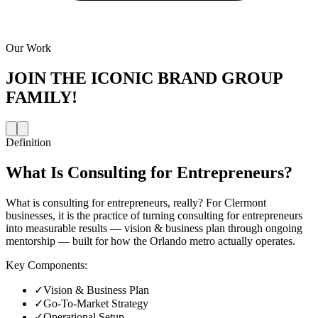
Our Work
JOIN THE
ICONIC BRAND GROUP
FAMILY!
Definition
What Is
Consulting for Entrepreneurs
?
What is consulting for entrepreneurs, really? For Clermont
businesses, it is the practice of turning consulting for entrepreneurs
into measurable results — vision & business plan through ongoing
mentorship — built for how the Orlando metro actually operates.
Key Components:
✓
Vision & Business Plan
✓
Go-To-Market Strategy
✓
Operational Setup