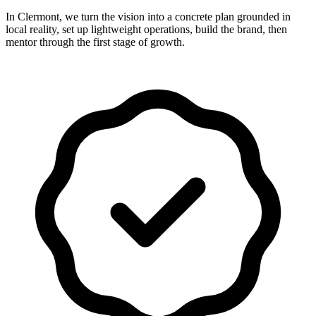
In Clermont, we turn the vision into a concrete plan grounded in
local reality, set up lightweight operations, build the brand, then
mentor through the first stage of growth.