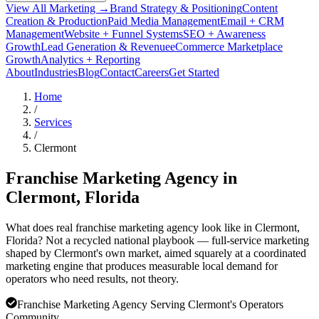
View All Marketing →
Brand Strategy & Positioning
Content
Creation & Production
Paid Media Management
Email + CRM
Management
Website + Funnel Systems
SEO + Awareness
Growth
Lead Generation & Revenue
eCommerce Marketplace
Growth
Analytics + Reporting
About
Industries
Blog
Contact
Careers
Get Started
Home
/
Services
/
Clermont
Franchise Marketing Agency in
Clermont
, Florida
What does real franchise marketing agency look like in Clermont,
Florida? Not a recycled national playbook — full-service marketing
shaped by Clermont's own market, aimed squarely at a coordinated
marketing engine that produces measurable local demand for
operators who need results, not theory.
Franchise Marketing Agency Serving Clermont's Operators
Community