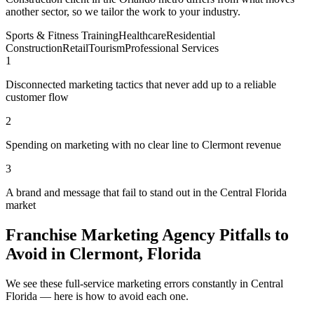
another sector, so we tailor the work to your industry.
Sports & Fitness Training
Healthcare
Residential
Construction
Retail
Tourism
Professional Services
1
Disconnected marketing tactics that never add up to a reliable
customer flow
2
Spending on marketing with no clear line to Clermont revenue
3
A brand and message that fail to stand out in the Central Florida
market
Franchise Marketing Agency Pitfalls to
Avoid in Clermont, Florida
We see these full-service marketing errors constantly in Central
Florida — here is how to avoid each one.