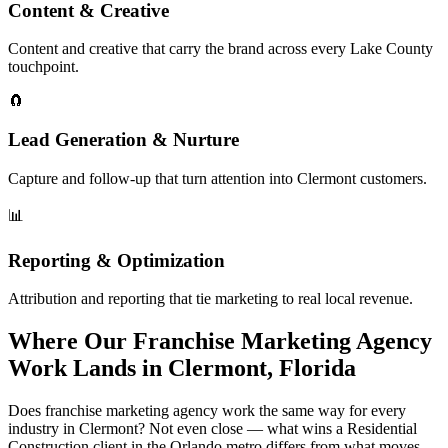
Content & Creative
Content and creative that carry the brand across every Lake County
touchpoint.
🧲
Lead Generation & Nurture
Capture and follow-up that turn attention into Clermont customers.
📊
Reporting & Optimization
Attribution and reporting that tie marketing to real local revenue.
Where Our Franchise Marketing Agency
Work Lands in Clermont, Florida
Does franchise marketing agency work the same way for every
industry in Clermont? Not even close — what wins a Residential
Construction client in the Orlando metro differs from what moves