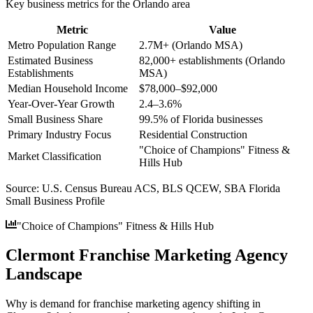
Key business metrics for the
Orlando
area
Metric
Value
Metro Population Range
2.7M+ (Orlando MSA)
Estimated Business
82,000+ establishments (Orlando
Establishments
MSA)
Median Household Income
$78,000–$92,000
Year-Over-Year Growth
2.4–3.6%
Small Business Share
99.5% of Florida businesses
Primary Industry Focus
Residential Construction
"Choice of Champions" Fitness &
Market Classification
Hills Hub
Source:
U.S. Census Bureau ACS, BLS QCEW, SBA Florida
Small Business Profile
"Choice of Champions" Fitness & Hills Hub
Clermont Franchise Marketing Agency
Landscape
Why is demand for franchise marketing agency shifting in