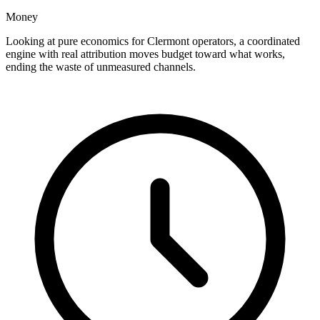
Money
Looking at pure economics for Clermont operators, a coordinated
engine with real attribution moves budget toward what works,
ending the waste of unmeasured channels.