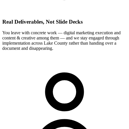
Real Deliverables, Not Slide Decks
You leave with concrete work — digital marketing execution and
content & creative among them — and we stay engaged through
implementation across Lake County rather than handing over a
document and disappearing.