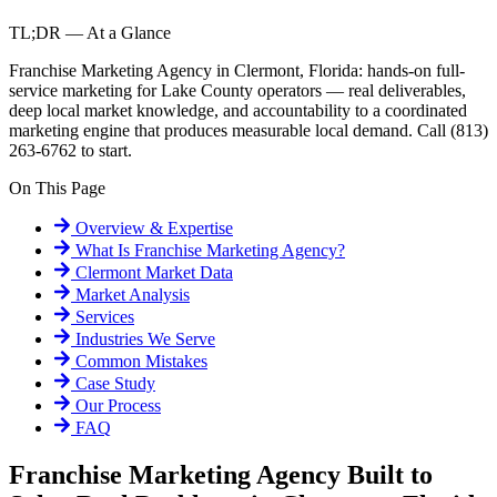
TL;DR — At a Glance
Franchise Marketing Agency in Clermont, Florida: hands-on full-
service marketing for Lake County operators — real deliverables,
deep local market knowledge, and accountability to a coordinated
marketing engine that produces measurable local demand. Call (813)
263-6762 to start.
On This Page
Overview & Expertise
What Is
Franchise Marketing Agency
?
Clermont
Market Data
Market Analysis
Services
Industries We Serve
Common Mistakes
Case Study
Our Process
FAQ
Franchise Marketing Agency Built to