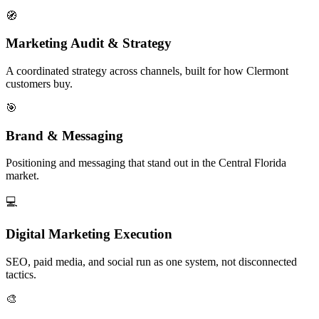
🧭
Marketing Audit & Strategy
A coordinated strategy across channels, built for how Clermont
customers buy.
🎯
Brand & Messaging
Positioning and messaging that stand out in the Central Florida
market.
💻
Digital Marketing Execution
SEO, paid media, and social run as one system, not disconnected
tactics.
🎨