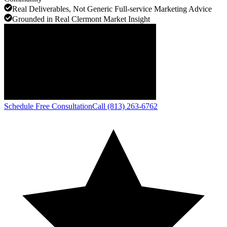
Real Deliverables, Not Generic Full-service Marketing Advice
Grounded in Real Clermont Market Insight
Schedule Free Consultation
Call (813) 263-6762