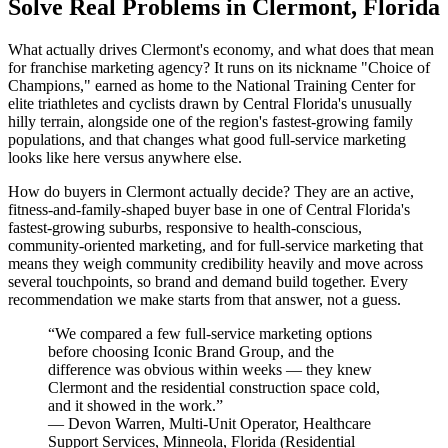
Solve Real Problems in Clermont, Florida
What actually drives Clermont's economy, and what does that mean
for franchise marketing agency? It runs on its nickname "Choice of
Champions," earned as home to the National Training Center for
elite triathletes and cyclists drawn by Central Florida's unusually
hilly terrain, alongside one of the region's fastest-growing family
populations, and that changes what good full-service marketing
looks like here versus anywhere else.
How do buyers in Clermont actually decide? They are an active,
fitness-and-family-shaped buyer base in one of Central Florida's
fastest-growing suburbs, responsive to health-conscious,
community-oriented marketing, and for full-service marketing that
means they weigh community credibility heavily and move across
several touchpoints, so brand and demand build together. Every
recommendation we make starts from that answer, not a guess.
“
We compared a few full-service marketing options
before choosing Iconic Brand Group, and the
difference was obvious within weeks — they knew
Clermont and the residential construction space cold,
and it showed in the work.
”
—
Devon Warren
,
Multi-Unit Operator, Healthcare
Support Services, Minneola, Florida
(
Residential