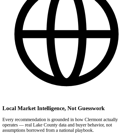
Local Market Intelligence, Not Guesswork
Every recommendation is grounded in how Clermont actually
operates — real Lake County data and buyer behavior, not
assumptions borrowed from a national playbook.