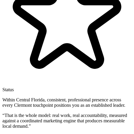
Status
Within Central Florida, consistent, professional presence across
every Clermont touchpoint positions you as an established leader.
“
That is the whole model: real work, real accountability, measured
against a coordinated marketing engine that produces measurable
local demand.
”