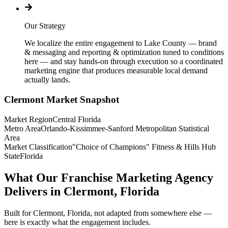
Our Strategy
We localize the entire engagement to Lake County — brand
& messaging and reporting & optimization tuned to conditions
here — and stay hands-on through execution so a coordinated
marketing engine that produces measurable local demand
actually lands.
Clermont
Market Snapshot
Market Region
Central Florida
Metro Area
Orlando-Kissimmee-Sanford Metropolitan Statistical
Area
Market Classification
"Choice of Champions" Fitness & Hills Hub
State
Florida
What Our Franchise Marketing Agency
Delivers in Clermont, Florida
Built for Clermont, Florida, not adapted from somewhere else —
here is exactly what the engagement includes.