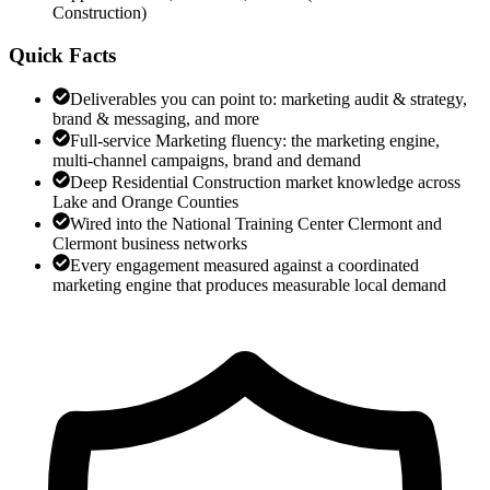
Construction
)
Quick Facts
Deliverables you can point to: marketing audit & strategy,
brand & messaging, and more
Full-service Marketing fluency: the marketing engine,
multi-channel campaigns, brand and demand
Deep Residential Construction market knowledge across
Lake and Orange Counties
Wired into the National Training Center Clermont and
Clermont business networks
Every engagement measured against a coordinated
marketing engine that produces measurable local demand