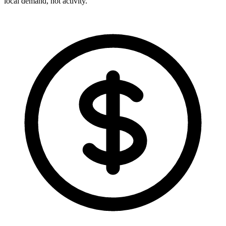
local demand, not activity.