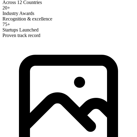
Across 12 Countries
20+
Industry Awards
Recognition & excellence
75+
Startups Launched
Proven track record