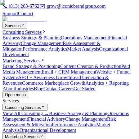
📞
(813) 263-6762
✉️
grow@iconicbrandgroup.com
Support
Contact
Services
Consulting Services
Business Strategy & Planning
Operations Management
Financial
Advisory
Change Management
Risk Assessment &
Mitigation
Performance Analytics
Market Analysis
Organizational
Development
Marketing Services
Brand Strategy & Positioning
Content Creation & Production
Paid
Media Management
Email + CRM Management
Website + Funnel
Systems
SEO + Awareness Growth
Lead Generation &
Revenue
eCommerce Marketplace Growth
Analytics + Reporting
About
Industries
Blog
Contact
Careers
Get Started
Open menu
Services
Consulting Services
View All Consulting →
Business Strategy & Planning
Operations
Management
Financial Advisory
Change Management
Risk
Assessment & Mitigation
Performance Analytics
Market
Analysis
Organizational Development
Marketing Services