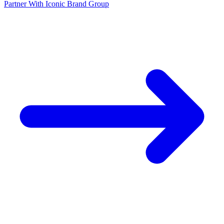
Partner With Iconic Brand Group