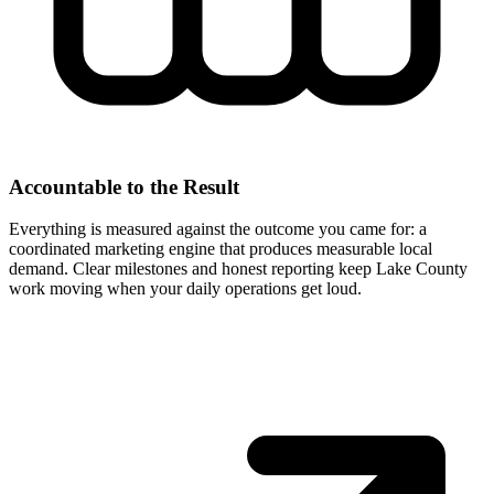
Accountable to the Result
Everything is measured against the outcome you came for: a
coordinated marketing engine that produces measurable local
demand. Clear milestones and honest reporting keep Lake County
work moving when your daily operations get loud.