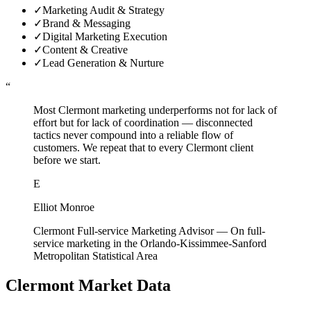
✓
Marketing Audit & Strategy
✓
Brand & Messaging
✓
Digital Marketing Execution
✓
Content & Creative
✓
Lead Generation & Nurture
“
Most Clermont marketing underperforms not for lack of
effort but for lack of coordination — disconnected
tactics never compound into a reliable flow of
customers. We repeat that to every Clermont client
before we start.
E
Elliot Monroe
Clermont Full-service Marketing Advisor
—
On full-
service marketing in the Orlando-Kissimmee-Sanford
Metropolitan Statistical Area
Clermont
Market Data