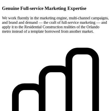
Genuine Full-service Marketing Expertise
We work fluently in the marketing engine, multi-channel campaigns,
and brand and demand — the craft of full-service marketing — and
apply it to the Residential Construction realities of the Orlando
metro instead of a template borrowed from another market.