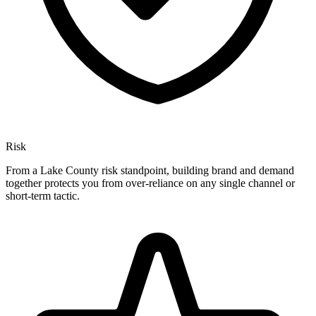
Risk
From a Lake County risk standpoint, building brand and demand
together protects you from over-reliance on any single channel or
short-term tactic.