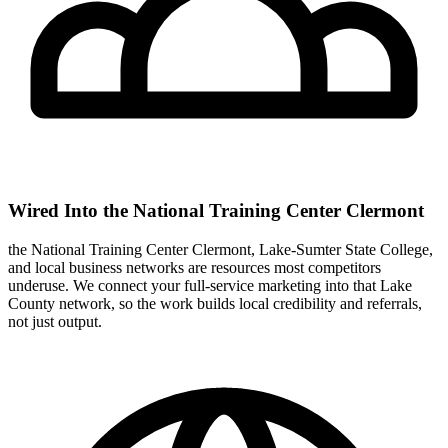
Wired Into the National Training Center Clermont
the National Training Center Clermont, Lake-Sumter State College,
and local business networks are resources most competitors
underuse. We connect your full-service marketing into that Lake
County network, so the work builds local credibility and referrals,
not just output.