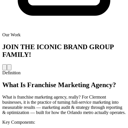
Our Work
JOIN THE
ICONIC BRAND GROUP
FAMILY!
Definition
What Is
Franchise Marketing Agency
?
What is franchise marketing agency, really? For Clermont
businesses, it is the practice of turning full-service marketing into
measurable results — marketing audit & strategy through reporting
& optimization — built for how the Orlando metro actually operates.
Key Components: