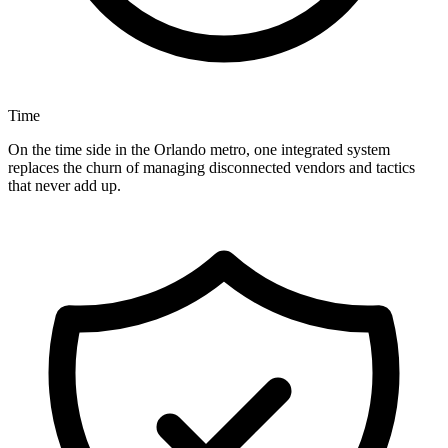
Time
On the time side in the Orlando metro, one integrated system
replaces the churn of managing disconnected vendors and tactics
that never add up.