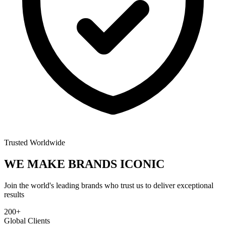
Trusted Worldwide
WE MAKE BRANDS
ICONIC
Join the world's leading brands who trust us to deliver exceptional
results
200+
Global Clients