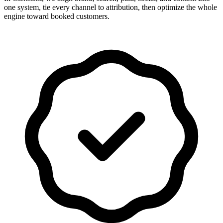
one system, tie every channel to attribution, then optimize the whole
engine toward booked customers.