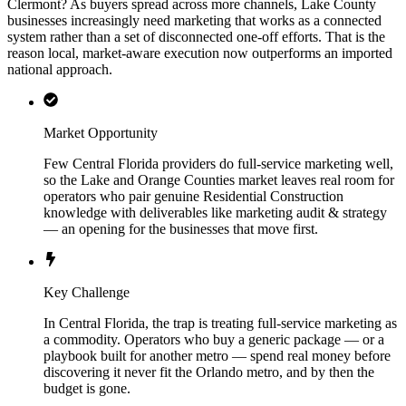
Clermont? As buyers spread across more channels, Lake County
businesses increasingly need marketing that works as a connected
system rather than a set of disconnected one-off efforts. That is the
reason local, market-aware execution now outperforms an imported
national approach.
Market Opportunity
Few Central Florida providers do full-service marketing well,
so the Lake and Orange Counties market leaves real room for
operators who pair genuine Residential Construction
knowledge with deliverables like marketing audit & strategy
— an opening for the businesses that move first.
Key Challenge
In Central Florida, the trap is treating full-service marketing as
a commodity. Operators who buy a generic package — or a
playbook built for another metro — spend real money before
discovering it never fit the Orlando metro, and by then the
budget is gone.