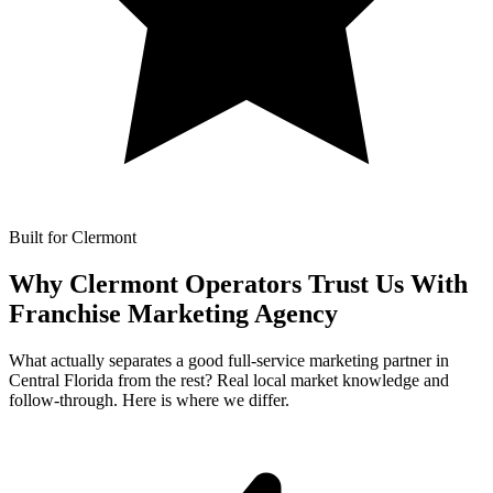
Built for Clermont
Why Clermont Operators Trust Us With
Franchise Marketing Agency
What actually separates a good full-service marketing partner in
Central Florida from the rest? Real local market knowledge and
follow-through. Here is where we differ.