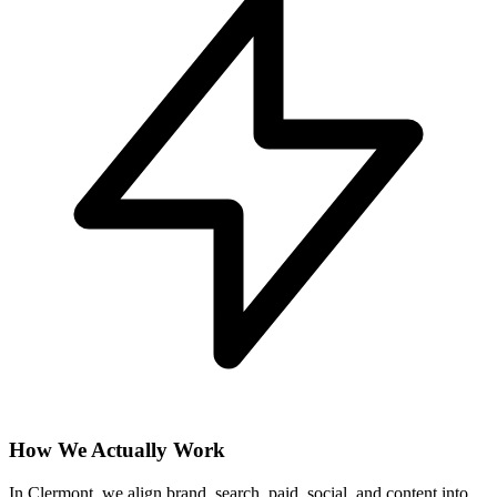
How We Actually Work
In Clermont, we align brand, search, paid, social, and content into