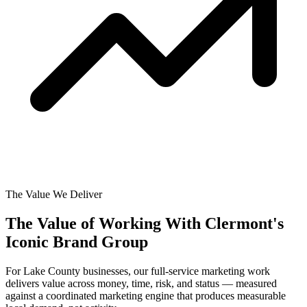
The Value We Deliver
The Value of Working With
Clermont's
Iconic Brand Group
For Lake County businesses, our full-service marketing work
delivers value across money, time, risk, and status — measured
against a coordinated marketing engine that produces measurable