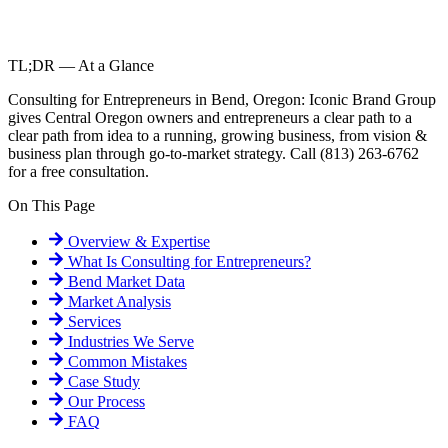
TL;DR — At a Glance
Consulting for Entrepreneurs in Bend, Oregon: Iconic Brand Group
gives Central Oregon owners and entrepreneurs a clear path to a
clear path from idea to a running, growing business, from vision &
business plan through go-to-market strategy. Call (813) 263-6762
for a free consultation.
On This Page
Overview & Expertise
What Is
Consulting for Entrepreneurs
?
Bend
Market Data
Market Analysis
Services
Industries We Serve
Common Mistakes
Case Study
Our Process
FAQ