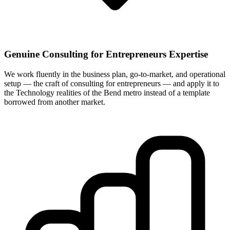
Genuine Consulting for Entrepreneurs Expertise
We work fluently in the business plan, go-to-market, and operational
setup — the craft of consulting for entrepreneurs — and apply it to
the Technology realities of the Bend metro instead of a template
borrowed from another market.