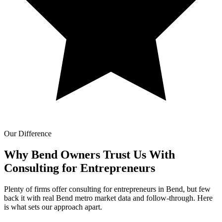
Our Difference
Why Bend Owners Trust Us With
Consulting for Entrepreneurs
Plenty of firms offer consulting for entrepreneurs in Bend, but few
back it with real Bend metro market data and follow-through. Here
is what sets our approach apart.