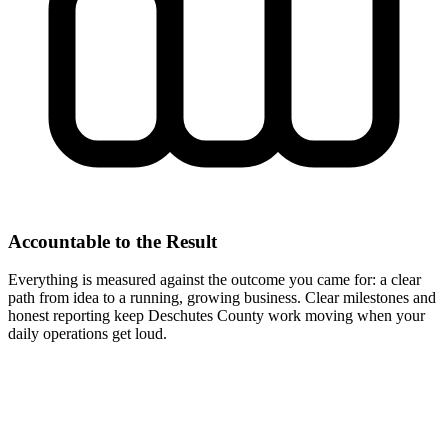
Accountable to the Result
Everything is measured against the outcome you came for: a clear
path from idea to a running, growing business. Clear milestones and
honest reporting keep Deschutes County work moving when your
daily operations get loud.