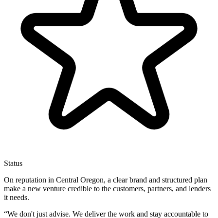
Status
On reputation in Central Oregon, a clear brand and structured plan
make a new venture credible to the customers, partners, and lenders
it needs.
“
We don't just advise. We deliver the work and stay accountable to