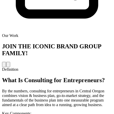
Our Work
JOIN THE
ICONIC BRAND GROUP
FAMILY!
Definition
What Is
Consulting for Entrepreneurs
?
By the numbers, consulting for entrepreneurs in Central Oregon
combines vision & business plan, go-to-market strategy, and the
fundamentals of the business plan into one measurable program
aimed at a clear path from idea to a running, growing business.
Key Components: