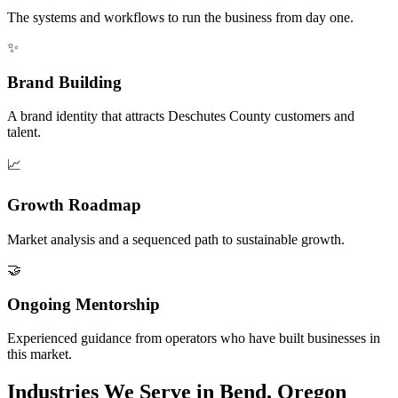
The systems and workflows to run the business from day one.
✨
Brand Building
A brand identity that attracts Deschutes County customers and
talent.
📈
Growth Roadmap
Market analysis and a sequenced path to sustainable growth.
🤝
Ongoing Mentorship
Experienced guidance from operators who have built businesses in
this market.
Industries We Serve in Bend, Oregon