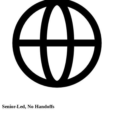
Senior-Led, No Handoffs