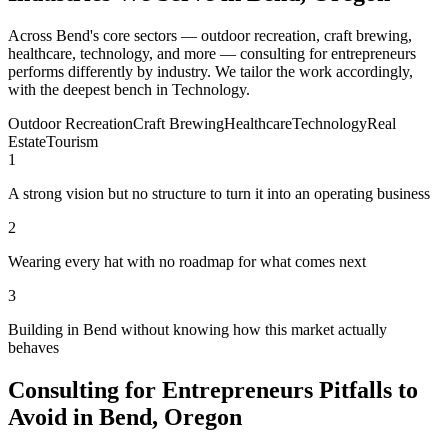
Across Bend's core sectors — outdoor recreation, craft brewing,
healthcare, technology, and more — consulting for entrepreneurs
performs differently by industry. We tailor the work accordingly,
with the deepest bench in Technology.
Outdoor Recreation
Craft Brewing
Healthcare
Technology
Real
Estate
Tourism
1
A strong vision but no structure to turn it into an operating business
2
Wearing every hat with no roadmap for what comes next
3
Building in Bend without knowing how this market actually
behaves
Consulting for Entrepreneurs Pitfalls to
Avoid in Bend, Oregon