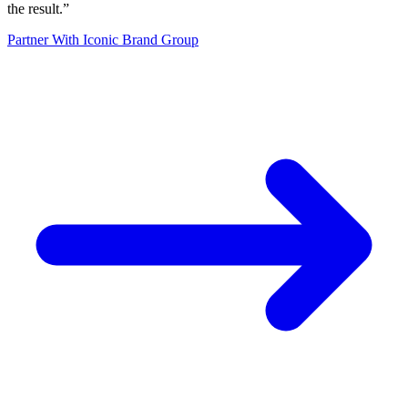
the result.
”
Partner With Iconic Brand Group