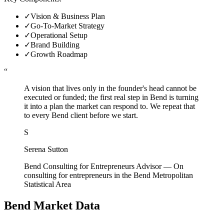
✓
Vision & Business Plan
✓
Go-To-Market Strategy
✓
Operational Setup
✓
Brand Building
✓
Growth Roadmap
“
A vision that lives only in the founder's head cannot be
executed or funded; the first real step in Bend is turning
it into a plan the market can respond to. We repeat that
to every Bend client before we start.
S
Serena Sutton
Bend Consulting for Entrepreneurs Advisor
—
On
consulting for entrepreneurs in the Bend Metropolitan
Statistical Area
Bend
Market Data