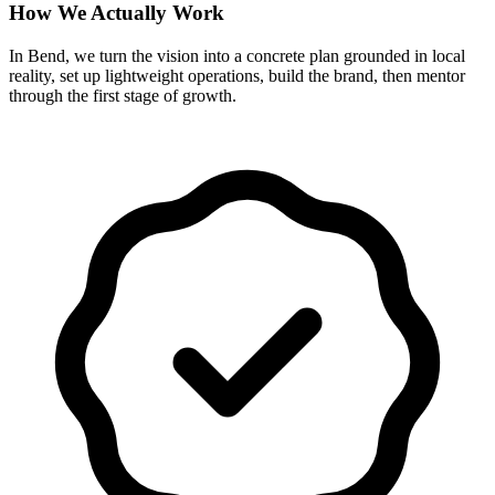
How We Actually Work
In Bend, we turn the vision into a concrete plan grounded in local
reality, set up lightweight operations, build the brand, then mentor
through the first stage of growth.