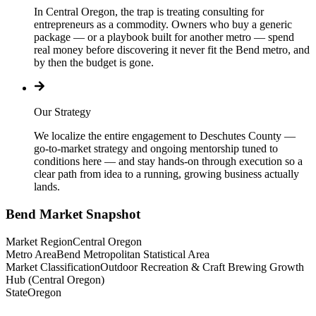
In Central Oregon, the trap is treating consulting for
entrepreneurs as a commodity. Owners who buy a generic
package — or a playbook built for another metro — spend
real money before discovering it never fit the Bend metro, and
by then the budget is gone.
Our Strategy
We localize the entire engagement to Deschutes County —
go-to-market strategy and ongoing mentorship tuned to
conditions here — and stay hands-on through execution so a
clear path from idea to a running, growing business actually
lands.
Bend
Market Snapshot
Market Region
Central Oregon
Metro Area
Bend Metropolitan Statistical Area
Market Classification
Outdoor Recreation & Craft Brewing Growth
Hub (Central Oregon)
State
Oregon