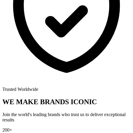
Trusted Worldwide
WE MAKE BRANDS
ICONIC
Join the world's leading brands who trust us to deliver exceptional
results
200+