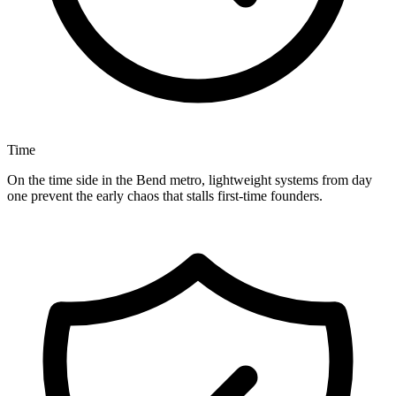
Time
On the time side in the Bend metro, lightweight systems from day
one prevent the early chaos that stalls first-time founders.