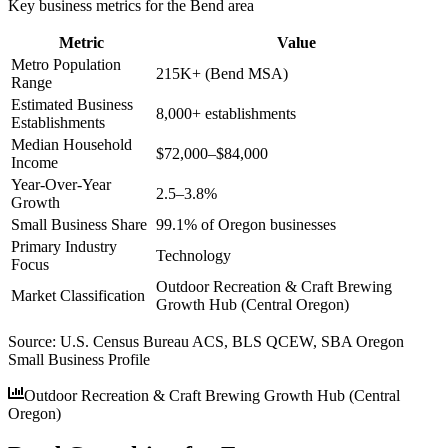
Key business metrics for the
Bend
area
Metric
Value
Metro Population
215K+ (Bend MSA)
Range
Estimated Business
8,000+ establishments
Establishments
Median Household
$72,000–$84,000
Income
Year-Over-Year
2.5–3.8%
Growth
Small Business Share
99.1% of Oregon businesses
Primary Industry
Technology
Focus
Outdoor Recreation & Craft Brewing
Market Classification
Growth Hub (Central Oregon)
Source:
U.S. Census Bureau ACS, BLS QCEW, SBA Oregon
Small Business Profile
Outdoor Recreation & Craft Brewing Growth Hub (Central
Oregon)