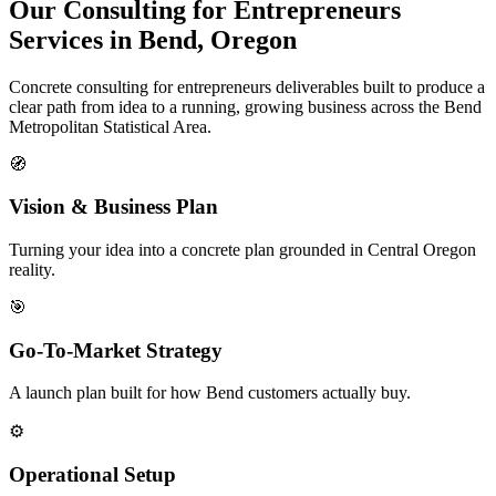
Our Consulting for Entrepreneurs
Services in Bend, Oregon
Concrete consulting for entrepreneurs deliverables built to produce a
clear path from idea to a running, growing business across the Bend
Metropolitan Statistical Area.
🧭
Vision & Business Plan
Turning your idea into a concrete plan grounded in Central Oregon
reality.
🎯
Go-To-Market Strategy
A launch plan built for how Bend customers actually buy.
⚙️
Operational Setup