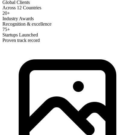
Global Clients
Across 12 Countries
20+
Industry Awards
Recognition & excellence
75+
Startups Launched
Proven track record