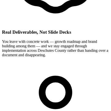
Real Deliverables, Not Slide Decks
You leave with concrete work — growth roadmap and brand
building among them — and we stay engaged through
implementation across Deschutes County rather than handing over a
document and disappearing.