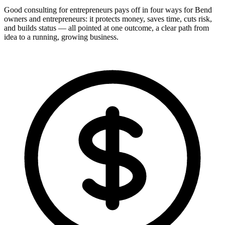
Good consulting for entrepreneurs pays off in four ways for Bend
owners and entrepreneurs: it protects money, saves time, cuts risk,
and builds status — all pointed at one outcome, a clear path from
idea to a running, growing business.