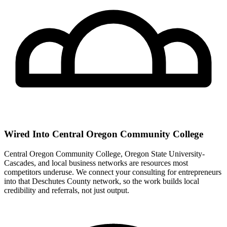
Wired Into Central Oregon Community College
Central Oregon Community College, Oregon State University-
Cascades, and local business networks are resources most
competitors underuse. We connect your consulting for entrepreneurs
into that Deschutes County network, so the work builds local
credibility and referrals, not just output.