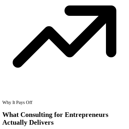
Why It Pays Off
What Consulting for Entrepreneurs
Actually
Delivers