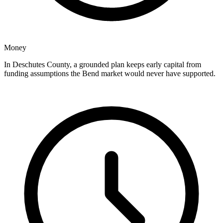
Money
In Deschutes County, a grounded plan keeps early capital from
funding assumptions the Bend market would never have supported.