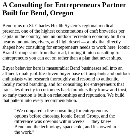
A Consulting for Entrepreneurs Partner
Built for Bend, Oregon
Bend runs on St. Charles Health System's regional medical
presence, one of the highest concentrations of craft breweries per
capita in the country, and an outdoor recreation economy built on
nearby mountains, rivers, and high desert — a mix that directly
shapes how consulting for entrepreneurs needs to work here. Iconic
Brand Group starts from that read, turning it into consulting for
entrepreneurs you can act on rather than a plan that never ships.
Buyer behavior here is measurable: Bend businesses sell into an
affluent, quality-of-life-driven buyer base of transplants and outdoor
enthusiasts who research thoroughly and respond to authentic,
locally rooted branding, and for consulting for entrepreneurs that
translates directly to customers back founders they know and trust,
so early traction is built on relationships and reputation. We build
that pattern into every recommendation.
“
We compared a few consulting for entrepreneurs
options before choosing Iconic Brand Group, and the
difference was obvious within weeks — they knew
Bend and the technology space cold, and it showed in
the work.
”