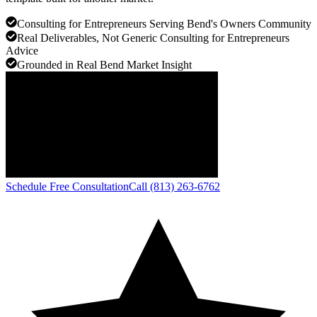
Consulting for Entrepreneurs Serving Bend's Owners Community
Real Deliverables, Not Generic Consulting for Entrepreneurs
Advice
Grounded in Real Bend Market Insight
Schedule Free Consultation
Call (813) 263-6762