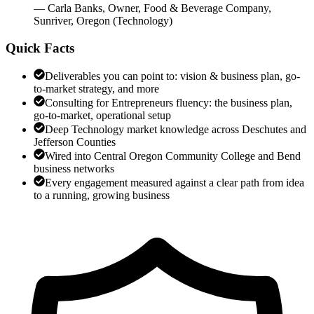
—
Carla Banks
,
Owner, Food & Beverage Company,
Sunriver, Oregon
(
Technology
)
Quick Facts
Deliverables you can point to: vision & business plan, go-
to-market strategy, and more
Consulting for Entrepreneurs fluency: the business plan,
go-to-market, operational setup
Deep Technology market knowledge across Deschutes and
Jefferson Counties
Wired into Central Oregon Community College and Bend
business networks
Every engagement measured against a clear path from idea
to a running, growing business