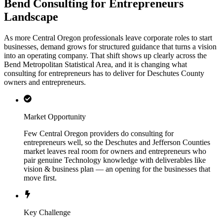
Bend Consulting for Entrepreneurs
Landscape
As more Central Oregon professionals leave corporate roles to start
businesses, demand grows for structured guidance that turns a vision
into an operating company. That shift shows up clearly across the
Bend Metropolitan Statistical Area, and it is changing what
consulting for entrepreneurs has to deliver for Deschutes County
owners and entrepreneurs.
Market Opportunity
Few Central Oregon providers do consulting for
entrepreneurs well, so the Deschutes and Jefferson Counties
market leaves real room for owners and entrepreneurs who
pair genuine Technology knowledge with deliverables like
vision & business plan — an opening for the businesses that
move first.
Key Challenge