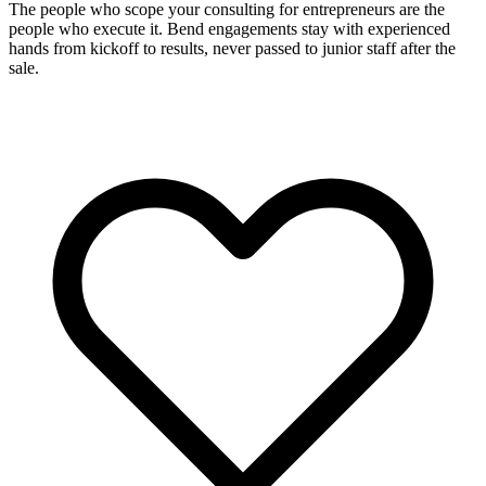
The people who scope your consulting for entrepreneurs are the
people who execute it. Bend engagements stay with experienced
hands from kickoff to results, never passed to junior staff after the
sale.