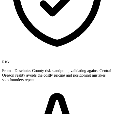
Risk
From a Deschutes County risk standpoint, validating against Central
Oregon reality avoids the costly pricing and positioning mistakes
solo founders repeat.