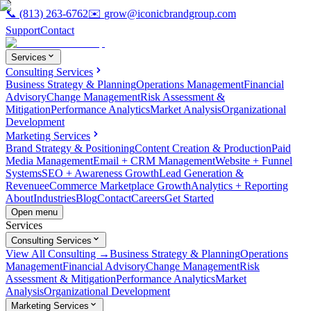
📞
(813) 263-6762
✉️
grow@iconicbrandgroup.com
Support
Contact
Services
Consulting Services
Business Strategy & Planning
Operations Management
Financial
Advisory
Change Management
Risk Assessment &
Mitigation
Performance Analytics
Market Analysis
Organizational
Development
Marketing Services
Brand Strategy & Positioning
Content Creation & Production
Paid
Media Management
Email + CRM Management
Website + Funnel
Systems
SEO + Awareness Growth
Lead Generation &
Revenue
eCommerce Marketplace Growth
Analytics + Reporting
About
Industries
Blog
Contact
Careers
Get Started
Open menu
Services
Consulting Services
View All Consulting →
Business Strategy & Planning
Operations
Management
Financial Advisory
Change Management
Risk
Assessment & Mitigation
Performance Analytics
Market
Analysis
Organizational Development
Marketing Services