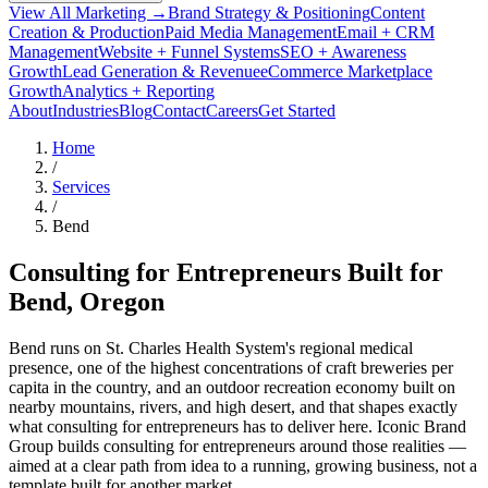
View All Marketing →
Brand Strategy & Positioning
Content
Creation & Production
Paid Media Management
Email + CRM
Management
Website + Funnel Systems
SEO + Awareness
Growth
Lead Generation & Revenue
eCommerce Marketplace
Growth
Analytics + Reporting
About
Industries
Blog
Contact
Careers
Get Started
Home
/
Services
/
Bend
Consulting for Entrepreneurs Built for
Bend
, Oregon
Bend runs on St. Charles Health System's regional medical
presence, one of the highest concentrations of craft breweries per
capita in the country, and an outdoor recreation economy built on
nearby mountains, rivers, and high desert, and that shapes exactly
what consulting for entrepreneurs has to deliver here. Iconic Brand
Group builds consulting for entrepreneurs around those realities —
aimed at a clear path from idea to a running, growing business, not a
template built for another market.