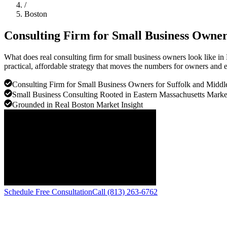
/
Boston
Consulting Firm for Small Business Owne
What does real consulting firm for small business owners look like i
practical, affordable strategy that moves the numbers for owners and e
Consulting Firm for Small Business Owners for Suffolk and Middl
Small Business Consulting Rooted in Eastern Massachusetts Marke
Grounded in Real Boston Market Insight
Schedule Free Consultation
Call (813) 263-6762