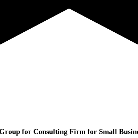
Group for
Consulting Firm for Small Busi