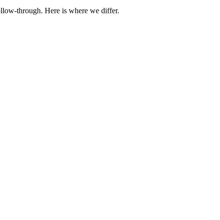
ollow-through. Here is where we differ.