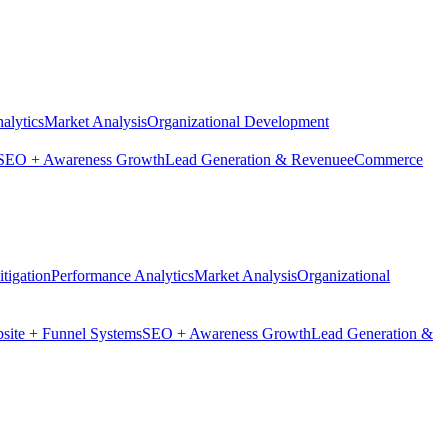
alytics
Market Analysis
Organizational Development
SEO + Awareness Growth
Lead Generation & Revenue
eCommerce
tigation
Performance Analytics
Market Analysis
Organizational
site + Funnel Systems
SEO + Awareness Growth
Lead Generation &