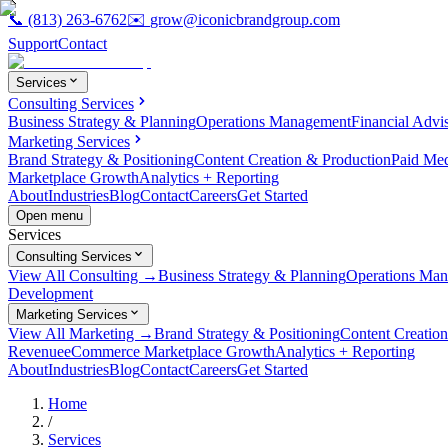
📞
(813) 263-6762
✉️
grow@iconicbrandgroup.com
Support
Contact
Services
Consulting Services
Business Strategy & Planning
Operations Management
Financial Advi
Marketing Services
Brand Strategy & Positioning
Content Creation & Production
Paid Me
Marketplace Growth
Analytics + Reporting
About
Industries
Blog
Contact
Careers
Get Started
Open menu
Services
Consulting Services
View All Consulting →
Business Strategy & Planning
Operations Ma
Development
Marketing Services
View All Marketing →
Brand Strategy & Positioning
Content Creatio
Revenue
eCommerce Marketplace Growth
Analytics + Reporting
About
Industries
Blog
Contact
Careers
Get Started
Home
/
Services