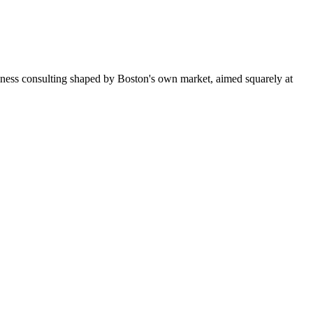
iness consulting shaped by Boston's own market, aimed squarely at