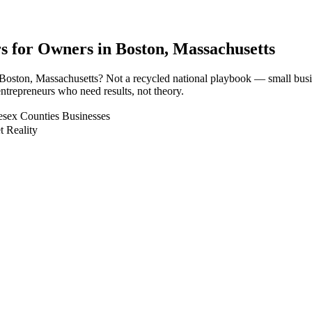
rs for Owners in
Boston
, Massachusetts
n Boston, Massachusetts? Not a recycled national playbook — small bus
ntrepreneurs who need results, not theory.
esex Counties Businesses
t Reality