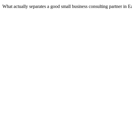
What actually separates a good small business consulting partner in 