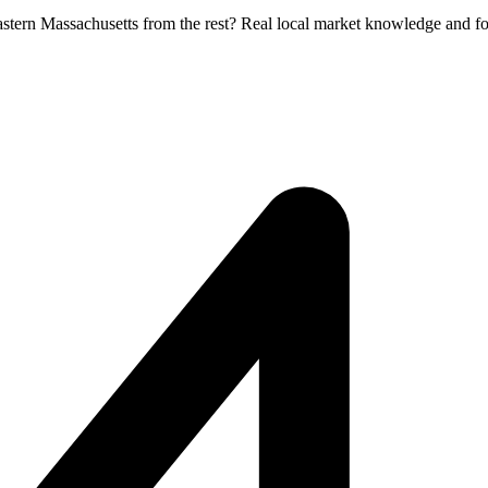
Eastern Massachusetts from the rest? Real local market knowledge and f