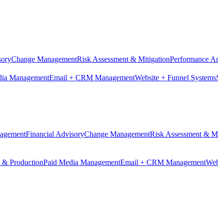
sory
Change Management
Risk Assessment & Mitigation
Performance An
dia Management
Email + CRM Management
Website + Funnel Systems
nagement
Financial Advisory
Change Management
Risk Assessment & Mi
n & Production
Paid Media Management
Email + CRM Management
Web