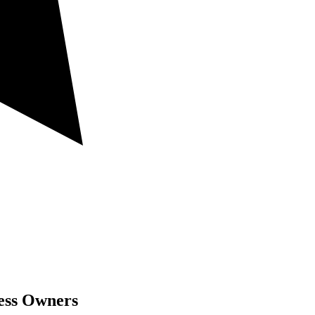
ness Owners