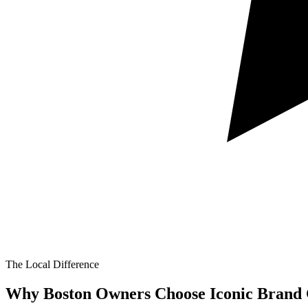
The Local Difference
Why Boston Owners Choose Iconic Brand 